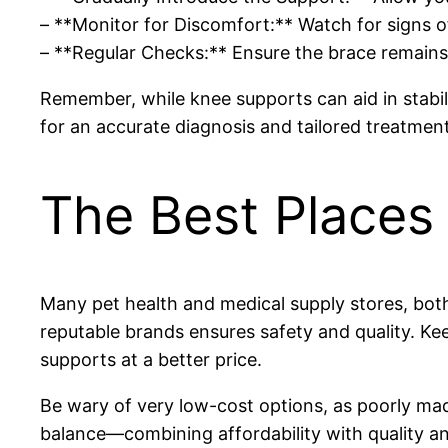
– **Monitor for Discomfort:** Watch for signs o
– **Regular Checks:** Ensure the brace remains p
Remember, while knee supports can aid in stabili
for an accurate diagnosis and tailored treatment
The Best Places 
Many pet health and medical supply stores, both
reputable brands ensures safety and quality. Kee
supports at a better price.
Be wary of very low-cost options, as poorly ma
balance—combining affordability with quality an