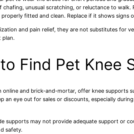
f chafing, unusual scratching, or reluctance to walk
roperly fitted and clean. Replace if it shows signs o
zation and pain relief, they are not substitutes for v
 plan.
to Find Pet Knee 
 online and brick-and-mortar, offer knee supports su
p an eye out for sales or discounts, especially durin
de supports may not provide adequate support or coul
d safety.