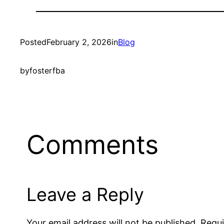
Posted
February 2, 2026
in
Blog
by
fosterfba
Comments
Leave a Reply
Your email address will not be published.
Requi