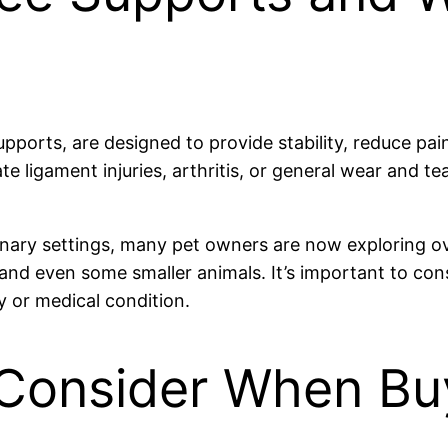
ports, are designed to provide stability, reduce pain
iate ligament injuries, arthritis, or general wear and 
rinary settings, many pet owners are now exploring o
nd even some smaller animals. It’s important to cons
ry or medical condition.
 Consider When Bu