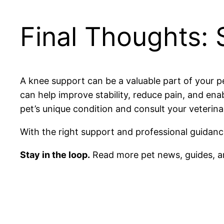
Final Thoughts: 
A knee support can be a valuable part of your p
can help improve stability, reduce pain, and en
pet’s unique condition and consult your veterina
With the right support and professional guidance
Stay in the loop.
Read more pet news, guides, a