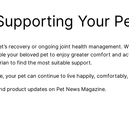
Supporting Your Pe
et’s recovery or ongoing joint health management. Wh
able your beloved pet to enjoy greater comfort and ac
rian to find the most suitable support.
, your pet can continue to live happily, comfortably,
nd product updates on Pet News Magazine.