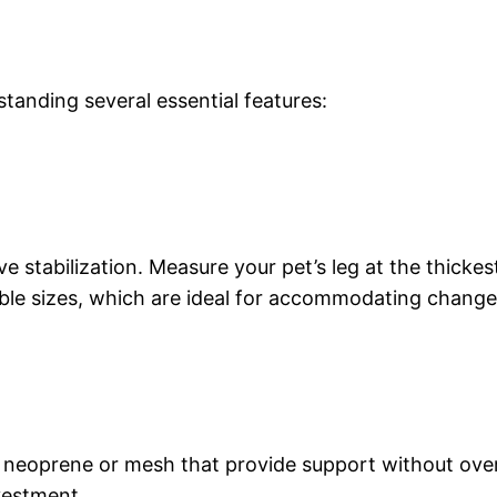
tanding several essential features:
e stabilization. Measure your pet’s leg at the thickes
le sizes, which are ideal for accommodating changes
ike neoprene or mesh that provide support without ove
vestment.