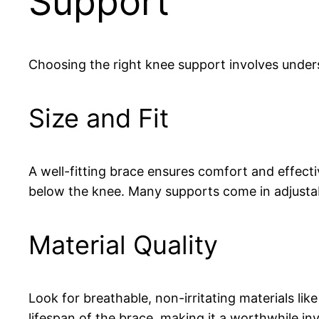
Support
Choosing the right knee support involves unders
Size and Fit
A well-fitting brace ensures comfort and effectiv
below the knee. Many supports come in adjustab
Material Quality
Look for breathable, non-irritating materials l
lifespan of the brace, making it a worthwhile in