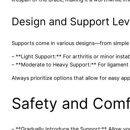
Design and Support Lev
Supports come in various designs—from simple 
– **Light Support:** For arthritis or minor instabi
– **Moderate to Heavy Support:** For ligament inj
Always prioritize options that allow for easy ap
Safety and Comf
– **Gradually Introduce the Support:** Allow yo