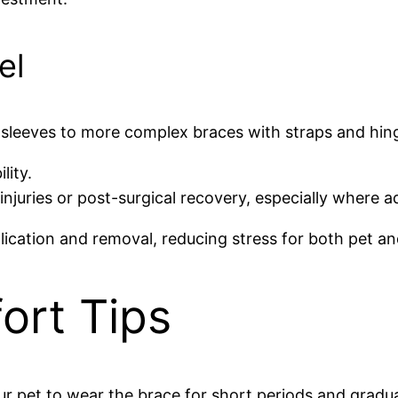
el
sleeves to more complex braces with straps and hing
lity.
uries or post-surgical recovery, especially where addi
plication and removal, reducing stress for both pet a
ort Tips
ur pet to wear the brace for short periods and gradua