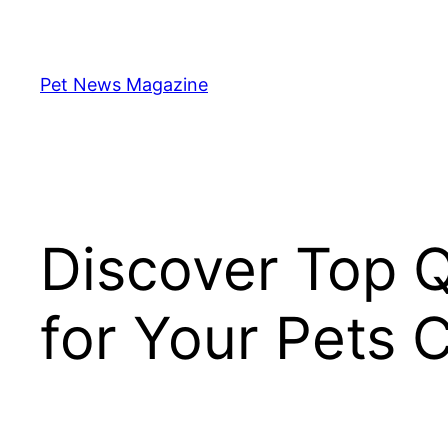
Skip
to
content
Pet News Magazine
Discover Top Q
for Your Pets 