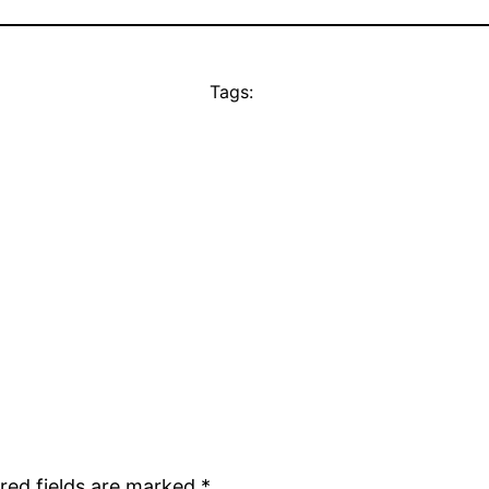
Tags:
red fields are marked
*