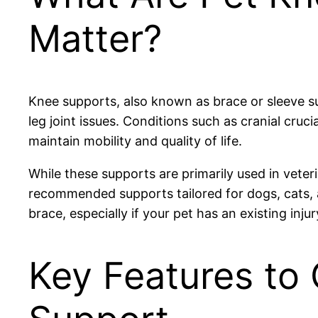
Matter?
Knee supports, also known as brace or sleeve sup
leg joint issues. Conditions such as cranial cruc
maintain mobility and quality of life.
While these supports are primarily used in vete
recommended supports tailored for dogs, cats, a
brace, especially if your pet has an existing inju
Key Features to