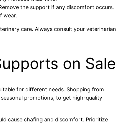
. Remove the support if any discomfort occurs.
f wear.
eterinary care. Always consult your veterinarian
Supports on Sale
itable for different needs. Shopping from
g seasonal promotions, to get high-quality
d cause chafing and discomfort. Prioritize