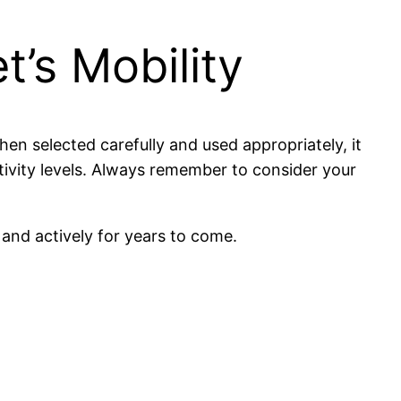
t’s Mobility
en selected carefully and used appropriately, it
tivity levels. Always remember to consider your
 and actively for years to come.