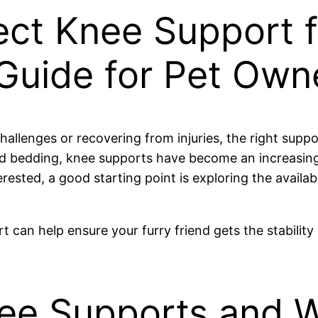
ect Knee Support f
uide for Pet Own
hallenges or recovering from injuries, the right suppo
 bedding, knee supports have become an increasingly 
erested, a good starting point is exploring the availa
t can help ensure your furry friend gets the stabilit
nee Supports and 