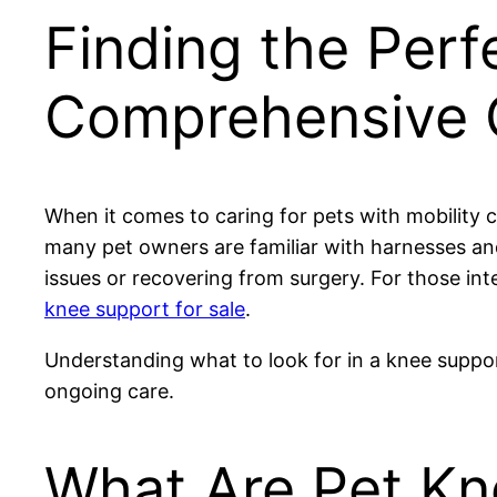
Finding the Perf
Comprehensive G
When it comes to caring for pets with mobility c
many pet owners are familiar with harnesses and
issues or recovering from surgery. For those int
knee support for sale
.
Understanding what to look for in a knee suppor
ongoing care.
What Are Pet K