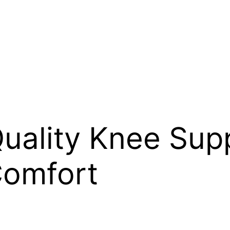
uality Knee Supp
Comfort