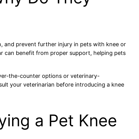
, and prevent further injury in pets with knee or
tear can benefit from proper support, helping pets
ver-the-counter options or veterinary-
ult your veterinarian before introducing a knee
ying a Pet Knee