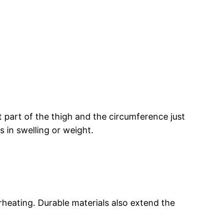
t part of the thigh and the circumference just
 in swelling or weight.
rheating. Durable materials also extend the