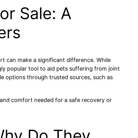
or Sale: A
ers
rt can make a significant difference. While
popular tool to aid pets suffering from joint
ble options through trusted sources, such as
y and comfort needed for a safe recovery or
Why Do They