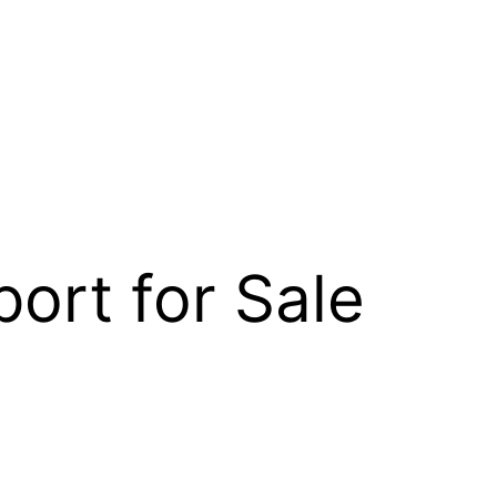
ort for Sale