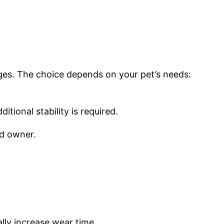
es. The choice depends on your pet’s needs:
tional stability is required.
nd owner.
lly increase wear time.