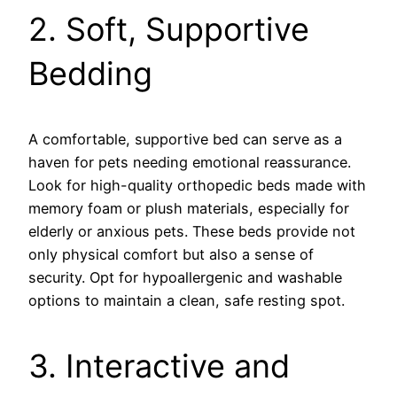
2. Soft, Supportive
Bedding
A comfortable, supportive bed can serve as a
haven for pets needing emotional reassurance.
Look for high-quality orthopedic beds made with
memory foam or plush materials, especially for
elderly or anxious pets. These beds provide not
only physical comfort but also a sense of
security. Opt for hypoallergenic and washable
options to maintain a clean, safe resting spot.
3. Interactive and