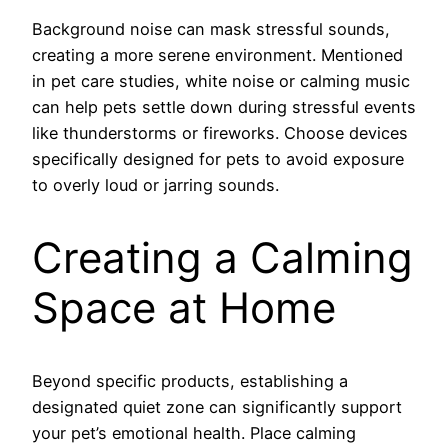
Background noise can mask stressful sounds,
creating a more serene environment. Mentioned
in pet care studies, white noise or calming music
can help pets settle down during stressful events
like thunderstorms or fireworks. Choose devices
specifically designed for pets to avoid exposure
to overly loud or jarring sounds.
Creating a Calming
Space at Home
Beyond specific products, establishing a
designated quiet zone can significantly support
your pet’s emotional health. Place calming