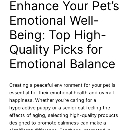
Enhance Your Pet’s
Emotional Well-
Being: Top High-
Quality Picks for
Emotional Balance
Creating a peaceful environment for your pet is
essential for their emotional health and overall
happiness. Whether you’re caring for a
hyperactive puppy or a senior cat feeling the
effects of aging, selecting high-quality products
designed to promote calmness can make a