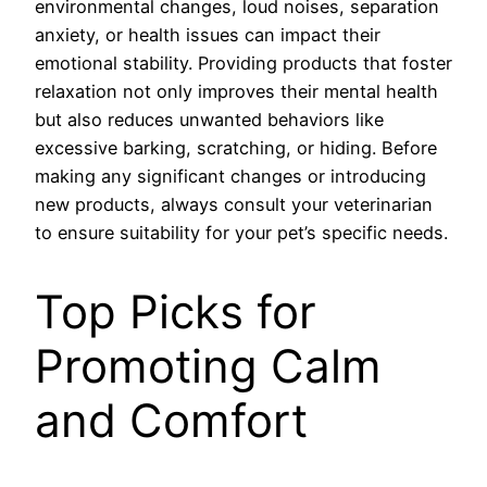
environmental changes, loud noises, separation
anxiety, or health issues can impact their
emotional stability. Providing products that foster
relaxation not only improves their mental health
but also reduces unwanted behaviors like
excessive barking, scratching, or hiding. Before
making any significant changes or introducing
new products, always consult your veterinarian
to ensure suitability for your pet’s specific needs.
Top Picks for
Promoting Calm
and Comfort