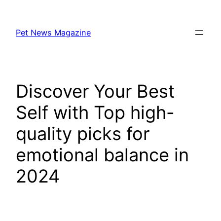
Skip
to
Pet News Magazine
content
Discover Your Best
Self with Top high-
quality picks for
emotional balance in
2024