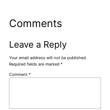
Comments
Leave a Reply
Your email address will not be published.
Required fields are marked
*
Comment
*