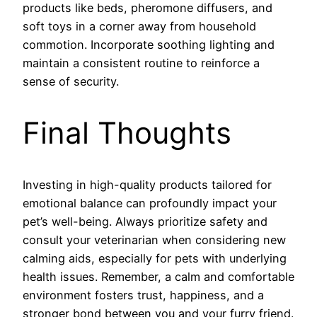
products like beds, pheromone diffusers, and
soft toys in a corner away from household
commotion. Incorporate soothing lighting and
maintain a consistent routine to reinforce a
sense of security.
Final Thoughts
Investing in high-quality products tailored for
emotional balance can profoundly impact your
pet’s well-being. Always prioritize safety and
consult your veterinarian when considering new
calming aids, especially for pets with underlying
health issues. Remember, a calm and comfortable
environment fosters trust, happiness, and a
stronger bond between you and your furry friend.