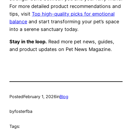
For more detailed product recommendations and
tips, visit
Top high-quality picks for emotional
balance
and start transforming your pet’s space
into a serene sanctuary today.
Stay in the loop.
Read more pet news, guides,
and product updates on Pet News Magazine.
Posted
February 1, 2026
in
Blog
by
fosterfba
Tags: