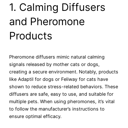
1. Calming Diffusers
and Pheromone
Products
Pheromone diffusers mimic natural calming
signals released by mother cats or dogs,
creating a secure environment. Notably, products
like Adaptil for dogs or Feliway for cats have
shown to reduce stress-related behaviors. These
diffusers are safe, easy to use, and suitable for
multiple pets. When using pheromones, it’s vital
to follow the manufacturer’s instructions to
ensure optimal efficacy.