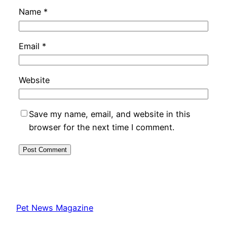
Name
*
Email
*
Website
Save my name, email, and website in this
browser for the next time I comment.
Pet News Magazine