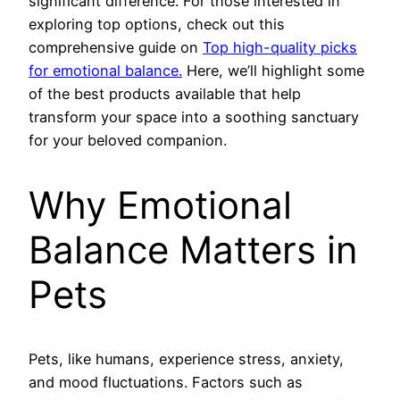
significant difference. For those interested in
exploring top options, check out this
comprehensive guide on
Top high-quality picks
for emotional balance.
Here, we’ll highlight some
of the best products available that help
transform your space into a soothing sanctuary
for your beloved companion.
Why Emotional
Balance Matters in
Pets
Pets, like humans, experience stress, anxiety,
and mood fluctuations. Factors such as