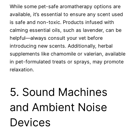
While some pet-safe aromatherapy options are
available, it’s essential to ensure any scent used
is safe and non-toxic. Products infused with
calming essential oils, such as lavender, can be
helpful—always consult your vet before
introducing new scents. Additionally, herbal
supplements like chamomile or valerian, available
in pet-formulated treats or sprays, may promote
relaxation.
5. Sound Machines
and Ambient Noise
Devices