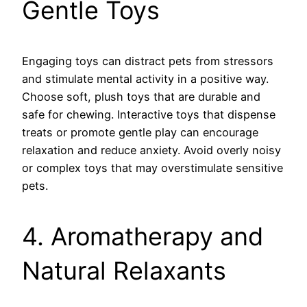
Gentle Toys
Engaging toys can distract pets from stressors
and stimulate mental activity in a positive way.
Choose soft, plush toys that are durable and
safe for chewing. Interactive toys that dispense
treats or promote gentle play can encourage
relaxation and reduce anxiety. Avoid overly noisy
or complex toys that may overstimulate sensitive
pets.
4. Aromatherapy and
Natural Relaxants