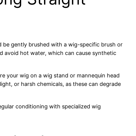
d be gently brushed with a wig-specific brush or
d avoid hot water, which can cause synthetic
store your wig on a wig stand or mannequin head
light, or harsh chemicals, as these can degrade
egular conditioning with specialized wig