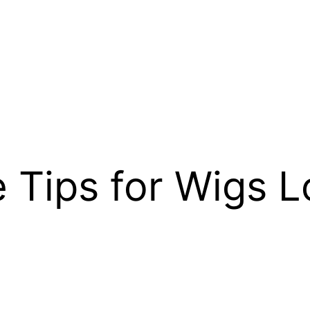
e Tips for Wigs 