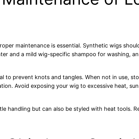
proper maintenance is essential. Synthetic wigs shoul
ter and a mild wig-specific shampoo for washing, an
ucial to prevent knots and tangles. When not in use, 
tion. Avoid exposing your wig to excessive heat, sun
tle handling but can also be styled with heat tools. R