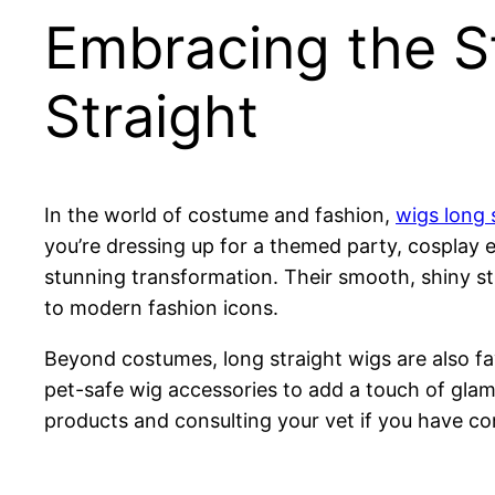
Embracing the St
Straight
In the world of costume and fashion,
wigs long 
you’re dressing up for a themed party, cosplay 
stunning transformation. Their smooth, shiny st
to modern fashion icons.
Beyond costumes, long straight wigs are also f
pet-safe wig accessories to add a touch of glamor
products and consulting your vet if you have co