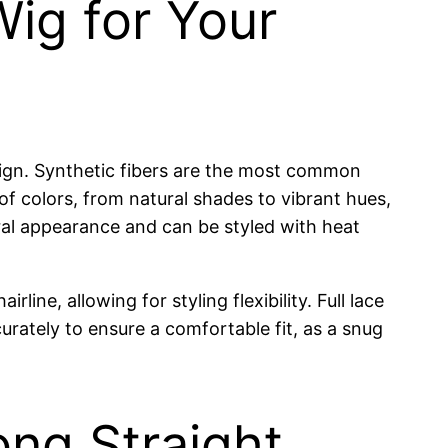
Wig for Your
esign. Synthetic fibers are the most common
y of colors, from natural shades to vibrant hues,
ral appearance and can be styled with heat
ine, allowing for styling flexibility. Full lace
rately to ensure a comfortable fit, as a snug
ng Straight