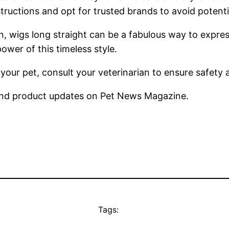
uctions and opt for trusted brands to avoid potential
n, wigs long straight can be a fabulous way to expres
ower of this timeless style.
 your pet, consult your veterinarian to ensure safety
nd product updates on Pet News Magazine.
Tags: