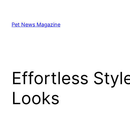
Skip
to
content
Pet News Magazine
Effortless Styl
Looks