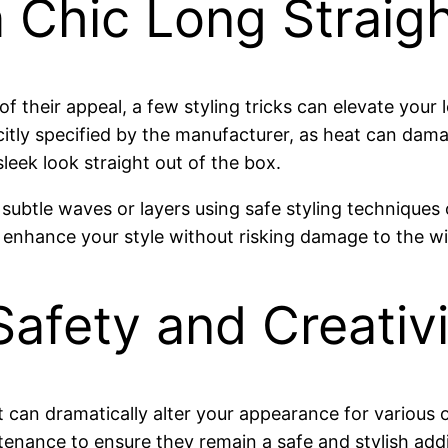
 a Chic Long Straig
 of their appeal, a few styling tricks can elevate your
tly specified by the manufacturer, as heat can damage
leek look straight out of the box.
subtle waves or layers using safe styling techniques
r enhance your style without risking damage to the wi
afety and Creativi
at can dramatically alter your appearance for variou
ntenance to ensure they remain a safe and stylish add