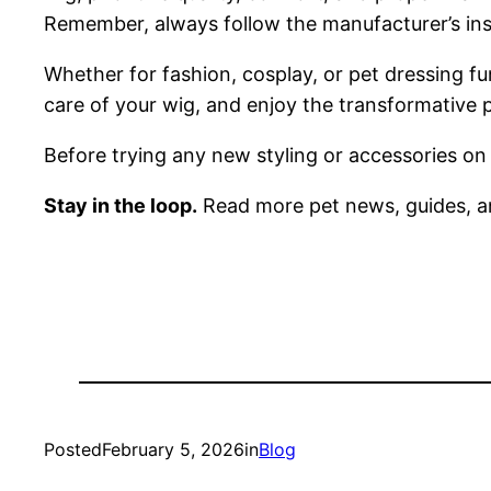
Remember, always follow the manufacturer’s instr
Whether for fashion, cosplay, or pet dressing fu
care of your wig, and enjoy the transformative p
Before trying any new styling or accessories on
Stay in the loop.
Read more pet news, guides, a
Posted
February 5, 2026
in
Blog