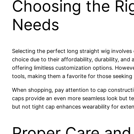
Choosing the Rig
Needs
Selecting the perfect long straight wig involves
choice due to their affordability, durability, and
offering limitless customization options. Howev
tools, making them a favorite for those seeking v
When shopping, pay attention to cap construction. 
caps provide an even more seamless look but ten
but not tight cap enhances wearability for exte
Proper Care and