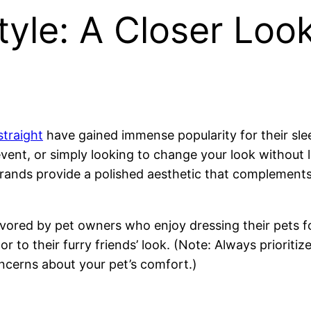
yle: A Closer Loo
straight
have gained immense popularity for their sle
event, or simply looking to change your look withou
rands provide a polished aesthetic that complements 
avored by pet owners who enjoy dressing their pets f
 to their furry friends’ look. (Note: Always prioritiz
ncerns about your pet’s comfort.)