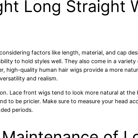
ht Long Straight 
 considering factors like length, material, and cap d
 ability to hold styles well. They also come in a variet
er, high-quality human hair wigs provide a more natu
ersatility and realism.
Lace front wigs tend to look more natural at the hairl
d to be pricier. Make sure to measure your head accu
nded periods.
 Maintenance of Lo