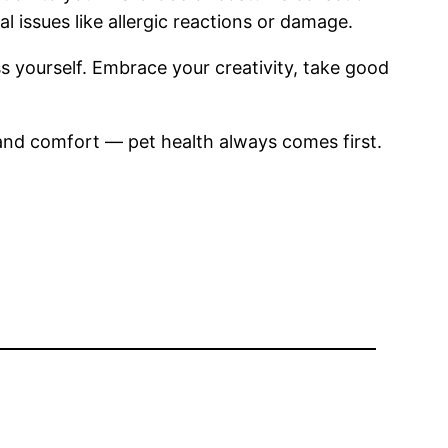
 issues like allergic reactions or damage.
s yourself. Embrace your creativity, take good
 and comfort — pet health always comes first.