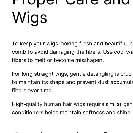
Wigs
To keep your wigs looking fresh and beautiful, 
comb to avoid damaging the fibers. Use cool wa
fibers to melt or become misshapen.
For long straight wigs, gentle detangling is cr
to maintain its shape and prevent dust accumula
fibers over time.
High-quality human hair wigs require similar gen
conditioners helps maintain softness and shine.