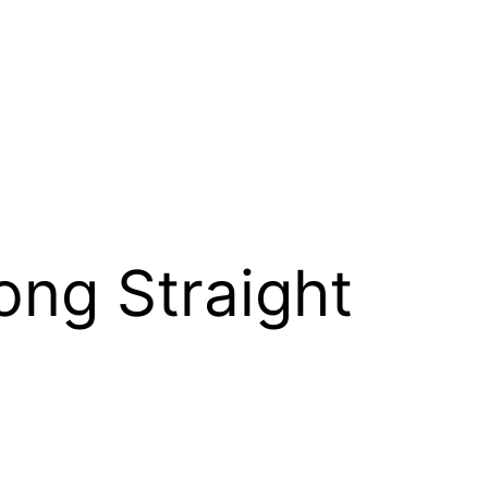
Long Straight