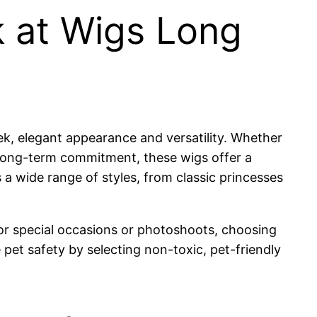
k at Wigs Long
ek, elegant appearance and versatility. Whether
t long-term commitment, these wigs offer a
a wide range of styles, from classic princesses
or special occasions or photoshoots, choosing
e pet safety by selecting non-toxic, pet-friendly