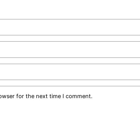
rowser for the next time I comment.