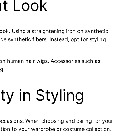
ht Look
 look. Using a straightening iron on synthetic
 synthetic fibers. Instead, opt for styling
 on human hair wigs. Accessories such as
g.
ty in Styling
s occasions. When choosing and caring for your
ition to your wardrobe or costume collection.