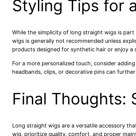
Styling Tips for
While the simplicity of long straight wigs is part
wigs is generally not recommended unless explici
products designed for synthetic hair or enjoy a s
For a more personalized touch, consider adding 
headbands, clips, or decorative pins can furthe
Final Thoughts: S
Long straight wigs are a versatile accessory th
wig, prioritize quality, comfort, and proper mai