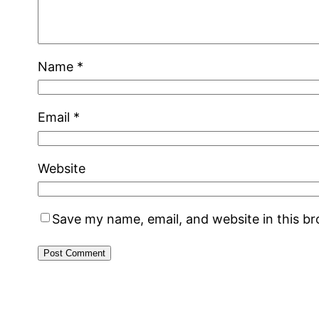
Name
*
Email
*
Website
Save my name, email, and website in this b