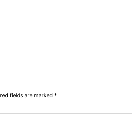
red fields are marked
*