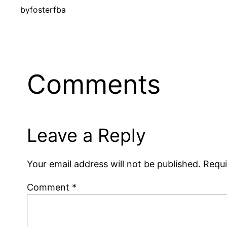
by
fosterfba
Comments
Leave a Reply
Your email address will not be published.
Requi
Comment
*