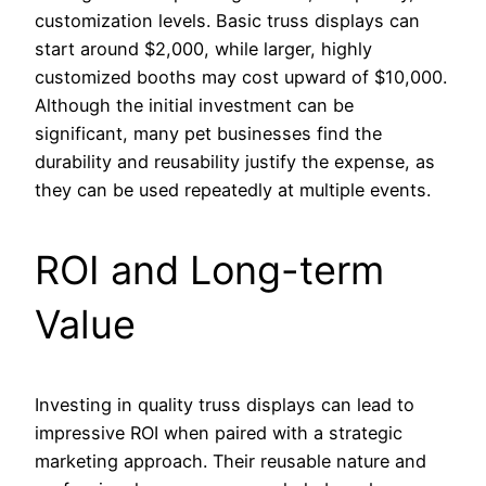
customization levels. Basic truss displays can
start around $2,000, while larger, highly
customized booths may cost upward of $10,000.
Although the initial investment can be
significant, many pet businesses find the
durability and reusability justify the expense, as
they can be used repeatedly at multiple events.
ROI and Long-term
Value
Investing in quality truss displays can lead to
impressive ROI when paired with a strategic
marketing approach. Their reusable nature and