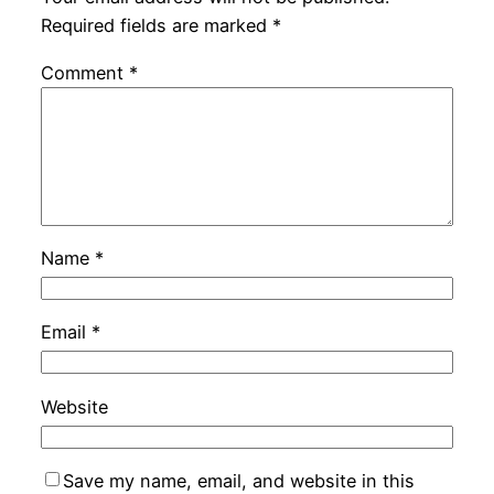
Required fields are marked
*
Comment
*
Name
*
Email
*
Website
Save my name, email, and website in this