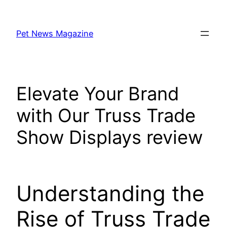
Skip
to
Pet News Magazine
content
Elevate Your Brand
with Our Truss Trade
Show Displays review
Understanding the
Rise of Truss Trade