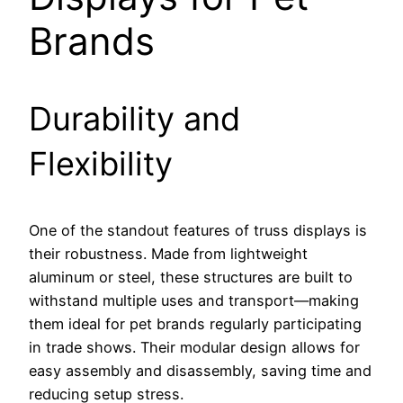
Brands
Durability and
Flexibility
One of the standout features of truss displays is
their robustness. Made from lightweight
aluminum or steel, these structures are built to
withstand multiple uses and transport—making
them ideal for pet brands regularly participating
in trade shows. Their modular design allows for
easy assembly and disassembly, saving time and
reducing setup stress.