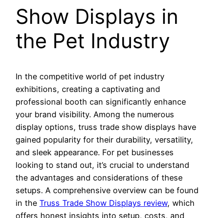
Show Displays in
the Pet Industry
In the competitive world of pet industry
exhibitions, creating a captivating and
professional booth can significantly enhance
your brand visibility. Among the numerous
display options, truss trade show displays have
gained popularity for their durability, versatility,
and sleek appearance. For pet businesses
looking to stand out, it’s crucial to understand
the advantages and considerations of these
setups. A comprehensive overview can be found
in the
Truss Trade Show Displays review
, which
offers honest insights into setup, costs, and