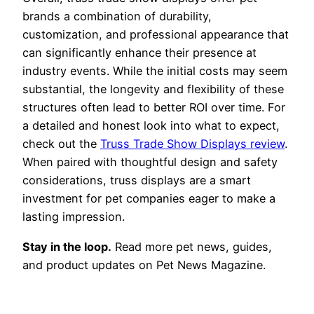
brands a combination of durability,
customization, and professional appearance that
can significantly enhance their presence at
industry events. While the initial costs may seem
substantial, the longevity and flexibility of these
structures often lead to better ROI over time. For
a detailed and honest look into what to expect,
check out the
Truss Trade Show Displays review
.
When paired with thoughtful design and safety
considerations, truss displays are a smart
investment for pet companies eager to make a
lasting impression.
Stay in the loop.
Read more pet news, guides,
and product updates on Pet News Magazine.