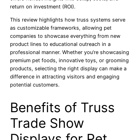
return on investment (ROI).
This review highlights how truss systems serve
as customizable frameworks, allowing pet
companies to showcase everything from new
product lines to educational outreach in a
professional manner. Whether you’re showcasing
premium pet foods, innovative toys, or grooming
products, selecting the right display can make a
difference in attracting visitors and engaging
potential customers.
Benefits of Truss
Trade Show
Displays for Pet