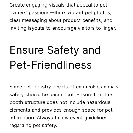
Create engaging visuals that appeal to pet
owners’ passions—think vibrant pet photos,
clear messaging about product benefits, and
inviting layouts to encourage visitors to linger.
Ensure Safety and
Pet-Friendliness
Since pet industry events often involve animals,
safety should be paramount. Ensure that the
booth structure does not include hazardous
elements and provides enough space for pet
interaction. Always follow event guidelines
regarding pet safety.