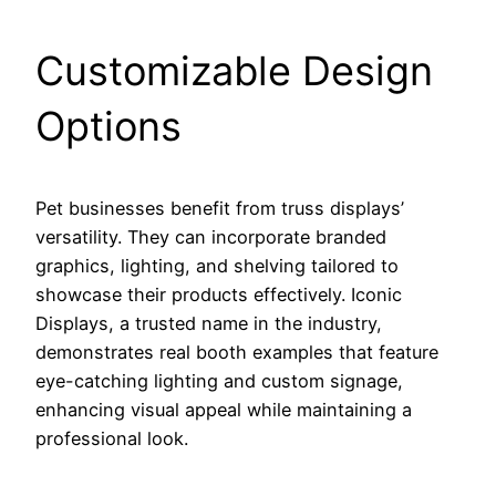
Customizable Design
Options
Pet businesses benefit from truss displays’
versatility. They can incorporate branded
graphics, lighting, and shelving tailored to
showcase their products effectively. Iconic
Displays, a trusted name in the industry,
demonstrates real booth examples that feature
eye-catching lighting and custom signage,
enhancing visual appeal while maintaining a
professional look.