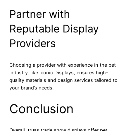
Partner with
Reputable Display
Providers
Choosing a provider with experience in the pet
industry, like Iconic Displays, ensures high-
quality materials and design services tailored to
your brand’s needs.
Conclusion
Overall, truss trade show displays offer pet