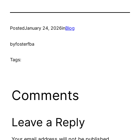
Posted
January 24, 2026
in
Blog
by
fosterfba
Tags:
Comments
Leave a Reply
Your email address will not be published.