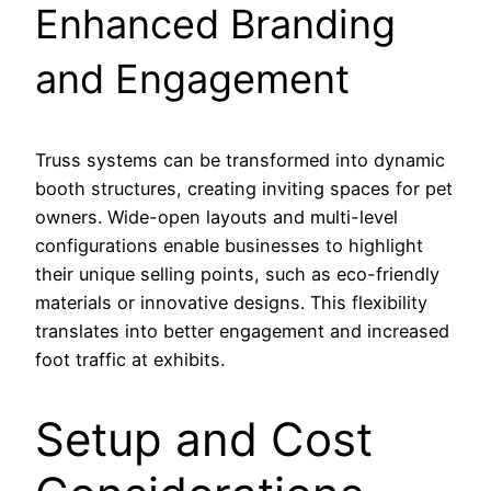
Enhanced Branding
and Engagement
Truss systems can be transformed into dynamic
booth structures, creating inviting spaces for pet
owners. Wide-open layouts and multi-level
configurations enable businesses to highlight
their unique selling points, such as eco-friendly
materials or innovative designs. This flexibility
translates into better engagement and increased
foot traffic at exhibits.
Setup and Cost