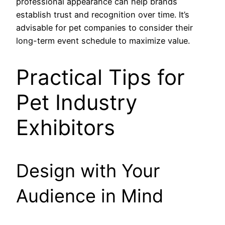
professional appearance can help brands
establish trust and recognition over time. It’s
advisable for pet companies to consider their
long-term event schedule to maximize value.
Practical Tips for
Pet Industry
Exhibitors
Design with Your
Audience in Mind