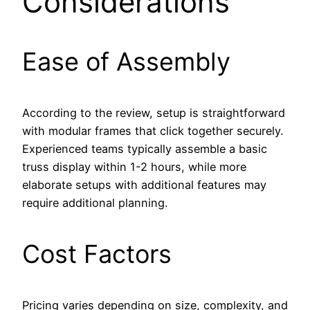
Considerations
Ease of Assembly
According to the review, setup is straightforward
with modular frames that click together securely.
Experienced teams typically assemble a basic
truss display within 1-2 hours, while more
elaborate setups with additional features may
require additional planning.
Cost Factors
Pricing varies depending on size, complexity, and