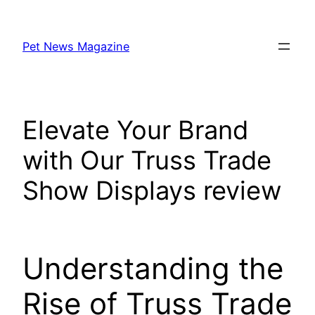
Skip
to
Pet News Magazine
content
Elevate Your Brand
with Our Truss Trade
Show Displays review
Understanding the
Rise of Truss Trade