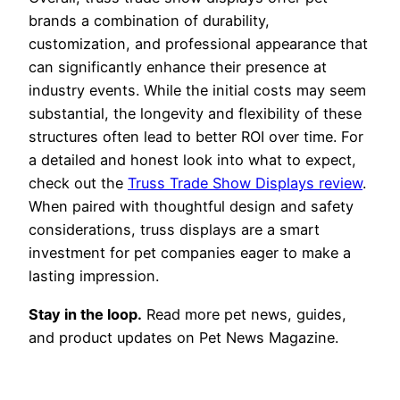
brands a combination of durability,
customization, and professional appearance that
can significantly enhance their presence at
industry events. While the initial costs may seem
substantial, the longevity and flexibility of these
structures often lead to better ROI over time. For
a detailed and honest look into what to expect,
check out the
Truss Trade Show Displays review
.
When paired with thoughtful design and safety
considerations, truss displays are a smart
investment for pet companies eager to make a
lasting impression.
Stay in the loop.
Read more pet news, guides,
and product updates on Pet News Magazine.