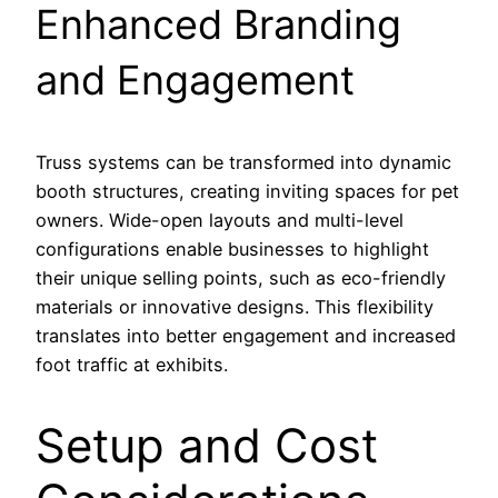
Enhanced Branding
and Engagement
Truss systems can be transformed into dynamic
booth structures, creating inviting spaces for pet
owners. Wide-open layouts and multi-level
configurations enable businesses to highlight
their unique selling points, such as eco-friendly
materials or innovative designs. This flexibility
translates into better engagement and increased
foot traffic at exhibits.
Setup and Cost