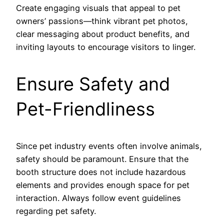
Create engaging visuals that appeal to pet
owners’ passions—think vibrant pet photos,
clear messaging about product benefits, and
inviting layouts to encourage visitors to linger.
Ensure Safety and
Pet-Friendliness
Since pet industry events often involve animals,
safety should be paramount. Ensure that the
booth structure does not include hazardous
elements and provides enough space for pet
interaction. Always follow event guidelines
regarding pet safety.