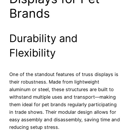
Brands
Durability and
Flexibility
One of the standout features of truss displays is
their robustness. Made from lightweight
aluminum or steel, these structures are built to
withstand multiple uses and transport—making
them ideal for pet brands regularly participating
in trade shows. Their modular design allows for
easy assembly and disassembly, saving time and
reducing setup stress.