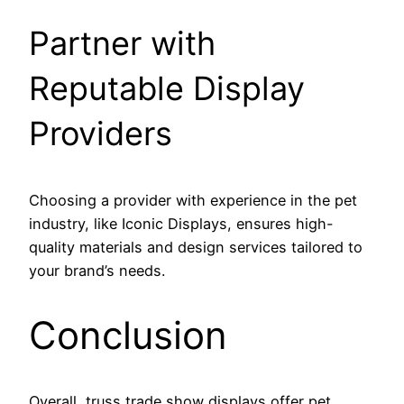
Partner with
Reputable Display
Providers
Choosing a provider with experience in the pet
industry, like Iconic Displays, ensures high-
quality materials and design services tailored to
your brand’s needs.
Conclusion
Overall, truss trade show displays offer pet