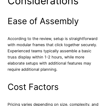
Considerations
Ease of Assembly
According to the review, setup is straightforward
with modular frames that click together securely.
Experienced teams typically assemble a basic
truss display within 1-2 hours, while more
elaborate setups with additional features may
require additional planning.
Cost Factors
Pricing varies depending on size, complexity, and