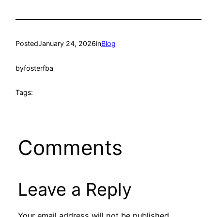
Posted
January 24, 2026
in
Blog
by
fosterfba
Tags:
Comments
Leave a Reply
Your email address will not be published.