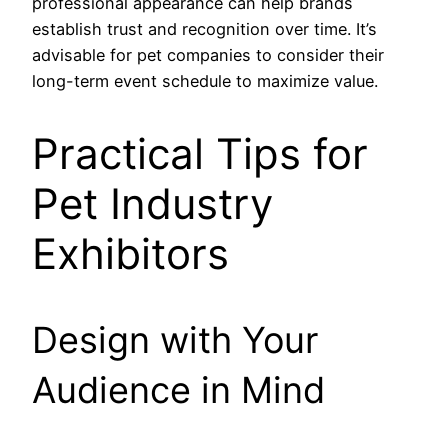
professional appearance can help brands
establish trust and recognition over time. It’s
advisable for pet companies to consider their
long-term event schedule to maximize value.
Practical Tips for
Pet Industry
Exhibitors
Design with Your
Audience in Mind