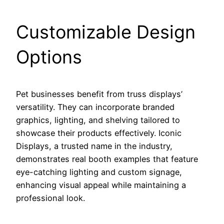
Customizable Design
Options
Pet businesses benefit from truss displays’
versatility. They can incorporate branded
graphics, lighting, and shelving tailored to
showcase their products effectively. Iconic
Displays, a trusted name in the industry,
demonstrates real booth examples that feature
eye-catching lighting and custom signage,
enhancing visual appeal while maintaining a
professional look.