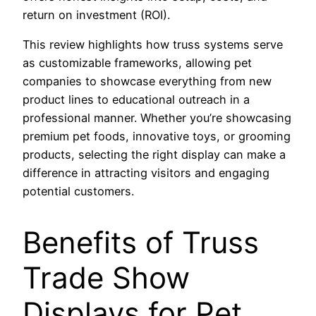
return on investment (ROI).
This review highlights how truss systems serve
as customizable frameworks, allowing pet
companies to showcase everything from new
product lines to educational outreach in a
professional manner. Whether you’re showcasing
premium pet foods, innovative toys, or grooming
products, selecting the right display can make a
difference in attracting visitors and engaging
potential customers.
Benefits of Truss
Trade Show
Displays for Pet