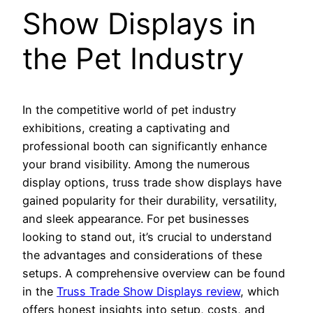
Show Displays in
the Pet Industry
In the competitive world of pet industry
exhibitions, creating a captivating and
professional booth can significantly enhance
your brand visibility. Among the numerous
display options, truss trade show displays have
gained popularity for their durability, versatility,
and sleek appearance. For pet businesses
looking to stand out, it’s crucial to understand
the advantages and considerations of these
setups. A comprehensive overview can be found
in the
Truss Trade Show Displays review
, which
offers honest insights into setup, costs, and