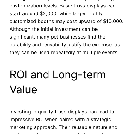
customization levels. Basic truss displays can
start around $2,000, while larger, highly
customized booths may cost upward of $10,000.
Although the initial investment can be
significant, many pet businesses find the
durability and reusability justify the expense, as
they can be used repeatedly at multiple events.
ROI and Long-term
Value
Investing in quality truss displays can lead to
impressive ROI when paired with a strategic
marketing approach. Their reusable nature and