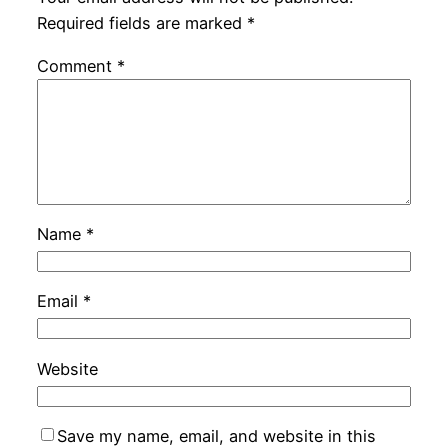
Required fields are marked
*
Comment
*
Name
*
Email
*
Website
Save my name, email, and website in this