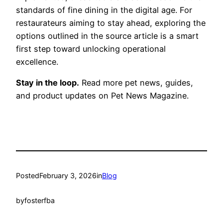
standards of fine dining in the digital age. For
restaurateurs aiming to stay ahead, exploring the
options outlined in the source article is a smart
first step toward unlocking operational
excellence.
Stay in the loop.
Read more pet news, guides,
and product updates on Pet News Magazine.
Posted
February 3, 2026
in
Blog
by
fosterfba