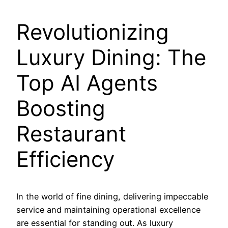
Revolutionizing
Luxury Dining: The
Top AI Agents
Boosting
Restaurant
Efficiency
In the world of fine dining, delivering impeccable
service and maintaining operational excellence
are essential for standing out. As luxury