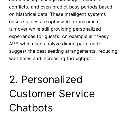
conflicts, and even predict busy periods based
on historical data. These intelligent systems
ensure tables are optimized for maximum
turnover while still providing personalized
experiences for guests. An example is **Resy
AI**, which can analyze dining patterns to
suggest the best seating arrangements, reducing
wait times and increasing throughput.
2. Personalized
Customer Service
Chatbots