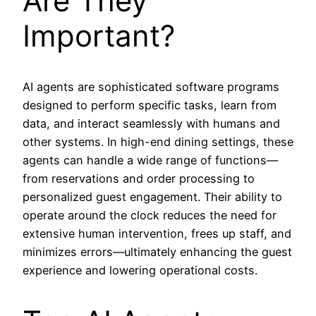
Are They
Important?
AI agents are sophisticated software programs
designed to perform specific tasks, learn from
data, and interact seamlessly with humans and
other systems. In high-end dining settings, these
agents can handle a wide range of functions—
from reservations and order processing to
personalized guest engagement. Their ability to
operate around the clock reduces the need for
extensive human intervention, frees up staff, and
minimizes errors—ultimately enhancing the guest
experience and lowering operational costs.