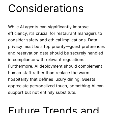
Considerations
While AI agents can significantly improve
efficiency, it’s crucial for restaurant managers to
consider safety and ethical implications. Data
privacy must be a top priority—guest preferences
and reservation data should be securely handled
in compliance with relevant regulations.
Furthermore, AI deployment should complement
human staff rather than replace the warm
hospitality that defines luxury dining. Guests
appreciate personalized touch, something AI can
support but not entirely substitute.
Future Trends and