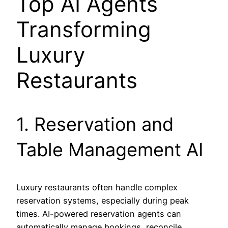
Top AI Agents
Transforming
Luxury
Restaurants
1. Reservation and
Table Management AI
Luxury restaurants often handle complex
reservation systems, especially during peak
times. AI-powered reservation agents can
automatically manage bookings, reconcile