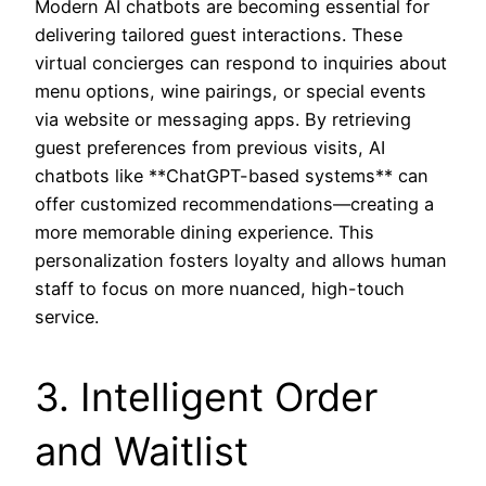
Modern AI chatbots are becoming essential for
delivering tailored guest interactions. These
virtual concierges can respond to inquiries about
menu options, wine pairings, or special events
via website or messaging apps. By retrieving
guest preferences from previous visits, AI
chatbots like **ChatGPT-based systems** can
offer customized recommendations—creating a
more memorable dining experience. This
personalization fosters loyalty and allows human
staff to focus on more nuanced, high-touch
service.
3. Intelligent Order
and Waitlist