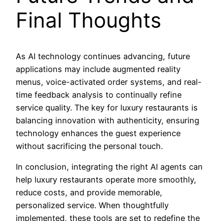
Final Thoughts
As AI technology continues advancing, future
applications may include augmented reality
menus, voice-activated order systems, and real-
time feedback analysis to continually refine
service quality. The key for luxury restaurants is
balancing innovation with authenticity, ensuring
technology enhances the guest experience
without sacrificing the personal touch.
In conclusion, integrating the right AI agents can
help luxury restaurants operate more smoothly,
reduce costs, and provide memorable,
personalized service. When thoughtfully
implemented, these tools are set to redefine the