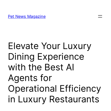
Skip
to
Pet News Magazine
content
Elevate Your Luxury
Dining Experience
with the Best AI
Agents for
Operational Efficiency
in Luxury Restaurants