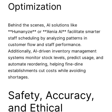
Optimization
Behind the scenes, AI solutions like
**Humanyze** or **Xenia AI** facilitate smarter
staff scheduling by analyzing patterns in
customer flow and staff performance.
Additionally, AI-driven inventory management
systems monitor stock levels, predict usage, and
automate reordering, helping fine-dine
establishments cut costs while avoiding
shortages.
Safety, Accuracy,
and Ethical