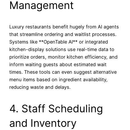
Management
Luxury restaurants benefit hugely from AI agents
that streamline ordering and waitlist processes.
Systems like **OpenTable AI** or integrated
kitchen-display solutions use real-time data to
prioritize orders, monitor kitchen efficiency, and
inform waiting guests about estimated wait
times. These tools can even suggest alternative
menu items based on ingredient availability,
reducing waste and delays.
4. Staff Scheduling
and Inventory