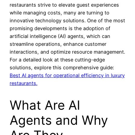
restaurants strive to elevate guest experiences
while managing costs, many are turning to
innovative technology solutions. One of the most
promising developments is the adoption of
artificial intelligence (AI) agents, which can
streamline operations, enhance customer
interactions, and optimize resource management.
For a detailed look at these cutting-edge
solutions, explore this comprehensive guide:
Best AI agents for operational efficiency in luxury
restaurants.
What Are AI
Agents and Why