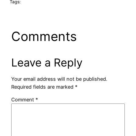
Tags:
Comments
Leave a Reply
Your email address will not be published.
Required fields are marked
*
Comment
*