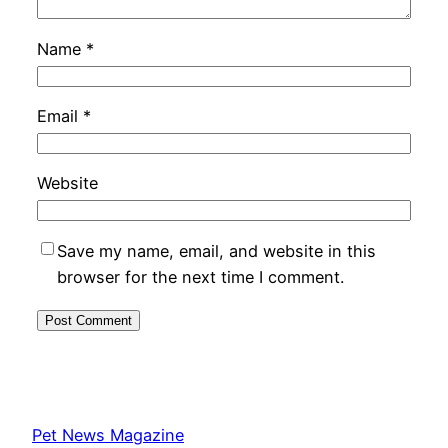
Name
*
Email
*
Website
Save my name, email, and website in this
browser for the next time I comment.
Pet News Magazine