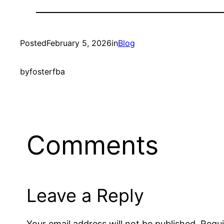
Posted
February 5, 2026
in
Blog
by
fosterfba
Comments
Leave a Reply
Your email address will not be published.
Requi