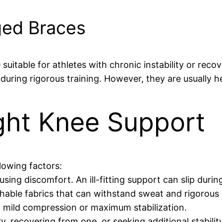
ged Braces
suitable for athletes with chronic instability or reco
during rigorous training. However, they are usually h
ght Knee Support
lowing factors:
sing discomfort. An ill-fitting support can slip during
athable fabrics that can withstand sweat and rigorou
 mild compression or maximum stabilization.
y, recovering from one, or seeking additional stabilit