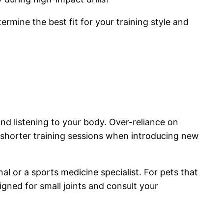
termine the best fit for your training style and
and listening to your body. Over-reliance on
 shorter training sessions when introducing new
al or a sports medicine specialist. For pets that
signed for small joints and consult your