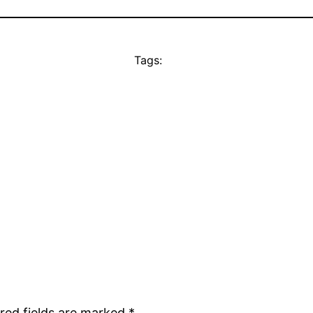
Tags:
red fields are marked
*