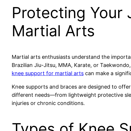
Protecting Your 
Martial Arts
Martial arts enthusiasts understand the importa
Brazilian Jiu-Jitsu, MMA, Karate, or Taekwondo, t
knee support for martial arts
can make a signific
Knee supports and braces are designed to offer s
different needs—from lightweight protective sl
injuries or chronic conditions.
Types of Knee Su