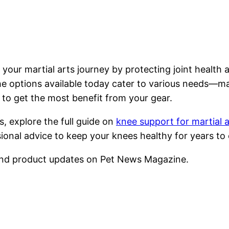
 your martial arts journey by protecting joint healt
e options available today cater to various needs—maki
ty to get the most benefit from your gear.
, explore the full guide on
knee support for martial a
sional advice to keep your knees healthy for years to
nd product updates on Pet News Magazine.