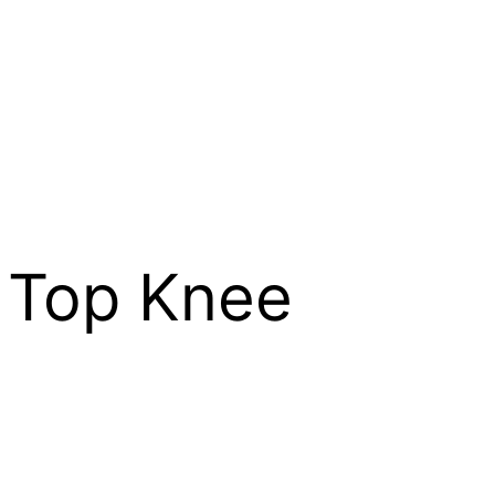
 Top Knee