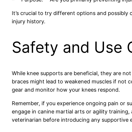
It’s crucial to try different options and possibly
injury history.
Safety and Use 
While knee supports are beneficial, they are not
braces might lead to weakened muscles if not c
gear and monitor how your knees respond.
Remember, if you experience ongoing pain or susp
engage in canine martial arts or agility training
veterinarian before introducing any supportive