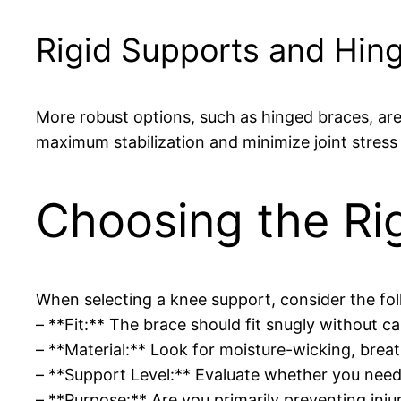
Rigid Supports and Hin
More robust options, such as hinged braces, are 
maximum stabilization and minimize joint stress 
Choosing the Ri
When selecting a knee support, consider the fol
– **Fit:** The brace should fit snugly without cau
– **Material:** Look for moisture-wicking, bre
– **Support Level:** Evaluate whether you need
– **Purpose:** Are you primarily preventing injur