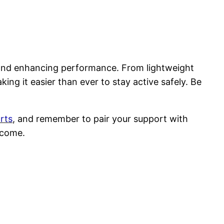
h and enhancing performance. From lightweight
ng it easier than ever to stay active safely. Be
rts
, and remember to pair your support with
 come.