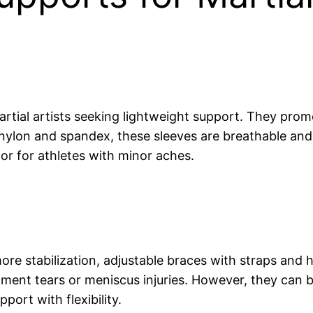
rtial artists seeking lightweight support. They prom
ke nylon and spandex, these sleeves are breathable and
or for athletes with minor aches.
more stabilization, adjustable braces with straps and 
ment tears or meniscus injuries. However, they can be 
port with flexibility.