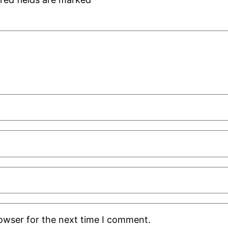
rowser for the next time I comment.