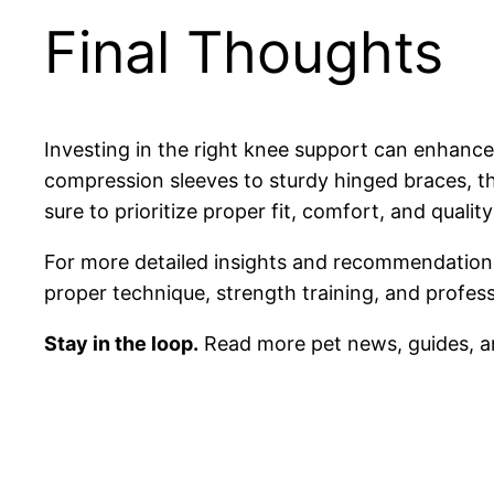
Final Thoughts
Investing in the right knee support can enhance
compression sleeves to sturdy hinged braces, th
sure to prioritize proper fit, comfort, and quali
For more detailed insights and recommendations
proper technique, strength training, and profes
Stay in the loop.
Read more pet news, guides, a