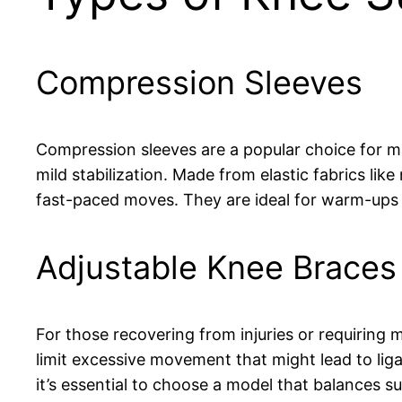
Compression Sleeves
Compression sleeves are a popular choice for ma
mild stabilization. Made from elastic fabrics li
fast-paced moves. They are ideal for warm-ups 
Adjustable Knee Braces
For those recovering from injuries or requiring 
limit excessive movement that might lead to liga
it’s essential to choose a model that balances sup