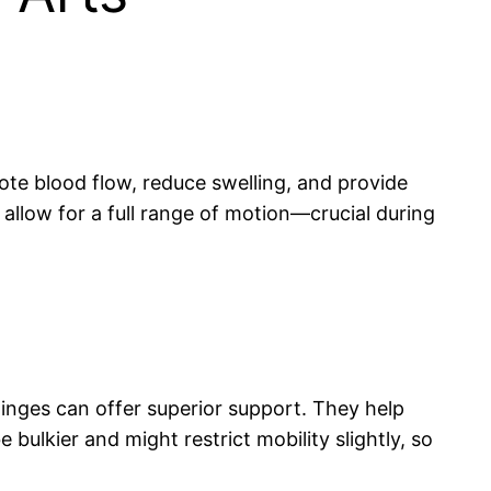
ote blood flow, reduce swelling, and provide
 allow for a full range of motion—crucial during
hinges can offer superior support. They help
bulkier and might restrict mobility slightly, so