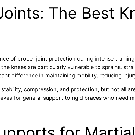
Joints: The Best K
nce of proper joint protection during intense trainin
he knees are particularly vulnerable to sprains, stra
ant difference in maintaining mobility, reducing inju
tability, compression, and protection, but not all ar
eeves for general support to rigid braces who need m
pports for Martial