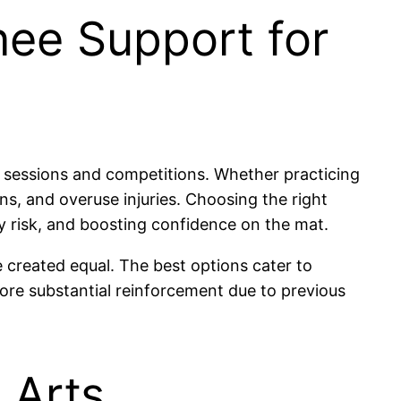
nee Support for
g sessions and competitions. Whether practicing
ins, and overuse injuries. Choosing the right
ry risk, and boosting confidence on the mat.
e created equal. The best options cater to
ore substantial reinforcement due to previous
 Arts