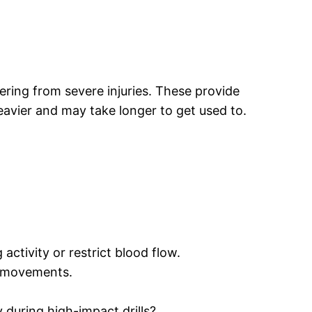
vering from severe injuries. These provide
eavier and may take longer to get used to.
 activity or restrict blood flow.
s movements.
y during high-impact drills?