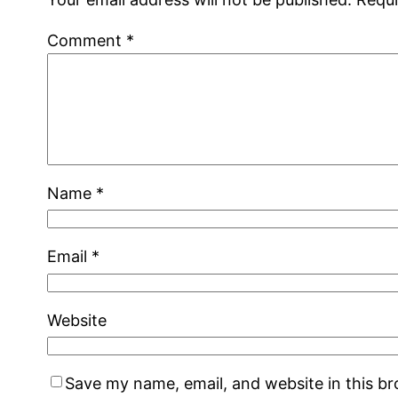
Comment
*
Name
*
Email
*
Website
Save my name, email, and website in this b