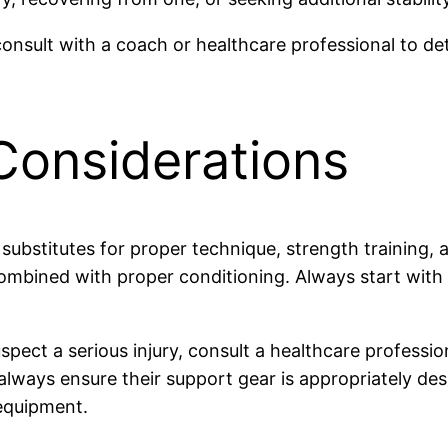
 consult with a coach or healthcare professional to de
Considerations
 substitutes for proper technique, strength training, 
ombined with proper conditioning. Always start with
ect a serious injury, consult a healthcare profession
, always ensure their support gear is appropriately de
 equipment.