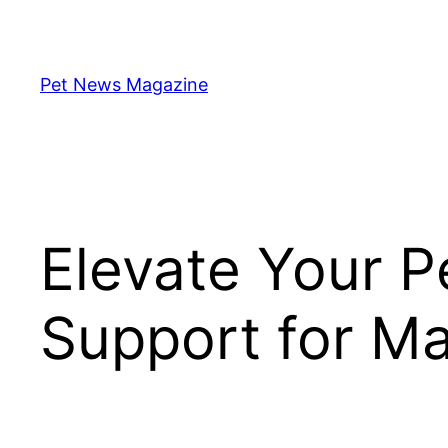
Skip
to
content
Pet News Magazine
Elevate Your 
Support for Mar