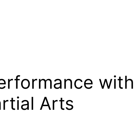
Performance with
tial Arts