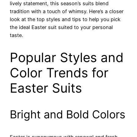
lively statement, this season’s suits blend
tradition with a touch of whimsy. Here’s a closer
look at the top styles and tips to help you pick
the ideal Easter suit suited to your personal
taste.
Popular Styles and
Color Trends for
Easter Suits
Bright and Bold Colors
Easter is synonymous with renewal and fresh