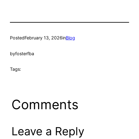
Posted
February 13, 2026
in
Blog
by
fosterfba
Tags:
Comments
Leave a Reply