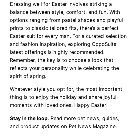
Dressing well for Easter involves striking a
balance between style, comfort, and fun. With
options ranging from pastel shades and playful
prints to classic tailored fits, there’s a perfect
Easter suit for every man. For a curated selection
and fashion inspiration, exploring OppoSuits’
latest offerings is highly recommended.
Remember, the key is to choose a look that
reflects your personality while celebrating the
spirit of spring.
Whatever style you opt for, the most important
thing is to enjoy the holiday and share joyful
moments with loved ones. Happy Easter!
Stay in the loop.
Read more pet news, guides,
and product updates on Pet News Magazine.