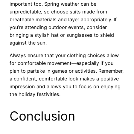
important too. Spring weather can be
unpredictable, so choose suits made from
breathable materials and layer appropriately. If
you’re attending outdoor events, consider
bringing a stylish hat or sunglasses to shield
against the sun.
Always ensure that your clothing choices allow
for comfortable movement—especially if you
plan to partake in games or activities. Remember,
a confident, comfortable look makes a positive
impression and allows you to focus on enjoying
the holiday festivities.
Conclusion