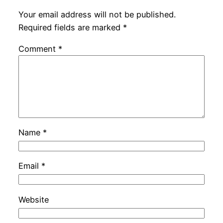
Your email address will not be published.
Required fields are marked
*
Comment
*
Name
*
Email
*
Website