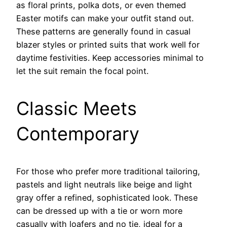
as floral prints, polka dots, or even themed
Easter motifs can make your outfit stand out.
These patterns are generally found in casual
blazer styles or printed suits that work well for
daytime festivities. Keep accessories minimal to
let the suit remain the focal point.
Classic Meets
Contemporary
For those who prefer more traditional tailoring,
pastels and light neutrals like beige and light
gray offer a refined, sophisticated look. These
can be dressed up with a tie or worn more
casually with loafers and no tie, ideal for a