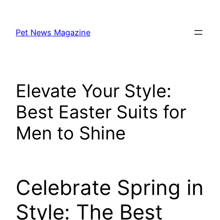
Skip
to
Pet News Magazine
content
Elevate Your Style:
Best Easter Suits for
Men to Shine
Celebrate Spring in
Style: The Best