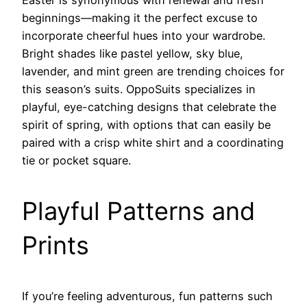
beginnings—making it the perfect excuse to
incorporate cheerful hues into your wardrobe.
Bright shades like pastel yellow, sky blue,
lavender, and mint green are trending choices for
this season’s suits. OppoSuits specializes in
playful, eye-catching designs that celebrate the
spirit of spring, with options that can easily be
paired with a crisp white shirt and a coordinating
tie or pocket square.
Playful Patterns and
Prints
If you’re feeling adventurous, fun patterns such