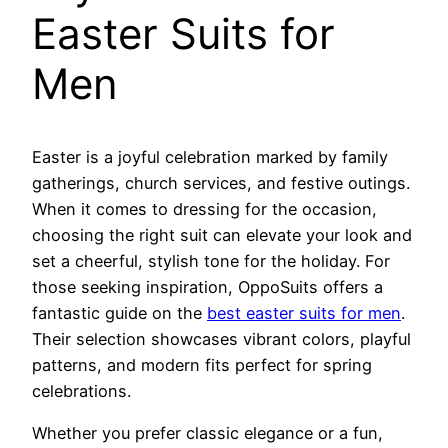
Easter Suits for
Men
Easter is a joyful celebration marked by family
gatherings, church services, and festive outings.
When it comes to dressing for the occasion,
choosing the right suit can elevate your look and
set a cheerful, stylish tone for the holiday. For
those seeking inspiration, OppoSuits offers a
fantastic guide on the
best easter suits for men
.
Their selection showcases vibrant colors, playful
patterns, and modern fits perfect for spring
celebrations.
Whether you prefer classic elegance or a fun,