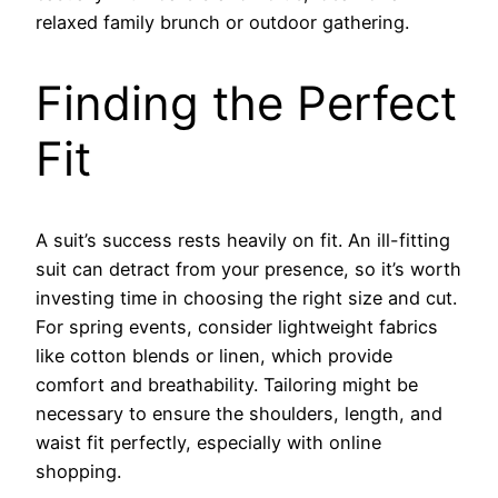
relaxed family brunch or outdoor gathering.
Finding the Perfect
Fit
A suit’s success rests heavily on fit. An ill-fitting
suit can detract from your presence, so it’s worth
investing time in choosing the right size and cut.
For spring events, consider lightweight fabrics
like cotton blends or linen, which provide
comfort and breathability. Tailoring might be
necessary to ensure the shoulders, length, and
waist fit perfectly, especially with online
shopping.