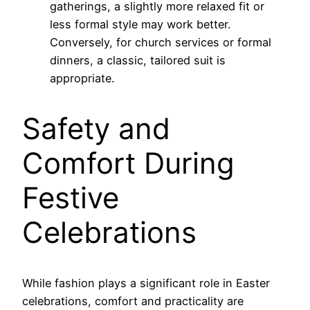
gatherings, a slightly more relaxed fit or
less formal style may work better.
Conversely, for church services or formal
dinners, a classic, tailored suit is
appropriate.
Safety and
Comfort During
Festive
Celebrations
While fashion plays a significant role in Easter
celebrations, comfort and practicality are