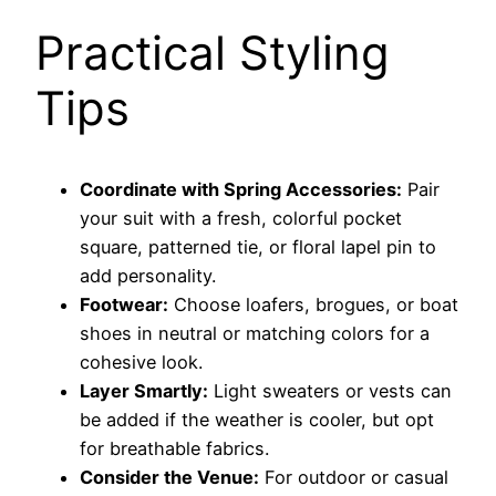
Practical Styling
Tips
Coordinate with Spring Accessories:
Pair
your suit with a fresh, colorful pocket
square, patterned tie, or floral lapel pin to
add personality.
Footwear:
Choose loafers, brogues, or boat
shoes in neutral or matching colors for a
cohesive look.
Layer Smartly:
Light sweaters or vests can
be added if the weather is cooler, but opt
for breathable fabrics.
Consider the Venue:
For outdoor or casual