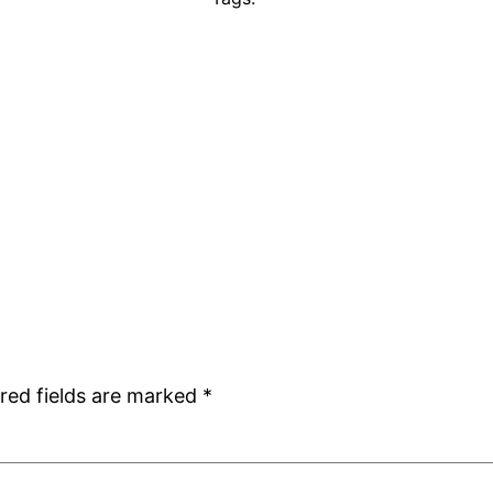
red fields are marked
*