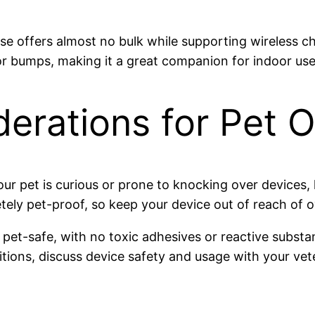
ase offers almost no bulk while supporting wireless ch
 bumps, making it a great companion for indoor use 
derations for Pet 
our pet is curious or prone to knocking over devices, 
ly pet-proof, so keep your device out of reach of ove
e pet-safe, with no toxic adhesives or reactive substa
tions, discuss device safety and usage with your vete