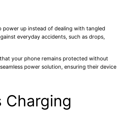
 power up instead of dealing with tangled
 against everyday accidents, such as drops,
 that your phone remains protected without
 seamless power solution, ensuring their device
s Charging