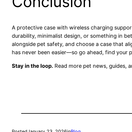
Conclusion
A protective case with wireless charging suppo
durability, minimalist design, or something in be
alongside pet safety, and choose a case that al
has never been easier—so go ahead, find your pe
Stay in the loop.
Read more pet news, guides, a
Posted
January 23, 2026
in
Blog