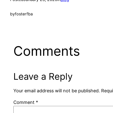
by
fosterfba
Comments
Leave a Reply
Your email address will not be published.
Requi
Comment
*