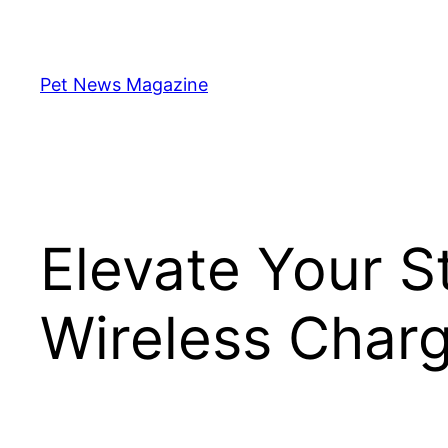
Skip
to
content
Pet News Magazine
Elevate Your S
Wireless Char