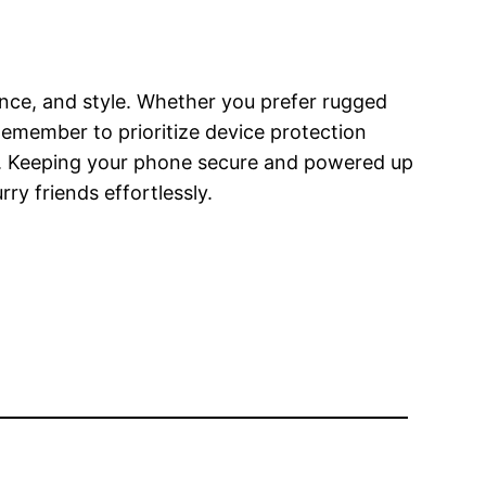
nce, and style. Whether you prefer rugged
. Remember to prioritize device protection
ies. Keeping your phone secure and powered up
y friends effortlessly.