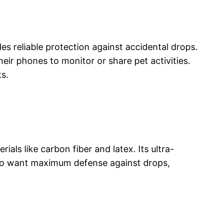
es reliable protection against accidental drops.
eir phones to monitor or share pet activities.
ts.
ls like carbon fiber and latex. Its ultra-
s who want maximum defense against drops,