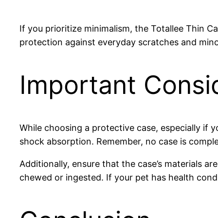
If you prioritize minimalism, the Totallee Thin C
protection against everyday scratches and minor
Important Consi
While choosing a protective case, especially if y
shock absorption. Remember, no case is complete
Additionally, ensure that the case’s materials ar
chewed or ingested. If your pet has health condi