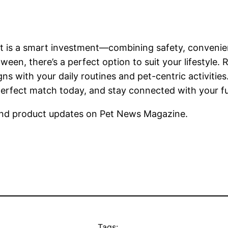
rt is a smart investment—combining safety, convenie
tween, there’s a perfect option to suit your lifestyle
igns with your daily routines and pet-centric activit
rfect match today, and stay connected with your furr
nd product updates on Pet News Magazine.
Tags: