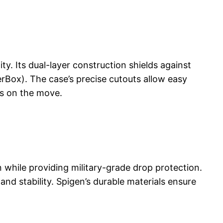
y. Its dual-layer construction shields against
erBox). The case’s precise cutouts allow easy
rs on the move.
while providing military-grade drop protection.
and stability. Spigen’s durable materials ensure