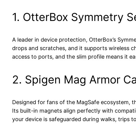
1. OtterBox Symmetry S
A leader in device protection, OtterBox’s Symmet
drops and scratches, and it supports wireless ch
access to ports, and the slim profile means it e
2. Spigen Mag Armor C
Designed for fans of the MagSafe ecosystem, the
Its built-in magnets align perfectly with compat
your device is safeguarded during walks, trips to 