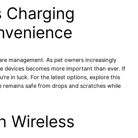
s Charging
onvenience
 care management. As pet owners increasingly
ese devices becomes more important than ever. If
e in luck. For the latest options, explore this
e remains safe from drops and scratches while
h Wireless