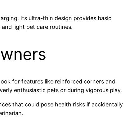
arging. Its ultra-thin design provides basic
and light pet care routines.
Owners
look for features like reinforced corners and
rly enthusiastic pets or during vigorous play.
nces that could pose health risks if accidentally
rinarian.