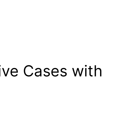
tive Cases with