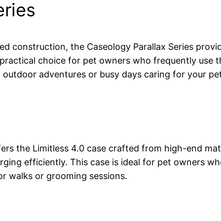
eries
d construction, the Caseology Parallax Series provid
 practical choice for pet owners who frequently use th
g outdoor adventures or busy days caring for your pe
s the Limitless 4.0 case crafted from high-end materia
arging efficiently. This case is ideal for pet owner
or walks or grooming sessions.