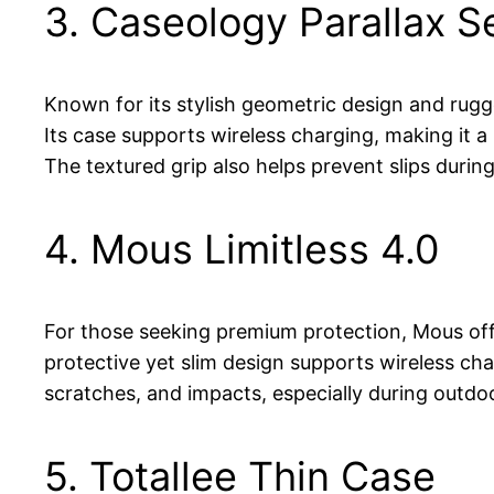
3. Caseology Parallax S
Known for its stylish geometric design and rugge
Its case supports wireless charging, making it a
The textured grip also helps prevent slips durin
4. Mous Limitless 4.0
For those seeking premium protection, Mous offer
protective yet slim design supports wireless ch
scratches, and impacts, especially during outdo
5. Totallee Thin Case