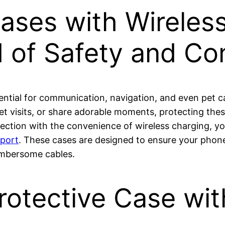
Cases with Wireles
d of Safety and C
ssential for communication, navigation, and even pet
et visits, or share adorable moments, protecting th
ction with the convenience of wireless charging, you’r
pport
. These cases are designed to ensure your phon
umbersome cables.
otective Case wit