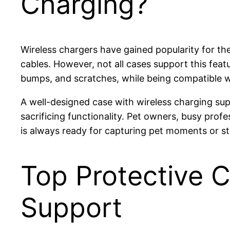
Charging?
Wireless chargers have gained popularity for t
cables. However, not all cases support this feat
bumps, and scratches, while being compatible wi
A well-designed case with wireless charging su
sacrificing functionality. Pet owners, busy prof
is always ready for capturing pet moments or s
Top Protective 
Support