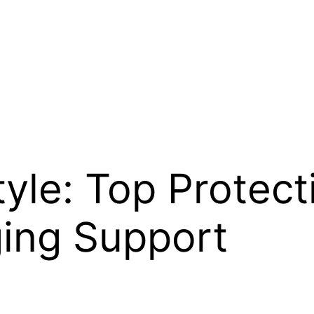
tyle: Top Protec
ging Support