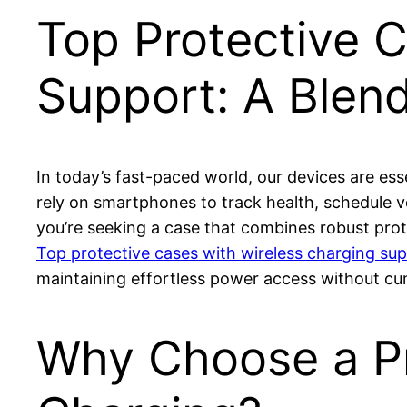
Top Protective 
Support: A Blen
In today’s fast-paced world, our devices are e
rely on smartphones to track health, schedule v
you’re seeking a case that combines robust prote
Top protective cases with wireless charging su
maintaining effortless power access without c
Why Choose a Pr