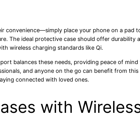
heir convenience—simply place your phone on a pad to
ure. The ideal protective case should offer durability
th wireless charging standards like Qi.
pport balances these needs, providing peace of mind
essionals, and anyone on the go can benefit from this
taying connected with loved ones.
Cases with Wireles