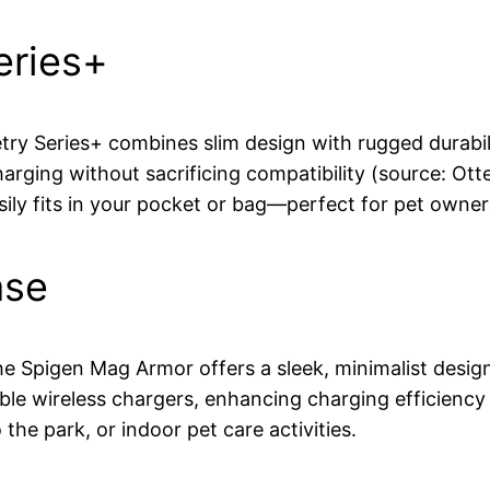
eries+
ry Series+ combines slim design with rugged durabilit
arging without sacrificing compatibility (source: Ott
asily fits in your pocket or bag—perfect for pet owne
ase
 Spigen Mag Armor offers a sleek, minimalist design 
ible wireless chargers, enhancing charging efficiency 
the park, or indoor pet care activities.