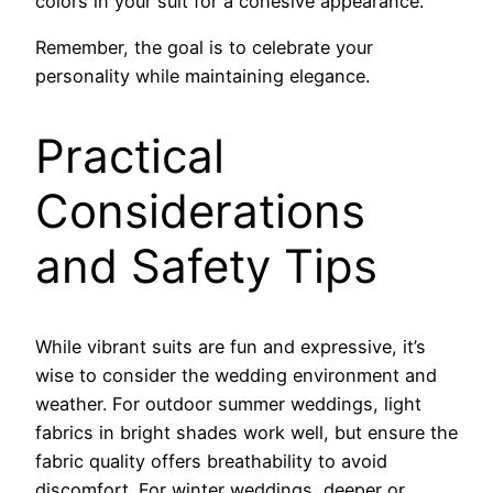
colors in your suit for a cohesive appearance.
Remember, the goal is to celebrate your
personality while maintaining elegance.
Practical
Considerations
and Safety Tips
While vibrant suits are fun and expressive, it’s
wise to consider the wedding environment and
weather. For outdoor summer weddings, light
fabrics in bright shades work well, but ensure the
fabric quality offers breathability to avoid
discomfort. For winter weddings, deeper or