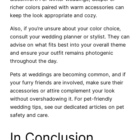
richer colors paired with warm accessories can
keep the look appropriate and cozy.
Also, if you’re unsure about your color choice,
consult your wedding planner or stylist. They can
advise on what fits best into your overall theme
and ensure your outfit remains photogenic
throughout the day.
Pets at weddings are becoming common, and if
your furry friends are involved, make sure their
accessories or attire complement your look
without overshadowing it. For pet-friendly
wedding tips, see our dedicated articles on pet
safety and care.
In Conclusion