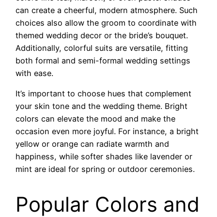
can create a cheerful, modern atmosphere. Such
choices also allow the groom to coordinate with
themed wedding decor or the bride’s bouquet.
Additionally, colorful suits are versatile, fitting
both formal and semi-formal wedding settings
with ease.
It’s important to choose hues that complement
your skin tone and the wedding theme. Bright
colors can elevate the mood and make the
occasion even more joyful. For instance, a bright
yellow or orange can radiate warmth and
happiness, while softer shades like lavender or
mint are ideal for spring or outdoor ceremonies.
Popular Colors and