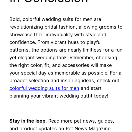
Bold, colorful wedding suits for men are
revolutionizing bridal fashion, allowing grooms to
showcase their individuality with style and
confidence. From vibrant hues to playful
patterns, the options are nearly limitless for a fun
yet elegant wedding look. Remember, choosing
the right color, fit, and accessories will make
your special day as memorable as possible. For a
broader selection and inspiring ideas, check out
colorful wedding suits for men
and start
planning your vibrant wedding outfit today!
Stay in the loop.
Read more pet news, guides,
and product updates on Pet News Magazine.