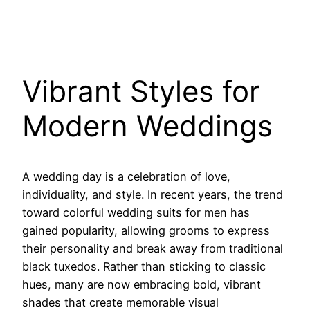
Vibrant Styles for
Modern Weddings
A wedding day is a celebration of love,
individuality, and style. In recent years, the trend
toward colorful wedding suits for men has
gained popularity, allowing grooms to express
their personality and break away from traditional
black tuxedos. Rather than sticking to classic
hues, many are now embracing bold, vibrant
shades that create memorable visual