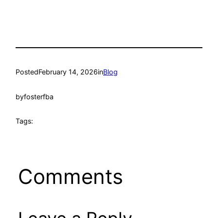
Posted
February 14, 2026
in
Blog
by
fosterfba
Tags:
Comments