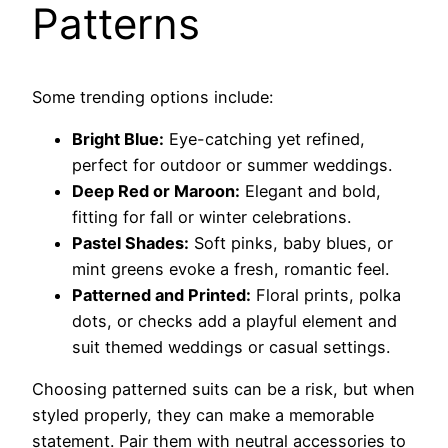
Patterns
Some trending options include:
Bright Blue:
Eye-catching yet refined,
perfect for outdoor or summer weddings.
Deep Red or Maroon:
Elegant and bold,
fitting for fall or winter celebrations.
Pastel Shades:
Soft pinks, baby blues, or
mint greens evoke a fresh, romantic feel.
Patterned and Printed:
Floral prints, polka
dots, or checks add a playful element and
suit themed weddings or casual settings.
Choosing patterned suits can be a risk, but when
styled properly, they can make a memorable
statement. Pair them with neutral accessories to