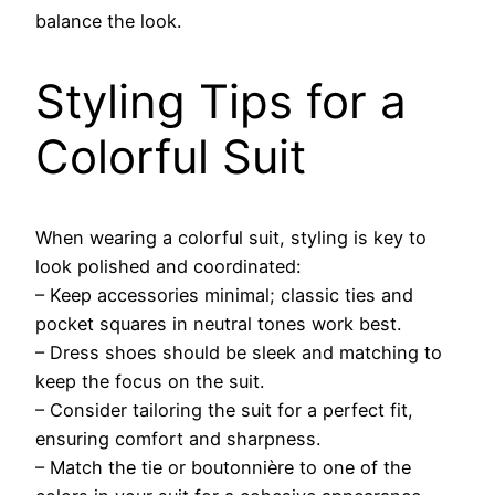
balance the look.
Styling Tips for a
Colorful Suit
When wearing a colorful suit, styling is key to
look polished and coordinated:
– Keep accessories minimal; classic ties and
pocket squares in neutral tones work best.
– Dress shoes should be sleek and matching to
keep the focus on the suit.
– Consider tailoring the suit for a perfect fit,
ensuring comfort and sharpness.
– Match the tie or boutonnière to one of the