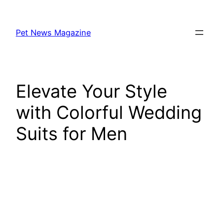
Skip
to
Pet News Magazine
content
Elevate Your Style
with Colorful Wedding
Suits for Men