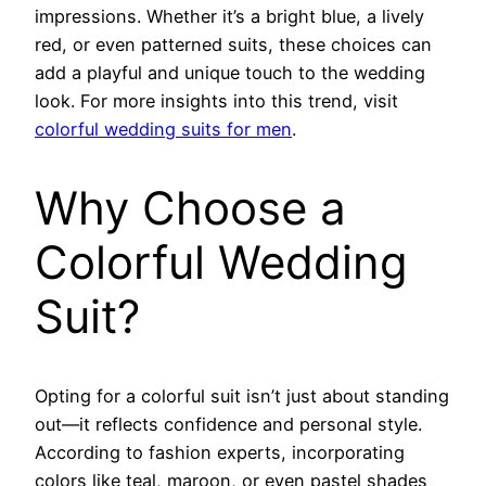
impressions. Whether it’s a bright blue, a lively
red, or even patterned suits, these choices can
add a playful and unique touch to the wedding
look. For more insights into this trend, visit
colorful wedding suits for men
.
Why Choose a
Colorful Wedding
Suit?
Opting for a colorful suit isn’t just about standing
out—it reflects confidence and personal style.
According to fashion experts, incorporating
colors like teal, maroon, or even pastel shades