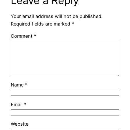
Leave a Reply
Your email address will not be published.
Required fields are marked
*
Comment
*
Name
*
Email
*
Website