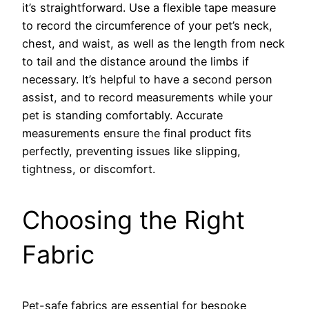
it’s straightforward. Use a flexible tape measure
to record the circumference of your pet’s neck,
chest, and waist, as well as the length from neck
to tail and the distance around the limbs if
necessary. It’s helpful to have a second person
assist, and to record measurements while your
pet is standing comfortably. Accurate
measurements ensure the final product fits
perfectly, preventing issues like slipping,
tightness, or discomfort.
Choosing the Right
Fabric
Pet-safe fabrics are essential for bespoke