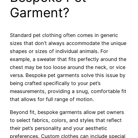
Garment?
Standard pet clothing often comes in generic
sizes that don’t always accommodate the unique
shapes or sizes of individual animals. For
example, a sweater that fits perfectly around the
chest may be too loose around the neck, or vice
versa. Bespoke pet garments solve this issue by
being crafted specifically to your pet’s
measurements, providing a snug, comfortable fit
that allows for full range of motion.
Beyond fit, bespoke garments allow pet owners
to select fabrics, colors, and styles that reflect
their pet’s personality and your aesthetic
preferences. Custom clothes can include special