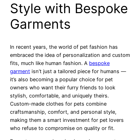
Style with Bespoke
Garments
In recent years, the world of pet fashion has
embraced the idea of personalization and custom
fits, much like human fashion. A
bespoke
garment
isn’t just a tailored piece for humans —
it’s also becoming a popular choice for pet
owners who want their furry friends to look
stylish, comfortable, and uniquely theirs.
Custom-made clothes for pets combine
craftsmanship, comfort, and personal style,
making them a smart investment for pet lovers
who refuse to compromise on quality or fit.