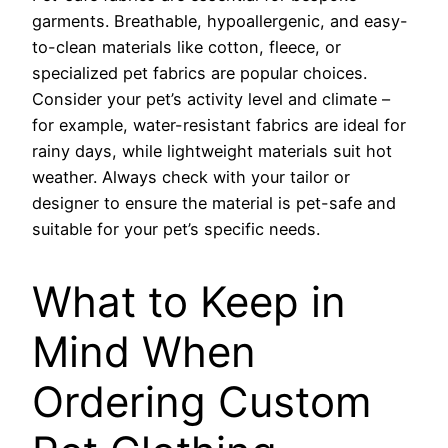
garments. Breathable, hypoallergenic, and easy-
to-clean materials like cotton, fleece, or
specialized pet fabrics are popular choices.
Consider your pet’s activity level and climate –
for example, water-resistant fabrics are ideal for
rainy days, while lightweight materials suit hot
weather. Always check with your tailor or
designer to ensure the material is pet-safe and
suitable for your pet’s specific needs.
What to Keep in
Mind When
Ordering Custom