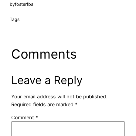
by
fosterfba
Tags:
Comments
Leave a Reply
Your email address will not be published.
Required fields are marked
*
Comment
*