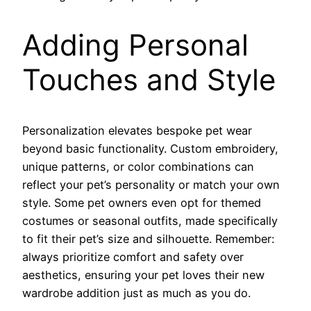
Adding Personal
Touches and Style
Personalization elevates bespoke pet wear
beyond basic functionality. Custom embroidery,
unique patterns, or color combinations can
reflect your pet’s personality or match your own
style. Some pet owners even opt for themed
costumes or seasonal outfits, made specifically
to fit their pet’s size and silhouette. Remember:
always prioritize comfort and safety over
aesthetics, ensuring your pet loves their new
wardrobe addition just as much as you do.