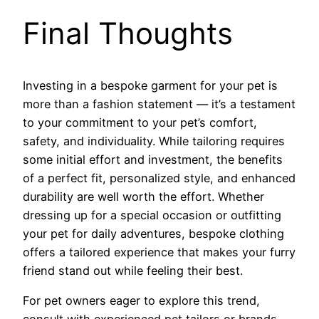
Final Thoughts
Investing in a bespoke garment for your pet is
more than a fashion statement — it’s a testament
to your commitment to your pet’s comfort,
safety, and individuality. While tailoring requires
some initial effort and investment, the benefits
of a perfect fit, personalized style, and enhanced
durability are well worth the effort. Whether
dressing up for a special occasion or outfitting
your pet for daily adventures, bespoke clothing
offers a tailored experience that makes your furry
friend stand out while feeling their best.
For pet owners eager to explore this trend,