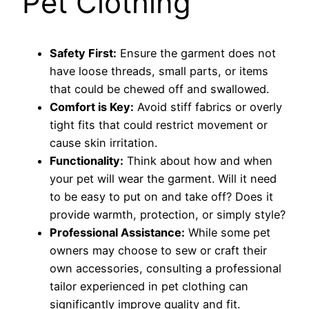
Pet Clothing
Safety First:
Ensure the garment does not
have loose threads, small parts, or items
that could be chewed off and swallowed.
Comfort is Key:
Avoid stiff fabrics or overly
tight fits that could restrict movement or
cause skin irritation.
Functionality:
Think about how and when
your pet will wear the garment. Will it need
to be easy to put on and take off? Does it
provide warmth, protection, or simply style?
Professional Assistance:
While some pet
owners may choose to sew or craft their
own accessories, consulting a professional
tailor experienced in pet clothing can
significantly improve quality and fit.