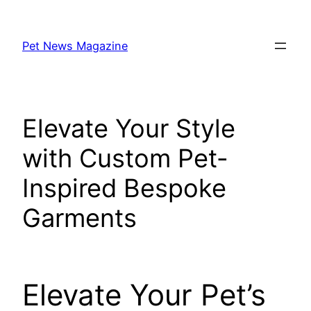
Skip
to
Pet News Magazine
content
Elevate Your Style
with Custom Pet-
Inspired Bespoke
Garments
Elevate Your Pet’s