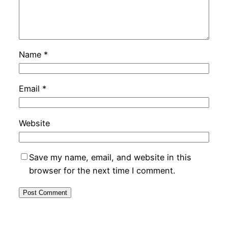
Name
*
Email
*
Website
Save my name, email, and website in this
browser for the next time I comment.