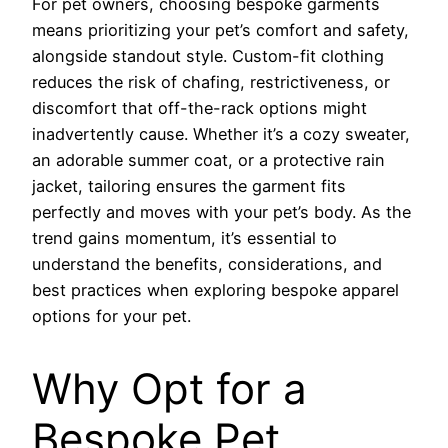
For pet owners, choosing bespoke garments
means prioritizing your pet’s comfort and safety,
alongside standout style. Custom-fit clothing
reduces the risk of chafing, restrictiveness, or
discomfort that off-the-rack options might
inadvertently cause. Whether it’s a cozy sweater,
an adorable summer coat, or a protective rain
jacket, tailoring ensures the garment fits
perfectly and moves with your pet’s body. As the
trend gains momentum, it’s essential to
understand the benefits, considerations, and
best practices when exploring bespoke apparel
options for your pet.
Why Opt for a
Bespoke Pet