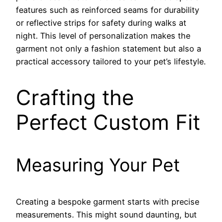
features such as reinforced seams for durability
or reflective strips for safety during walks at
night. This level of personalization makes the
garment not only a fashion statement but also a
practical accessory tailored to your pet’s lifestyle.
Crafting the
Perfect Custom Fit
Measuring Your Pet
Creating a bespoke garment starts with precise
measurements. This might sound daunting, but