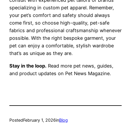
consult with experienced pet tailors or brands
specializing in custom pet apparel. Remember,
your pet’s comfort and safety should always
come first, so choose high-quality, pet-safe
fabrics and professional craftsmanship whenever
possible. With the right bespoke garment, your
pet can enjoy a comfortable, stylish wardrobe
that’s as unique as they are.
Stay in the loop.
Read more pet news, guides,
and product updates on Pet News Magazine.
Posted
February 1, 2026
in
Blog