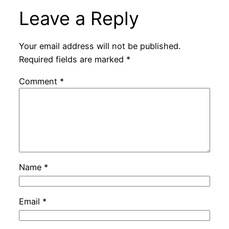
Leave a Reply
Your email address will not be published.
Required fields are marked
*
Comment
*
Name
*
Email
*