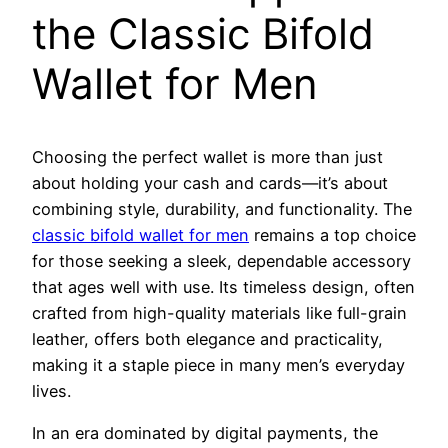
the Classic Bifold
Wallet for Men
Choosing the perfect wallet is more than just
about holding your cash and cards—it’s about
combining style, durability, and functionality. The
classic bifold wallet for men
remains a top choice
for those seeking a sleek, dependable accessory
that ages well with use. Its timeless design, often
crafted from high-quality materials like full-grain
leather, offers both elegance and practicality,
making it a staple piece in many men’s everyday
lives.
In an era dominated by digital payments, the