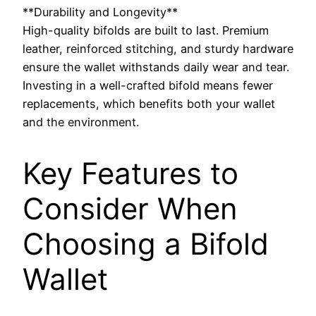
**Durability and Longevity**
High-quality bifolds are built to last. Premium
leather, reinforced stitching, and sturdy hardware
ensure the wallet withstands daily wear and tear.
Investing in a well-crafted bifold means fewer
replacements, which benefits both your wallet
and the environment.
Key Features to
Consider When
Choosing a Bifold
Wallet