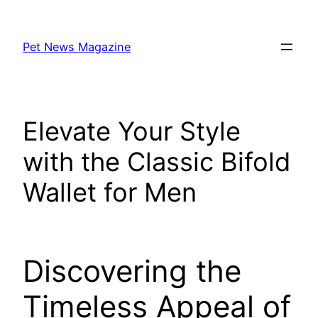
Skip
to
Pet News Magazine
content
Elevate Your Style
with the Classic Bifold
Wallet for Men
Discovering the
Timeless Appeal of