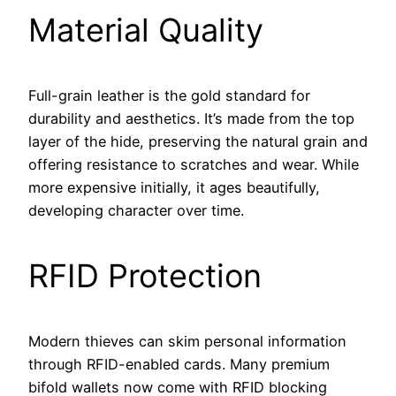
Material Quality
Full-grain leather is the gold standard for
durability and aesthetics. It’s made from the top
layer of the hide, preserving the natural grain and
offering resistance to scratches and wear. While
more expensive initially, it ages beautifully,
developing character over time.
RFID Protection
Modern thieves can skim personal information
through RFID-enabled cards. Many premium
bifold wallets now come with RFID blocking