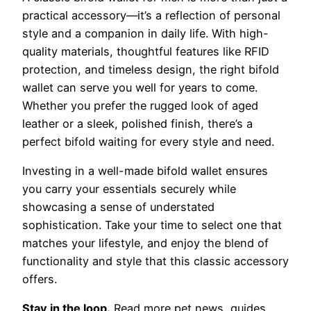
practical accessory—it’s a reflection of personal
style and a companion in daily life. With high-
quality materials, thoughtful features like RFID
protection, and timeless design, the right bifold
wallet can serve you well for years to come.
Whether you prefer the rugged look of aged
leather or a sleek, polished finish, there’s a
perfect bifold waiting for every style and need.
Investing in a well-made bifold wallet ensures
you carry your essentials securely while
showcasing a sense of understated
sophistication. Take your time to select one that
matches your lifestyle, and enjoy the blend of
functionality and style that this classic accessory
offers.
Stay in the loop.
Read more pet news, guides,