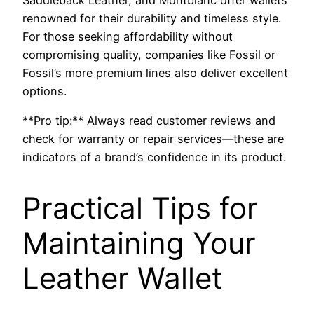
renowned for their durability and timeless style.
For those seeking affordability without
compromising quality, companies like Fossil or
Fossil’s more premium lines also deliver excellent
options.
**Pro tip:** Always read customer reviews and
check for warranty or repair services—these are
indicators of a brand’s confidence in its product.
Practical Tips for
Maintaining Your
Leather Wallet