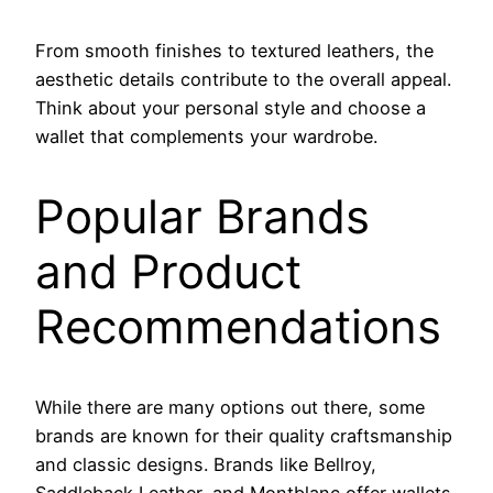
From smooth finishes to textured leathers, the
aesthetic details contribute to the overall appeal.
Think about your personal style and choose a
wallet that complements your wardrobe.
Popular Brands
and Product
Recommendations
While there are many options out there, some
brands are known for their quality craftsmanship
and classic designs. Brands like Bellroy,
Saddleback Leather, and Montblanc offer wallets