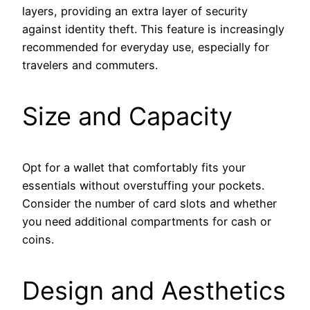
layers, providing an extra layer of security
against identity theft. This feature is increasingly
recommended for everyday use, especially for
travelers and commuters.
Size and Capacity
Opt for a wallet that comfortably fits your
essentials without overstuffing your pockets.
Consider the number of card slots and whether
you need additional compartments for cash or
coins.
Design and Aesthetics