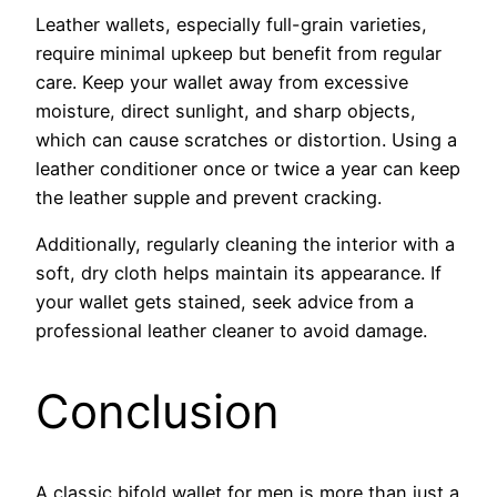
Leather wallets, especially full-grain varieties,
require minimal upkeep but benefit from regular
care. Keep your wallet away from excessive
moisture, direct sunlight, and sharp objects,
which can cause scratches or distortion. Using a
leather conditioner once or twice a year can keep
the leather supple and prevent cracking.
Additionally, regularly cleaning the interior with a
soft, dry cloth helps maintain its appearance. If
your wallet gets stained, seek advice from a
professional leather cleaner to avoid damage.
Conclusion
A classic bifold wallet for men is more than just a