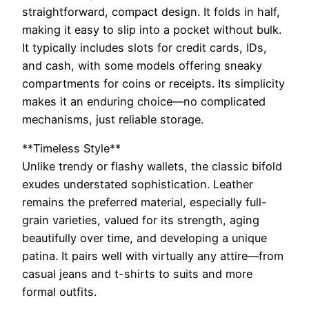
straightforward, compact design. It folds in half,
making it easy to slip into a pocket without bulk.
It typically includes slots for credit cards, IDs,
and cash, with some models offering sneaky
compartments for coins or receipts. Its simplicity
makes it an enduring choice—no complicated
mechanisms, just reliable storage.
**Timeless Style**
Unlike trendy or flashy wallets, the classic bifold
exudes understated sophistication. Leather
remains the preferred material, especially full-
grain varieties, valued for its strength, aging
beautifully over time, and developing a unique
patina. It pairs well with virtually any attire—from
casual jeans and t-shirts to suits and more
formal outfits.