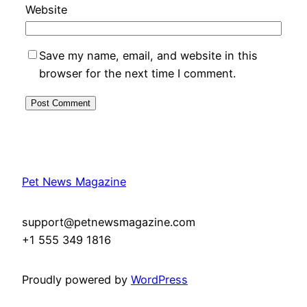
Website
Save my name, email, and website in this
browser for the next time I comment.
Pet News Magazine
support@petnewsmagazine.com
+1 555 349 1816
Proudly powered by
WordPress