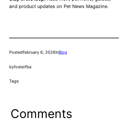
and product updates on Pet News Magazine.
Posted
February 6, 2026
in
Blog
by
fosterfba
Tags:
Comments