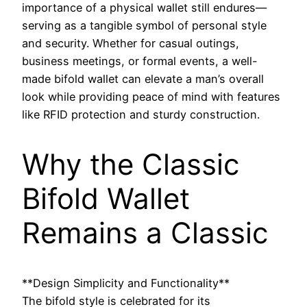
importance of a physical wallet still endures—
serving as a tangible symbol of personal style
and security. Whether for casual outings,
business meetings, or formal events, a well-
made bifold wallet can elevate a man’s overall
look while providing peace of mind with features
like RFID protection and sturdy construction.
Why the Classic
Bifold Wallet
Remains a Classic
**Design Simplicity and Functionality**
The bifold style is celebrated for its