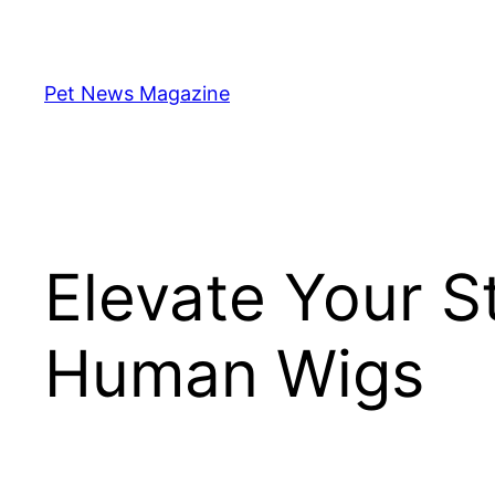
Skip
to
content
Pet News Magazine
Elevate Your S
Human Wigs