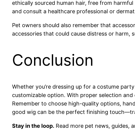
ethically sourced human hair, free from harmful 
and consult a healthcare professional or dermat
Pet owners should also remember that accessori
accessories that could cause distress or harm, s
Conclusion
Whether you’re dressing up for a costume party
customizable option. With proper selection and 
Remember to choose high-quality options, handle 
good wig can be the perfect finishing touch—tr
Stay in the loop.
Read more pet news, guides, a