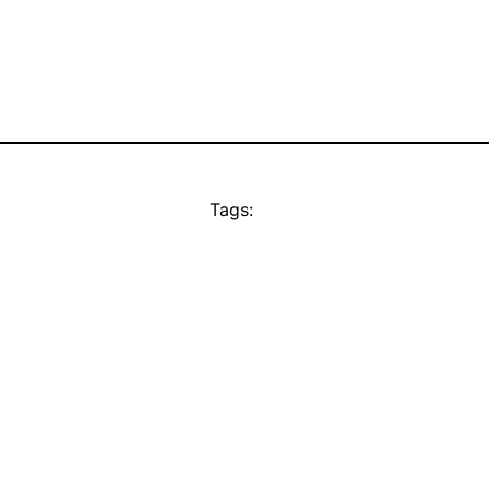
Tags: