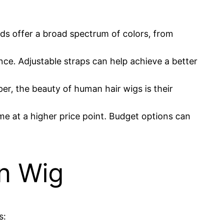
nds offer a broad spectrum of colors, from
ce. Adjustable straps can help achieve a better
er, the beauty of human hair wigs is their
ome at a higher price point. Budget options can
an Wig
s: