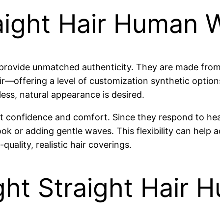
ight Hair Human 
s provide unmatched authenticity. They are made fr
hair—offering a level of customization synthetic opti
less, natural appearance is desired.
ost confidence and comfort. Since they respond to hea
ok or adding gentle waves. This flexibility can help
uality, realistic hair coverings.
ght Straight Hair 