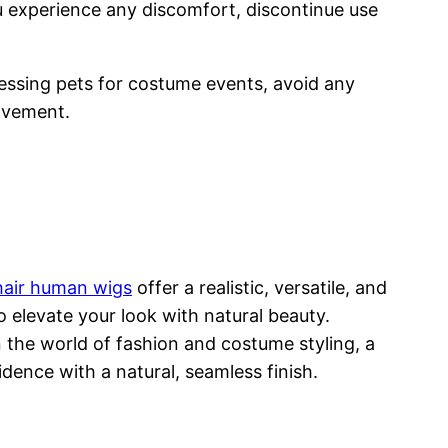
ou experience any discomfort, discontinue use
essing pets for costume events, avoid any
movement.
 hair human wigs
offer a realistic, versatile, and
 elevate your look with natural beauty.
n the world of fashion and costume styling, a
ence with a natural, seamless finish.