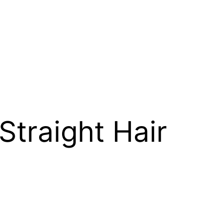
Straight Hair