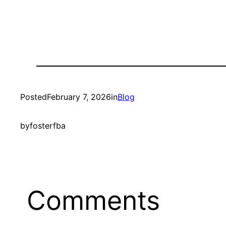
Posted
February 7, 2026
in
Blog
by
fosterfba
Comments