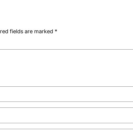
red fields are marked
*