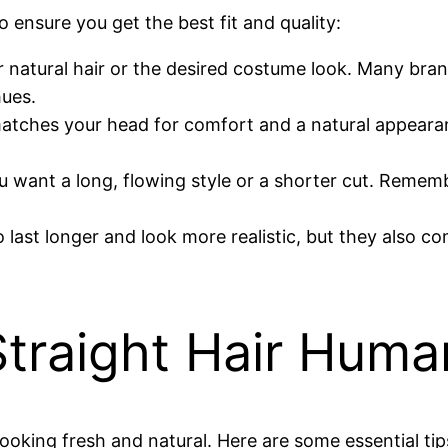
 ensure you get the best fit and quality:
r natural hair or the desired costume look. Many bra
hues.
 matches your head for comfort and a natural appearan
 want a long, flowing style or a shorter cut. Rememb
o last longer and look more realistic, but they also c
Straight Hair Hum
ooking fresh and natural. Here are some essential tip