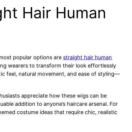
ght Hair Human
 most popular options are
straight hair human
wing wearers to transform their look effortlessly
tic feel, natural movement, and ease of styling—
thusiasts appreciate how these wigs can be
uable addition to anyone’s haircare arsenal. For
emed costume ideas that require chic, realistic