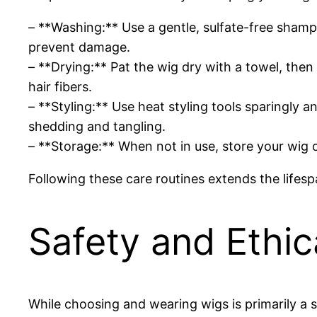
– **Washing:** Use a gentle, sulfate-free sham
prevent damage.
– **Drying:** Pat the wig dry with a towel, then
hair fibers.
– **Styling:** Use heat styling tools sparingly 
shedding and tangling.
– **Storage:** When not in use, store your wig 
Following these care routines extends the lifesp
Safety and Ethic
While choosing and wearing wigs is primarily a st