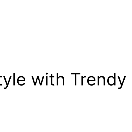
tyle with Trendy 