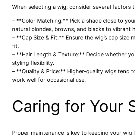
When selecting a wig, consider several factors to
– **Color Matching:** Pick a shade close to you
natural blondes, browns, and blacks to vibrant 
– **Cap Size & Fit:** Ensure the wig’s cap size
fit.
– **Hair Length & Texture:** Decide whether you
styling flexibility.
– **Quality & Price:** Higher-quality wigs tend t
work well for occasional use.
Caring for Your 
Proper maintenance is key to keeping your wig l