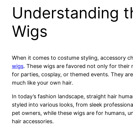
Understanding t
Wigs
When it comes to costume styling, accessory ch
wigs
. These wigs are favored not only for their n
for parties, cosplay, or themed events. They are
much like your own hair.
In today’s fashion landscape, straight hair hu
styled into various looks, from sleek profession
pet owners, while these wigs are for humans, und
hair accessories.