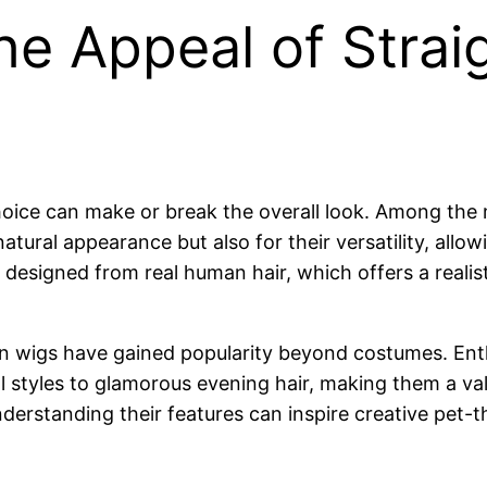
he Appeal of Strai
oice can make or break the overall look. Among the
atural appearance but also for their versatility, allo
 designed from real human hair, which offers a realis
man wigs have gained popularity beyond costumes. En
al styles to glamorous evening hair, making them a val
erstanding their features can inspire creative pet-th