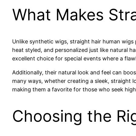
What Makes Stra
Unlike synthetic wigs, straight hair human wig
heat styled, and personalized just like natural 
excellent choice for special events where a flaw
Additionally, their natural look and feel can bo
many ways, whether creating a sleek, straight lo
making them a favorite for those who seek high-q
Choosing the Ri