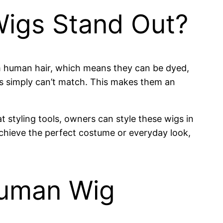
Wigs Stand Out?
om human hair, which means they can be dyed,
ons simply can’t match. This makes them an
t styling tools, owners can style these wigs in
 achieve the perfect costume or everyday look,
Human Wig