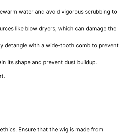
ukewarm water and avoid vigorous scrubbing to
sources like blow dryers, which can damage the
arly detangle with a wide-tooth comb to prevent
in its shape and prevent dust buildup.
nt.
d ethics. Ensure that the wig is made from