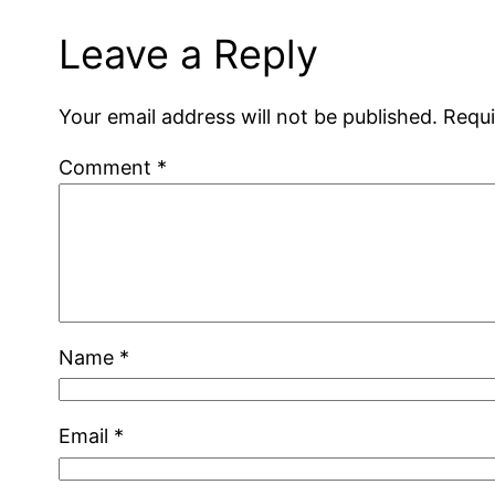
Leave a Reply
Your email address will not be published.
Requi
Comment
*
Name
*
Email
*