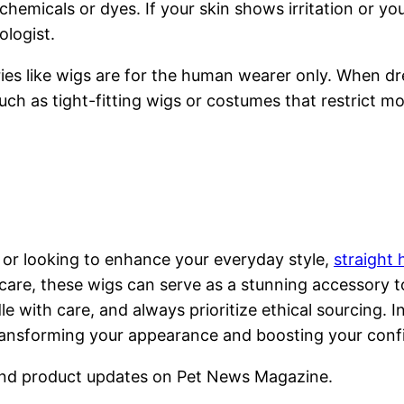
chemicals or dyes. If your skin shows irritation or y
ologist.
es like wigs are for the human wearer only. When dr
uch as tight-fitting wigs or costumes that restrict 
 or looking to enhance your everyday style,
straight
care, these wigs can serve as a stunning accessory to
with care, and always prioritize ethical sourcing. I
ansforming your appearance and boosting your confid
nd product updates on Pet News Magazine.