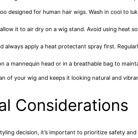
poo designed for human hair wigs. Wash in cool to l
 allow it to air dry on a wig stand. Avoid using heat 
and always apply a heat protectant spray first. Regul
on a mannequin head or in a breathable bag to mainta
an of your wig and keeps it looking natural and vibra
al Considerations
yling decision, it’s important to prioritize safety an