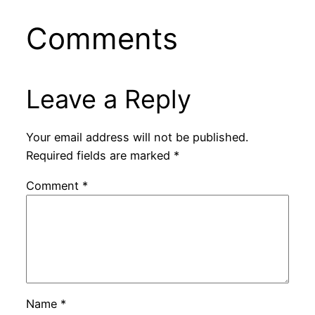
Comments
Leave a Reply
Your email address will not be published.
Required fields are marked
*
Comment
*
Name
*