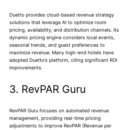
Duetto provides cloud-based revenue strategy
solutions that leverage AI to optimize room
pricing, availability, and distribution channels. Its
dynamic pricing engine considers local events,
seasonal trends, and guest preferences to
maximize revenue. Many high-end hotels have
adopted Duetto’s platform, citing significant ROI
improvements.
3. RevPAR Guru
RevPAR Guru focuses on automated revenue
management, providing real-time pricing
adjustments to improve RevPAR (Revenue per