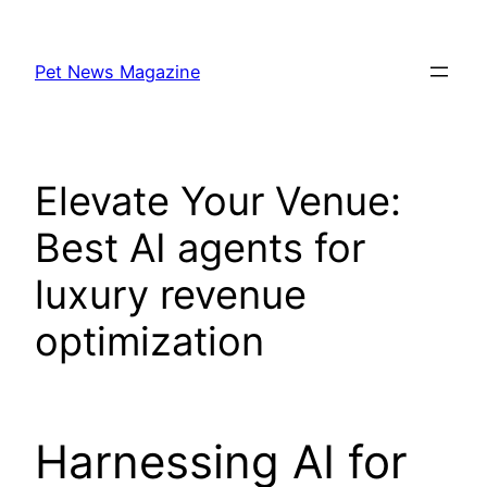
Skip
to
Pet News Magazine
content
Elevate Your Venue:
Best AI agents for
luxury revenue
optimization
Harnessing AI for