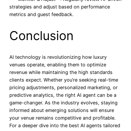
strategies and adjust based on performance
metrics and guest feedback.
Conclusion
AI technology is revolutionizing how luxury
venues operate, enabling them to optimize
revenue while maintaining the high standards
clients expect. Whether you’re seeking real-time
pricing adjustments, personalized marketing, or
predictive analytics, the right AI agent can be a
game-changer. As the industry evolves, staying
informed about emerging solutions will ensure
your venue remains competitive and profitable.
For a deeper dive into the best AI agents tailored