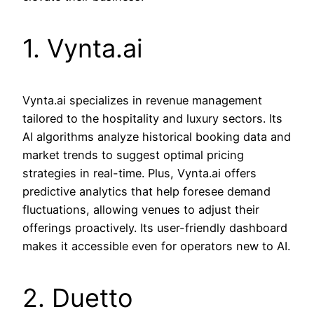
1. Vynta.ai
Vynta.ai specializes in revenue management
tailored to the hospitality and luxury sectors. Its
AI algorithms analyze historical booking data and
market trends to suggest optimal pricing
strategies in real-time. Plus, Vynta.ai offers
predictive analytics that help foresee demand
fluctuations, allowing venues to adjust their
offerings proactively. Its user-friendly dashboard
makes it accessible even for operators new to AI.
2. Duetto