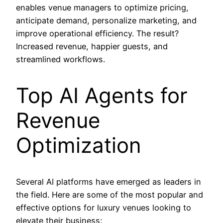
enables venue managers to optimize pricing,
anticipate demand, personalize marketing, and
improve operational efficiency. The result?
Increased revenue, happier guests, and
streamlined workflows.
Top AI Agents for
Revenue
Optimization
Several AI platforms have emerged as leaders in
the field. Here are some of the most popular and
effective options for luxury venues looking to
elevate their business: