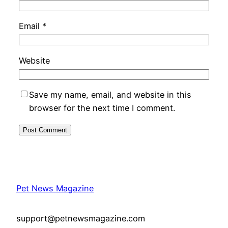
Email
*
Website
Save my name, email, and website in this
browser for the next time I comment.
Pet News Magazine
support@petnewsmagazine.com