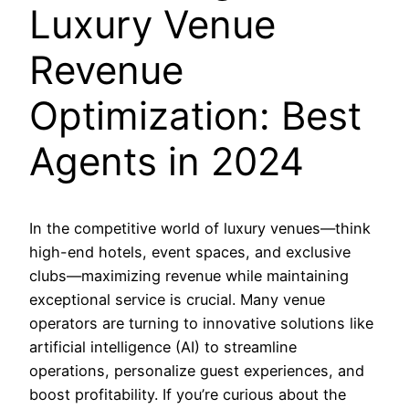
Luxury Venue
Revenue
Optimization: Best
Agents in 2024
In the competitive world of luxury venues—think
high-end hotels, event spaces, and exclusive
clubs—maximizing revenue while maintaining
exceptional service is crucial. Many venue
operators are turning to innovative solutions like
artificial intelligence (AI) to streamline
operations, personalize guest experiences, and
boost profitability. If you’re curious about the