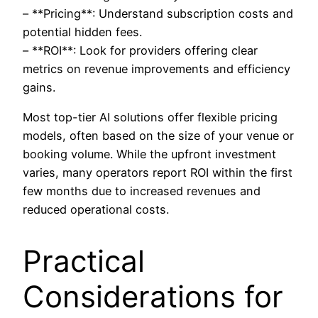
– **Pricing**: Understand subscription costs and
potential hidden fees.
– **ROI**: Look for providers offering clear
metrics on revenue improvements and efficiency
gains.
Most top-tier AI solutions offer flexible pricing
models, often based on the size of your venue or
booking volume. While the upfront investment
varies, many operators report ROI within the first
few months due to increased revenues and
reduced operational costs.
Practical
Considerations for