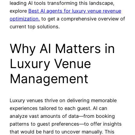
leading AI tools transforming this landscape,
explore
Best AI agents for luxury venue revenue
optimization.
to get a comprehensive overview of
current top solutions.
Why AI Matters in
Luxury Venue
Management
Luxury venues thrive on delivering memorable
experiences tailored to each guest. AI can
analyze vast amounts of data—from booking
patterns to guest preferences—to offer insights
that would be hard to uncover manually. This