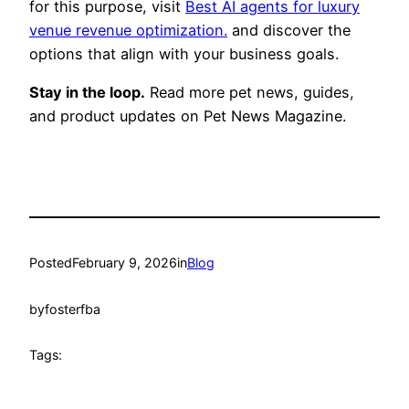
for this purpose, visit
Best AI agents for luxury
venue revenue optimization.
and discover the
options that align with your business goals.
Stay in the loop.
Read more pet news, guides,
and product updates on Pet News Magazine.
Posted
February 9, 2026
in
Blog
by
fosterfba
Tags: