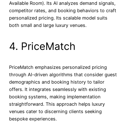
Available Room). Its AI analyzes demand signals,
competitor rates, and booking behaviors to craft
personalized pricing. Its scalable model suits
both small and large luxury venues.
4. PriceMatch
PriceMatch emphasizes personalized pricing
through AI-driven algorithms that consider guest
demographics and booking history to tailor
offers. It integrates seamlessly with existing
booking systems, making implementation
straightforward. This approach helps luxury
venues cater to discerning clients seeking
bespoke experiences.