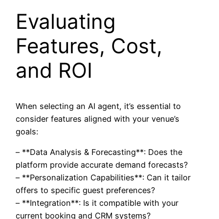
Evaluating
Features, Cost,
and ROI
When selecting an AI agent, it’s essential to
consider features aligned with your venue’s
goals:
– **Data Analysis & Forecasting**: Does the
platform provide accurate demand forecasts?
– **Personalization Capabilities**: Can it tailor
offers to specific guest preferences?
– **Integration**: Is it compatible with your
current booking and CRM systems?