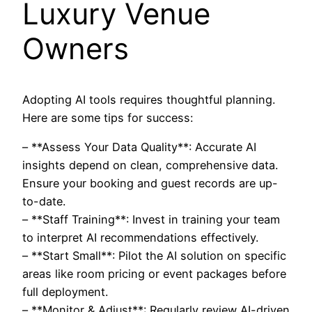
Luxury Venue
Owners
Adopting AI tools requires thoughtful planning.
Here are some tips for success:
– **Assess Your Data Quality**: Accurate AI
insights depend on clean, comprehensive data.
Ensure your booking and guest records are up-
to-date.
– **Staff Training**: Invest in training your team
to interpret AI recommendations effectively.
– **Start Small**: Pilot the AI solution on specific
areas like room pricing or event packages before
full deployment.
– **Monitor & Adjust**: Regularly review AI-driven