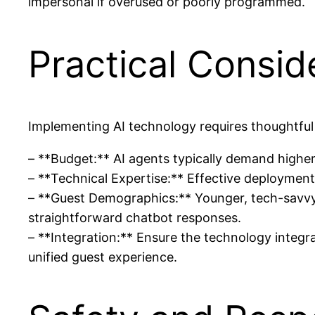
impersonal if overused or poorly programmed.
Practical Consid
Implementing AI technology requires thoughtful
– **Budget:** AI agents typically demand higher i
– **Technical Expertise:** Effective deployment 
– **Guest Demographics:** Younger, tech-savvy 
straightforward chatbot responses.
– **Integration:** Ensure the technology integr
unified guest experience.