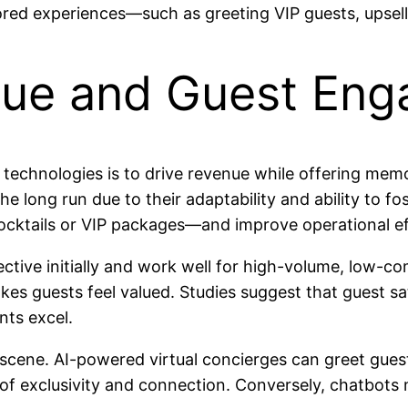
ilored experiences—such as greeting VIP guests, upse
nue and Guest En
 technologies is to drive revenue while offering mem
he long run due to their adaptability and ability to f
ktails or VIP packages—and improve operational eff
tive initially and work well for high-volume, low-com
kes guests feel valued. Studies suggest that guest s
ts excel.
e scene. AI-powered virtual concierges can greet gue
exclusivity and connection. Conversely, chatbots ma