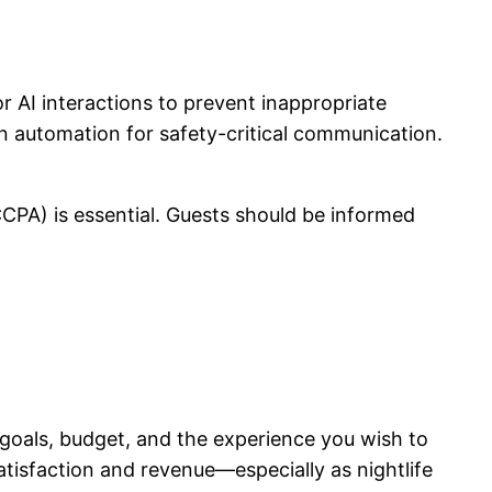
AI interactions to prevent inappropriate
on automation for safety-critical communication.
CPA) is essential. Guests should be informed
goals, budget, and the experience you wish to
atisfaction and revenue—especially as nightlife