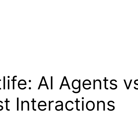
life: AI Agents v
t Interactions