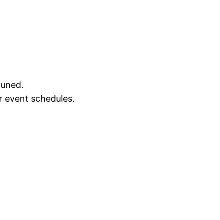
tuned.
r event schedules.