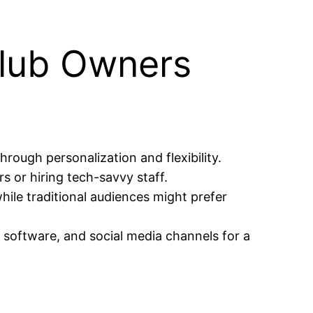
club Owners
hrough personalization and flexibility.
s or hiring tech-savvy staff.
ile traditional audiences might prefer
 software, and social media channels for a