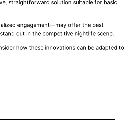
e, straightforward solution suitable for basic
sonalized engagement—may offer the best
stand out in the competitive nightlife scene.
sider how these innovations can be adapted to