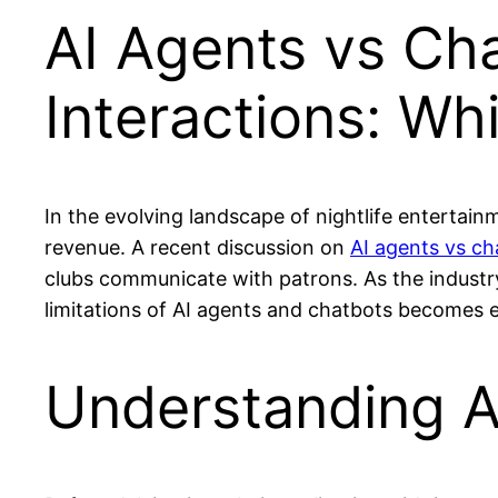
AI Agents vs Cha
Interactions: W
In the evolving landscape of nightlife entertai
revenue. A recent discussion on
AI agents vs ch
clubs communicate with patrons. As the industry 
limitations of AI agents and chatbots becomes e
Understanding A