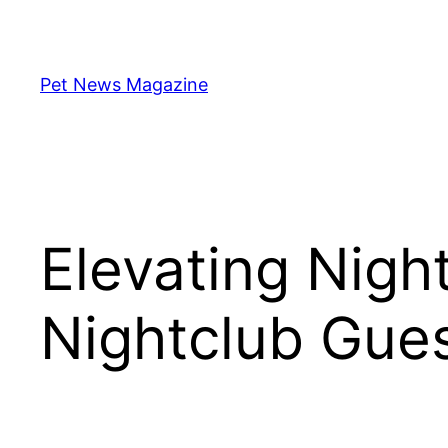
Skip
to
content
Pet News Magazine
Elevating Night
Nightclub Gues