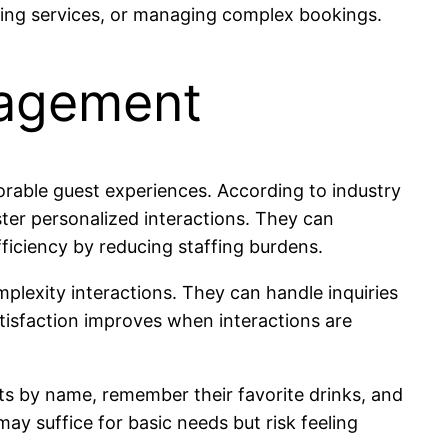
lling services, or managing complex bookings.
gagement
orable guest experiences. According to industry
oster personalized interactions. They can
iciency by reducing staffing burdens.
plexity interactions. They can handle inquiries
atisfaction improves when interactions are
sts by name, remember their favorite drinks, and
y suffice for basic needs but risk feeling