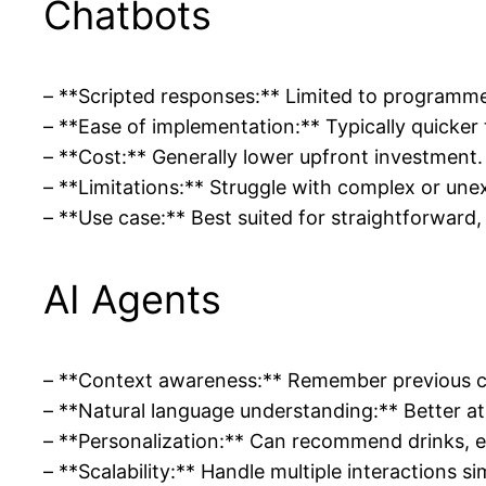
Chatbots
– **Scripted responses:** Limited to programme
– **Ease of implementation:** Typically quicker 
– **Cost:** Generally lower upfront investment.
– **Limitations:** Struggle with complex or unex
– **Use case:** Best suited for straightforward,
AI Agents
– **Context awareness:** Remember previous co
– **Natural language understanding:** Better at 
– **Personalization:** Can recommend drinks, e
– **Scalability:** Handle multiple interactions si