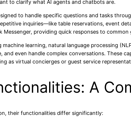
rtant to clarify what AI agents and chatbots are.
signed to handle specific questions and tasks throu
etitive inquiries—like table reservations, event deta
k Messenger, providing quick responses to common g
ng machine learning, natural language processing (NL
, and even handle complex conversations. These capab
ing as virtual concierges or guest service representat
ctionalities: A C
 their functionalities differ significantly: