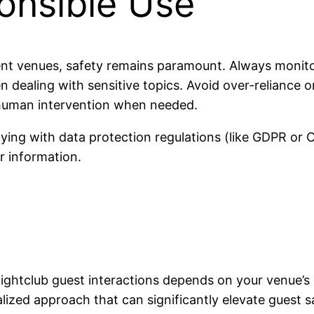
onsible Use
t venues, safety remains paramount. Always monitor 
 dealing with sensitive topics. Avoid over-reliance 
 human intervention when needed.
ing with data protection regulations (like GDPR or C
r information.
ghtclub guest interactions depends on your venue’s 
lized approach that can significantly elevate guest s