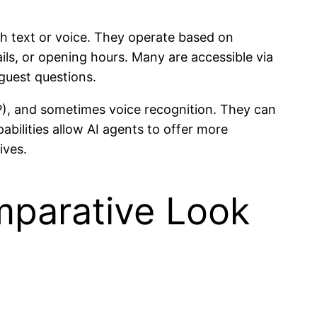
gh text or voice. They operate based on
ils, or opening hours. Many are accessible via
uest questions.
P), and sometimes voice recognition. They can
ilities allow AI agents to offer more
ives.
omparative Look