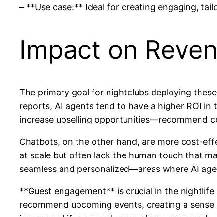
– **Use case:** Ideal for creating engaging, ta
Impact on Reve
The primary goal for nightclubs deploying these
reports, AI agents tend to have a higher ROI in t
increase upselling opportunities—recommend coc
Chatbots, on the other hand, are more cost-effec
at scale but often lack the human touch that ma
seamless and personalized—areas where AI agen
**Guest engagement** is crucial in the nightlif
recommend upcoming events, creating a sense of 