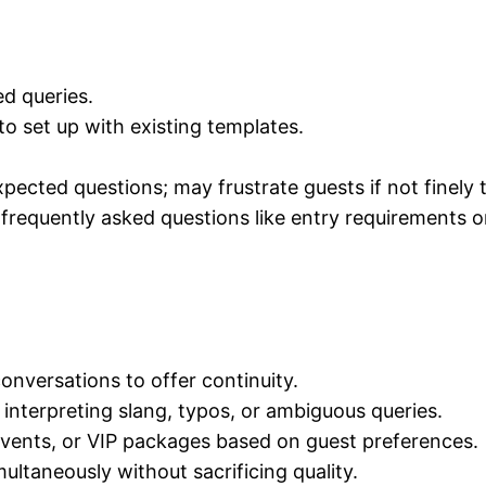
d queries.
to set up with existing templates.
pected questions; may frustrate guests if not finely 
 frequently asked questions like entry requirements o
nversations to offer continuity.
interpreting slang, typos, or ambiguous queries.
vents, or VIP packages based on guest preferences.
multaneously without sacrificing quality.