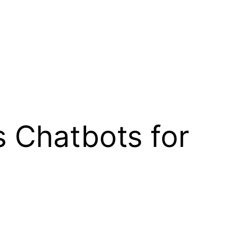
s Chatbots for