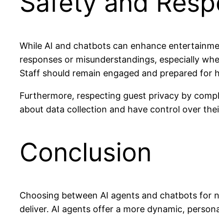
Safety and Resp
While AI and chatbots can enhance entertainmen
responses or misunderstandings, especially when
Staff should remain engaged and prepared for
Furthermore, respecting guest privacy by comply
about data collection and have control over thei
Conclusion
Choosing between AI agents and chatbots for ni
deliver. AI agents offer a more dynamic, persona