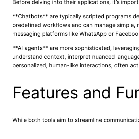
Before delving into their applications, it’s impo
**Chatbots** are typically scripted programs de
predefined workflows and can manage simple, rep
messaging platforms like WhatsApp or Faceboo
**AI agents** are more sophisticated, leveragi
understand context, interpret nuanced language
personalized, human-like interactions, often act
Features and Fun
While both tools aim to streamline communication,