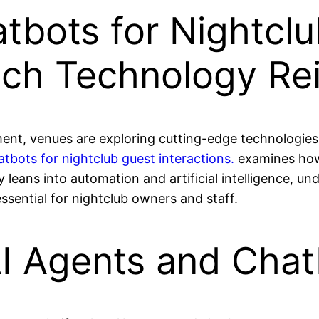
tbots for Nightcl
hich Technology Re
nment, venues are exploring cutting-edge technologi
atbots for nightclub guest interactions.
examines how 
leans into automation and artificial intelligence, un
ssential for nightclub owners and staff.
I Agents and Chat