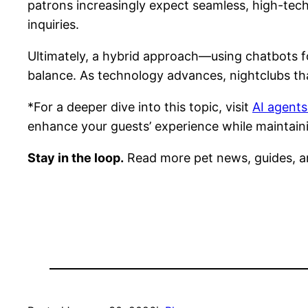
patrons increasingly expect seamless, high-tech 
inquiries.
Ultimately, a hybrid approach—using chatbots f
balance. As technology advances, nightclubs that
*For a deeper dive into this topic, visit
AI agents
enhance your guests’ experience while maintain
Stay in the loop.
Read more pet news, guides, a