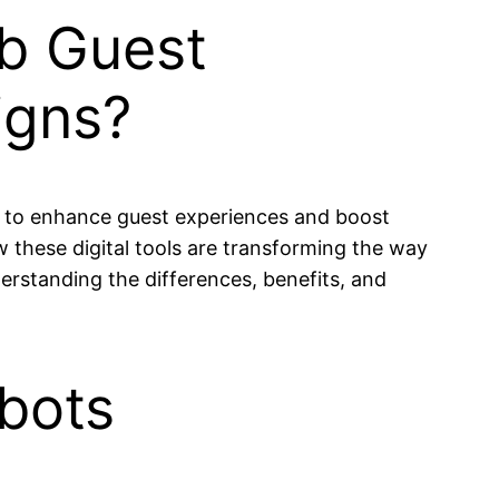
ub Guest
igns?
es to enhance guest experiences and boost
these digital tools are transforming the way
derstanding the differences, benefits, and
bots