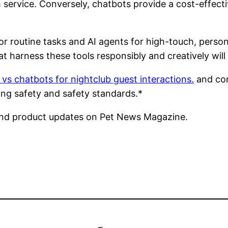
service. Conversely, chatbots provide a cost-effectiv
or routine tasks and AI agents for high-touch, per
 harness these tools responsibly and creatively will 
 vs chatbots for nightclub guest interactions.
and con
ing safety and safety standards.*
nd product updates on Pet News Magazine.