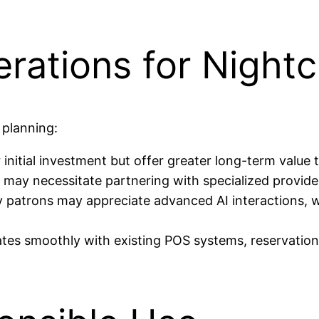
erations for Night
 planning:
nitial investment but offer greater long-term value t
may necessitate partnering with specialized provider
patrons may appreciate advanced AI interactions, wh
ates smoothly with existing POS systems, reservation