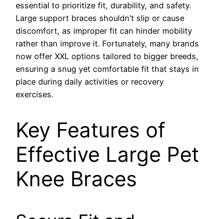
essential to prioritize fit, durability, and safety.
Large support braces shouldn’t slip or cause
discomfort, as improper fit can hinder mobility
rather than improve it. Fortunately, many brands
now offer XXL options tailored to bigger breeds,
ensuring a snug yet comfortable fit that stays in
place during daily activities or recovery
exercises.
Key Features of
Effective Large Pet
Knee Braces