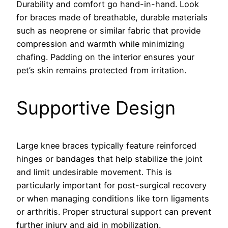
Durability and comfort go hand-in-hand. Look
for braces made of breathable, durable materials
such as neoprene or similar fabric that provide
compression and warmth while minimizing
chafing. Padding on the interior ensures your
pet’s skin remains protected from irritation.
Supportive Design
Large knee braces typically feature reinforced
hinges or bandages that help stabilize the joint
and limit undesirable movement. This is
particularly important for post-surgical recovery
or when managing conditions like torn ligaments
or arthritis. Proper structural support can prevent
further injury and aid in mobilization.