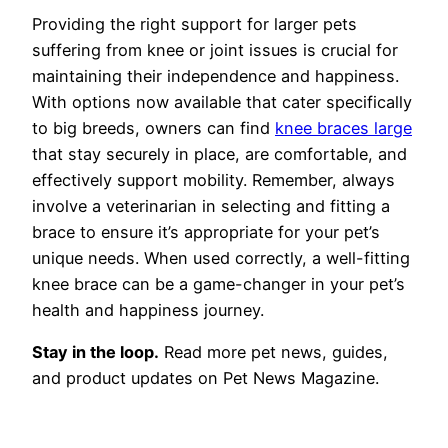
Providing the right support for larger pets
suffering from knee or joint issues is crucial for
maintaining their independence and happiness.
With options now available that cater specifically
to big breeds, owners can find
knee braces large
that stay securely in place, are comfortable, and
effectively support mobility. Remember, always
involve a veterinarian in selecting and fitting a
brace to ensure it’s appropriate for your pet’s
unique needs. When used correctly, a well-fitting
knee brace can be a game-changer in your pet’s
health and happiness journey.
Stay in the loop.
Read more pet news, guides,
and product updates on Pet News Magazine.