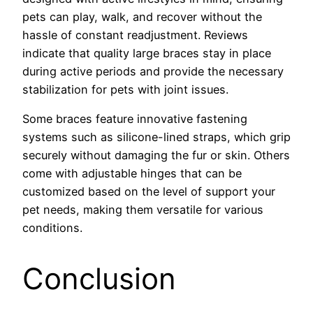
pets can play, walk, and recover without the
hassle of constant readjustment. Reviews
indicate that quality large braces stay in place
during active periods and provide the necessary
stabilization for pets with joint issues.
Some braces feature innovative fastening
systems such as silicone-lined straps, which grip
securely without damaging the fur or skin. Others
come with adjustable hinges that can be
customized based on the level of support your
pet needs, making them versatile for various
conditions.
Conclusion