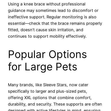
Using a knee brace without professional
guidance may sometimes lead to discomfort or
ineffective support. Regular monitoring is also
essential—check that the brace remains properly
fitted, doesn’t cause skin irritation, and
continues to support mobility effectively.
Popular Options
for Large Pets
Many brands, like Sleeve Stars, now cater
specifically to larger and plus-sized pets,
offering XXL options that combine comfort,
durability, and security. These supports are often
designed with active lifestyles in mind, ensuring