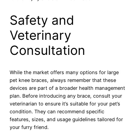
Safety and
Veterinary
Consultation
While the market offers many options for large
pet knee braces, always remember that these
devices are part of a broader health management
plan. Before introducing any brace, consult your
veterinarian to ensure it’s suitable for your pet’s
condition. They can recommend specific
features, sizes, and usage guidelines tailored for
your furry friend.