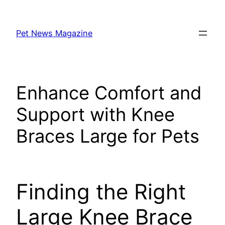
Skip
to
Pet News Magazine
content
Enhance Comfort and
Support with Knee
Braces Large for Pets
Finding the Right
Large Knee Brace