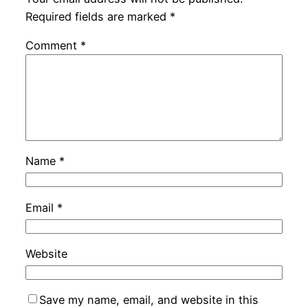
Required fields are marked
*
Comment
*
Name
*
Email
*
Website
Save my name, email, and website in this