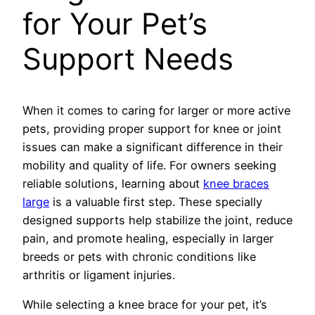
for Your Pet’s
Support Needs
When it comes to caring for larger or more active
pets, providing proper support for knee or joint
issues can make a significant difference in their
mobility and quality of life. For owners seeking
reliable solutions, learning about
knee braces
large
is a valuable first step. These specially
designed supports help stabilize the joint, reduce
pain, and promote healing, especially in larger
breeds or pets with chronic conditions like
arthritis or ligament injuries.
While selecting a knee brace for your pet, it’s