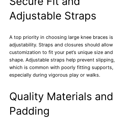
Secure Fit and
Adjustable Straps
A top priority in choosing large knee braces is
adjustability. Straps and closures should allow
customization to fit your pet’s unique size and
shape. Adjustable straps help prevent slipping,
which is common with poorly fitting supports,
especially during vigorous play or walks.
Quality Materials and
Padding