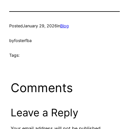
Posted
January 29, 2026
in
Blog
by
fosterfba
Tags:
Comments
Leave a Reply
Your email address will not be published.