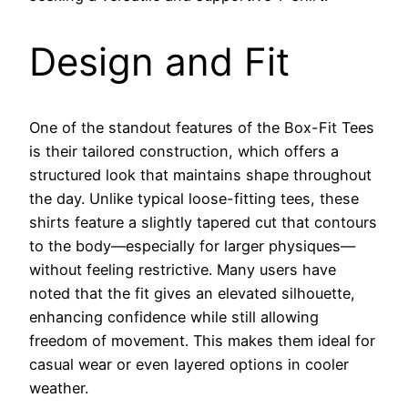
Design and Fit
One of the standout features of the Box-Fit Tees
is their tailored construction, which offers a
structured look that maintains shape throughout
the day. Unlike typical loose-fitting tees, these
shirts feature a slightly tapered cut that contours
to the body—especially for larger physiques—
without feeling restrictive. Many users have
noted that the fit gives an elevated silhouette,
enhancing confidence while still allowing
freedom of movement. This makes them ideal for
casual wear or even layered options in cooler
weather.