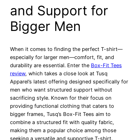
and Support for
Bigger Men
When it comes to finding the perfect T-shirt—
especially for larger men—comfort, fit, and
durability are essential. Enter the
Box-Fit Tees
review
, which takes a close look at Tusq
Apparel’s latest offering designed specifically for
men who want structured support without
sacrificing style. Known for their focus on
providing functional clothing that caters to
bigger frames, Tusq’s Box-Fit Tees aim to
combine a structured fit with quality fabric,
making them a popular choice among those
seeking a versatile and supportive T-shirt.