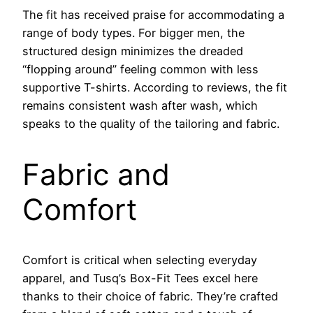
The fit has received praise for accommodating a
range of body types. For bigger men, the
structured design minimizes the dreaded
“flopping around” feeling common with less
supportive T-shirts. According to reviews, the fit
remains consistent wash after wash, which
speaks to the quality of the tailoring and fabric.
Fabric and
Comfort
Comfort is critical when selecting everyday
apparel, and Tusq’s Box-Fit Tees excel here
thanks to their choice of fabric. They’re crafted