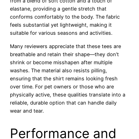
from a blend of soft cotton and a touch of
elastane, providing a gentle stretch that
conforms comfortably to the body. The fabric
feels substantial yet lightweight, making it
suitable for various seasons and activities.
Many reviewers appreciate that these tees are
breathable and retain their shape—they don’t
shrink or become misshapen after multiple
washes. The material also resists pilling,
ensuring that the shirt remains looking fresh
over time. For pet owners or those who are
physically active, these qualities translate into a
reliable, durable option that can handle daily
wear and tear.
Performance and