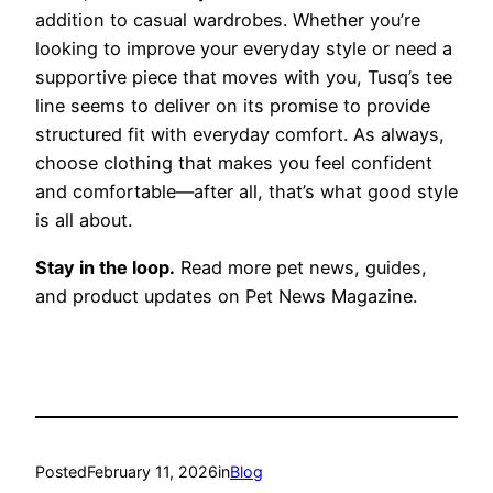
addition to casual wardrobes. Whether you’re
looking to improve your everyday style or need a
supportive piece that moves with you, Tusq’s tee
line seems to deliver on its promise to provide
structured fit with everyday comfort. As always,
choose clothing that makes you feel confident
and comfortable—after all, that’s what good style
is all about.
Stay in the loop.
Read more pet news, guides,
and product updates on Pet News Magazine.
Posted
February 11, 2026
in
Blog