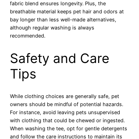
fabric blend ensures longevity. Plus, the
breathable material keeps pet hair and odors at
bay longer than less well-made alternatives,
although regular washing is always
recommended.
Safety and Care
Tips
While clothing choices are generally safe, pet
owners should be mindful of potential hazards.
For instance, avoid leaving pets unsupervised
with clothing that could be chewed or ingested.
When washing the tee, opt for gentle detergents
and follow the care instructions to maintain its