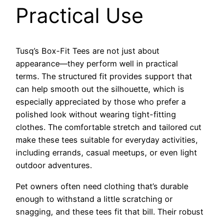
Practical Use
Tusq’s Box-Fit Tees are not just about
appearance—they perform well in practical
terms. The structured fit provides support that
can help smooth out the silhouette, which is
especially appreciated by those who prefer a
polished look without wearing tight-fitting
clothes. The comfortable stretch and tailored cut
make these tees suitable for everyday activities,
including errands, casual meetups, or even light
outdoor adventures.
Pet owners often need clothing that’s durable
enough to withstand a little scratching or
snagging, and these tees fit that bill. Their robust