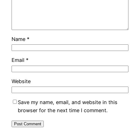
Name
*
Email
*
Website
Save my name, email, and website in this
browser for the next time I comment.