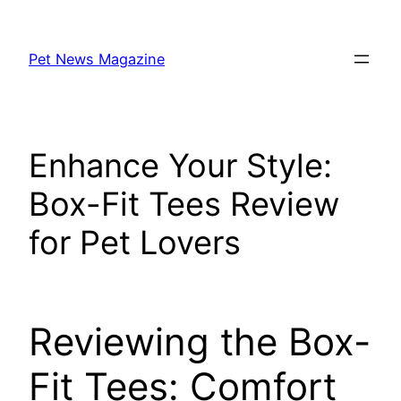
Skip
to
Pet News Magazine
content
Enhance Your Style:
Box-Fit Tees Review
for Pet Lovers
Reviewing the Box-
Fit Tees: Comfort