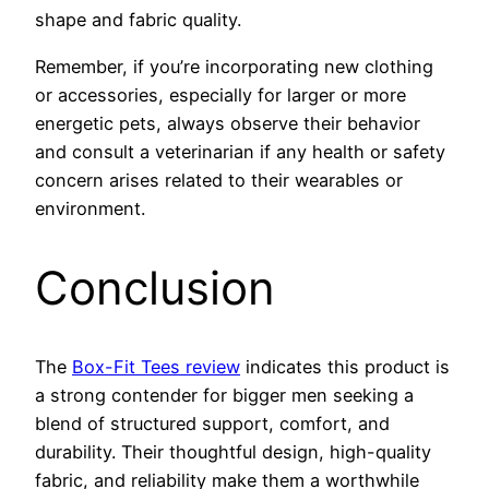
shape and fabric quality.
Remember, if you’re incorporating new clothing
or accessories, especially for larger or more
energetic pets, always observe their behavior
and consult a veterinarian if any health or safety
concern arises related to their wearables or
environment.
Conclusion
The
Box-Fit Tees review
indicates this product is
a strong contender for bigger men seeking a
blend of structured support, comfort, and
durability. Their thoughtful design, high-quality
fabric, and reliability make them a worthwhile