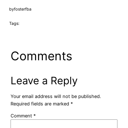
by
fosterfba
Tags:
Comments
Leave a Reply
Your email address will not be published.
Required fields are marked
*
Comment
*