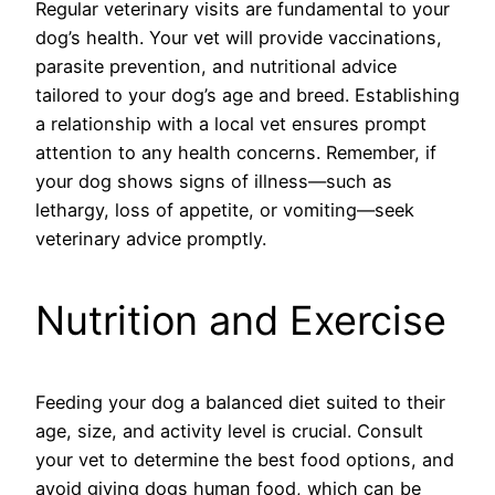
Regular veterinary visits are fundamental to your
dog’s health. Your vet will provide vaccinations,
parasite prevention, and nutritional advice
tailored to your dog’s age and breed. Establishing
a relationship with a local vet ensures prompt
attention to any health concerns. Remember, if
your dog shows signs of illness—such as
lethargy, loss of appetite, or vomiting—seek
veterinary advice promptly.
Nutrition and Exercise
Feeding your dog a balanced diet suited to their
age, size, and activity level is crucial. Consult
your vet to determine the best food options, and
avoid giving dogs human food, which can be