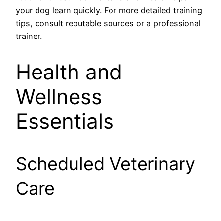
your dog learn quickly. For more detailed training
tips, consult reputable sources or a professional
trainer.
Health and
Wellness
Essentials
Scheduled Veterinary
Care