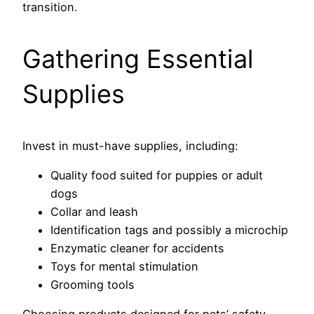
transition.
Gathering Essential
Supplies
Invest in must-have supplies, including:
Quality food suited for puppies or adult
dogs
Collar and leash
Identification tags and possibly a microchip
Enzymatic cleaner for accidents
Toys for mental stimulation
Grooming tools