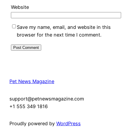
Website
Save my name, email, and website in this
browser for the next time I comment.
Pet News Magazine
support@petnewsmagazine.com
+1 555 349 1816
Proudly powered by
WordPress