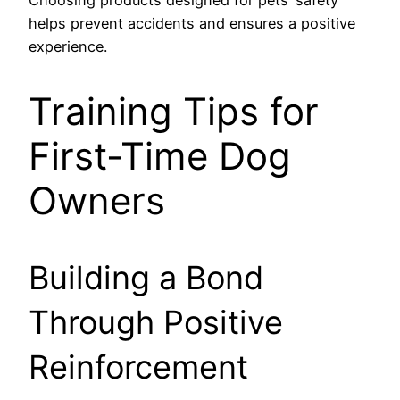
Choosing products designed for pets’ safety
helps prevent accidents and ensures a positive
experience.
Training Tips for
First-Time Dog
Owners
Building a Bond
Through Positive
Reinforcement