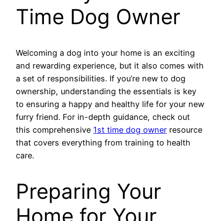
Time Dog Owner
Welcoming a dog into your home is an exciting
and rewarding experience, but it also comes with
a set of responsibilities. If you’re new to dog
ownership, understanding the essentials is key
to ensuring a happy and healthy life for your new
furry friend. For in-depth guidance, check out
this comprehensive
1st time dog owner
resource
that covers everything from training to health
care.
Preparing Your
Home for Your