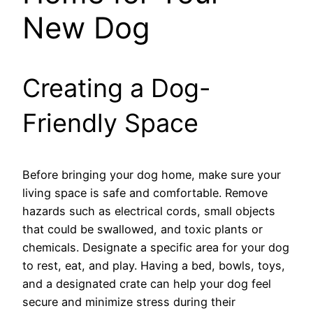
New Dog
Creating a Dog-
Friendly Space
Before bringing your dog home, make sure your
living space is safe and comfortable. Remove
hazards such as electrical cords, small objects
that could be swallowed, and toxic plants or
chemicals. Designate a specific area for your dog
to rest, eat, and play. Having a bed, bowls, toys,
and a designated crate can help your dog feel
secure and minimize stress during their