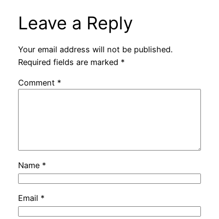
Leave a Reply
Your email address will not be published.
Required fields are marked
*
Comment
*
Name
*
Email
*