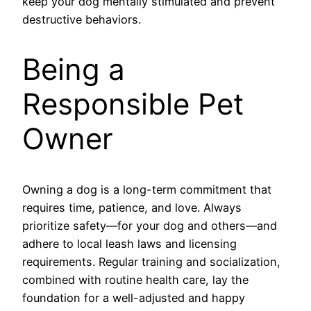
keep your dog mentally stimulated and prevent
destructive behaviors.
Being a
Responsible Pet
Owner
Owning a dog is a long-term commitment that
requires time, patience, and love. Always
prioritize safety—for your dog and others—and
adhere to local leash laws and licensing
requirements. Regular training and socialization,
combined with routine health care, lay the
foundation for a well-adjusted and happy