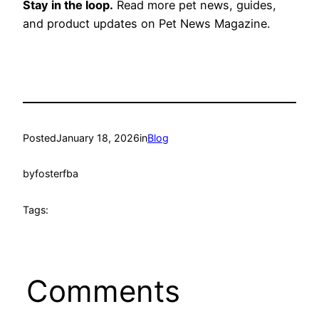
Stay in the loop.
Read more pet news, guides,
and product updates on Pet News Magazine.
Posted
January 18, 2026
in
Blog
by
fosterfba
Tags:
Comments