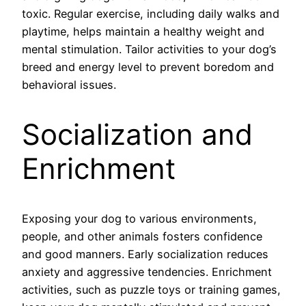
toxic. Regular exercise, including daily walks and
playtime, helps maintain a healthy weight and
mental stimulation. Tailor activities to your dog’s
breed and energy level to prevent boredom and
behavioral issues.
Socialization and
Enrichment
Exposing your dog to various environments,
people, and other animals fosters confidence
and good manners. Early socialization reduces
anxiety and aggressive tendencies. Enrichment
activities, such as puzzle toys or training games,