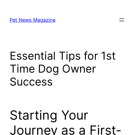
Skip
to
Pet News Magazine
content
Essential Tips for 1st
Time Dog Owner
Success
Starting Your
Journey as a First-