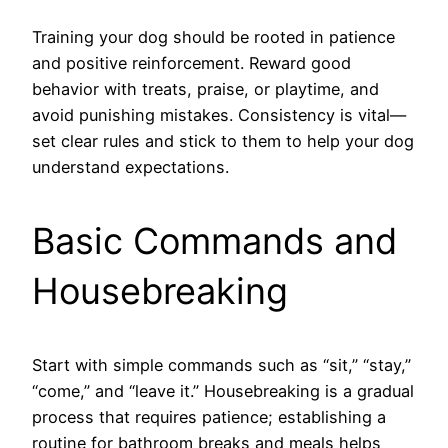
Training your dog should be rooted in patience
and positive reinforcement. Reward good
behavior with treats, praise, or playtime, and
avoid punishing mistakes. Consistency is vital—
set clear rules and stick to them to help your dog
understand expectations.
Basic Commands and
Housebreaking
Start with simple commands such as “sit,” “stay,”
“come,” and “leave it.” Housebreaking is a gradual
process that requires patience; establishing a
routine for bathroom breaks and meals helps