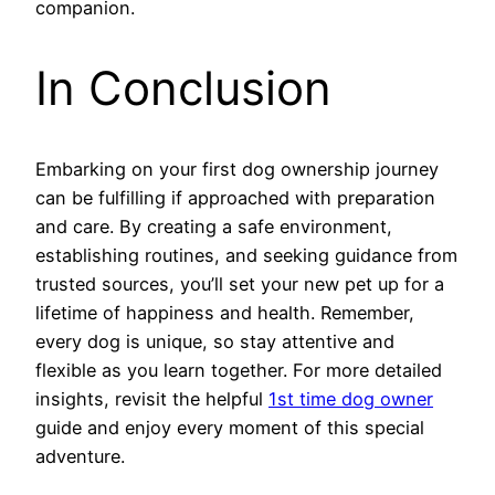
companion.
In Conclusion
Embarking on your first dog ownership journey
can be fulfilling if approached with preparation
and care. By creating a safe environment,
establishing routines, and seeking guidance from
trusted sources, you’ll set your new pet up for a
lifetime of happiness and health. Remember,
every dog is unique, so stay attentive and
flexible as you learn together. For more detailed
insights, revisit the helpful
1st time dog owner
guide and enjoy every moment of this special
adventure.