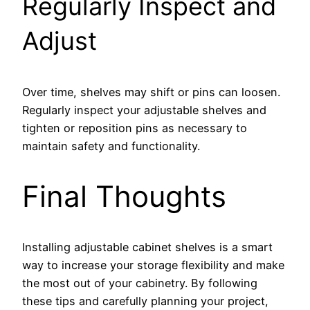
Regularly Inspect and
Adjust
Over time, shelves may shift or pins can loosen.
Regularly inspect your adjustable shelves and
tighten or reposition pins as necessary to
maintain safety and functionality.
Final Thoughts
Installing adjustable cabinet shelves is a smart
way to increase your storage flexibility and make
the most out of your cabinetry. By following
these tips and carefully planning your project,