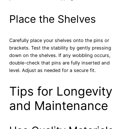
Place the Shelves
Carefully place your shelves onto the pins or
brackets. Test the stability by gently pressing
down on the shelves. If any wobbling occurs,
double-check that pins are fully inserted and
level. Adjust as needed for a secure fit.
Tips for Longevity
and Maintenance