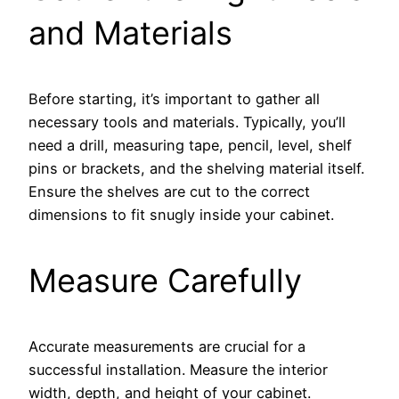
and Materials
Before starting, it’s important to gather all
necessary tools and materials. Typically, you’ll
need a drill, measuring tape, pencil, level, shelf
pins or brackets, and the shelving material itself.
Ensure the shelves are cut to the correct
dimensions to fit snugly inside your cabinet.
Measure Carefully
Accurate measurements are crucial for a
successful installation. Measure the interior
width, depth, and height of your cabinet.