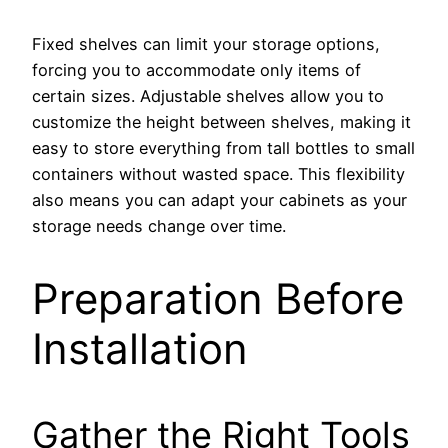
Fixed shelves can limit your storage options,
forcing you to accommodate only items of
certain sizes. Adjustable shelves allow you to
customize the height between shelves, making it
easy to store everything from tall bottles to small
containers without wasted space. This flexibility
also means you can adapt your cabinets as your
storage needs change over time.
Preparation Before
Installation
Gather the Right Tools