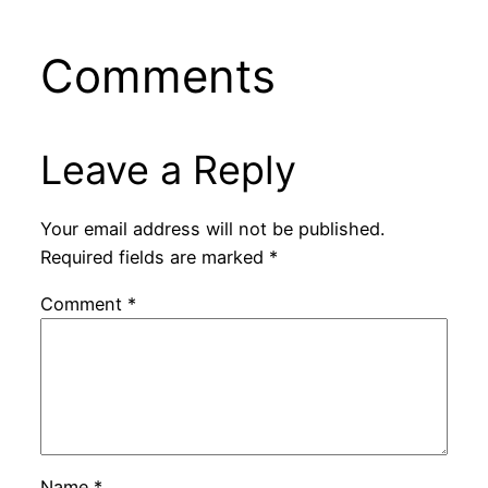
Comments
Leave a Reply
Your email address will not be published.
Required fields are marked
*
Comment
*
Name
*