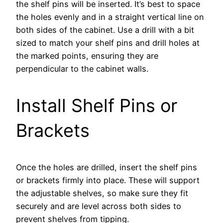
the shelf pins will be inserted. It’s best to space
the holes evenly and in a straight vertical line on
both sides of the cabinet. Use a drill with a bit
sized to match your shelf pins and drill holes at
the marked points, ensuring they are
perpendicular to the cabinet walls.
Install Shelf Pins or
Brackets
Once the holes are drilled, insert the shelf pins
or brackets firmly into place. These will support
the adjustable shelves, so make sure they fit
securely and are level across both sides to
prevent shelves from tipping.