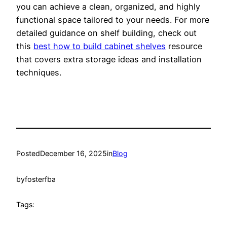
you can achieve a clean, organized, and highly
functional space tailored to your needs. For more
detailed guidance on shelf building, check out
this
best how to build cabinet shelves
resource
that covers extra storage ideas and installation
techniques.
Posted
December 16, 2025
in
Blog
by
fosterfba
Tags: