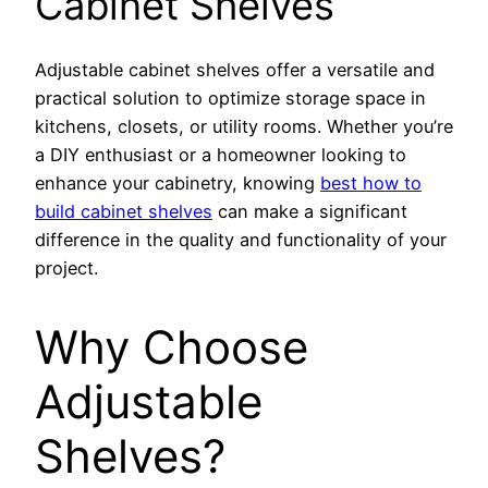
Cabinet Shelves
Adjustable cabinet shelves offer a versatile and
practical solution to optimize storage space in
kitchens, closets, or utility rooms. Whether you’re
a DIY enthusiast or a homeowner looking to
enhance your cabinetry, knowing
best how to
build cabinet shelves
can make a significant
difference in the quality and functionality of your
project.
Why Choose
Adjustable
Shelves?