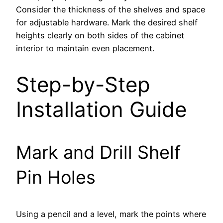
Consider the thickness of the shelves and space
for adjustable hardware. Mark the desired shelf
heights clearly on both sides of the cabinet
interior to maintain even placement.
Step-by-Step
Installation Guide
Mark and Drill Shelf
Pin Holes
Using a pencil and a level, mark the points where