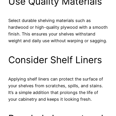
Use Quality Materials
Select durable shelving materials such as
hardwood or high-quality plywood with a smooth
finish. This ensures your shelves withstand
weight and daily use without warping or sagging.
Consider Shelf Liners
Applying shelf liners can protect the surface of
your shelves from scratches, spills, and stains.
It’s a simple addition that prolongs the life of
your cabinetry and keeps it looking fresh.