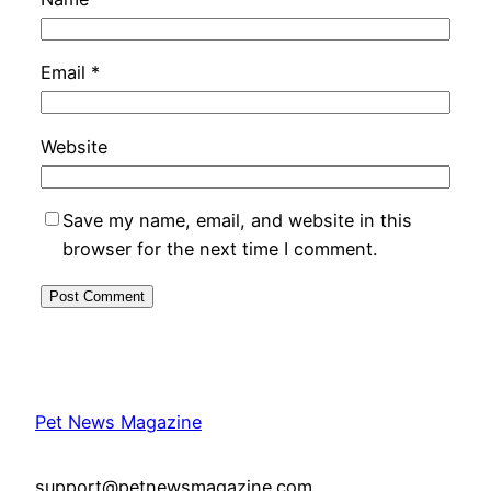
Email
*
Website
Save my name, email, and website in this
browser for the next time I comment.
Pet News Magazine
support@petnewsmagazine.com