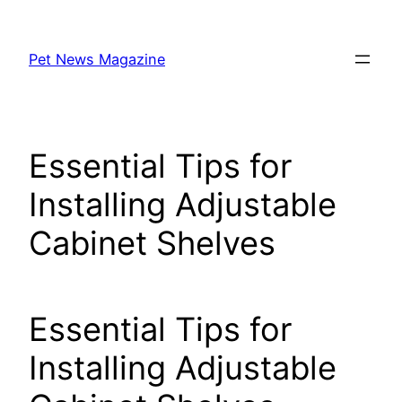
Skip
to
Pet News Magazine
content
Essential Tips for
Installing Adjustable
Cabinet Shelves
Essential Tips for
Installing Adjustable