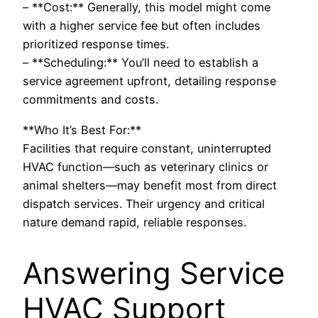
– **Cost:** Generally, this model might come
with a higher service fee but often includes
prioritized response times.
– **Scheduling:** You’ll need to establish a
service agreement upfront, detailing response
commitments and costs.
**Who It’s Best For:**
Facilities that require constant, uninterrupted
HVAC function—such as veterinary clinics or
animal shelters—may benefit most from direct
dispatch services. Their urgency and critical
nature demand rapid, reliable responses.
Answering Service
HVAC Support