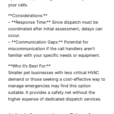
your calls.
**Considerations:**
– **Response Time:** Since dispatch must be
coordinated after initial assessment, delays can
occur.
– **Communication Gaps:** Potential for
miscommunication if the call handlers aren’t
familiar with your specific needs or equipment.
**Who It’s Best For:**
Smaller pet businesses with less critical HVAC
demand or those seeking a cost-effective way to
manage emergencies may find this option
suitable. It provides a safety net without the
higher expense of dedicated dispatch services.