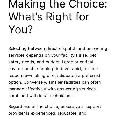
Making the Choice:
What’s Right for
You?
Selecting between direct dispatch and answering
services depends on your facility’s size, pet
safety needs, and budget. Large or critical
environments should prioritize rapid, reliable
response—making direct dispatch a preferred
option. Conversely, smaller facilities can often
manage effectively with answering services
combined with local technicians.
Regardless of the choice, ensure your support
provider is experienced, reputable, and