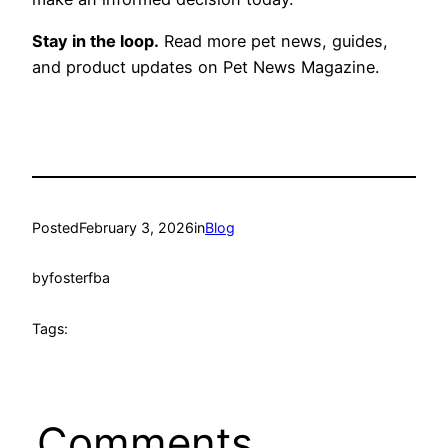
Stay in the loop.
Read more pet news, guides,
and product updates on Pet News Magazine.
Posted
February 3, 2026
in
Blog
by
fosterfba
Tags:
Comments