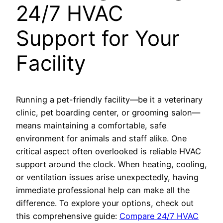
24/7 HVAC
Support for Your
Facility
Running a pet-friendly facility—be it a veterinary
clinic, pet boarding center, or grooming salon—
means maintaining a comfortable, safe
environment for animals and staff alike. One
critical aspect often overlooked is reliable HVAC
support around the clock. When heating, cooling,
or ventilation issues arise unexpectedly, having
immediate professional help can make all the
difference. To explore your options, check out
this comprehensive guide:
Compare 24/7 HVAC