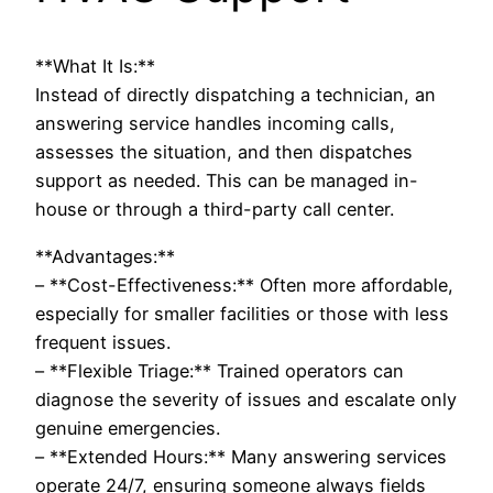
**What It Is:**
Instead of directly dispatching a technician, an
answering service handles incoming calls,
assesses the situation, and then dispatches
support as needed. This can be managed in-
house or through a third-party call center.
**Advantages:**
– **Cost-Effectiveness:** Often more affordable,
especially for smaller facilities or those with less
frequent issues.
– **Flexible Triage:** Trained operators can
diagnose the severity of issues and escalate only
genuine emergencies.
– **Extended Hours:** Many answering services
operate 24/7, ensuring someone always fields