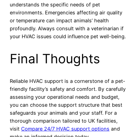
understands the specific needs of pet
environments. Emergencies affecting air quality
or temperature can impact animals’ health
profoundly. Always consult with a veterinarian if
your HVAC issues could influence pet well-being.
Final Thoughts
Reliable HVAC support is a cornerstone of a pet-
friendly facility’s safety and comfort. By carefully
assessing your operational needs and budget,
you can choose the support structure that best
safeguards your animals and your staff. For a
thorough comparison tailored to UK facilities,
visit
Compare 24/7 HVAC support options
and
make an informed decision today.