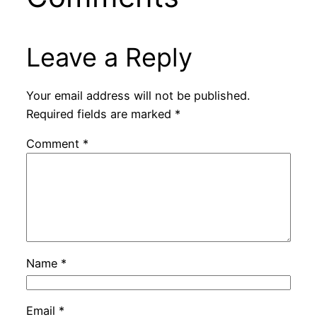
Leave a Reply
Your email address will not be published.
Required fields are marked
*
Comment
*
Name
*
Email
*