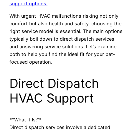
support options.
With urgent HVAC malfunctions risking not only
comfort but also health and safety, choosing the
right service model is essential. The main options
typically boil down to direct dispatch services
and answering service solutions. Let’s examine
both to help you find the ideal fit for your pet-
focused operation.
Direct Dispatch
HVAC Support
**What It Is:**
Direct dispatch services involve a dedicated