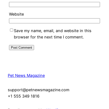
Website
Save my name, email, and website in this
browser for the next time I comment.
Pet News Magazine
support@petnewsmagazine.com
+1 555 349 1816