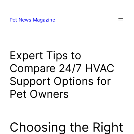
Skip
to
Pet News Magazine
content
Expert Tips to
Compare 24/7 HVAC
Support Options for
Pet Owners
Choosing the Right