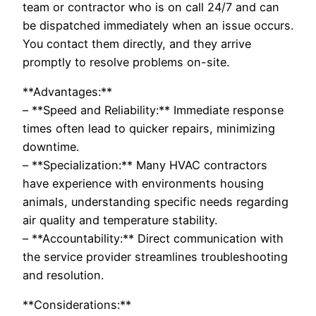
team or contractor who is on call 24/7 and can
be dispatched immediately when an issue occurs.
You contact them directly, and they arrive
promptly to resolve problems on-site.
**Advantages:**
– **Speed and Reliability:** Immediate response
times often lead to quicker repairs, minimizing
downtime.
– **Specialization:** Many HVAC contractors
have experience with environments housing
animals, understanding specific needs regarding
air quality and temperature stability.
– **Accountability:** Direct communication with
the service provider streamlines troubleshooting
and resolution.
**Considerations:**