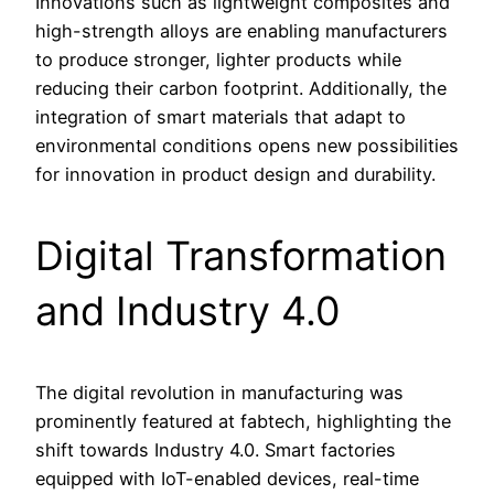
Innovations such as lightweight composites and
high-strength alloys are enabling manufacturers
to produce stronger, lighter products while
reducing their carbon footprint. Additionally, the
integration of smart materials that adapt to
environmental conditions opens new possibilities
for innovation in product design and durability.
Digital Transformation
and Industry 4.0
The digital revolution in manufacturing was
prominently featured at fabtech, highlighting the
shift towards Industry 4.0. Smart factories
equipped with IoT-enabled devices, real-time