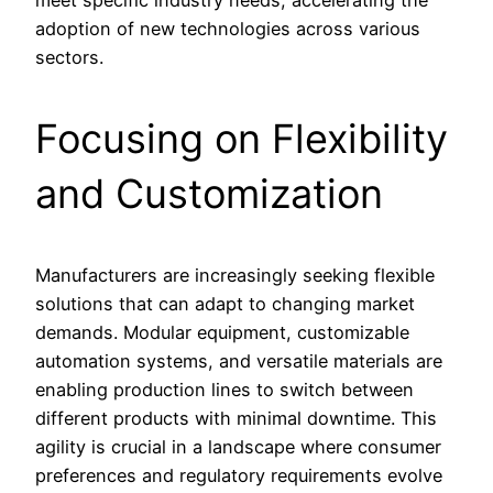
meet specific industry needs, accelerating the
adoption of new technologies across various
sectors.
Focusing on Flexibility
and Customization
Manufacturers are increasingly seeking flexible
solutions that can adapt to changing market
demands. Modular equipment, customizable
automation systems, and versatile materials are
enabling production lines to switch between
different products with minimal downtime. This
agility is crucial in a landscape where consumer
preferences and regulatory requirements evolve