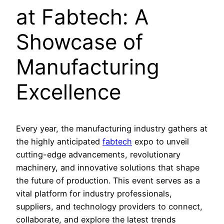
at Fabtech: A
Showcase of
Manufacturing
Excellence
Every year, the manufacturing industry gathers at
the highly anticipated
fabtech
expo to unveil
cutting-edge advancements, revolutionary
machinery, and innovative solutions that shape
the future of production. This event serves as a
vital platform for industry professionals,
suppliers, and technology providers to connect,
collaborate, and explore the latest trends