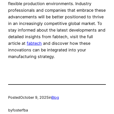
flexible production environments. Industry
professionals and companies that embrace these
advancements will be better positioned to thrive
in an increasingly competitive global market. To
stay informed about the latest developments and
detailed insights from fabtech, visit the full
article at
fabtech
and discover how these
innovations can be integrated into your
manufacturing strategy.
Posted
October 9, 2025
in
Blog
by
fosterfba