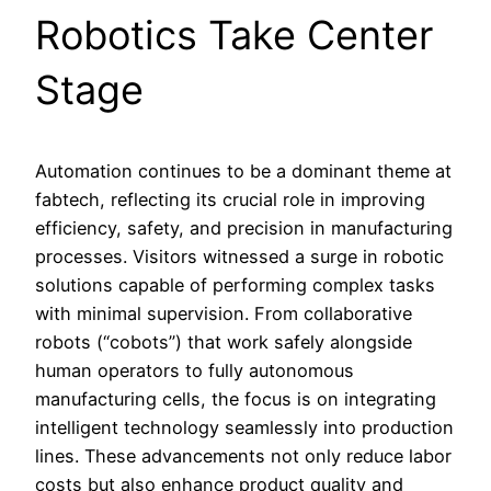
Robotics Take Center
Stage
Automation continues to be a dominant theme at
fabtech, reflecting its crucial role in improving
efficiency, safety, and precision in manufacturing
processes. Visitors witnessed a surge in robotic
solutions capable of performing complex tasks
with minimal supervision. From collaborative
robots (“cobots”) that work safely alongside
human operators to fully autonomous
manufacturing cells, the focus is on integrating
intelligent technology seamlessly into production
lines. These advancements not only reduce labor
costs but also enhance product quality and