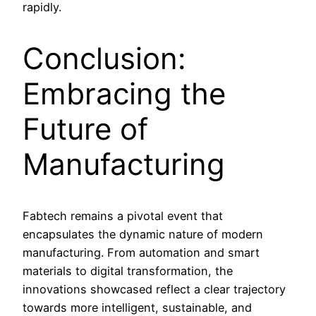
rapidly.
Conclusion:
Embracing the
Future of
Manufacturing
Fabtech remains a pivotal event that
encapsulates the dynamic nature of modern
manufacturing. From automation and smart
materials to digital transformation, the
innovations showcased reflect a clear trajectory
towards more intelligent, sustainable, and