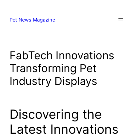
Skip
to
Pet News Magazine
content
FabTech Innovations
Transforming Pet
Industry Displays
Discovering the
Latest Innovations