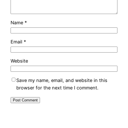
Name
*
Email
*
Website
Save my name, email, and website in this
browser for the next time I comment.