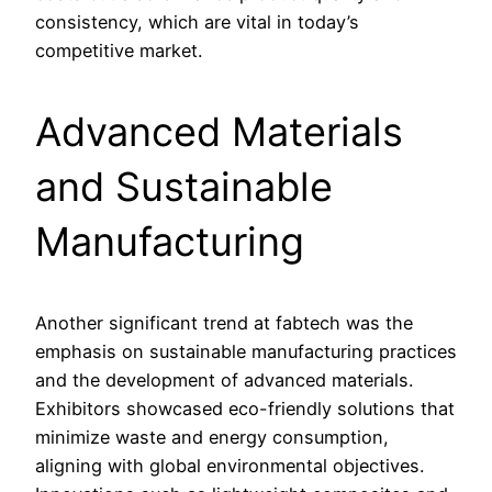
consistency, which are vital in today’s
competitive market.
Advanced Materials
and Sustainable
Manufacturing
Another significant trend at fabtech was the
emphasis on sustainable manufacturing practices
and the development of advanced materials.
Exhibitors showcased eco-friendly solutions that
minimize waste and energy consumption,
aligning with global environmental objectives.