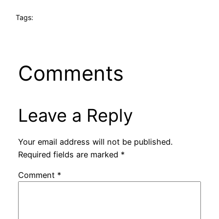
Tags:
Comments
Leave a Reply
Your email address will not be published.
Required fields are marked
*
Comment
*