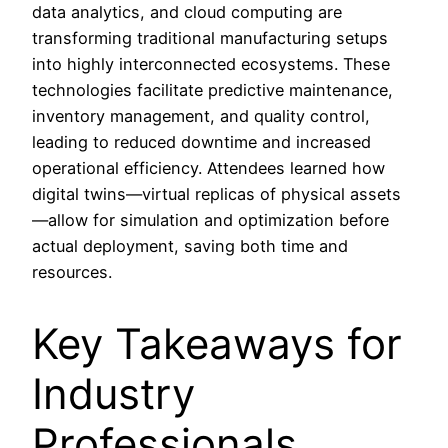
data analytics, and cloud computing are
transforming traditional manufacturing setups
into highly interconnected ecosystems. These
technologies facilitate predictive maintenance,
inventory management, and quality control,
leading to reduced downtime and increased
operational efficiency. Attendees learned how
digital twins—virtual replicas of physical assets
—allow for simulation and optimization before
actual deployment, saving both time and
resources.
Key Takeaways for
Industry
Professionals