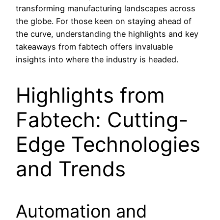
transforming manufacturing landscapes across
the globe. For those keen on staying ahead of
the curve, understanding the highlights and key
takeaways from fabtech offers invaluable
insights into where the industry is headed.
Highlights from
Fabtech: Cutting-
Edge Technologies
and Trends
Automation and