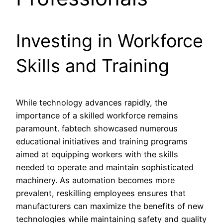
Investing in Workforce
Skills and Training
While technology advances rapidly, the
importance of a skilled workforce remains
paramount. fabtech showcased numerous
educational initiatives and training programs
aimed at equipping workers with the skills
needed to operate and maintain sophisticated
machinery. As automation becomes more
prevalent, reskilling employees ensures that
manufacturers can maximize the benefits of new
technologies while maintaining safety and quality