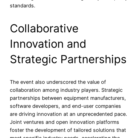
standards.
Collaborative
Innovation and
Strategic Partnerships
The event also underscored the value of
collaboration among industry players. Strategic
partnerships between equipment manufacturers,
software developers, and end-user companies
are driving innovation at an unprecedented pace.
Joint ventures and open innovation platforms
foster the development of tailored solutions that