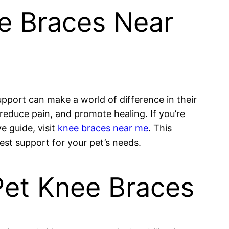
ee Braces Near
support can make a world of difference in their
reduce pain, and promote healing. If you’re
e guide, visit
knee braces near me
. This
est support for your pet’s needs.
Pet Knee Braces