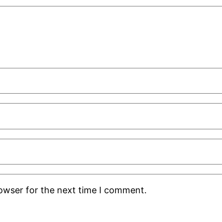
rowser for the next time I comment.