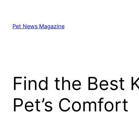
Skip
to
content
Pet News Magazine
Find the Best 
Pet’s Comfort