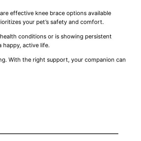
 are effective knee brace options available
ioritizes your pet’s safety and comfort.
health conditions or is showing persistent
 happy, active life.
eing. With the right support, your companion can