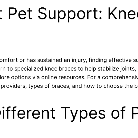
t Pet Support: Kn
comfort or has sustained an injury, finding effective 
to specialized knee braces to help stabilize joints, 
plore options via online resources. For a comprehensiv
l providers, types of braces, and how to choose the b
ifferent Types of 