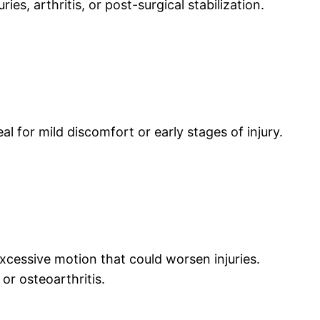
es, arthritis, or post-surgical stabilization.
l for mild discomfort or early stages of injury.
xcessive motion that could worsen injuries.
or osteoarthritis.