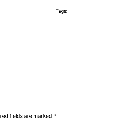
Tags:
red fields are marked
*