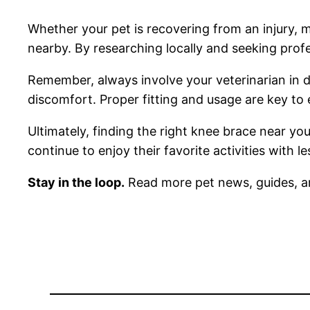
Whether your pet is recovering from an injury, ma
nearby. By researching locally and seeking profe
Remember, always involve your veterinarian in de
discomfort. Proper fitting and usage are key to e
Ultimately, finding the right knee brace near yo
continue to enjoy their favorite activities with 
Stay in the loop.
Read more pet news, guides, a