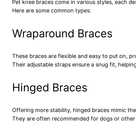
Pet knee braces come in various styles, each desi
Here are some common types:
Wraparound Braces
These braces are flexible and easy to put on, pr
Their adjustable straps ensure a snug fit, helpin
Hinged Braces
Offering more stability, hinged braces mimic th
They are often recommended for dogs or other an