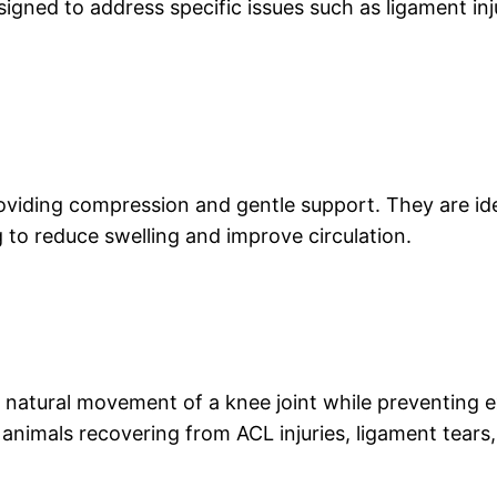
gned to address specific issues such as ligament injuri
oviding compression and gentle support. They are idea
g to reduce swelling and improve circulation.
e natural movement of a knee joint while preventing e
imals recovering from ACL injuries, ligament tears, 