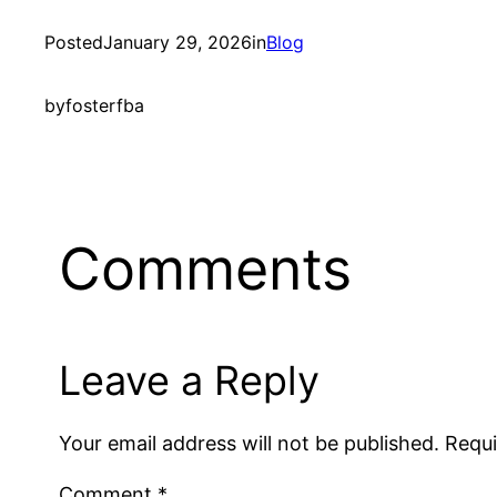
Posted
January 29, 2026
in
Blog
by
fosterfba
Comments
Leave a Reply
Your email address will not be published.
Requi
Comment
*