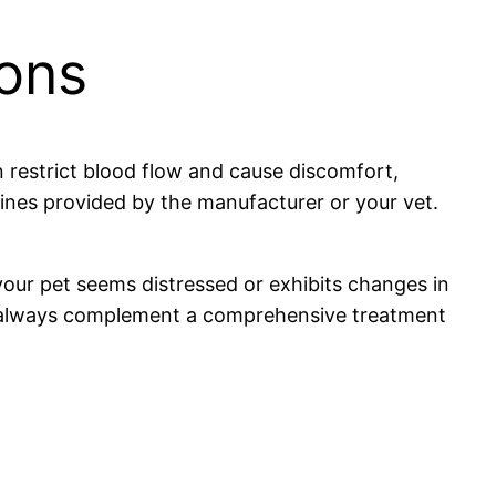
ions
an restrict blood flow and cause discomfort,
lines provided by the manufacturer or your vet.
 your pet seems distressed or exhibits changes in
uld always complement a comprehensive treatment