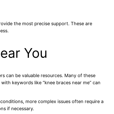
rovide the most precise support. These are
ness.
Near You
ters can be valuable resources. Many of these
es with keywords like “knee braces near me” can
.
r conditions, more complex issues often require a
ns if necessary.