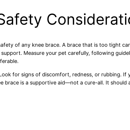
 Safety Considerat
 safety of any knee brace. A brace that is too tight c
 support. Measure your pet carefully, following guide
ferable.
 Look for signs of discomfort, redness, or rubbing. If
nee brace is a supportive aid—not a cure-all. It sho