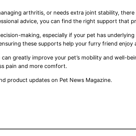
naging arthritis, or needs extra joint stability, there
ssional advice, you can find the right support that pr
cision-making, especially if your pet has underlying 
nsuring these supports help your furry friend enjoy a
u can greatly improve your pet’s mobility and well-b
less pain and more comfort.
nd product updates on Pet News Magazine.