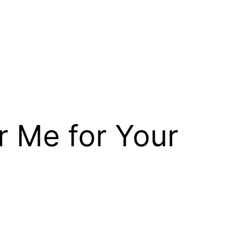
r Me for Your