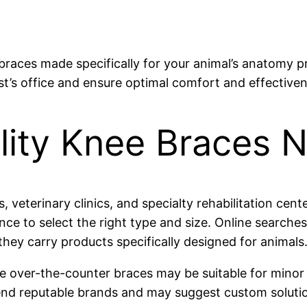
braces made specifically for your animal’s anatomy p
ist’s office and ensure optimal comfort and effective
lity Knee Braces 
, veterinary clinics, and specialty rehabilitation cen
ance to select the right type and size. Online search
they carry products specifically designed for animals
hile over-the-counter braces may be suitable for mino
end reputable brands and may suggest custom solutio