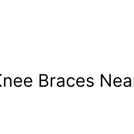
Knee Braces Nea