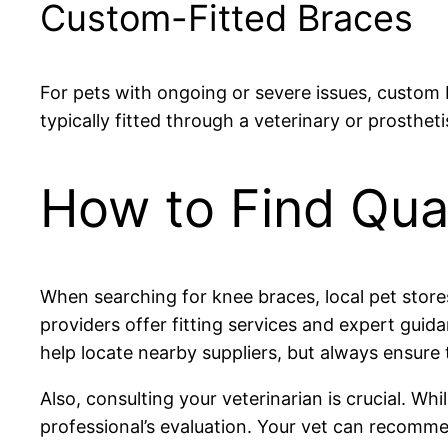
Custom-Fitted Braces
For pets with ongoing or severe issues, custom 
typically fitted through a veterinary or prosthet
How to Find Qua
When searching for knee braces, local pet stores
providers offer fitting services and expert guid
help locate nearby suppliers, but always ensure 
Also, consulting your veterinarian is crucial. W
professional’s evaluation. Your vet can recomm