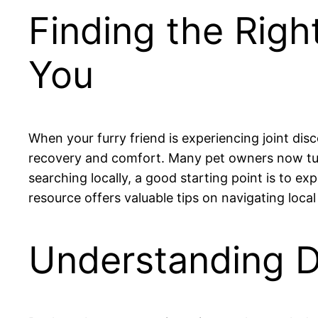
Finding the Righ
You
When your furry friend is experiencing joint dis
recovery and comfort. Many pet owners now turn 
searching locally, a good starting point is to ex
resource offers valuable tips on navigating loca
Understanding D