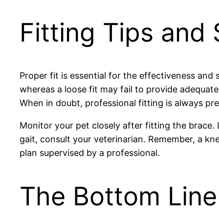
Fitting Tips and
Proper fit is essential for the effectiveness and
whereas a loose fit may fail to provide adequate
When in doubt, professional fitting is always pre
Monitor your pet closely after fitting the brace.
gait, consult your veterinarian. Remember, a k
plan supervised by a professional.
The Bottom Line