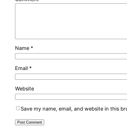
Name
*
Email
*
Website
Save my name, email, and website in this b