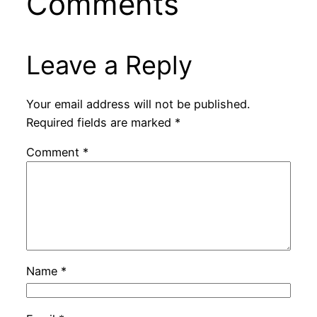
Comments
Leave a Reply
Your email address will not be published.
Required fields are marked
*
Comment
*
Name
*