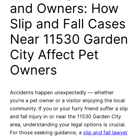
and Owners: How
Slip and Fall Cases
Near 11530 Garden
City Affect Pet
Owners
Accidents happen unexpectedly — whether
you’re a pet owner or a visitor enjoying the local
community. If you or your furry friend suffer a slip
and fall injury in or near the 11530 Garden City
area, understanding your legal options is crucial.
For those seeking guidance, a
slip and fall lawyer