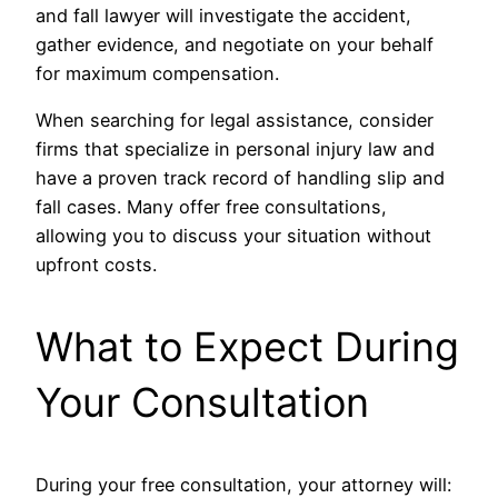
and fall lawyer will investigate the accident,
gather evidence, and negotiate on your behalf
for maximum compensation.
When searching for legal assistance, consider
firms that specialize in personal injury law and
have a proven track record of handling slip and
fall cases. Many offer free consultations,
allowing you to discuss your situation without
upfront costs.
What to Expect During
Your Consultation
During your free consultation, your attorney will: