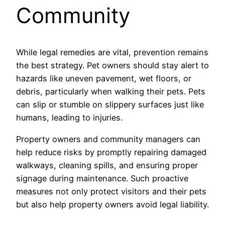
Community
While legal remedies are vital, prevention remains
the best strategy. Pet owners should stay alert to
hazards like uneven pavement, wet floors, or
debris, particularly when walking their pets. Pets
can slip or stumble on slippery surfaces just like
humans, leading to injuries.
Property owners and community managers can
help reduce risks by promptly repairing damaged
walkways, cleaning spills, and ensuring proper
signage during maintenance. Such proactive
measures not only protect visitors and their pets
but also help property owners avoid legal liability.