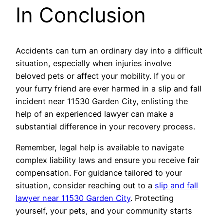
In Conclusion
Accidents can turn an ordinary day into a difficult
situation, especially when injuries involve
beloved pets or affect your mobility. If you or
your furry friend are ever harmed in a slip and fall
incident near 11530 Garden City, enlisting the
help of an experienced lawyer can make a
substantial difference in your recovery process.
Remember, legal help is available to navigate
complex liability laws and ensure you receive fair
compensation. For guidance tailored to your
situation, consider reaching out to a
slip and fall
lawyer near 11530 Garden City
. Protecting
yourself, your pets, and your community starts