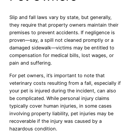
Slip and fall laws vary by state, but generally,
they require that property owners maintain their
premises to prevent accidents. If negligence is
proven—say, a spill not cleaned promptly or a
damaged sidewalk—victims may be entitled to
compensation for medical bills, lost wages, or
pain and suffering.
For pet owners, it’s important to note that
veterinary costs resulting from a fall, especially if
your pet is injured during the incident, can also
be complicated. While personal injury claims
typically cover human injuries, in some cases
involving property liability, pet injuries may be
recoverable if the injury was caused by a
hazardous condition.