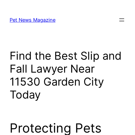
Skip
to
Pet News Magazine
content
Find the Best Slip and
Fall Lawyer Near
11530 Garden City
Today
Protecting Pets