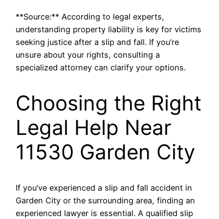
**Source:** According to legal experts,
understanding property liability is key for victims
seeking justice after a slip and fall. If you’re
unsure about your rights, consulting a
specialized attorney can clarify your options.
Choosing the Right
Legal Help Near
11530 Garden City
If you’ve experienced a slip and fall accident in
Garden City or the surrounding area, finding an
experienced lawyer is essential. A qualified slip