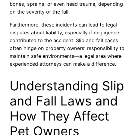
bones, sprains, or even head trauma, depending
on the severity of the fall.
Furthermore, these incidents can lead to legal
disputes about liability, especially if negligence
contributed to the accident. Slip and fall cases
often hinge on property owners’ responsibility to
maintain safe environments—a legal area where
experienced attorneys can make a difference.
Understanding Slip
and Fall Laws and
How They Affect
Pet Owners