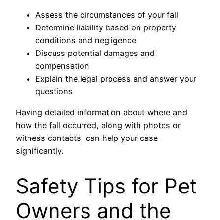
Assess the circumstances of your fall
Determine liability based on property
conditions and negligence
Discuss potential damages and
compensation
Explain the legal process and answer your
questions
Having detailed information about where and
how the fall occurred, along with photos or
witness contacts, can help your case
significantly.
Safety Tips for Pet
Owners and the