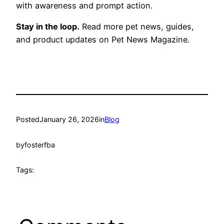
with awareness and prompt action.
Stay in the loop.
Read more pet news, guides,
and product updates on Pet News Magazine.
Posted
January 26, 2026
in
Blog
by
fosterfba
Tags: