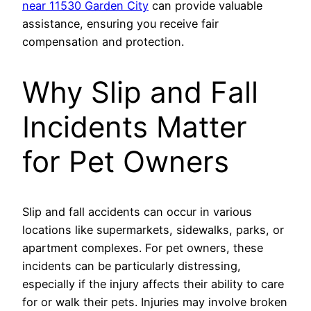
near 11530 Garden City
can provide valuable
assistance, ensuring you receive fair
compensation and protection.
Why Slip and Fall
Incidents Matter
for Pet Owners
Slip and fall accidents can occur in various
locations like supermarkets, sidewalks, parks, or
apartment complexes. For pet owners, these
incidents can be particularly distressing,
especially if the injury affects their ability to care
for or walk their pets. Injuries may involve broken