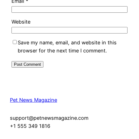
Email
*
Website
Save my name, email, and website in this
browser for the next time I comment.
Pet News Magazine
support@petnewsmagazine.com
+1 555 349 1816