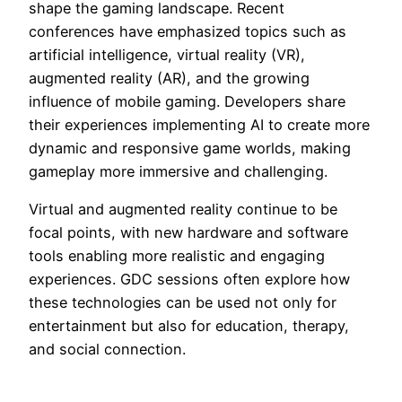
shape the gaming landscape. Recent
conferences have emphasized topics such as
artificial intelligence, virtual reality (VR),
augmented reality (AR), and the growing
influence of mobile gaming. Developers share
their experiences implementing AI to create more
dynamic and responsive game worlds, making
gameplay more immersive and challenging.
Virtual and augmented reality continue to be
focal points, with new hardware and software
tools enabling more realistic and engaging
experiences. GDC sessions often explore how
these technologies can be used not only for
entertainment but also for education, therapy,
and social connection.