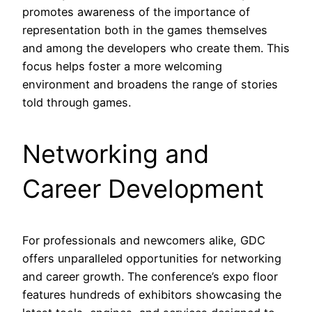
promotes awareness of the importance of
representation both in the games themselves
and among the developers who create them. This
focus helps foster a more welcoming
environment and broadens the range of stories
told through games.
Networking and
Career Development
For professionals and newcomers alike, GDC
offers unparalleled opportunities for networking
and career growth. The conference’s expo floor
features hundreds of exhibitors showcasing the