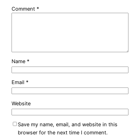
Comment
*
Name
*
Email
*
Website
Save my name, email, and website in this
browser for the next time I comment.