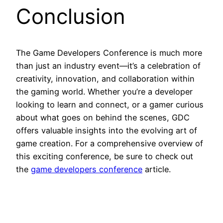
Conclusion
The Game Developers Conference is much more
than just an industry event—it’s a celebration of
creativity, innovation, and collaboration within
the gaming world. Whether you’re a developer
looking to learn and connect, or a gamer curious
about what goes on behind the scenes, GDC
offers valuable insights into the evolving art of
game creation. For a comprehensive overview of
this exciting conference, be sure to check out
the
game developers conference
article.