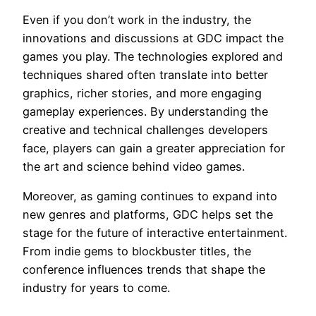
Even if you don’t work in the industry, the
innovations and discussions at GDC impact the
games you play. The technologies explored and
techniques shared often translate into better
graphics, richer stories, and more engaging
gameplay experiences. By understanding the
creative and technical challenges developers
face, players can gain a greater appreciation for
the art and science behind video games.
Moreover, as gaming continues to expand into
new genres and platforms, GDC helps set the
stage for the future of interactive entertainment.
From indie gems to blockbuster titles, the
conference influences trends that shape the
industry for years to come.