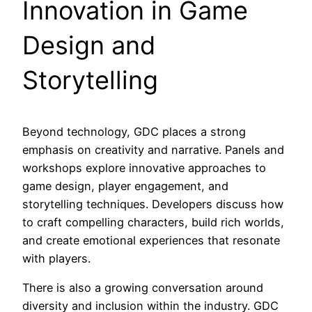
Innovation in Game
Design and
Storytelling
Beyond technology, GDC places a strong
emphasis on creativity and narrative. Panels and
workshops explore innovative approaches to
game design, player engagement, and
storytelling techniques. Developers discuss how
to craft compelling characters, build rich worlds,
and create emotional experiences that resonate
with players.
There is also a growing conversation around
diversity and inclusion within the industry. GDC