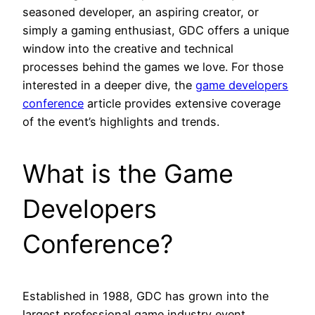
seasoned developer, an aspiring creator, or
simply a gaming enthusiast, GDC offers a unique
window into the creative and technical
processes behind the games we love. For those
interested in a deeper dive, the
game developers
conference
article provides extensive coverage
of the event’s highlights and trends.
What is the Game
Developers
Conference?
Established in 1988, GDC has grown into the
largest professional game industry event,