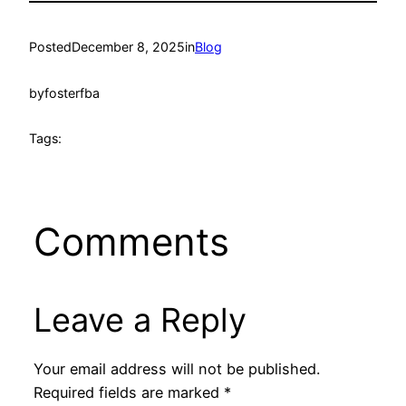
Posted
December 8, 2025
in
Blog
by
fosterfba
Tags:
Comments
Leave a Reply
Your email address will not be published.
Required fields are marked
*