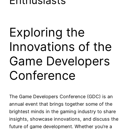
Enthusiasts
Exploring the
Innovations of the
Game Developers
Conference
The Game Developers Conference (GDC) is an
annual event that brings together some of the
brightest minds in the gaming industry to share
insights, showcase innovations, and discuss the
future of game development. Whether you’re a