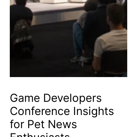
Game Developers
Conference Insights
for Pet News