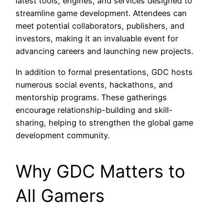
latest tools, engines, and services designed to
streamline game development. Attendees can
meet potential collaborators, publishers, and
investors, making it an invaluable event for
advancing careers and launching new projects.
In addition to formal presentations, GDC hosts
numerous social events, hackathons, and
mentorship programs. These gatherings
encourage relationship-building and skill-
sharing, helping to strengthen the global game
development community.
Why GDC Matters to
All Gamers