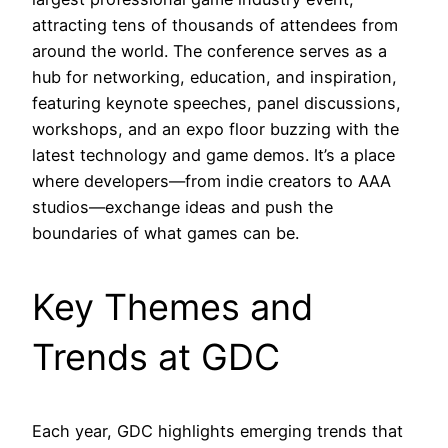
attracting tens of thousands of attendees from
around the world. The conference serves as a
hub for networking, education, and inspiration,
featuring keynote speeches, panel discussions,
workshops, and an expo floor buzzing with the
latest technology and game demos. It’s a place
where developers—from indie creators to AAA
studios—exchange ideas and push the
boundaries of what games can be.
Key Themes and
Trends at GDC
Each year, GDC highlights emerging trends that