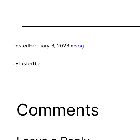
Posted
February 6, 2026
in
Blog
by
fosterfba
Comments