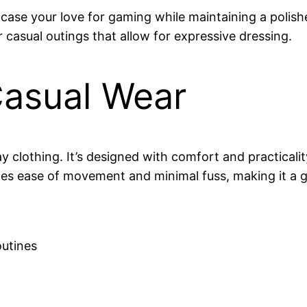
ase your love for gaming while maintaining a polished
 casual outings that allow for expressive dressing.
asual Wear
 clothing. It’s designed with comfort and practicalit
tizes ease of movement and minimal fuss, making it a
outines