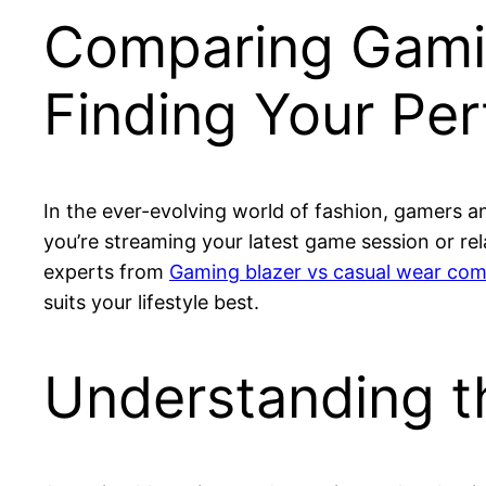
Comparing Gamin
Finding Your Per
In the ever-evolving world of fashion, gamers an
you’re streaming your latest game session or rel
experts from
Gaming blazer vs casual wear com
suits your lifestyle best.
Understanding t