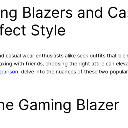
g Blazers and Ca
fect Style
d casual wear enthusiasts alike seek outfits that ble
axing with friends, choosing the right attire can ele
parison.
delve into the nuances of these two popula
he Gaming Blazer