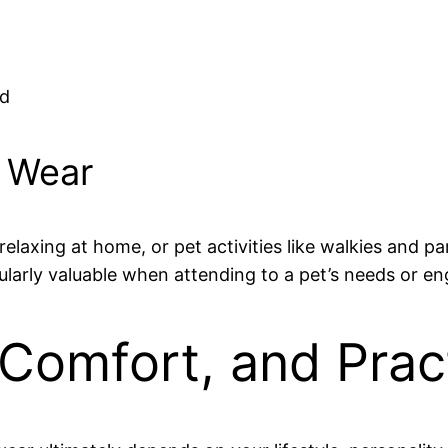
ed
 Wear
elaxing at home, or pet activities like walkies and par
larly valuable when attending to a pet’s needs or e
 Comfort, and Pract