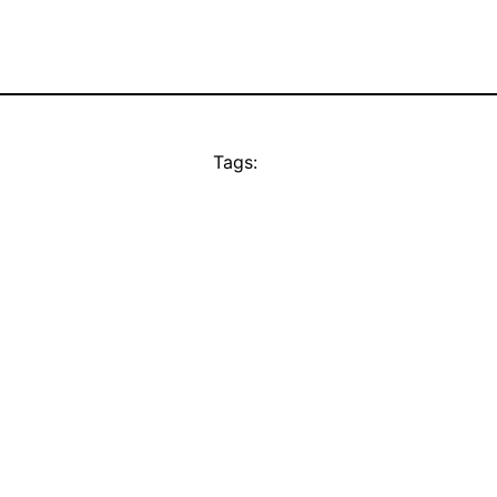
Tags: