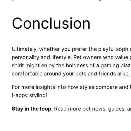
Conclusion
Ultimately, whether you prefer the playful sophi
personality and lifestyle. Pet owners who value
spirit might enjoy the boldness of a gaming bla
comfortable around your pets and friends alike.
For more insights into how styles compare and tip
Happy styling!
Stay in the loop.
Read more pet news, guides, a