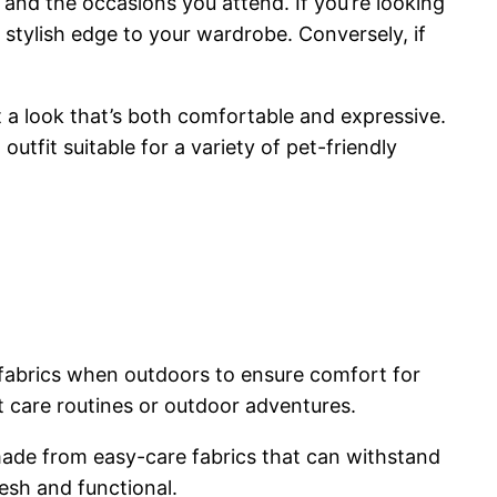
and the occasions you attend. If you’re looking
stylish edge to your wardrobe. Conversely, if
t a look that’s both comfortable and expressive.
utfit suitable for a variety of pet-friendly
e fabrics when outdoors to ensure comfort for
et care routines or outdoor adventures.
made from easy-care fabrics that can withstand
esh and functional.