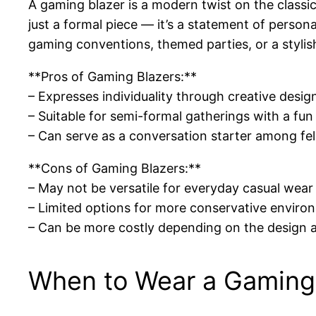
A gaming blazer is a modern twist on the classic
just a formal piece — it’s a statement of persona
gaming conventions, themed parties, or a stylish
**Pros of Gaming Blazers:**
– Expresses individuality through creative desig
– Suitable for semi-formal gatherings with a fun
– Can serve as a conversation starter among fe
**Cons of Gaming Blazers:**
– May not be versatile for everyday casual wear
– Limited options for more conservative enviro
– Can be more costly depending on the design 
When to Wear a Gaming