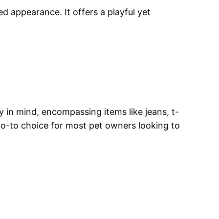
 appearance. It offers a playful yet
y in mind, encompassing items like jeans, t-
 go-to choice for most pet owners looking to