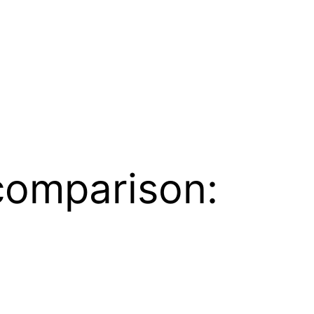
comparison: