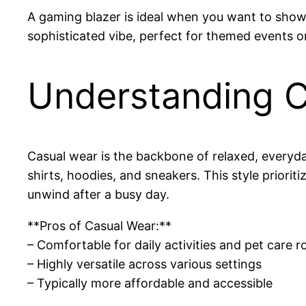
A gaming blazer is ideal when you want to showc
sophisticated vibe, perfect for themed events or
Understanding C
Casual wear is the backbone of relaxed, everyday
shirts, hoodies, and sneakers. This style priori
unwind after a busy day.
**Pros of Casual Wear:**
– Comfortable for daily activities and pet care r
– Highly versatile across various settings
– Typically more affordable and accessible