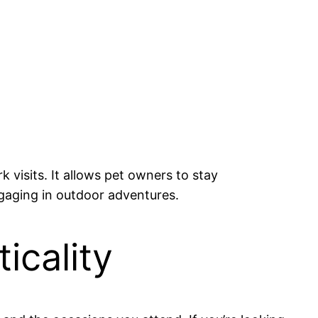
k visits. It allows pet owners to stay
ngaging in outdoor adventures.
icality