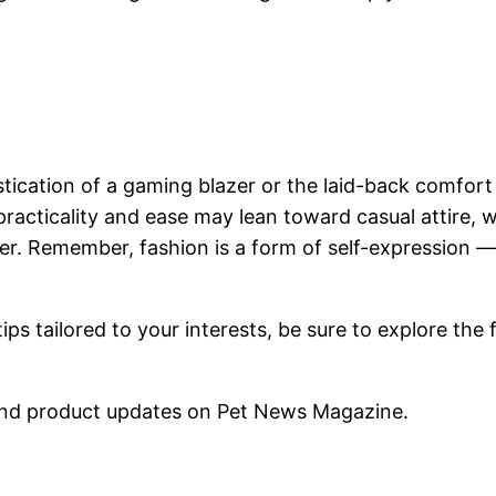
stication of a gaming blazer or the laid-back comfort
 practicality and ease may lean toward casual attire,
zer. Remember, fashion is a form of self-expression
s tailored to your interests, be sure to explore the f
nd product updates on Pet News Magazine.