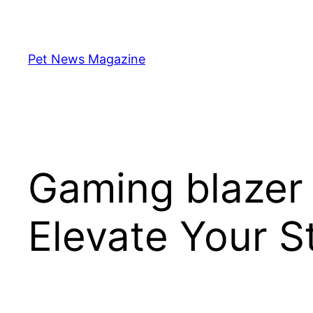
Skip
to
content
Pet News Magazine
Gaming blazer
Elevate Your 