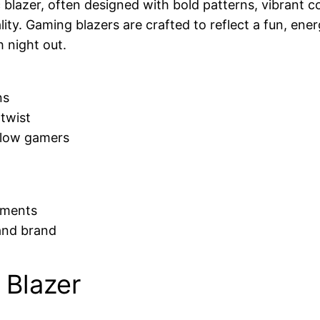
 blazer, often designed with bold patterns, vibrant co
lity. Gaming blazers are crafted to reflect a fun, ene
 night out.
ns
 twist
llow gamers
nments
and brand
 Blazer