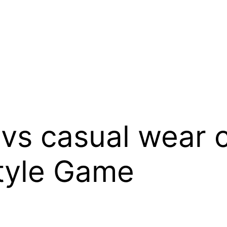
 vs casual wear 
Style Game