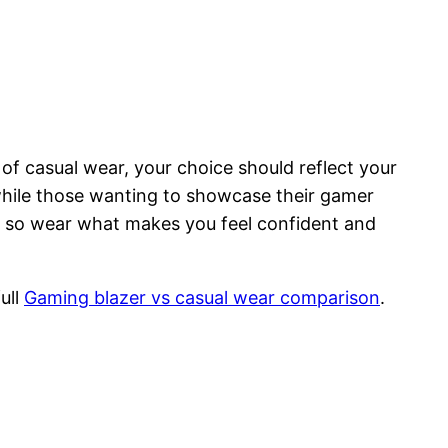
 of casual wear, your choice should reflect your
 while those wanting to showcase their gamer
 — so wear what makes you feel confident and
ull
Gaming blazer vs casual wear comparison
.