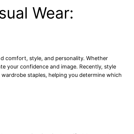
sual Wear:
nd comfort, style, and personality. Whether
vate your confidence and image. Recently, style
r wardrobe staples, helping you determine which