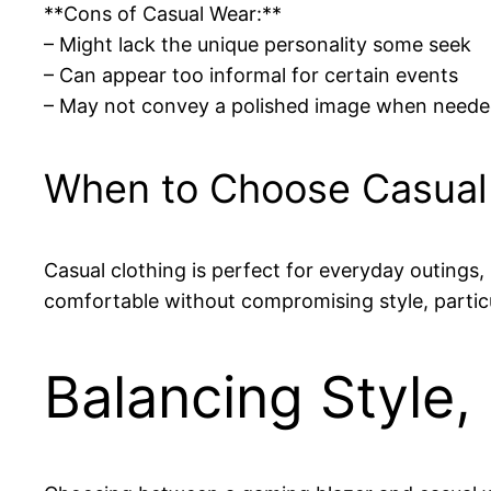
**Cons of Casual Wear:**
– Might lack the unique personality some seek
– Can appear too informal for certain events
– May not convey a polished image when need
When to Choose Casual
Casual clothing is perfect for everyday outings, r
comfortable without compromising style, particu
Balancing Style,