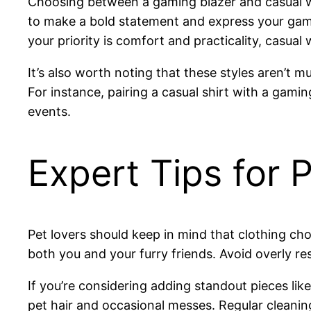
Choosing between a gaming blazer and casual wea
to make a bold statement and express your gamin
your priority is comfort and practicality, casual 
It’s also worth noting that these styles aren’t 
For instance, pairing a casual shirt with a gamin
events.
Expert Tips for 
Pet lovers should keep in mind that clothing ch
both you and your furry friends. Avoid overly re
If you’re considering adding standout pieces li
pet hair and occasional messes. Regular cleanin