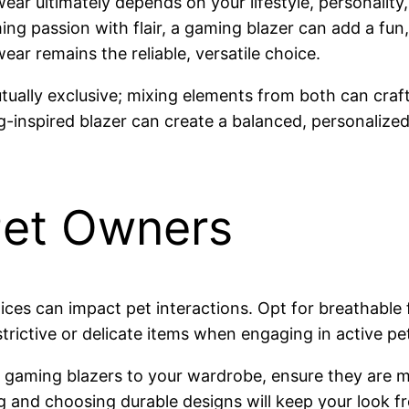
r ultimately depends on your lifestyle, personality, 
g passion with flair, a gaming blazer can add a fun, 
wear remains the reliable, versatile choice.
mutually exclusive; mixing elements from both can craf
g-inspired blazer can create a balanced, personalized o
Pet Owners
oices can impact pet interactions. Opt for breathabl
strictive or delicate items when engaging in active p
ke gaming blazers to your wardrobe, ensure they are 
g and choosing durable designs will keep your look fr