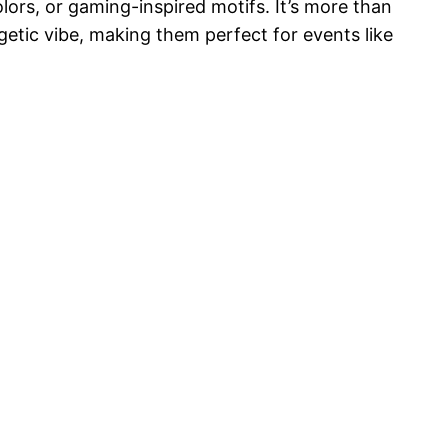
lors, or gaming-inspired motifs. It’s more than
rgetic vibe, making them perfect for events like