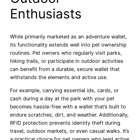
Enthusiasts
While primarily marketed as an adventure wallet,
its functionality extends well into pet ownership
routines. Pet owners who regularly visit parks,
hiking trails, or participate in outdoor activities
can benefit from a durable, secure wallet that
withstands the elements and active use.
For example, carrying essential ids, cards, or
cash during a day at the park with your pet
becomes hassle-free with a wallet that’s built to
endure scratches, dirt, and weather. Additionally,
RFID protection prevents identity theft during
travel, outdoor markets, or even casual walks. It’s
a practical choice for pet owners who lead active