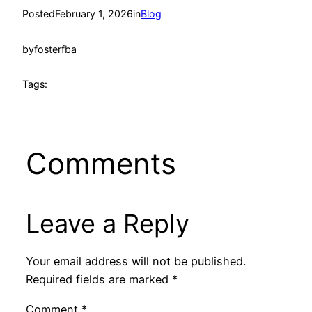
Posted
February 1, 2026
in
Blog
by
fosterfba
Tags:
Comments
Leave a Reply
Your email address will not be published.
Required fields are marked
*
Comment
*