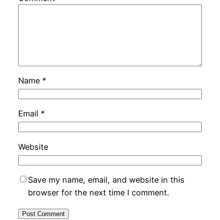
Name
*
Email
*
Website
Save my name, email, and website in this
browser for the next time I comment.