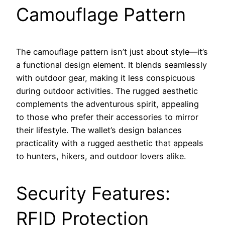
Camouflage Pattern
The camouflage pattern isn’t just about style—it’s
a functional design element. It blends seamlessly
with outdoor gear, making it less conspicuous
during outdoor activities. The rugged aesthetic
complements the adventurous spirit, appealing
to those who prefer their accessories to mirror
their lifestyle. The wallet’s design balances
practicality with a rugged aesthetic that appeals
to hunters, hikers, and outdoor lovers alike.
Security Features:
RFID Protection