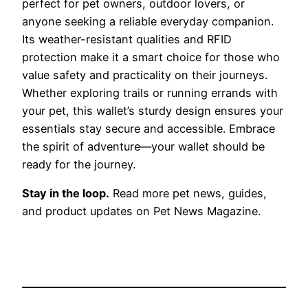
perfect for pet owners, outdoor lovers, or
anyone seeking a reliable everyday companion.
Its weather-resistant qualities and RFID
protection make it a smart choice for those who
value safety and practicality on their journeys.
Whether exploring trails or running errands with
your pet, this wallet’s sturdy design ensures your
essentials stay secure and accessible. Embrace
the spirit of adventure—your wallet should be
ready for the journey.
Stay in the loop.
Read more pet news, guides,
and product updates on Pet News Magazine.