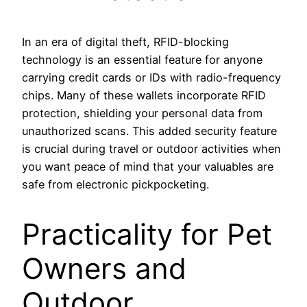
In an era of digital theft, RFID-blocking
technology is an essential feature for anyone
carrying credit cards or IDs with radio-frequency
chips. Many of these wallets incorporate RFID
protection, shielding your personal data from
unauthorized scans. This added security feature
is crucial during travel or outdoor activities when
you want peace of mind that your valuables are
safe from electronic pickpocketing.
Practicality for Pet
Owners and
Outdoor