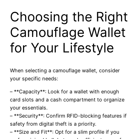
Choosing the Right
Camouflage Wallet
for Your Lifestyle
When selecting a camouflage wallet, consider
your specific needs:
– **Capacity**: Look for a wallet with enough
card slots and a cash compartment to organize
your essentials.
– **Security**: Confirm RFID-blocking features if
safety from digital theft is a priority.
– **Size and Fit**: Opt for a slim profile if you