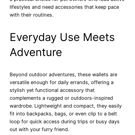
lifestyles and need accessories that keep pace
with their routines.
Everyday Use Meets
Adventure
Beyond outdoor adventures, these wallets are
versatile enough for daily errands, offering a
stylish yet functional accessory that
complements a rugged or outdoors-inspired
wardrobe. Lightweight and compact, they easily
fit into backpacks, bags, or even clip to a belt
loop for quick access during trips or busy days
out with your furry friend.