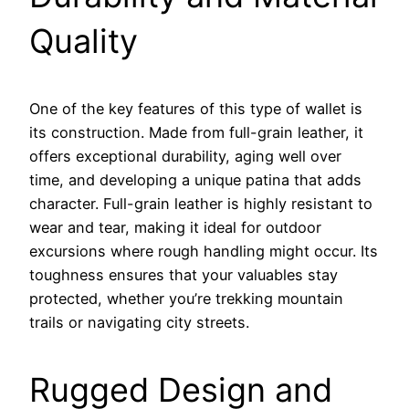
Quality
One of the key features of this type of wallet is
its construction. Made from full-grain leather, it
offers exceptional durability, aging well over
time, and developing a unique patina that adds
character. Full-grain leather is highly resistant to
wear and tear, making it ideal for outdoor
excursions where rough handling might occur. Its
toughness ensures that your valuables stay
protected, whether you’re trekking mountain
trails or navigating city streets.
Rugged Design and