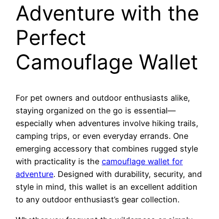
Adventure with the
Perfect
Camouflage Wallet
For pet owners and outdoor enthusiasts alike,
staying organized on the go is essential—
especially when adventures involve hiking trails,
camping trips, or even everyday errands. One
emerging accessory that combines rugged style
with practicality is the
camouflage wallet for
adventure
. Designed with durability, security, and
style in mind, this wallet is an excellent addition
to any outdoor enthusiast’s gear collection.