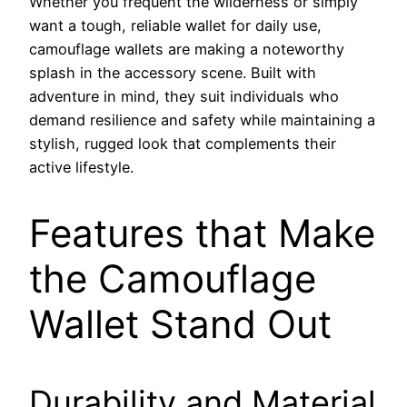
Whether you frequent the wilderness or simply
want a tough, reliable wallet for daily use,
camouflage wallets are making a noteworthy
splash in the accessory scene. Built with
adventure in mind, they suit individuals who
demand resilience and safety while maintaining a
stylish, rugged look that complements their
active lifestyle.
Features that Make
the Camouflage
Wallet Stand Out
Durability and Material