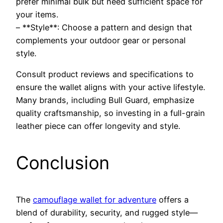
prefer minimal bulk but need sufficient space for
your items.
– **Style**: Choose a pattern and design that
complements your outdoor gear or personal
style.
Consult product reviews and specifications to
ensure the wallet aligns with your active lifestyle.
Many brands, including Bull Guard, emphasize
quality craftsmanship, so investing in a full-grain
leather piece can offer longevity and style.
Conclusion
The
camouflage wallet for adventure
offers a
blend of durability, security, and rugged style—