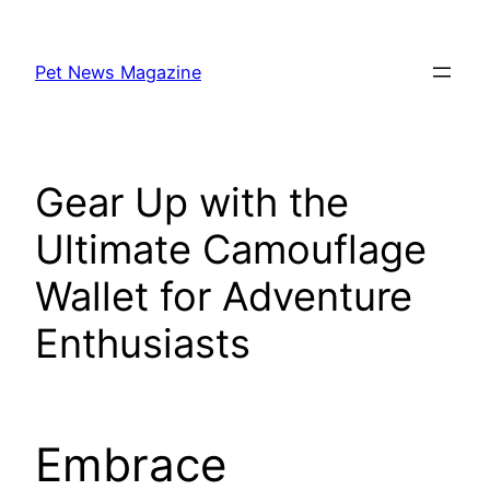
Skip
to
Pet News Magazine
content
Gear Up with the
Ultimate Camouflage
Wallet for Adventure
Enthusiasts
Embrace