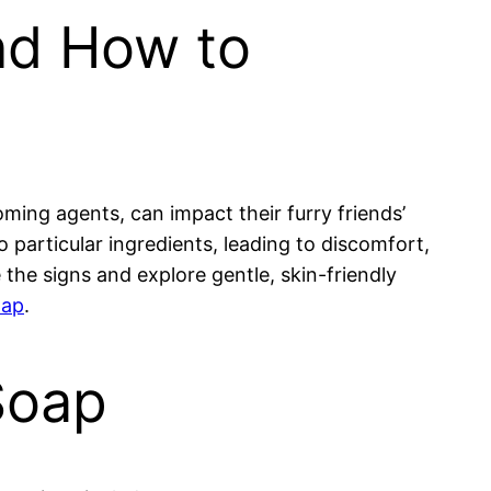
nd How to
ing agents, can impact their furry friends’
o particular ingredients, leading to discomfort,
 the signs and explore gentle, skin-friendly
oap
.
Soap