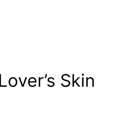
Lover’s Skin