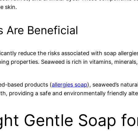
ve skin.
 Are Beneficial
icantly reduce the risks associated with soap allergie
ing properties. Seaweed is rich in vitamins, minerals,
ed-based products (
allergies soap
), seaweed’s natura
lth, providing a safe and environmentally friendly alt
ht Gentle Soap fo