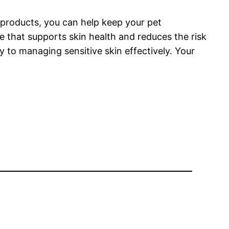
 products, you can help keep your pet
e that supports skin health and reduces the risk
 to managing sensitive skin effectively. Your