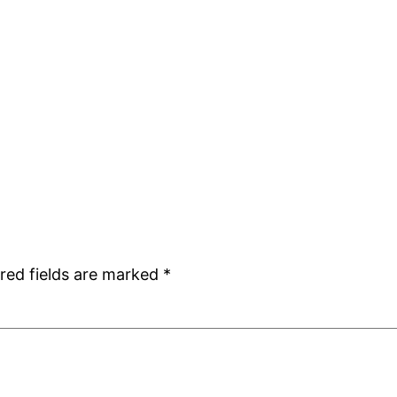
red fields are marked
*