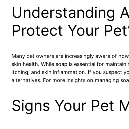
Understanding A
Protect Your Pet
Many pet owners are increasingly aware of how 
skin health. While soap is essential for maintain
itching, and skin inflammation. If you suspect yo
alternatives. For more insights on managing soap 
Signs Your Pet M