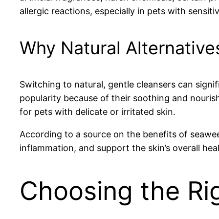
allergic reactions, especially in pets with sensiti
Why Natural Alternatives
Switching to natural, gentle cleansers can signif
popularity because of their soothing and nourish
for pets with delicate or irritated skin.
According to a source on the benefits of seawe
inflammation, and support the skin’s overall hea
Choosing the Rig