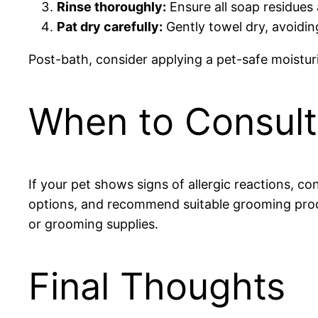
Rinse thoroughly:
Ensure all soap residues 
Pat dry carefully:
Gently towel dry, avoidin
Post-bath, consider applying a pet-safe moistur
When to Consult 
If your pet shows signs of allergic reactions, c
options, and recommend suitable grooming produ
or grooming supplies.
Final Thoughts