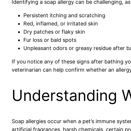
Identifying a soap allergy can be challenging,
Persistent itching and scratching
Red, inflamed, or irritated skin
Dry patches or flaky skin
Fur loss or bald spots
Unpleasant odors or greasy residue after b
If you notice any of these signs after bathing y
veterinarian can help confirm whether an allergy 
Understanding W
Soap allergies occur when a pet’s immune system
artificial fragrances, harsh chemicals, certain p