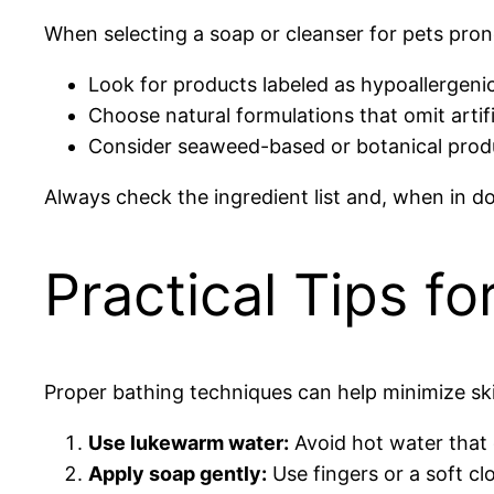
When selecting a soap or cleanser for pets prone 
Look for products labeled as hypoallergenic 
Choose natural formulations that omit artif
Consider seaweed-based or botanical produ
Always check the ingredient list and, when in do
Practical Tips fo
Proper bathing techniques can help minimize skin
Use lukewarm water:
Avoid hot water that c
Apply soap gently:
Use fingers or a soft cl