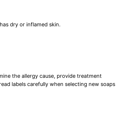
has dry or inflamed skin.
rmine the allergy cause, provide treatment
ead labels carefully when selecting new soaps