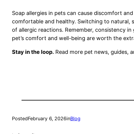
Soap allergies in pets can cause discomfort and
comfortable and healthy. Switching to natural, 
of allergic reactions. Remember, consistency in
pet’s comfort and well-being are worth the extr
Stay in the loop.
Read more pet news, guides, a
Posted
February 6, 2026
in
Blog