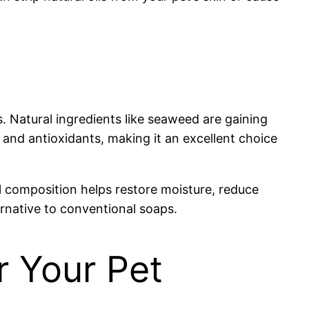
s. Natural ingredients like seaweed are gaining
 and antioxidants, making it an excellent choice
l composition helps restore moisture, reduce
ernative to conventional soaps.
r Your Pet