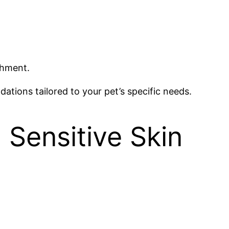
shment.
ations tailored to your pet’s specific needs.
h Sensitive Skin