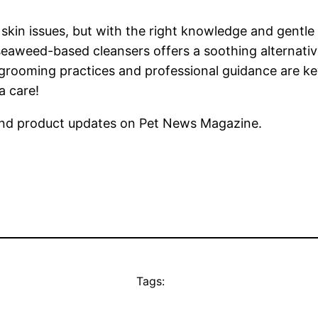
 skin issues, but with the right knowledge and gentle
seaweed-based cleansers offers a soothing alternativ
 grooming practices and professional guidance are key
a care!
nd product updates on Pet News Magazine.
Tags: