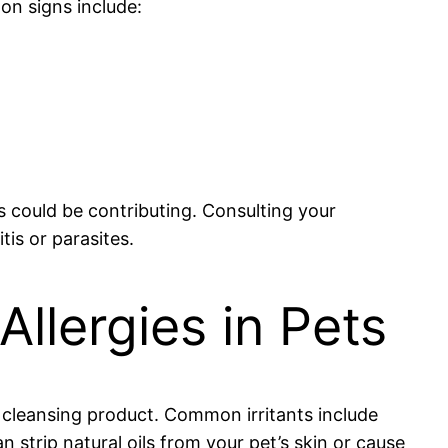
on signs include:
s could be contributing. Consulting your
tis or parasites.
lergies in Pets
e cleansing product. Common irritants include
n strip natural oils from your pet’s skin or cause