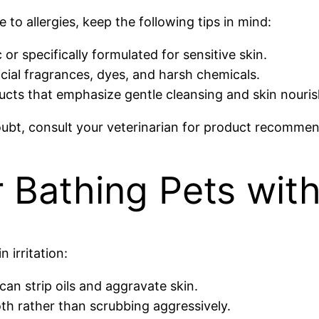
to allergies, keep the following tips in mind:
or specifically formulated for sensitive skin.
icial fragrances, dyes, and harsh chemicals.
cts that emphasize gentle cleansing and skin nouri
ubt, consult your veterinarian for product recommend
r Bathing Pets wit
 irritation:
an strip oils and aggravate skin.
oth rather than scrubbing aggressively.