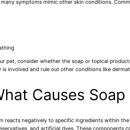
 as many symptoms mimic other skin conditions. Comm
athing
our pet, consider whether the soap or topical product
is involved and rule out other conditions like dermati
hat Causes Soap Al
 reacts negatively to specific ingredients within th
reservatives, and artificial dyes. These components ca