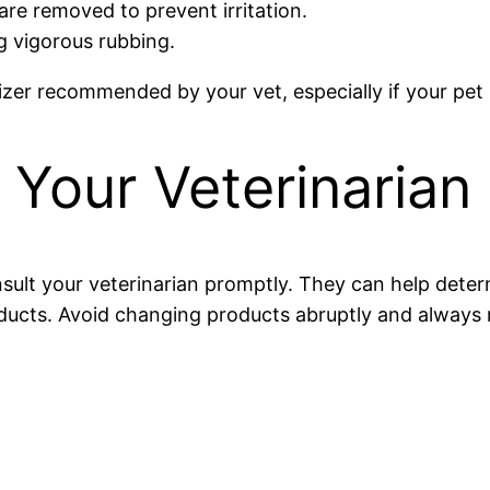
are removed to prevent irritation.
g vigorous rubbing.
izer recommended by your vet, especially if your pet 
Your Veterinarian
onsult your veterinarian promptly. They can help dete
cts. Avoid changing products abruptly and always r