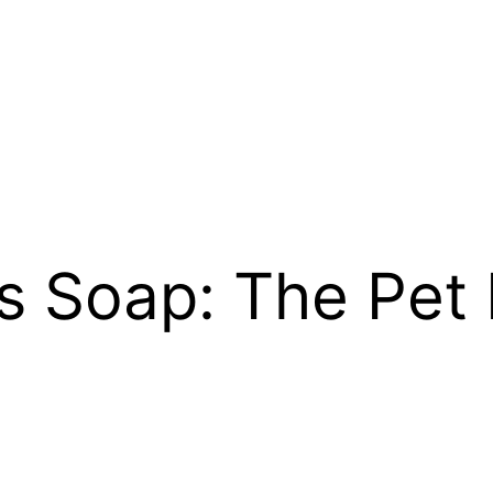
es Soap: The Pet 