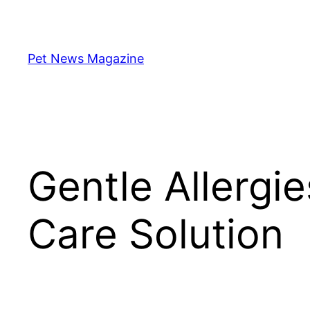
Skip
to
content
Pet News Magazine
Gentle Allergi
Care Solution