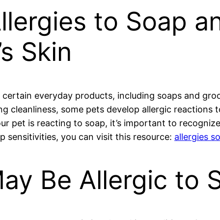
llergies to Soap a
’s Skin
certain everyday products, including soaps and groom
ing cleanliness, some pets develop allergic reactions t
ur pet is reacting to soap, it’s important to recognize
sensitivities, you can visit this resource:
allergies s
ay Be Allergic to 