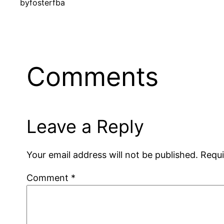
by
fosterfba
Comments
Leave a Reply
Your email address will not be published.
Requi
Comment
*