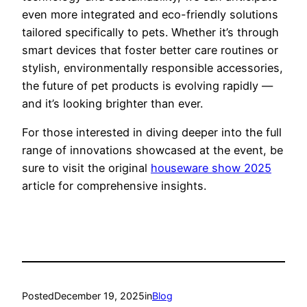
even more integrated and eco-friendly solutions
tailored specifically to pets. Whether it’s through
smart devices that foster better care routines or
stylish, environmentally responsible accessories,
the future of pet products is evolving rapidly —
and it’s looking brighter than ever.
For those interested in diving deeper into the full
range of innovations showcased at the event, be
sure to visit the original
houseware show 2025
article for comprehensive insights.
Posted
December 19, 2025
in
Blog