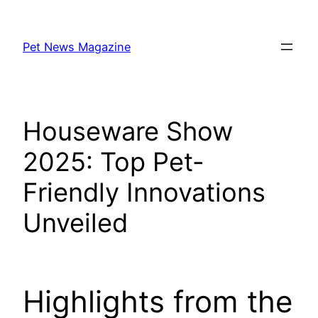
Skip
to
Pet News Magazine
content
Houseware Show
2025: Top Pet-
Friendly Innovations
Unveiled
Highlights from the