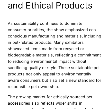
and Ethical Products
As sustainability continues to dominate
consumer priorities, the show emphasized eco-
conscious manufacturing and materials, including
in pet-related products. Many exhibitors
showcased items made from recycled or
biodegradable materials, reflecting a commitment
to reducing environmental impact without
sacrificing quality or style. These sustainable pet
products not only appeal to environmentally
aware consumers but also set a new standard for
responsible pet ownership.
The growing market for ethically sourced pet
accessories also reflects wider shifts in