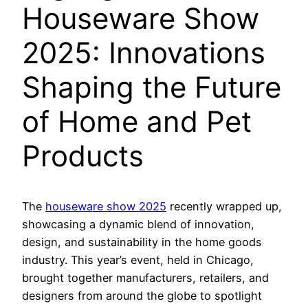
Houseware Show
2025: Innovations
Shaping the Future
of Home and Pet
Products
The
houseware show 2025
recently wrapped up,
showcasing a dynamic blend of innovation,
design, and sustainability in the home goods
industry. This year’s event, held in Chicago,
brought together manufacturers, retailers, and
designers from around the globe to spotlight