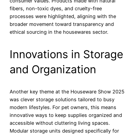
consumer values. Products made with natural
fibers, non-toxic dyes, and cruelty-free
processes were highlighted, aligning with the
broader movement toward transparency and
ethical sourcing in the housewares sector.
Innovations in Storage
and Organization
Another key theme at the Houseware Show 2025
was clever storage solutions tailored to busy
modern lifestyles. For pet owners, this means
innovative ways to keep supplies organized and
accessible without cluttering living spaces.
Modular storage units designed specifically for