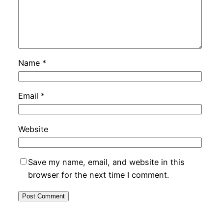
Name
*
Email
*
Website
Save my name, email, and website in this
browser for the next time I comment.