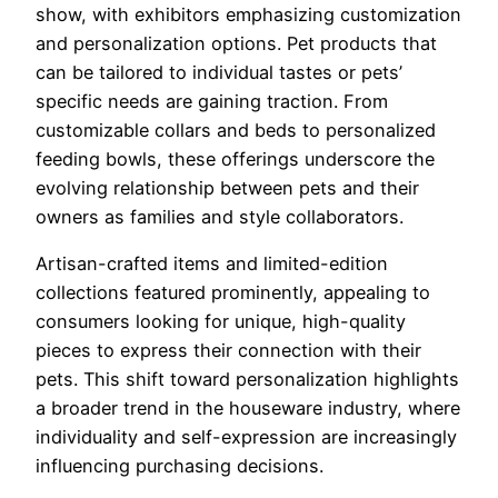
show, with exhibitors emphasizing customization
and personalization options. Pet products that
can be tailored to individual tastes or pets’
specific needs are gaining traction. From
customizable collars and beds to personalized
feeding bowls, these offerings underscore the
evolving relationship between pets and their
owners as families and style collaborators.
Artisan-crafted items and limited-edition
collections featured prominently, appealing to
consumers looking for unique, high-quality
pieces to express their connection with their
pets. This shift toward personalization highlights
a broader trend in the houseware industry, where
individuality and self-expression are increasingly
influencing purchasing decisions.