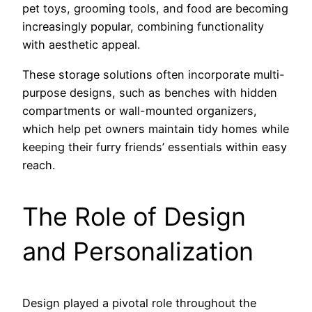
pet toys, grooming tools, and food are becoming
increasingly popular, combining functionality
with aesthetic appeal.
These storage solutions often incorporate multi-
purpose designs, such as benches with hidden
compartments or wall-mounted organizers,
which help pet owners maintain tidy homes while
keeping their furry friends’ essentials within easy
reach.
The Role of Design
and Personalization
Design played a pivotal role throughout the