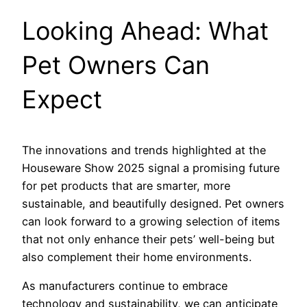
Looking Ahead: What
Pet Owners Can
Expect
The innovations and trends highlighted at the
Houseware Show 2025 signal a promising future
for pet products that are smarter, more
sustainable, and beautifully designed. Pet owners
can look forward to a growing selection of items
that not only enhance their pets’ well-being but
also complement their home environments.
As manufacturers continue to embrace
technology and sustainability, we can anticipate