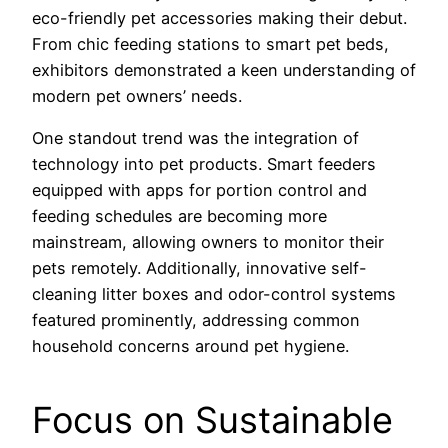
eco-friendly pet accessories making their debut.
From chic feeding stations to smart pet beds,
exhibitors demonstrated a keen understanding of
modern pet owners’ needs.
One standout trend was the integration of
technology into pet products. Smart feeders
equipped with apps for portion control and
feeding schedules are becoming more
mainstream, allowing owners to monitor their
pets remotely. Additionally, innovative self-
cleaning litter boxes and odor-control systems
featured prominently, addressing common
household concerns around pet hygiene.
Focus on Sustainable