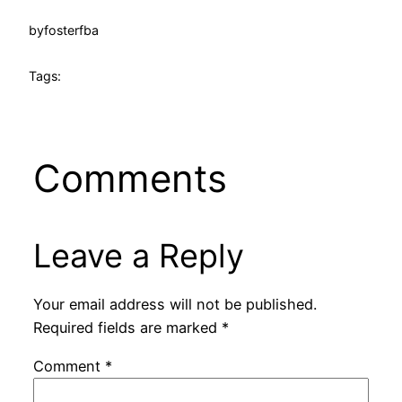
by
fosterfba
Tags:
Comments
Leave a Reply
Your email address will not be published.
Required fields are marked
*
Comment
*