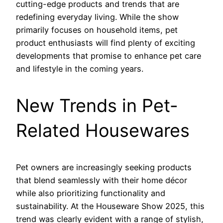
cutting-edge products and trends that are
redefining everyday living. While the show
primarily focuses on household items, pet
product enthusiasts will find plenty of exciting
developments that promise to enhance pet care
and lifestyle in the coming years.
New Trends in Pet-
Related Housewares
Pet owners are increasingly seeking products
that blend seamlessly with their home décor
while also prioritizing functionality and
sustainability. At the Houseware Show 2025, this
trend was clearly evident with a range of stylish,