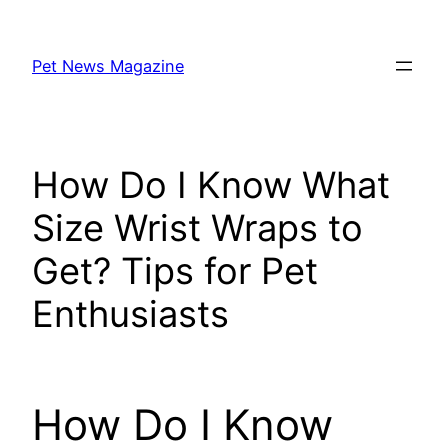
Skip
to
Pet News Magazine
content
How Do I Know What
Size Wrist Wraps to
Get? Tips for Pet
Enthusiasts
How Do I Know