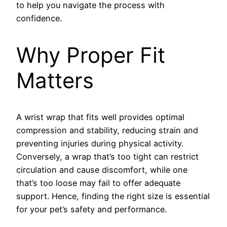
to help you navigate the process with
confidence.
Why Proper Fit
Matters
A wrist wrap that fits well provides optimal
compression and stability, reducing strain and
preventing injuries during physical activity.
Conversely, a wrap that’s too tight can restrict
circulation and cause discomfort, while one
that’s too loose may fail to offer adequate
support. Hence, finding the right size is essential
for your pet’s safety and performance.