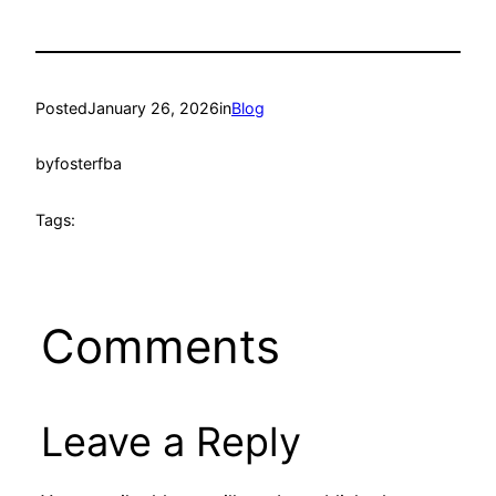
Posted
January 26, 2026
in
Blog
by
fosterfba
Tags:
Comments
Leave a Reply