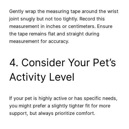
Gently wrap the measuring tape around the wrist
joint snugly but not too tightly. Record this
measurement in inches or centimeters. Ensure
the tape remains flat and straight during
measurement for accuracy.
4. Consider Your Pet’s
Activity Level
If your pet is highly active or has specific needs,
you might prefer a slightly tighter fit for more
support, but always prioritize comfort.