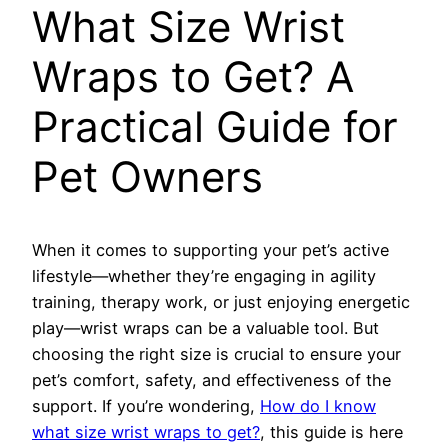
What Size Wrist
Wraps to Get? A
Practical Guide for
Pet Owners
When it comes to supporting your pet’s active
lifestyle—whether they’re engaging in agility
training, therapy work, or just enjoying energetic
play—wrist wraps can be a valuable tool. But
choosing the right size is crucial to ensure your
pet’s comfort, safety, and effectiveness of the
support. If you’re wondering,
How do I know
what size wrist wraps to get?
, this guide is here