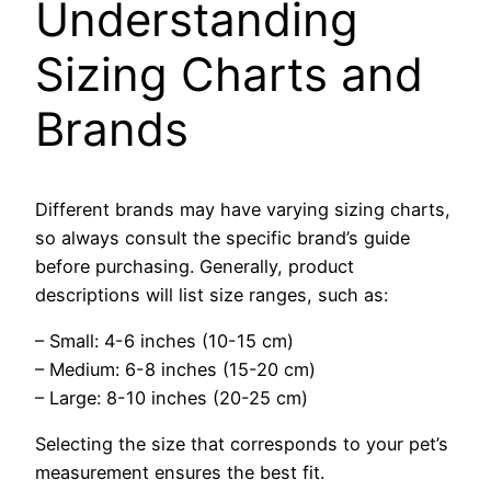
Understanding
Sizing Charts and
Brands
Different brands may have varying sizing charts,
so always consult the specific brand’s guide
before purchasing. Generally, product
descriptions will list size ranges, such as:
– Small: 4-6 inches (10-15 cm)
– Medium: 6-8 inches (15-20 cm)
– Large: 8-10 inches (20-25 cm)
Selecting the size that corresponds to your pet’s
measurement ensures the best fit.