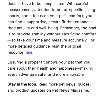
doesn’t have to be complicated. With careful
measurement, attention to brand-specific sizing
charts, and a focus on your pet’s comfort, you
can find a supportive, secure fit that enhances
their activity and well-being. Remember, the goal
is to provide stability without sacrificing comfort
—so take your time and measure accurately. For
more detailed guidance, visit the original
resource
here
.
Ensuring a proper fit shows your pet that you
care about their health and happiness—making
every adventure safer and more enjoyable!
Stay in the loop.
Read more pet news, guides,
and product updates on Pet News Magazine.