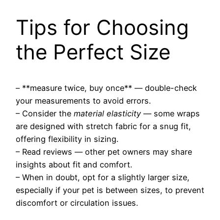
Tips for Choosing
the Perfect Size
– **measure twice, buy once** — double-check
your measurements to avoid errors.
– Consider the
material elasticity
— some wraps
are designed with stretch fabric for a snug fit,
offering flexibility in sizing.
– Read reviews — other pet owners may share
insights about fit and comfort.
– When in doubt, opt for a slightly larger size,
especially if your pet is between sizes, to prevent
discomfort or circulation issues.