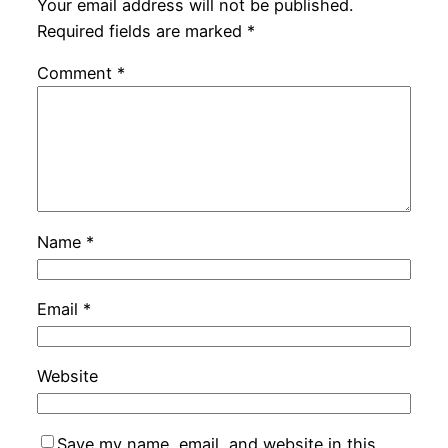
Your email address will not be published.
Required fields are marked
*
Comment
*
Name
*
Email
*
Website
Save my name, email, and website in this