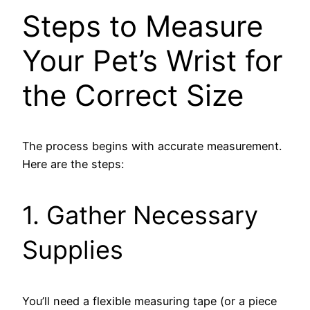
Steps to Measure
Your Pet’s Wrist for
the Correct Size
The process begins with accurate measurement.
Here are the steps:
1. Gather Necessary
Supplies
You’ll need a flexible measuring tape (or a piece