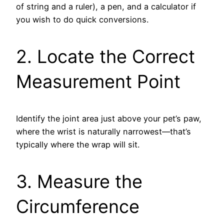
of string and a ruler), a pen, and a calculator if
you wish to do quick conversions.
2. Locate the Correct
Measurement Point
Identify the joint area just above your pet’s paw,
where the wrist is naturally narrowest—that’s
typically where the wrap will sit.
3. Measure the
Circumference