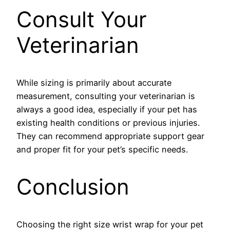
Consult Your
Veterinarian
While sizing is primarily about accurate
measurement, consulting your veterinarian is
always a good idea, especially if your pet has
existing health conditions or previous injuries.
They can recommend appropriate support gear
and proper fit for your pet’s specific needs.
Conclusion
Choosing the right size wrist wrap for your pet