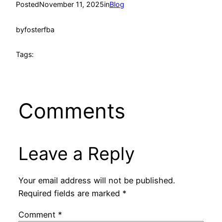
Posted
November 11, 2025
in
Blog
by
fosterfba
Tags:
Comments
Leave a Reply
Your email address will not be published.
Required fields are marked
*
Comment
*