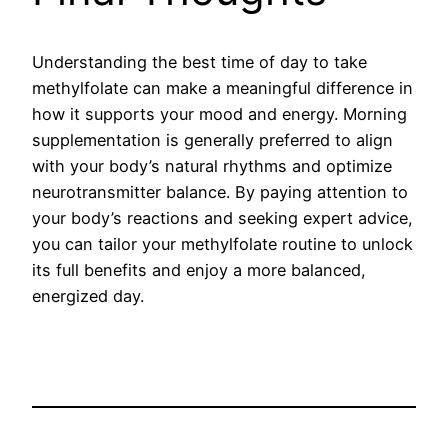
Understanding the best time of day to take
methylfolate can make a meaningful difference in
how it supports your mood and energy. Morning
supplementation is generally preferred to align
with your body’s natural rhythms and optimize
neurotransmitter balance. By paying attention to
your body’s reactions and seeking expert advice,
you can tailor your methylfolate routine to unlock
its full benefits and enjoy a more balanced,
energized day.