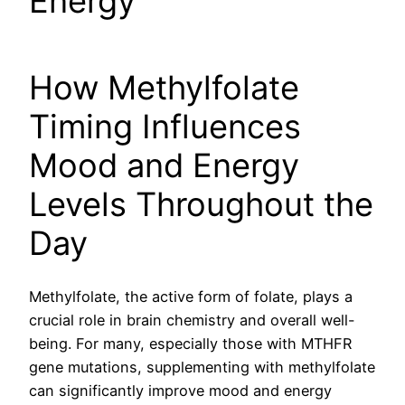
Energy
How Methylfolate
Timing Influences
Mood and Energy
Levels Throughout the
Day
Methylfolate, the active form of folate, plays a
crucial role in brain chemistry and overall well-
being. For many, especially those with MTHFR
gene mutations, supplementing with methylfolate
can significantly improve mood and energy