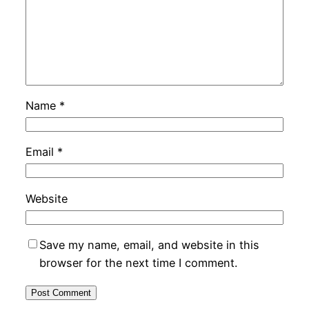
Name
*
Email
*
Website
Save my name, email, and website in this
browser for the next time I comment.