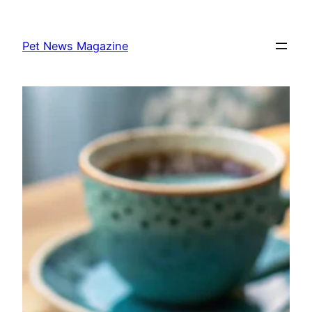
Skip
to
Pet News Magazine
content