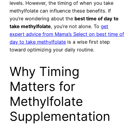
levels. However, the timing of when you take
methylfolate can influence these benefits. If
you’re wondering about the
best time of day to
take methylfolate
, you’re not alone. To
get
expert advice from Mama’s Select on best time of
day to take methylfolate
is a wise first step
toward optimizing your daily routine.
Why Timing
Matters for
Methylfolate
Supplementation