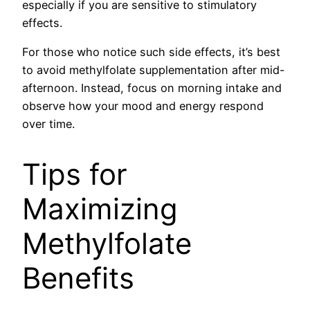
especially if you are sensitive to stimulatory
effects.
For those who notice such side effects, it’s best
to avoid methylfolate supplementation after mid-
afternoon. Instead, focus on morning intake and
observe how your mood and energy respond
over time.
Tips for
Maximizing
Methylfolate
Benefits