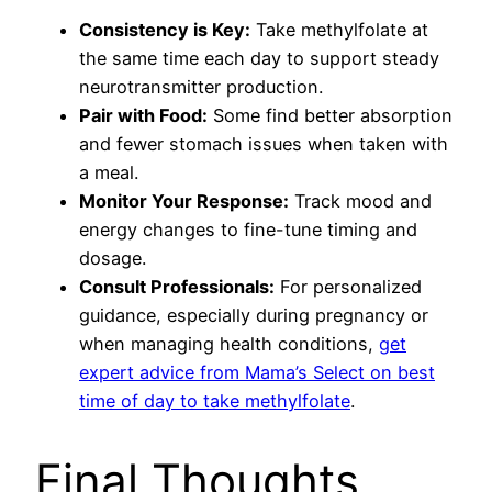
Consistency is Key:
Take methylfolate at
the same time each day to support steady
neurotransmitter production.
Pair with Food:
Some find better absorption
and fewer stomach issues when taken with
a meal.
Monitor Your Response:
Track mood and
energy changes to fine-tune timing and
dosage.
Consult Professionals:
For personalized
guidance, especially during pregnancy or
when managing health conditions,
get
expert advice from Mama’s Select on best
time of day to take methylfolate
.
Final Thoughts