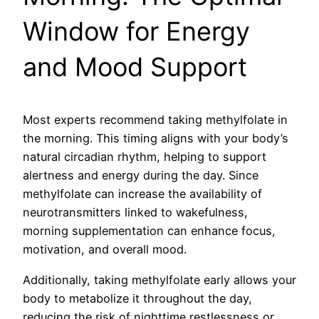
Window for Energy
and Mood Support
Most experts recommend taking methylfolate in
the morning. This timing aligns with your body’s
natural circadian rhythm, helping to support
alertness and energy during the day. Since
methylfolate can increase the availability of
neurotransmitters linked to wakefulness,
morning supplementation can enhance focus,
motivation, and overall mood.
Additionally, taking methylfolate early allows your
body to metabolize it throughout the day,
reducing the risk of nighttime restlessness or