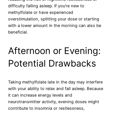
difficulty falling asleep. If you’re new to
methylfolate or have experienced
overstimulation, splitting your dose or starting
with a lower amount in the morning can also be
beneficial.
Afternoon or Evening:
Potential Drawbacks
Taking methylfolate late in the day may interfere
with your ability to relax and fall asleep. Because
it can increase energy levels and
neurotransmitter activity, evening doses might
contribute to insomnia or restlessness,