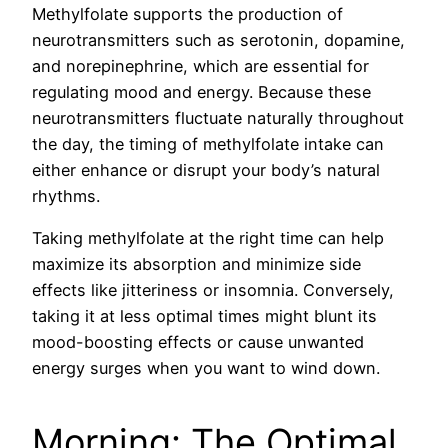
Methylfolate supports the production of
neurotransmitters such as serotonin, dopamine,
and norepinephrine, which are essential for
regulating mood and energy. Because these
neurotransmitters fluctuate naturally throughout
the day, the timing of methylfolate intake can
either enhance or disrupt your body’s natural
rhythms.
Taking methylfolate at the right time can help
maximize its absorption and minimize side
effects like jitteriness or insomnia. Conversely,
taking it at less optimal times might blunt its
mood-boosting effects or cause unwanted
energy surges when you want to wind down.
Morning: The Optimal