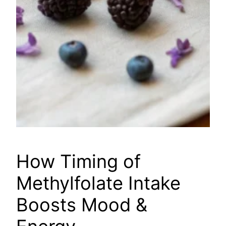
How Timing of
Methylfolate Intake
Boosts Mood &