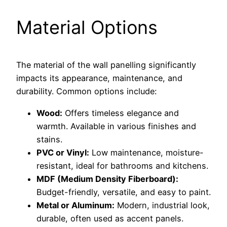
Material Options
The material of the wall panelling significantly
impacts its appearance, maintenance, and
durability. Common options include:
Wood:
Offers timeless elegance and
warmth. Available in various finishes and
stains.
PVC or Vinyl:
Low maintenance, moisture-
resistant, ideal for bathrooms and kitchens.
MDF (Medium Density Fiberboard):
Budget-friendly, versatile, and easy to paint.
Metal or Aluminum:
Modern, industrial look,
durable, often used as accent panels.