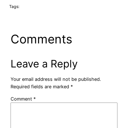
Tags:
Comments
Leave a Reply
Your email address will not be published.
Required fields are marked
*
Comment
*