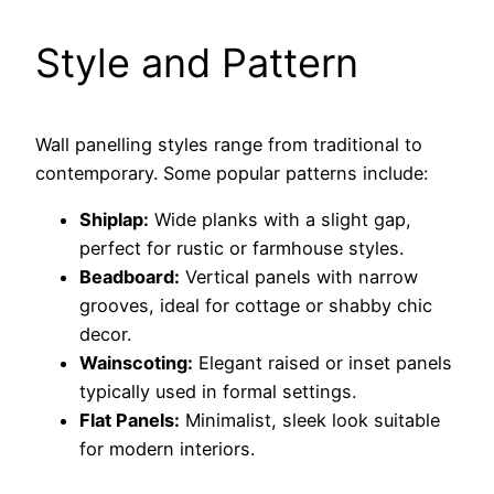
Style and Pattern
Wall panelling styles range from traditional to
contemporary. Some popular patterns include:
Shiplap:
Wide planks with a slight gap,
perfect for rustic or farmhouse styles.
Beadboard:
Vertical panels with narrow
grooves, ideal for cottage or shabby chic
decor.
Wainscoting:
Elegant raised or inset panels
typically used in formal settings.
Flat Panels:
Minimalist, sleek look suitable
for modern interiors.