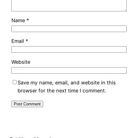
Name
*
Email
*
Website
Save my name, email, and website in this
browser for the next time I comment.