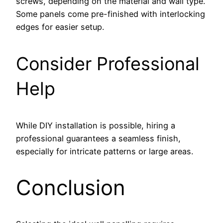
screws, depending on the material and wall type.
Some panels come pre-finished with interlocking
edges for easier setup.
Consider Professional
Help
While DIY installation is possible, hiring a
professional guarantees a seamless finish,
especially for intricate patterns or large areas.
Conclusion