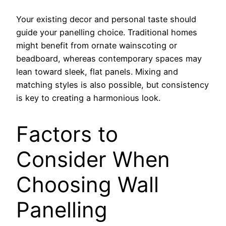
Your existing decor and personal taste should
guide your panelling choice. Traditional homes
might benefit from ornate wainscoting or
beadboard, whereas contemporary spaces may
lean toward sleek, flat panels. Mixing and
matching styles is also possible, but consistency
is key to creating a harmonious look.
Factors to
Consider When
Choosing Wall
Panelling