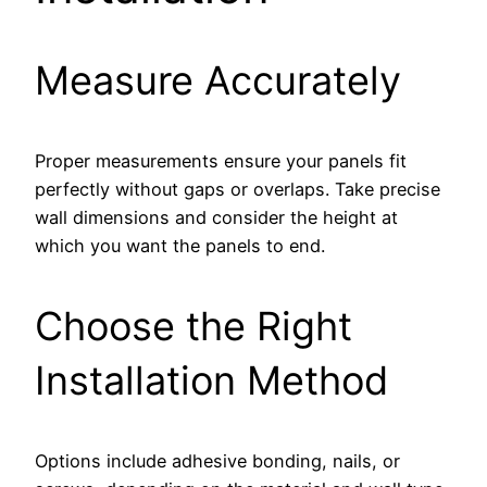
Measure Accurately
Proper measurements ensure your panels fit
perfectly without gaps or overlaps. Take precise
wall dimensions and consider the height at
which you want the panels to end.
Choose the Right
Installation Method
Options include adhesive bonding, nails, or