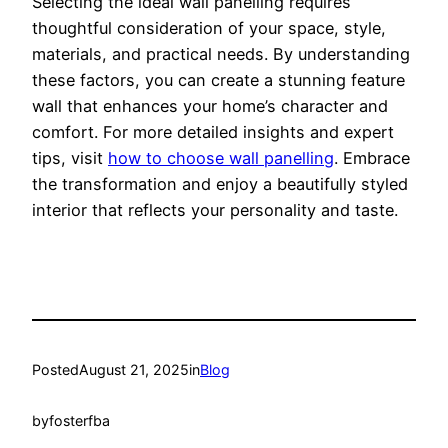
Selecting the ideal wall panelling requires
thoughtful consideration of your space, style,
materials, and practical needs. By understanding
these factors, you can create a stunning feature
wall that enhances your home’s character and
comfort. For more detailed insights and expert
tips, visit
how to choose wall panelling
. Embrace
the transformation and enjoy a beautifully styled
interior that reflects your personality and taste.
Posted
August 21, 2025
in
Blog
by
fosterfba