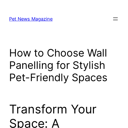
Skip
to
Pet News Magazine
content
How to Choose Wall
Panelling for Stylish
Pet-Friendly Spaces
Transform Your
Space: A