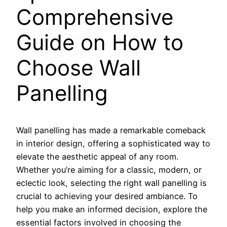
Comprehensive
Guide on How to
Choose Wall
Panelling
Wall panelling has made a remarkable comeback
in interior design, offering a sophisticated way to
elevate the aesthetic appeal of any room.
Whether you’re aiming for a classic, modern, or
eclectic look, selecting the right wall panelling is
crucial to achieving your desired ambiance. To
help you make an informed decision, explore the
essential factors involved in choosing the