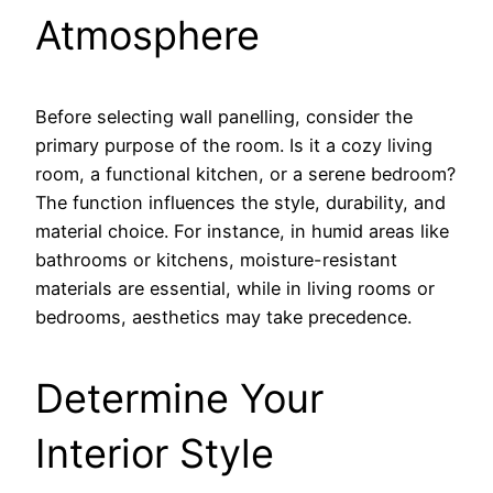
Atmosphere
Before selecting wall panelling, consider the
primary purpose of the room. Is it a cozy living
room, a functional kitchen, or a serene bedroom?
The function influences the style, durability, and
material choice. For instance, in humid areas like
bathrooms or kitchens, moisture-resistant
materials are essential, while in living rooms or
bedrooms, aesthetics may take precedence.
Determine Your
Interior Style