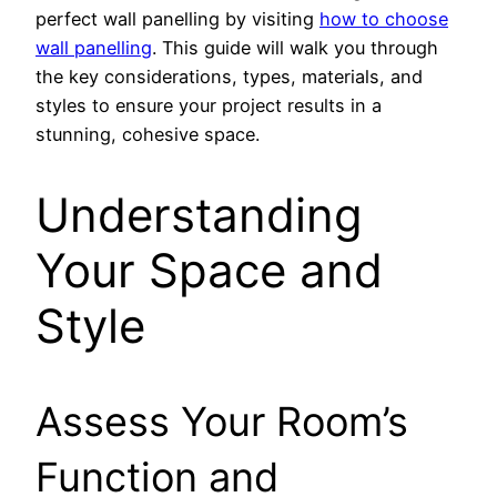
perfect wall panelling by visiting
how to choose
wall panelling
. This guide will walk you through
the key considerations, types, materials, and
styles to ensure your project results in a
stunning, cohesive space.
Understanding
Your Space and
Style
Assess Your Room’s
Function and