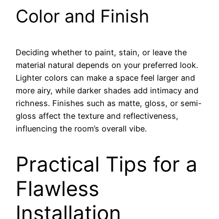
Color and Finish
Deciding whether to paint, stain, or leave the
material natural depends on your preferred look.
Lighter colors can make a space feel larger and
more airy, while darker shades add intimacy and
richness. Finishes such as matte, gloss, or semi-
gloss affect the texture and reflectiveness,
influencing the room’s overall vibe.
Practical Tips for a
Flawless
Installation