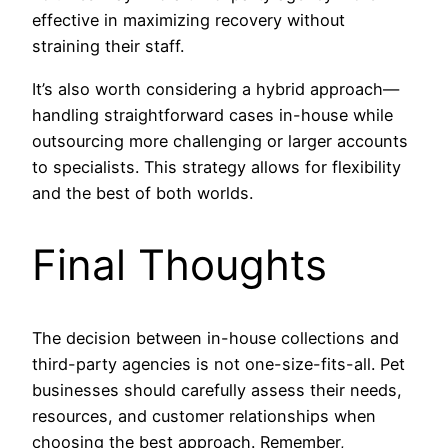
effective in maximizing recovery without
straining their staff.
It’s also worth considering a hybrid approach—
handling straightforward cases in-house while
outsourcing more challenging or larger accounts
to specialists. This strategy allows for flexibility
and the best of both worlds.
Final Thoughts
The decision between in-house collections and
third-party agencies is not one-size-fits-all. Pet
businesses should carefully assess their needs,
resources, and customer relationships when
choosing the best approach. Remember,