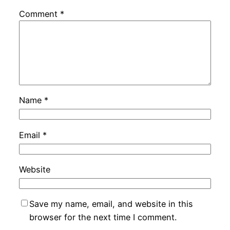
Comment
*
Name
*
Email
*
Website
Save my name, email, and website in this
browser for the next time I comment.