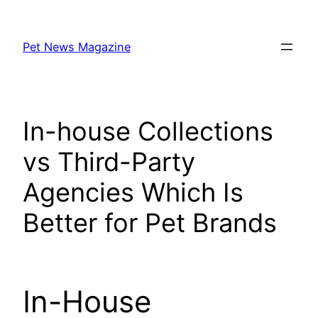
Skip
to
Pet News Magazine
content
In-house Collections
vs Third-Party
Agencies Which Is
Better for Pet Brands
In-House