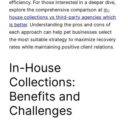
efficiency. For those interested in a deeper dive,
explore the comprehensive comparison at
in-
house collections vs third-party agencies which
is better
. Understanding the pros and cons of
each approach can help pet businesses select
the most suitable strategy to maximize recovery
rates while maintaining positive client relations.
In-House
Collections:
Benefits and
Challenges