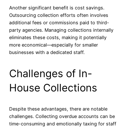
Another significant benefit is cost savings.
Outsourcing collection efforts often involves
additional fees or commissions paid to third-
party agencies. Managing collections internally
eliminates these costs, making it potentially
more economical—especially for smaller
businesses with a dedicated staff.
Challenges of In-
House Collections
Despite these advantages, there are notable
challenges. Collecting overdue accounts can be
time-consuming and emotionally taxing for staff