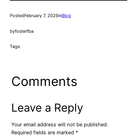
Posted
February 7, 2026
in
Blog
by
fosterfba
Tags:
Comments
Leave a Reply
Your email address will not be published.
Required fields are marked
*