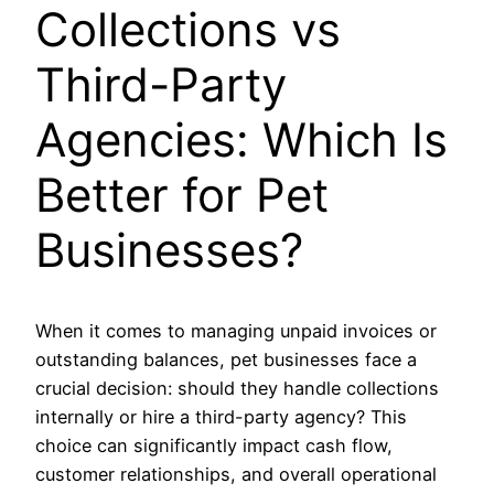
Collections vs
Third-Party
Agencies: Which Is
Better for Pet
Businesses?
When it comes to managing unpaid invoices or
outstanding balances, pet businesses face a
crucial decision: should they handle collections
internally or hire a third-party agency? This
choice can significantly impact cash flow,
customer relationships, and overall operational