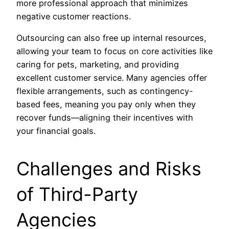
more professional approach that minimizes
negative customer reactions.
Outsourcing can also free up internal resources,
allowing your team to focus on core activities like
caring for pets, marketing, and providing
excellent customer service. Many agencies offer
flexible arrangements, such as contingency-
based fees, meaning you pay only when they
recover funds—aligning their incentives with
your financial goals.
Challenges and Risks
of Third-Party
Agencies