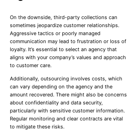
On the downside, third-party collections can
sometimes jeopardize customer relationships.
Aggressive tactics or poorly managed
communication may lead to frustration or loss of
loyalty. It’s essential to select an agency that
aligns with your company’s values and approach
to customer care.
Additionally, outsourcing involves costs, which
can vary depending on the agency and the
amount recovered. There might also be concerns
about confidentiality and data security,
particularly with sensitive customer information.
Regular monitoring and clear contracts are vital
to mitigate these risks.