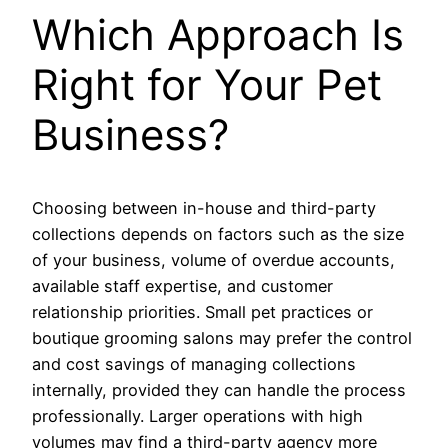
Which Approach Is
Right for Your Pet
Business?
Choosing between in-house and third-party
collections depends on factors such as the size
of your business, volume of overdue accounts,
available staff expertise, and customer
relationship priorities. Small pet practices or
boutique grooming salons may prefer the control
and cost savings of managing collections
internally, provided they can handle the process
professionally. Larger operations with high
volumes may find a third-party agency more