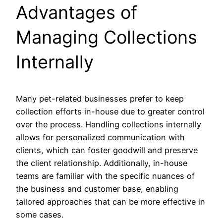
Advantages of
Managing Collections
Internally
Many pet-related businesses prefer to keep
collection efforts in-house due to greater control
over the process. Handling collections internally
allows for personalized communication with
clients, which can foster goodwill and preserve
the client relationship. Additionally, in-house
teams are familiar with the specific nuances of
the business and customer base, enabling
tailored approaches that can be more effective in
some cases.