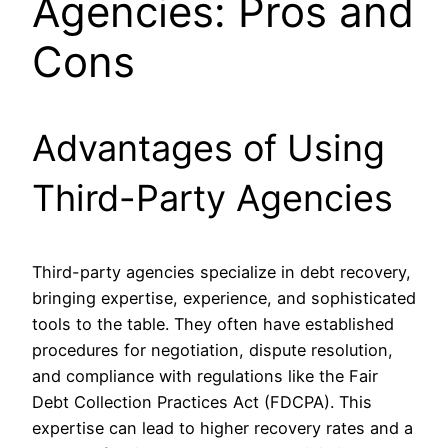
Agencies: Pros and
Cons
Advantages of Using
Third-Party Agencies
Third-party agencies specialize in debt recovery,
bringing expertise, experience, and sophisticated
tools to the table. They often have established
procedures for negotiation, dispute resolution,
and compliance with regulations like the Fair
Debt Collection Practices Act (FDCPA). This
expertise can lead to higher recovery rates and a