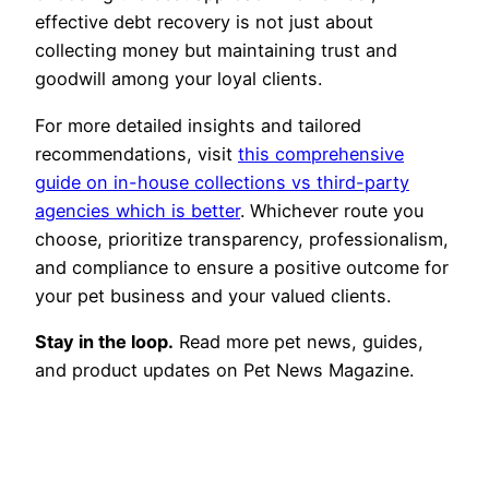
effective debt recovery is not just about
collecting money but maintaining trust and
goodwill among your loyal clients.
For more detailed insights and tailored
recommendations, visit
this comprehensive
guide on in-house collections vs third-party
agencies which is better
. Whichever route you
choose, prioritize transparency, professionalism,
and compliance to ensure a positive outcome for
your pet business and your valued clients.
Stay in the loop.
Read more pet news, guides,
and product updates on Pet News Magazine.