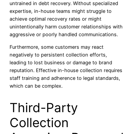
untrained in debt recovery. Without specialized
expertise, in-house teams might struggle to
achieve optimal recovery rates or might
unintentionally harm customer relationships with
aggressive or poorly handled communications.
Furthermore, some customers may react
negatively to persistent collection efforts,
leading to lost business or damage to brand
reputation. Effective in-house collection requires
staff training and adherence to legal standards,
which can be complex.
Third-Party
Collection