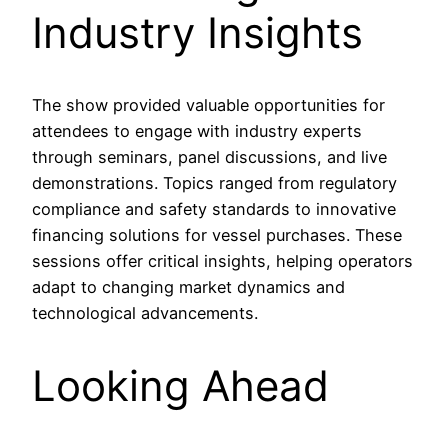
Industry Insights
The show provided valuable opportunities for
attendees to engage with industry experts
through seminars, panel discussions, and live
demonstrations. Topics ranged from regulatory
compliance and safety standards to innovative
financing solutions for vessel purchases. These
sessions offer critical insights, helping operators
adapt to changing market dynamics and
technological advancements.
Looking Ahead