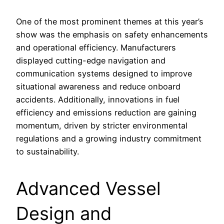
One of the most prominent themes at this year’s
show was the emphasis on safety enhancements
and operational efficiency. Manufacturers
displayed cutting-edge navigation and
communication systems designed to improve
situational awareness and reduce onboard
accidents. Additionally, innovations in fuel
efficiency and emissions reduction are gaining
momentum, driven by stricter environmental
regulations and a growing industry commitment
to sustainability.
Advanced Vessel
Design and