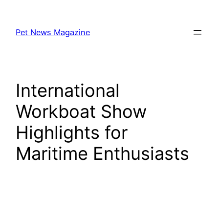
Skip
to
Pet News Magazine
content
International
Workboat Show
Highlights for
Maritime Enthusiasts