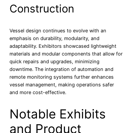
Construction
Vessel design continues to evolve with an
emphasis on durability, modularity, and
adaptability. Exhibitors showcased lightweight
materials and modular components that allow for
quick repairs and upgrades, minimizing
downtime. The integration of automation and
remote monitoring systems further enhances
vessel management, making operations safer
and more cost-effective.
Notable Exhibits
and Product