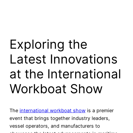
Exploring the
Latest Innovations
at the International
Workboat Show
The
international workboat show
is a premier
event that brings together industry leaders,
vessel operators, and manufacturers to