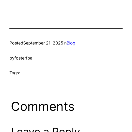
Posted
September 21, 2025
in
Blog
by
fosterfba
Tags:
Comments
Leave a Reply