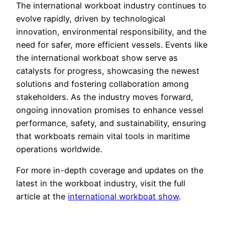
The international workboat industry continues to
evolve rapidly, driven by technological
innovation, environmental responsibility, and the
need for safer, more efficient vessels. Events like
the international workboat show serve as
catalysts for progress, showcasing the newest
solutions and fostering collaboration among
stakeholders. As the industry moves forward,
ongoing innovation promises to enhance vessel
performance, safety, and sustainability, ensuring
that workboats remain vital tools in maritime
operations worldwide.
For more in-depth coverage and updates on the
latest in the workboat industry, visit the full
article at the
international workboat show
.