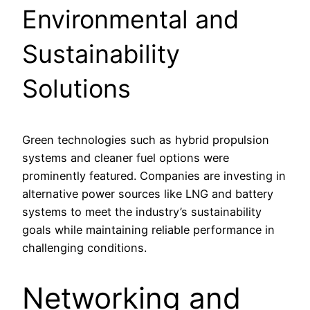
Environmental and
Sustainability
Solutions
Green technologies such as hybrid propulsion
systems and cleaner fuel options were
prominently featured. Companies are investing in
alternative power sources like LNG and battery
systems to meet the industry’s sustainability
goals while maintaining reliable performance in
challenging conditions.
Networking and