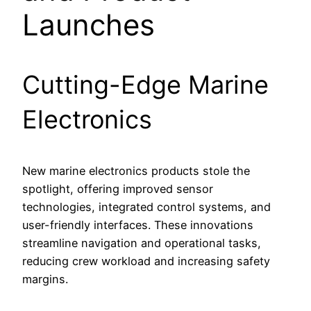
Launches
Cutting-Edge Marine
Electronics
New marine electronics products stole the
spotlight, offering improved sensor
technologies, integrated control systems, and
user-friendly interfaces. These innovations
streamline navigation and operational tasks,
reducing crew workload and increasing safety
margins.