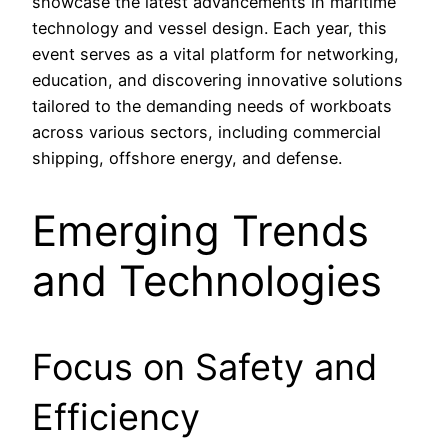
showcase the latest advancements in maritime
technology and vessel design. Each year, this
event serves as a vital platform for networking,
education, and discovering innovative solutions
tailored to the demanding needs of workboats
across various sectors, including commercial
shipping, offshore energy, and defense.
Emerging Trends
and Technologies
Focus on Safety and
Efficiency