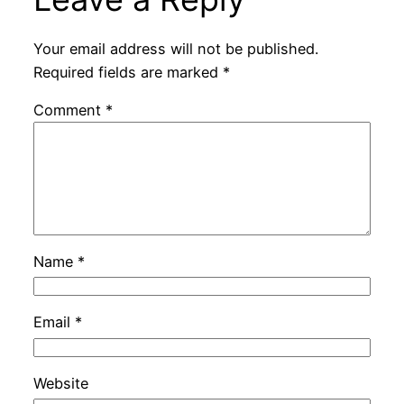
Your email address will not be published.
Required fields are marked
*
Comment
*
Name
*
Email
*
Website