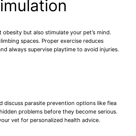
imulation
t obesity but also stimulate your pet’s mind.
 climbing spaces. Proper exercise reduces
and always supervise playtime to avoid injuries.
d discuss parasite prevention options like flea
h hidden problems before they become serious.
our vet for personalized health advice.