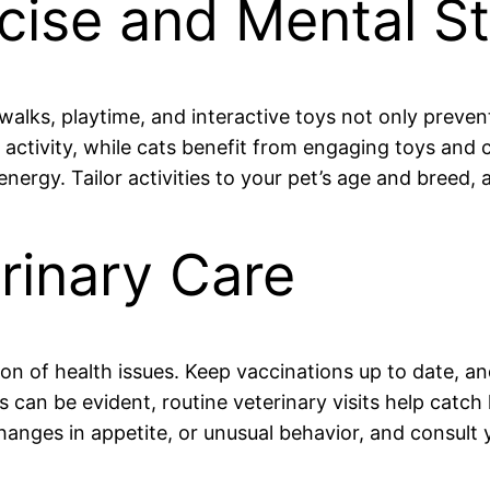
cise and Mental St
 walks, playtime, and interactive toys not only preven
nd activity, while cats benefit from engaging toys and
ergy. Tailor activities to your pet’s age and breed, 
rinary Care
on of health issues. Keep vaccinations up to date, an
 can be evident, routine veterinary visits help catc
anges in appetite, or unusual behavior, and consult y