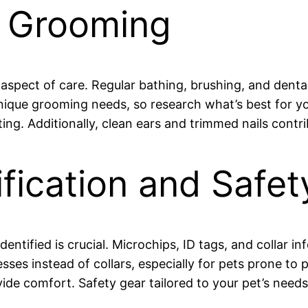
d Grooming
aspect of care. Regular bathing, brushing, and denta
unique grooming needs, so research what’s best for y
ng. Additionally, clean ears and trimmed nails contri
ification and Safe
ntified is crucial. Microchips, ID tags, and collar in
ses instead of collars, especially for pets prone to pu
ide comfort. Safety gear tailored to your pet’s needs 