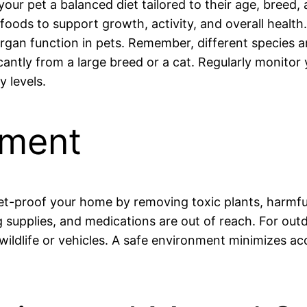
your pet a balanced diet tailored to their age, breed,
foods to support growth, activity, and overall health
nd organ function in pets. Remember, different specie
icantly from a large breed or a cat. Regularly monitor
y levels.
nment
Pet-proof your home by removing toxic plants, harmfu
g supplies, and medications are out of reach. For ou
ldlife or vehicles. A safe environment minimizes acci