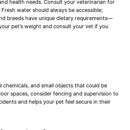
 and health needs. Consult your veterinarian for
. Fresh water should always be accessible;
s and breeds have unique dietary requirements—
 your pet’s weight and consult your vet if you
l chemicals, and small objects that could be
tdoor spaces, consider fencing and supervision to
dents and helps your pet feel secure in their