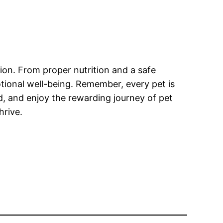
nion. From proper nutrition and a safe
otional well-being. Remember, every pet is
, and enjoy the rewarding journey of pet
hrive.