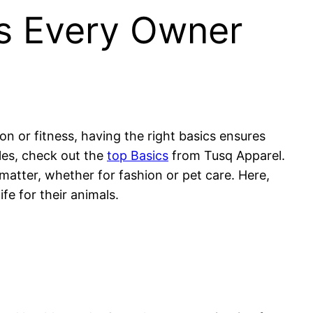
cs Every Owner
ion or fitness, having the right basics ensures
ples, check out the
top Basics
from Tusq Apparel.
 matter, whether for fashion or pet care. Here,
fe for their animals.