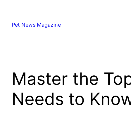
Skip
to
content
Pet News Magazine
Master the To
Needs to Kno