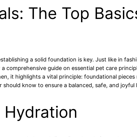
ials: The Top Basi
tablishing a solid foundation is key. Just like in fash
r a comprehensive guide on essential pet care princi
, it highlights a vital principle: foundational pieces
 should know to ensure a balanced, safe, and joyful li
d Hydration