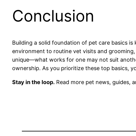
Conclusion
Building a solid foundation of pet care basics i
environment to routine vet visits and grooming,
unique—what works for one may not suit another
ownership. As you prioritize these top basics, y
Stay in the loop.
Read more pet news, guides, a