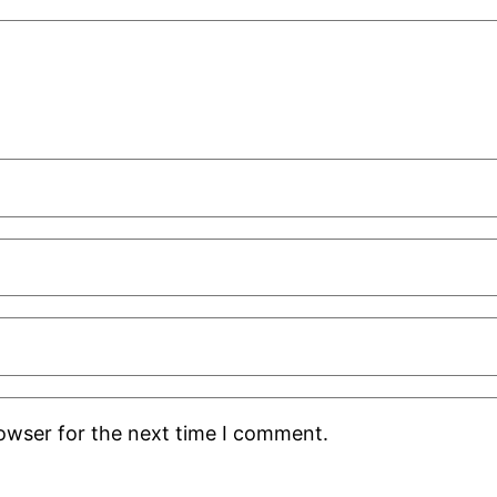
rowser for the next time I comment.