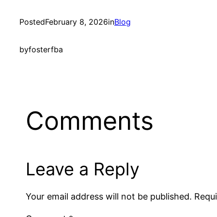
Posted
February 8, 2026
in
Blog
by
fosterfba
Comments
Leave a Reply
Your email address will not be published.
Requi