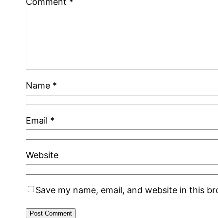
Comment
*
Name
*
Email
*
Website
Save my name, email, and website in this b