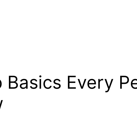
p Basics Every P
w