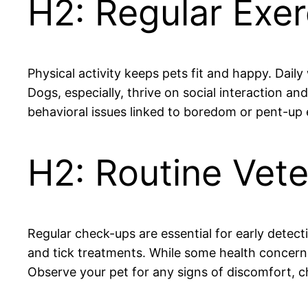
H2: Regular Exer
Physical activity keeps pets fit and happy. Daily
Dogs, especially, thrive on social interaction a
behavioral issues linked to boredom or pent-up en
H2: Routine Vete
Regular check-ups are essential for early detecti
and tick treatments. While some health concerns
Observe your pet for any signs of discomfort, ch