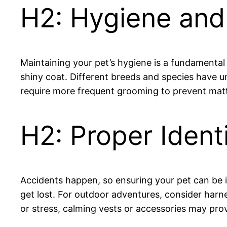
H2: Hygiene an
Maintaining your pet’s hygiene is a fundamental 
shiny coat. Different breeds and species have 
require more frequent grooming to prevent matti
H2: Proper Ident
Accidents happen, so ensuring your pet can be ide
get lost. For outdoor adventures, consider harnes
or stress, calming vests or accessories may prov