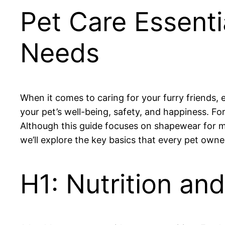
Pet Care Essent
Needs
When it comes to caring for your furry friends, es
your pet’s well-being, safety, and happiness. Fo
Although this guide focuses on shapewear for men
we’ll explore the key basics that every pet owner
H1: Nutrition an