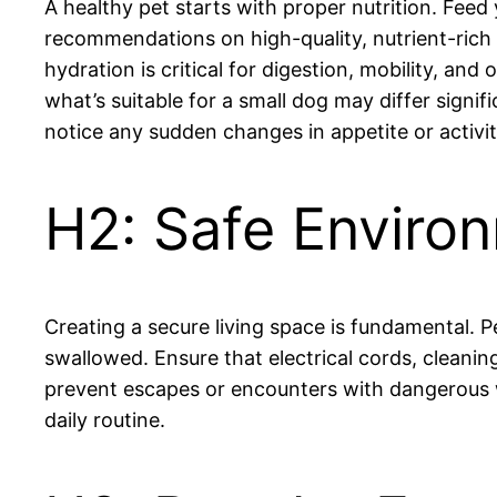
A healthy pet starts with proper nutrition. Feed 
recommendations on high-quality, nutrient-rich 
hydration is critical for digestion, mobility, a
what’s suitable for a small dog may differ signif
notice any sudden changes in appetite or activit
H2: Safe Enviro
Creating a secure living space is fundamental. 
swallowed. Ensure that electrical cords, cleanin
prevent escapes or encounters with dangerous wi
daily routine.