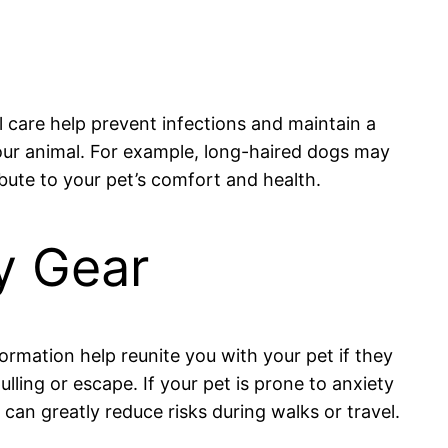
l care help prevent infections and maintain a
our animal. For example, long-haired dogs may
bute to your pet’s comfort and health.
ty Gear
formation help reunite you with your pet if they
lling or escape. If your pet is prone to anxiety
can greatly reduce risks during walks or travel.