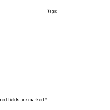
Tags:
red fields are marked
*