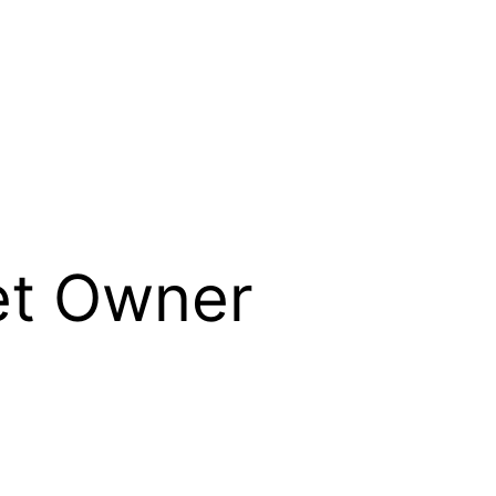
et Owner