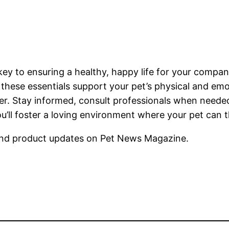
s key to ensuring a healthy, happy life for your compa
 these essentials support your pet’s physical and em
. Stay informed, consult professionals when needed
ou’ll foster a loving environment where your pet can t
nd product updates on Pet News Magazine.