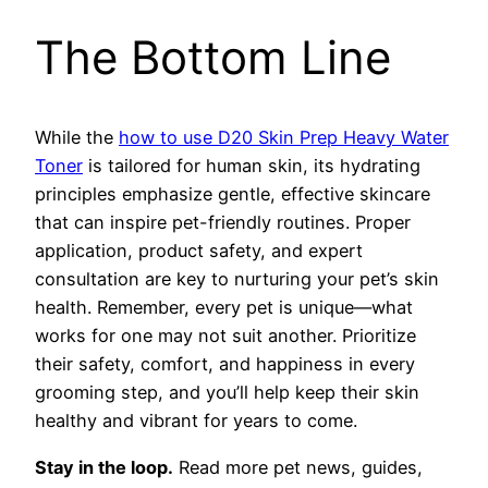
The Bottom Line
While the
how to use D20 Skin Prep Heavy Water
Toner
is tailored for human skin, its hydrating
principles emphasize gentle, effective skincare
that can inspire pet-friendly routines. Proper
application, product safety, and expert
consultation are key to nurturing your pet’s skin
health. Remember, every pet is unique—what
works for one may not suit another. Prioritize
their safety, comfort, and happiness in every
grooming step, and you’ll help keep their skin
healthy and vibrant for years to come.
Stay in the loop.
Read more pet news, guides,