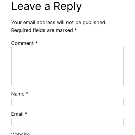
Leave a Reply
Your email address will not be published.
Required fields are marked
*
Comment
*
Name
*
Email
*
Website