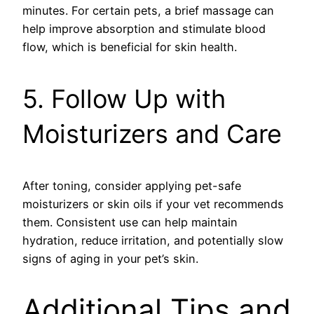
minutes. For certain pets, a brief massage can
help improve absorption and stimulate blood
flow, which is beneficial for skin health.
5. Follow Up with
Moisturizers and Care
After toning, consider applying pet-safe
moisturizers or skin oils if your vet recommends
them. Consistent use can help maintain
hydration, reduce irritation, and potentially slow
signs of aging in your pet’s skin.
Additional Tips and