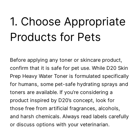
1. Choose Appropriate
Products for Pets
Before applying any toner or skincare product,
confirm that it is safe for pet use. While D20 Skin
Prep Heavy Water Toner is formulated specifically
for humans, some pet-safe hydrating sprays and
toners are available. If you’re considering a
product inspired by D20’s concept, look for
those free from artificial fragrances, alcohols,
and harsh chemicals. Always read labels carefully
or discuss options with your veterinarian.