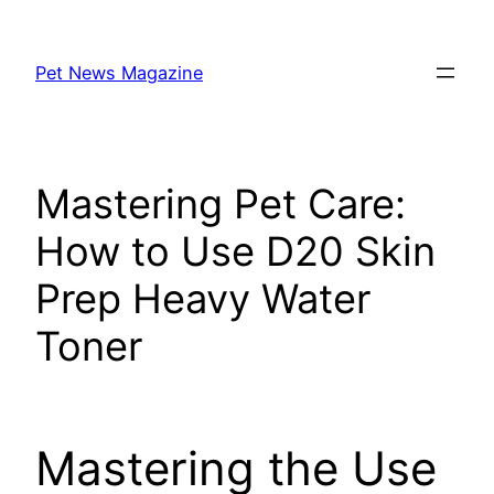
Skip
to
Pet News Magazine
content
Mastering Pet Care:
How to Use D20 Skin
Prep Heavy Water
Toner
Mastering the Use