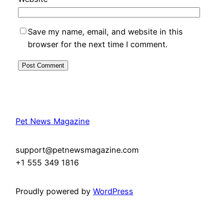
Save my name, email, and website in this
browser for the next time I comment.
Pet News Magazine
support@petnewsmagazine.com
+1 555 349 1816
Proudly powered by
WordPress