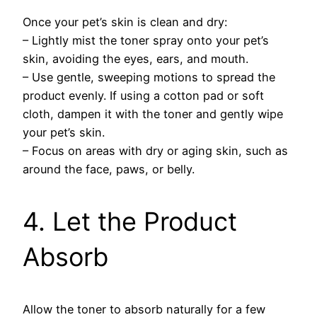
Once your pet’s skin is clean and dry:
– Lightly mist the toner spray onto your pet’s
skin, avoiding the eyes, ears, and mouth.
– Use gentle, sweeping motions to spread the
product evenly. If using a cotton pad or soft
cloth, dampen it with the toner and gently wipe
your pet’s skin.
– Focus on areas with dry or aging skin, such as
around the face, paws, or belly.
4. Let the Product
Absorb
Allow the toner to absorb naturally for a few