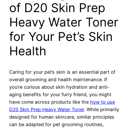
of D20 Skin Prep
Heavy Water Toner
for Your Pet’s Skin
Health
Caring for your pet’s skin is an essential part of
overall grooming and health maintenance. If
you’re curious about skin hydration and anti-
aging benefits for your furry friend, you might
have come across products like the
how to use
D20 Skin Prep Heavy Water Toner
. While primarily
designed for human skincare, similar principles
can be adapted for pet grooming routines,