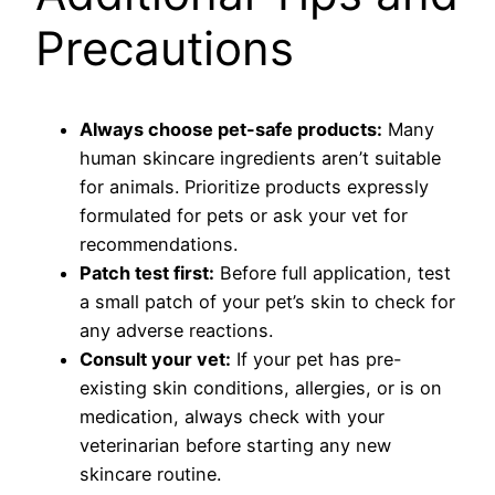
Precautions
Always choose pet-safe products:
Many
human skincare ingredients aren’t suitable
for animals. Prioritize products expressly
formulated for pets or ask your vet for
recommendations.
Patch test first:
Before full application, test
a small patch of your pet’s skin to check for
any adverse reactions.
Consult your vet:
If your pet has pre-
existing skin conditions, allergies, or is on
medication, always check with your
veterinarian before starting any new
skincare routine.