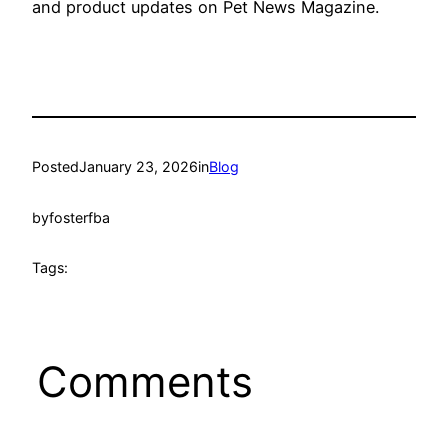
and product updates on Pet News Magazine.
Posted
January 23, 2026
in
Blog
by
fosterfba
Tags:
Comments