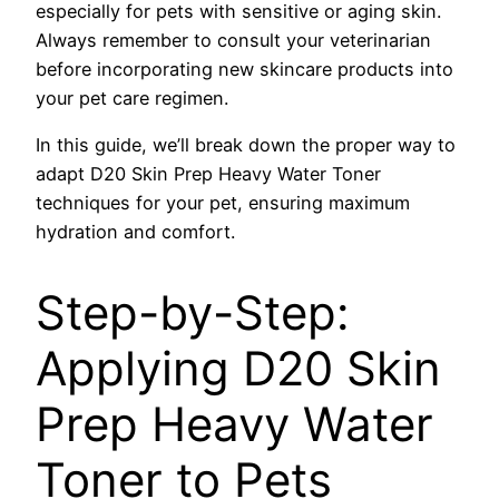
especially for pets with sensitive or aging skin.
Always remember to consult your veterinarian
before incorporating new skincare products into
your pet care regimen.
In this guide, we’ll break down the proper way to
adapt D20 Skin Prep Heavy Water Toner
techniques for your pet, ensuring maximum
hydration and comfort.
Step-by-Step:
Applying D20 Skin
Prep Heavy Water
Toner to Pets