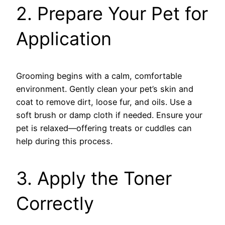
2. Prepare Your Pet for
Application
Grooming begins with a calm, comfortable
environment. Gently clean your pet’s skin and
coat to remove dirt, loose fur, and oils. Use a
soft brush or damp cloth if needed. Ensure your
pet is relaxed—offering treats or cuddles can
help during this process.
3. Apply the Toner
Correctly