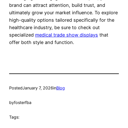
brand can attract attention, build trust, and
ultimately grow your market influence. To explore
high-quality options tailored specifically for the
healthcare industry, be sure to check out
specialized
medical trade show displays
that
offer both style and function.
Posted
January 7, 2026
in
Blog
by
fosterfba
Tags: