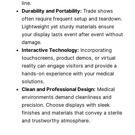
line.
Durability and Portability:
Trade shows
often require frequent setup and teardown.
Lightweight yet sturdy materials ensure
your display lasts event after event without
damage.
Interactive Technology:
Incorporating
touchscreens, product demos, or virtual
reality can engage visitors and provide a
hands-on experience with your medical
solutions.
Clean and Professional Design:
Medical
environments demand cleanliness and
precision. Choose displays with sleek
finishes and materials that convey a sterile
and trustworthy atmosphere.