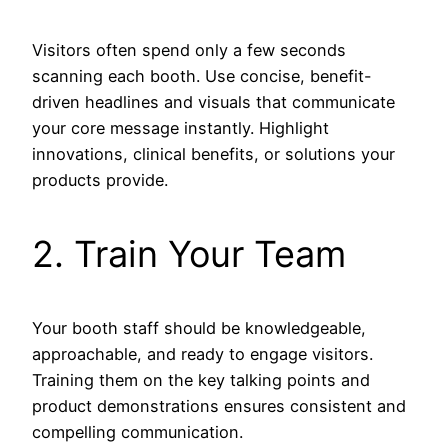
Visitors often spend only a few seconds
scanning each booth. Use concise, benefit-
driven headlines and visuals that communicate
your core message instantly. Highlight
innovations, clinical benefits, or solutions your
products provide.
2. Train Your Team
Your booth staff should be knowledgeable,
approachable, and ready to engage visitors.
Training them on the key talking points and
product demonstrations ensures consistent and
compelling communication.