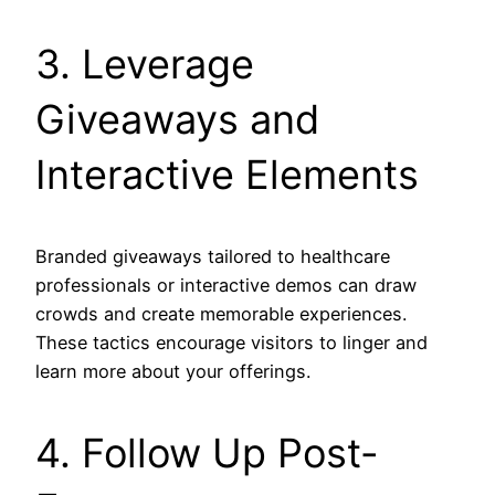
3. Leverage
Giveaways and
Interactive Elements
Branded giveaways tailored to healthcare
professionals or interactive demos can draw
crowds and create memorable experiences.
These tactics encourage visitors to linger and
learn more about your offerings.
4. Follow Up Post-