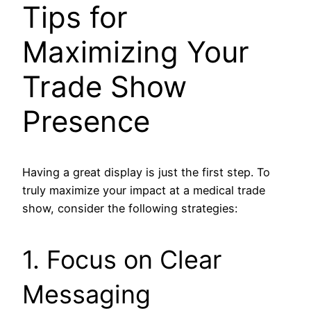
Tips for
Maximizing Your
Trade Show
Presence
Having a great display is just the first step. To
truly maximize your impact at a medical trade
show, consider the following strategies:
1. Focus on Clear
Messaging