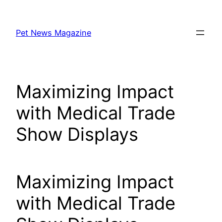
Skip
to
Pet News Magazine
content
Maximizing Impact
with Medical Trade
Show Displays
Maximizing Impact
with Medical Trade