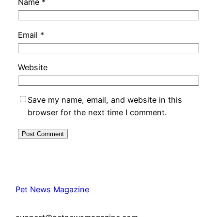
Name
*
Email
*
Website
Save my name, email, and website in this
browser for the next time I comment.
Pet News Magazine