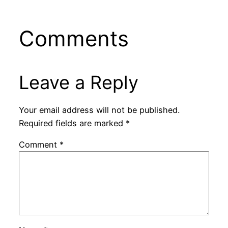
Comments
Leave a Reply
Your email address will not be published.
Required fields are marked
*
Comment
*