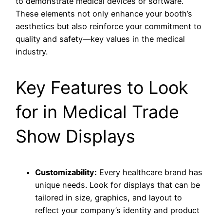
to demonstrate medical devices or software.
These elements not only enhance your booth’s
aesthetics but also reinforce your commitment to
quality and safety—key values in the medical
industry.
Key Features to Look
for in Medical Trade
Show Displays
Customizability:
Every healthcare brand has
unique needs. Look for displays that can be
tailored in size, graphics, and layout to
reflect your company’s identity and product