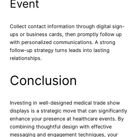
Event
Collect contact information through digital sign-
ups or business cards, then promptly follow up
with personalized communications. A strong
follow-up strategy turns leads into lasting
relationships.
Conclusion
Investing in well-designed medical trade show
displays is a strategic move that can significantly
enhance your presence at healthcare events. By
combining thoughtful design with effective
messaging and engagement techniques, your