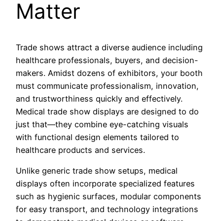
Matter
Trade shows attract a diverse audience including
healthcare professionals, buyers, and decision-
makers. Amidst dozens of exhibitors, your booth
must communicate professionalism, innovation,
and trustworthiness quickly and effectively.
Medical trade show displays are designed to do
just that—they combine eye-catching visuals
with functional design elements tailored to
healthcare products and services.
Unlike generic trade show setups, medical
displays often incorporate specialized features
such as hygienic surfaces, modular components
for easy transport, and technology integrations