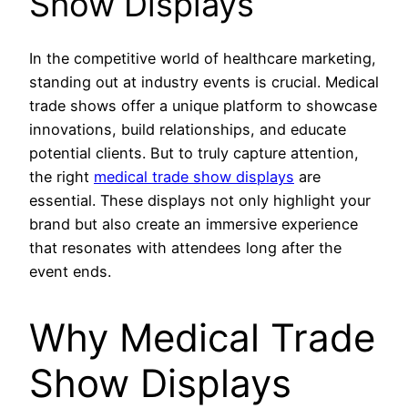
Show Displays
In the competitive world of healthcare marketing,
standing out at industry events is crucial. Medical
trade shows offer a unique platform to showcase
innovations, build relationships, and educate
potential clients. But to truly capture attention,
the right
medical trade show displays
are
essential. These displays not only highlight your
brand but also create an immersive experience
that resonates with attendees long after the
event ends.
Why Medical Trade
Show Displays