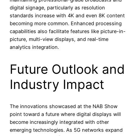
digital signage, particularly as resolution
standards increase with 4K and even 8K content
becoming more common. Enhanced processing
capabilities also facilitate features like picture-in-
picture, multi-view displays, and real-time
analytics integration.
Future Outlook and
Industry Impact
The innovations showcased at the NAB Show
point toward a future where digital displays will
become increasingly integrated with other
emerging technologies. As 5G networks expand