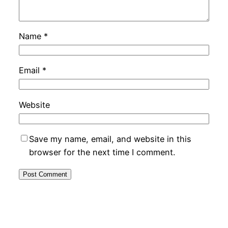
Name
*
Email
*
Website
Save my name, email, and website in this
browser for the next time I comment.