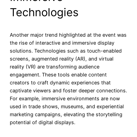
Technologies
Another major trend highlighted at the event was
the rise of interactive and immersive display
solutions. Technologies such as touch-enabled
screens, augmented reality (AR), and virtual
reality (VR) are transforming audience
engagement. These tools enable content
creators to craft dynamic experiences that
captivate viewers and foster deeper connections.
For example, immersive environments are now
used in trade shows, museums, and experiential
marketing campaigns, elevating the storytelling
potential of digital displays.