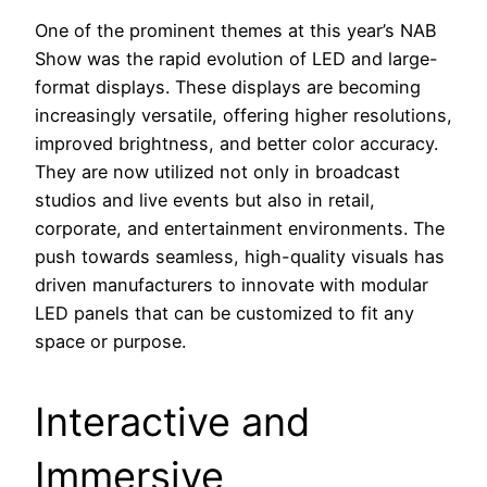
One of the prominent themes at this year’s NAB
Show was the rapid evolution of LED and large-
format displays. These displays are becoming
increasingly versatile, offering higher resolutions,
improved brightness, and better color accuracy.
They are now utilized not only in broadcast
studios and live events but also in retail,
corporate, and entertainment environments. The
push towards seamless, high-quality visuals has
driven manufacturers to innovate with modular
LED panels that can be customized to fit any
space or purpose.
Interactive and
Immersive