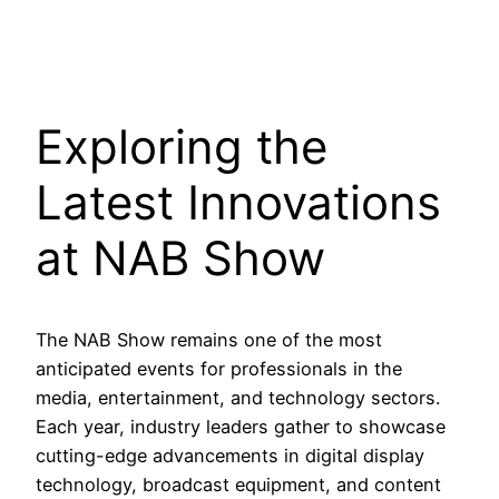
Exploring the
Latest Innovations
at NAB Show
The NAB Show remains one of the most
anticipated events for professionals in the
media, entertainment, and technology sectors.
Each year, industry leaders gather to showcase
cutting-edge advancements in digital display
technology, broadcast equipment, and content