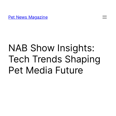
Skip
to
Pet News Magazine
content
NAB Show Insights:
Tech Trends Shaping
Pet Media Future