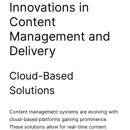
Innovations in
Content
Management and
Delivery
Cloud-Based
Solutions
Content management systems are evolving with
cloud-based platforms gaining prominence.
These solutions allow for real-time content