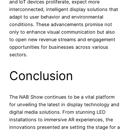
and IoT devices proliferate, expect more
interconnected, intelligent display solutions that
adapt to user behavior and environmental
conditions. These advancements promise not
only to enhance visual communication but also
to open new revenue streams and engagement
opportunities for businesses across various
sectors.
Conclusion
The NAB Show continues to be a vital platform
for unveiling the latest in display technology and
digital media solutions. From stunning LED
installations to immersive AR experiences, the
innovations presented are setting the stage for a