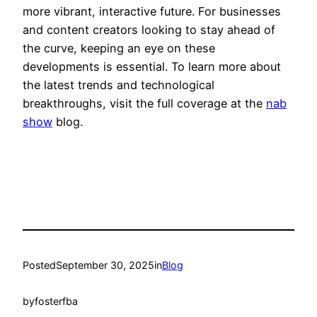
more vibrant, interactive future. For businesses
and content creators looking to stay ahead of
the curve, keeping an eye on these
developments is essential. To learn more about
the latest trends and technological
breakthroughs, visit the full coverage at the
nab
show
blog.
Posted
September 30, 2025
in
Blog
by
fosterfba