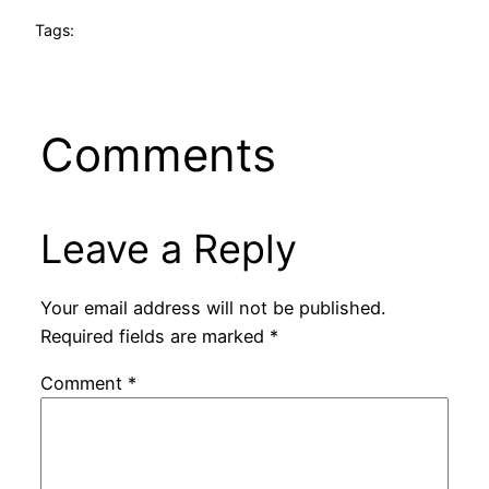
Tags:
Comments
Leave a Reply
Your email address will not be published.
Required fields are marked
*
Comment
*