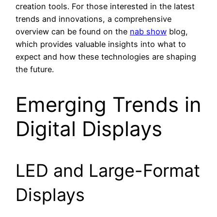
creation tools. For those interested in the latest
trends and innovations, a comprehensive
overview can be found on the
nab show
blog,
which provides valuable insights into what to
expect and how these technologies are shaping
the future.
Emerging Trends in
Digital Displays
LED and Large-Format
Displays