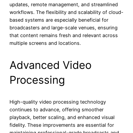
updates, remote management, and streamlined
workflows. The flexibility and scalability of cloud-
based systems are especially beneficial for
broadcasters and large-scale venues, ensuring
that content remains fresh and relevant across
multiple screens and locations.
Advanced Video
Processing
High-quality video processing technology
continues to advance, offering smoother
playback, better scaling, and enhanced visual
fidelity. These improvements are essential for
maintaining professional-grade broadcasts and