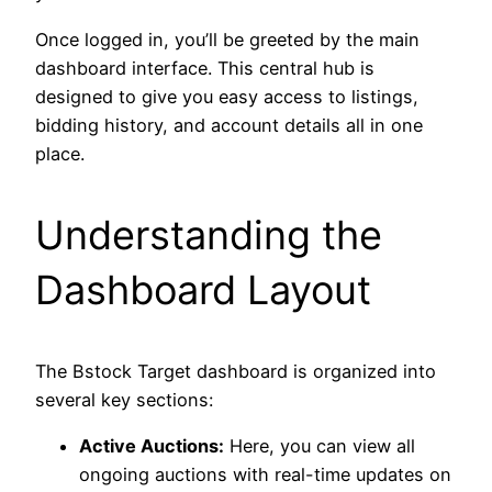
Once logged in, you’ll be greeted by the main
dashboard interface. This central hub is
designed to give you easy access to listings,
bidding history, and account details all in one
place.
Understanding the
Dashboard Layout
The Bstock Target dashboard is organized into
several key sections:
Active Auctions:
Here, you can view all
ongoing auctions with real-time updates on