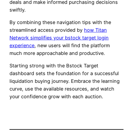
deals and make informed purchasing decisions
swiftly.
By combining these navigation tips with the
streamlined access provided by
how Titan
Network simplifies your bstock target login
experience
, new users will find the platform
much more approachable and productive.
Starting strong with the Bstock Target
dashboard sets the foundation for a successful
liquidation buying journey. Embrace the learning
curve, use the available resources, and watch
your confidence grow with each auction.