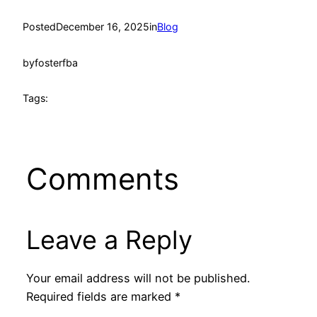
Posted
December 16, 2025
in
Blog
by
fosterfba
Tags:
Comments
Leave a Reply
Your email address will not be published.
Required fields are marked
*