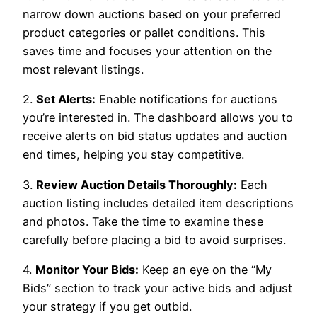
narrow down auctions based on your preferred
product categories or pallet conditions. This
saves time and focuses your attention on the
most relevant listings.
2.
Set Alerts:
Enable notifications for auctions
you’re interested in. The dashboard allows you to
receive alerts on bid status updates and auction
end times, helping you stay competitive.
3.
Review Auction Details Thoroughly:
Each
auction listing includes detailed item descriptions
and photos. Take the time to examine these
carefully before placing a bid to avoid surprises.
4.
Monitor Your Bids:
Keep an eye on the “My
Bids” section to track your active bids and adjust
your strategy if you get outbid.