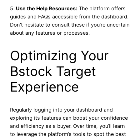
5.
Use the Help Resources:
The platform offers
guides and FAQs accessible from the dashboard.
Don’t hesitate to consult these if you’re uncertain
about any features or processes.
Optimizing Your
Bstock Target
Experience
Regularly logging into your dashboard and
exploring its features can boost your confidence
and efficiency as a buyer. Over time, you’ll learn
to leverage the platform’s tools to spot the best