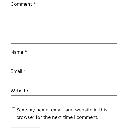
Comment
*
Name
*
Email
*
Website
Save my name, email, and website in this
browser for the next time I comment.