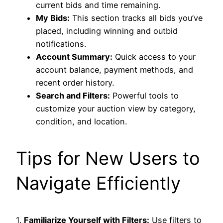
current bids and time remaining.
My Bids:
This section tracks all bids you’ve
placed, including winning and outbid
notifications.
Account Summary:
Quick access to your
account balance, payment methods, and
recent order history.
Search and Filters:
Powerful tools to
customize your auction view by category,
condition, and location.
Tips for New Users to
Navigate Efficiently
1.
Familiarize Yourself with Filters:
Use filters to