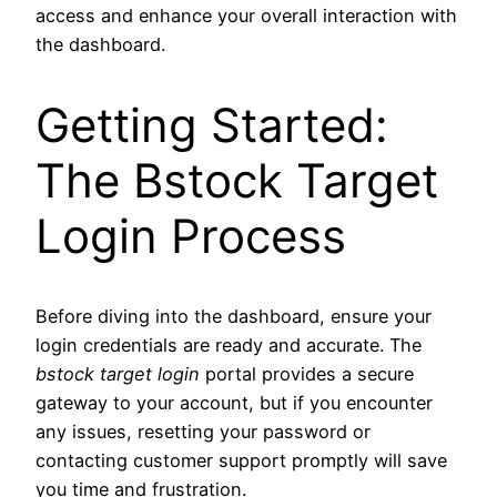
access and enhance your overall interaction with
the dashboard.
Getting Started:
The Bstock Target
Login Process
Before diving into the dashboard, ensure your
login credentials are ready and accurate. The
bstock target login
portal provides a secure
gateway to your account, but if you encounter
any issues, resetting your password or
contacting customer support promptly will save
you time and frustration.