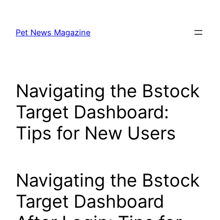
Skip
to
Pet News Magazine
content
Navigating the Bstock
Target Dashboard:
Tips for New Users
Navigating the Bstock
Target Dashboard