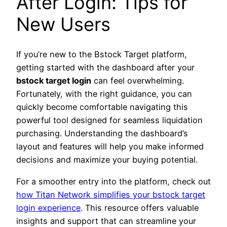
After Login: Tips for
New Users
If you’re new to the Bstock Target platform,
getting started with the dashboard after your
bstock target login
can feel overwhelming.
Fortunately, with the right guidance, you can
quickly become comfortable navigating this
powerful tool designed for seamless liquidation
purchasing. Understanding the dashboard’s
layout and features will help you make informed
decisions and maximize your buying potential.
For a smoother entry into the platform, check out
how Titan Network simplifies your bstock target
login experience
. This resource offers valuable
insights and support that can streamline your