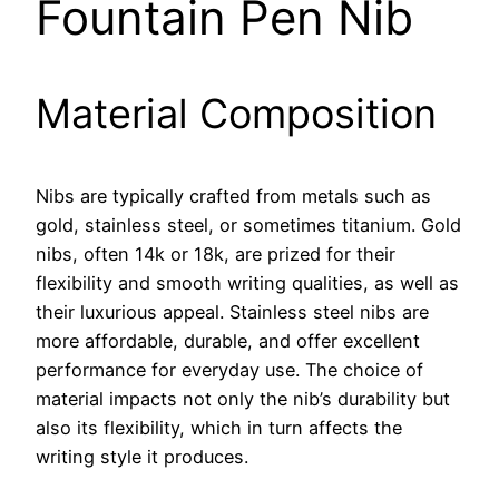
Fountain Pen Nib
Material Composition
Nibs are typically crafted from metals such as
gold, stainless steel, or sometimes titanium. Gold
nibs, often 14k or 18k, are prized for their
flexibility and smooth writing qualities, as well as
their luxurious appeal. Stainless steel nibs are
more affordable, durable, and offer excellent
performance for everyday use. The choice of
material impacts not only the nib’s durability but
also its flexibility, which in turn affects the
writing style it produces.