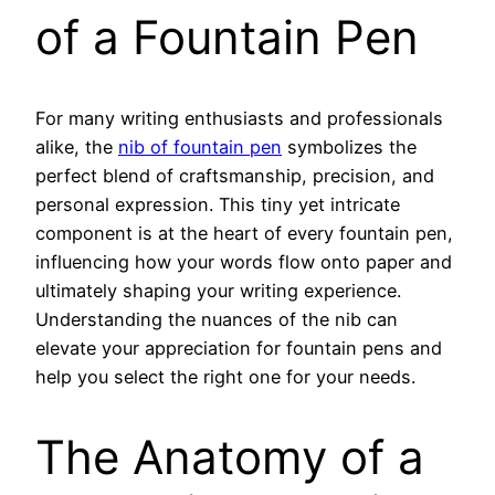
of a Fountain Pen
For many writing enthusiasts and professionals
alike, the
nib of fountain pen
symbolizes the
perfect blend of craftsmanship, precision, and
personal expression. This tiny yet intricate
component is at the heart of every fountain pen,
influencing how your words flow onto paper and
ultimately shaping your writing experience.
Understanding the nuances of the nib can
elevate your appreciation for fountain pens and
help you select the right one for your needs.
The Anatomy of a