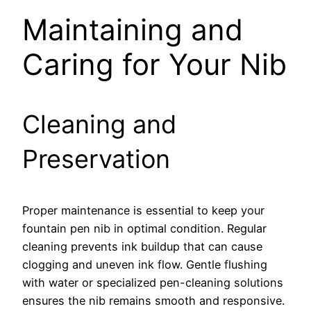
Maintaining and
Caring for Your Nib
Cleaning and
Preservation
Proper maintenance is essential to keep your
fountain pen nib in optimal condition. Regular
cleaning prevents ink buildup that can cause
clogging and uneven ink flow. Gentle flushing
with water or specialized pen-cleaning solutions
ensures the nib remains smooth and responsive.