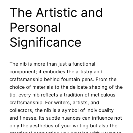
The Artistic and
Personal
Significance
The nib is more than just a functional
component; it embodies the artistry and
craftsmanship behind fountain pens. From the
choice of materials to the delicate shaping of the
tip, every nib reflects a tradition of meticulous
craftsmanship. For writers, artists, and
collectors, the nib is a symbol of individuality
and finesse. Its subtle nuances can influence not
only the aesthetics of your writing but also the