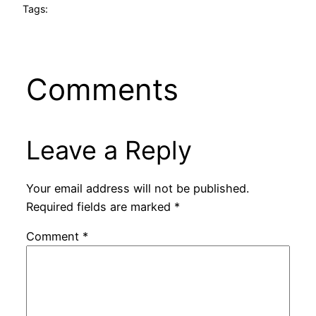
Tags:
Comments
Leave a Reply
Your email address will not be published.
Required fields are marked
*
Comment
*