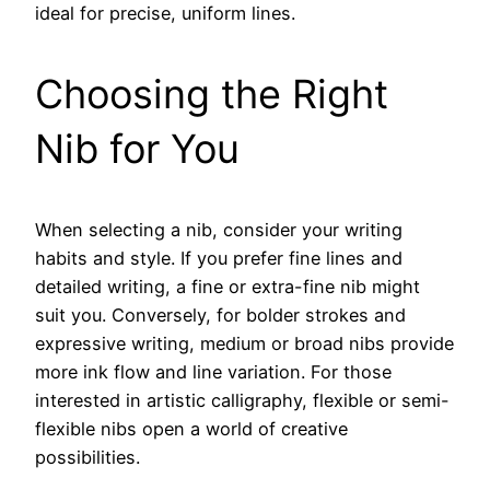
ideal for precise, uniform lines.
Choosing the Right
Nib for You
When selecting a nib, consider your writing
habits and style. If you prefer fine lines and
detailed writing, a fine or extra-fine nib might
suit you. Conversely, for bolder strokes and
expressive writing, medium or broad nibs provide
more ink flow and line variation. For those
interested in artistic calligraphy, flexible or semi-
flexible nibs open a world of creative
possibilities.