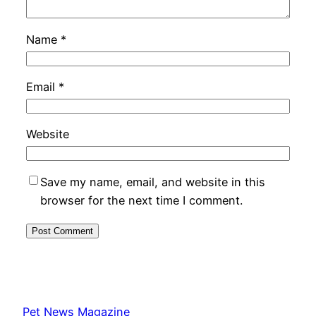
Name
*
Email
*
Website
Save my name, email, and website in this
browser for the next time I comment.
Pet News Magazine