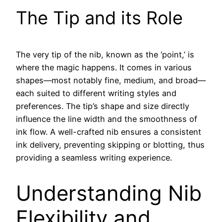
The Tip and its Role
The very tip of the nib, known as the ‘point,’ is
where the magic happens. It comes in various
shapes—most notably fine, medium, and broad—
each suited to different writing styles and
preferences. The tip’s shape and size directly
influence the line width and the smoothness of
ink flow. A well-crafted nib ensures a consistent
ink delivery, preventing skipping or blotting, thus
providing a seamless writing experience.
Understanding Nib
Flexibility and