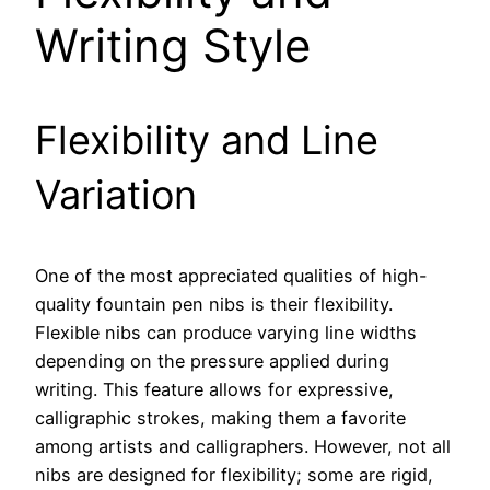
Writing Style
Flexibility and Line
Variation
One of the most appreciated qualities of high-
quality fountain pen nibs is their flexibility.
Flexible nibs can produce varying line widths
depending on the pressure applied during
writing. This feature allows for expressive,
calligraphic strokes, making them a favorite
among artists and calligraphers. However, not all
nibs are designed for flexibility; some are rigid,