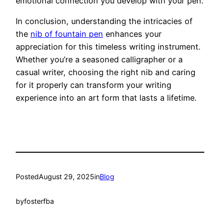
emotional connection you develop with your pen.
In conclusion, understanding the intricacies of
the
nib of fountain pen
enhances your
appreciation for this timeless writing instrument.
Whether you’re a seasoned calligrapher or a
casual writer, choosing the right nib and caring
for it properly can transform your writing
experience into an art form that lasts a lifetime.
Posted
August 29, 2025
in
Blog
by
fosterfba