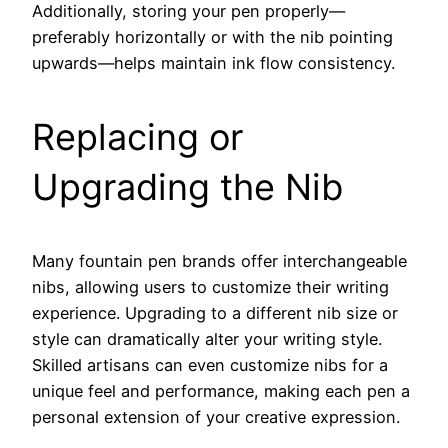
Additionally, storing your pen properly—
preferably horizontally or with the nib pointing
upwards—helps maintain ink flow consistency.
Replacing or
Upgrading the Nib
Many fountain pen brands offer interchangeable
nibs, allowing users to customize their writing
experience. Upgrading to a different nib size or
style can dramatically alter your writing style.
Skilled artisans can even customize nibs for a
unique feel and performance, making each pen a
personal extension of your creative expression.