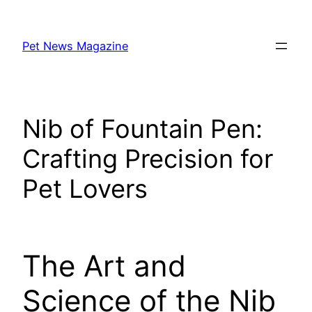
Skip
to
Pet News Magazine
content
Nib of Fountain Pen:
Crafting Precision for
Pet Lovers
The Art and
Science of the Nib