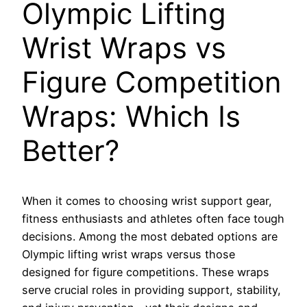
Olympic Lifting
Wrist Wraps vs
Figure Competition
Wraps: Which Is
Better?
When it comes to choosing wrist support gear,
fitness enthusiasts and athletes often face tough
decisions. Among the most debated options are
Olympic lifting wrist wraps versus those
designed for figure competitions. These wraps
serve crucial roles in providing support, stability,