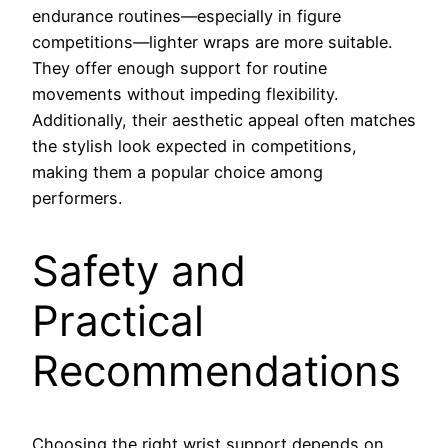
endurance routines—especially in figure
competitions—lighter wraps are more suitable.
They offer enough support for routine
movements without impeding flexibility.
Additionally, their aesthetic appeal often matches
the stylish look expected in competitions,
making them a popular choice among
performers.
Safety and
Practical
Recommendations
Choosing the right wrist support depends on