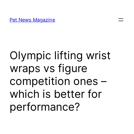
Skip
to
Pet News Magazine
content
Olympic lifting wrist
wraps vs figure
competition ones –
which is better for
performance?