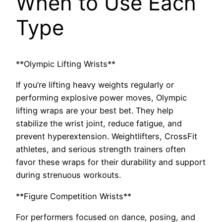
When to Use Each
Type
**Olympic Lifting Wrists**
If you’re lifting heavy weights regularly or
performing explosive power moves, Olympic
lifting wraps are your best bet. They help
stabilize the wrist joint, reduce fatigue, and
prevent hyperextension. Weightlifters, CrossFit
athletes, and serious strength trainers often
favor these wraps for their durability and support
during strenuous workouts.
**Figure Competition Wrists**
For performers focused on dance, posing, and