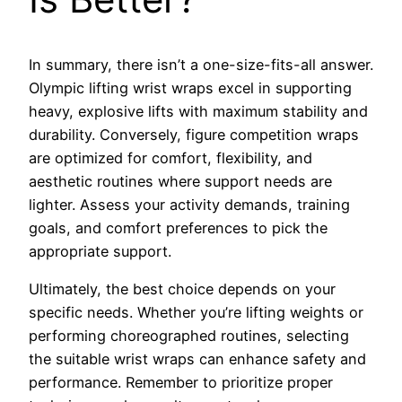
In summary, there isn’t a one-size-fits-all answer.
Olympic lifting wrist wraps excel in supporting
heavy, explosive lifts with maximum stability and
durability. Conversely, figure competition wraps
are optimized for comfort, flexibility, and
aesthetic routines where support needs are
lighter. Assess your activity demands, training
goals, and comfort preferences to pick the
appropriate support.
Ultimately, the best choice depends on your
specific needs. Whether you’re lifting weights or
performing choreographed routines, selecting
the suitable wrist wraps can enhance safety and
performance. Remember to prioritize proper