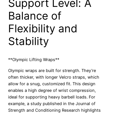
Support Level: A
Balance of
Flexibility and
Stability
**Olympic Lifting Wraps**
Olympic wraps are built for strength. They’re
often thicker, with longer Velcro straps, which
allow for a snug, customized fit. This design
enables a high degree of wrist compression,
ideal for supporting heavy barbell loads. For
example, a study published in the Journal of
Strength and Conditioning Research highlights