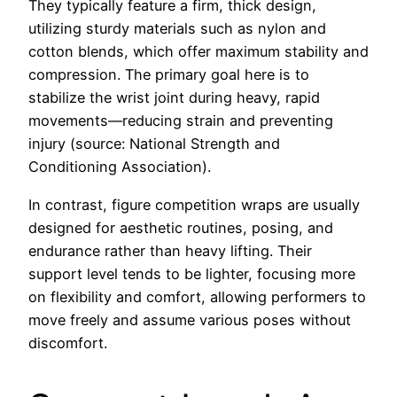
They typically feature a firm, thick design,
utilizing sturdy materials such as nylon and
cotton blends, which offer maximum stability and
compression. The primary goal here is to
stabilize the wrist joint during heavy, rapid
movements—reducing strain and preventing
injury (source: National Strength and
Conditioning Association).
In contrast, figure competition wraps are usually
designed for aesthetic routines, posing, and
endurance rather than heavy lifting. Their
support level tends to be lighter, focusing more
on flexibility and comfort, allowing performers to
move freely and assume various poses without
discomfort.