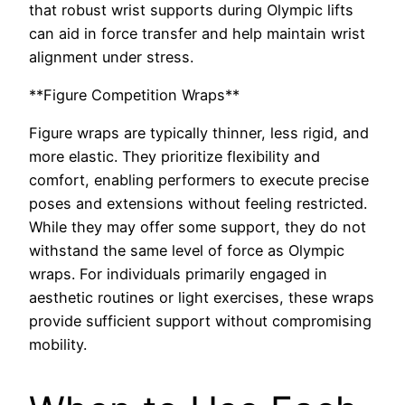
that robust wrist supports during Olympic lifts
can aid in force transfer and help maintain wrist
alignment under stress.
**Figure Competition Wraps**
Figure wraps are typically thinner, less rigid, and
more elastic. They prioritize flexibility and
comfort, enabling performers to execute precise
poses and extensions without feeling restricted.
While they may offer some support, they do not
withstand the same level of force as Olympic
wraps. For individuals primarily engaged in
aesthetic routines or light exercises, these wraps
provide sufficient support without compromising
mobility.