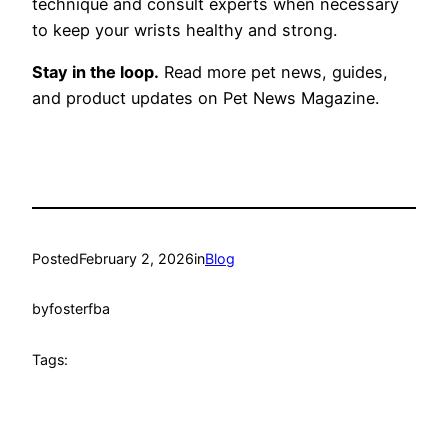
technique and consult experts when necessary
to keep your wrists healthy and strong.
Stay in the loop.
Read more pet news, guides,
and product updates on Pet News Magazine.
Posted
February 2, 2026
in
Blog
by
fosterfba
Tags: