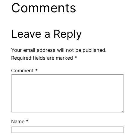
Comments
Leave a Reply
Your email address will not be published.
Required fields are marked
*
Comment
*
Name
*