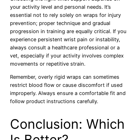
your activity level and personal needs. It’s
essential not to rely solely on wraps for injury
prevention; proper technique and gradual
progression in training are equally critical. If you
experience persistent wrist pain or instability,
always consult a healthcare professional or a
vet, especially if your activity involves complex
movements or repetitive strain.
Remember, overly rigid wraps can sometimes
restrict blood flow or cause discomfort if used
improperly. Always ensure a comfortable fit and
follow product instructions carefully.
Conclusion: Which
Is Better?