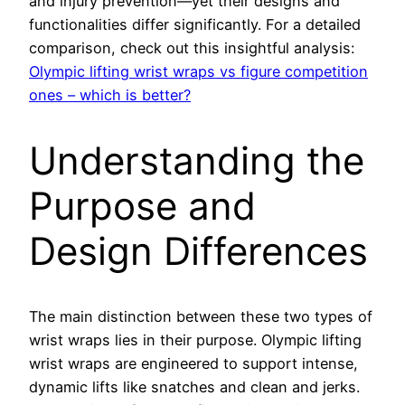
and injury prevention—yet their designs and
functionalities differ significantly. For a detailed
comparison, check out this insightful analysis:
Olympic lifting wrist wraps vs figure competition
ones – which is better?
Understanding the
Purpose and
Design Differences
The main distinction between these two types of
wrist wraps lies in their purpose. Olympic lifting
wrist wraps are engineered to support intense,
dynamic lifts like snatches and clean and jerks.