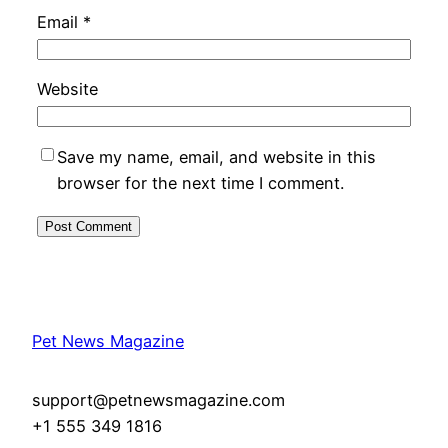
Email
*
Website
Save my name, email, and website in this
browser for the next time I comment.
Pet News Magazine
support@petnewsmagazine.com
+1 555 349 1816