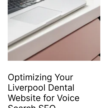
Optimizing Your
Liverpool Dental
Website for Voice