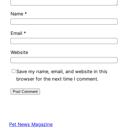
Name
*
Email
*
Website
Save my name, email, and website in this
browser for the next time I comment.
Pet News Magazine