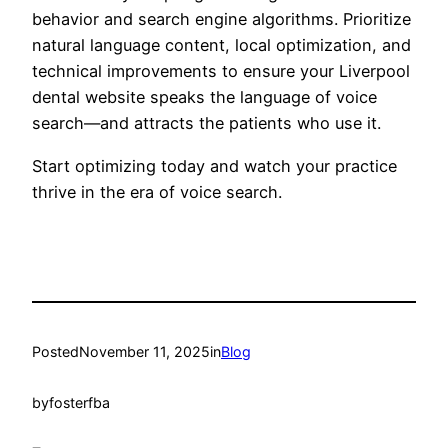
behavior and search engine algorithms. Prioritize
natural language content, local optimization, and
technical improvements to ensure your Liverpool
dental website speaks the language of voice
search—and attracts the patients who use it.
Start optimizing today and watch your practice
thrive in the era of voice search.
Posted
November 11, 2025
in
Blog
by
fosterfba