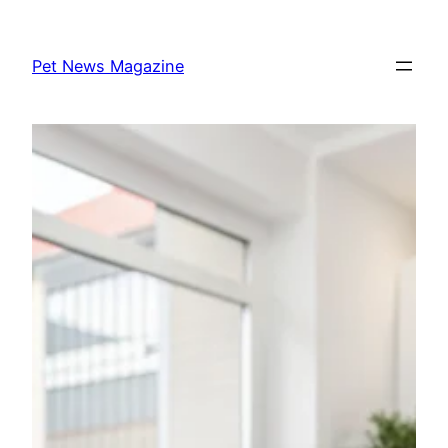
Skip
to
Pet News Magazine
content