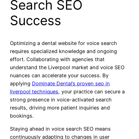
Search SEO
Success
Optimizing a dental website for voice search
requires specialized knowledge and ongoing
effort. Collaborating with agencies that
understand the Liverpool market and voice SEO
nuances can accelerate your success. By
applying
Dominate Dental’s proven seo in
liverpool techniques
, your practice can secure a
strong presence in voice-activated search
results, driving more patient inquiries and
bookings.
Staying ahead in voice search SEO means
continuously adapting to changes in user