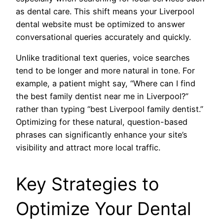
as dental care. This shift means your Liverpool
dental website must be optimized to answer
conversational queries accurately and quickly.
Unlike traditional text queries, voice searches
tend to be longer and more natural in tone. For
example, a patient might say, “Where can I find
the best family dentist near me in Liverpool?”
rather than typing “best Liverpool family dentist.”
Optimizing for these natural, question-based
phrases can significantly enhance your site’s
visibility and attract more local traffic.
Key Strategies to
Optimize Your Dental