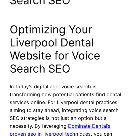
Search SEO
Optimizing Your
Liverpool Dental
Website for Voice
Search SEO
In today’s digital age, voice search is
transforming how potential patients find dental
services online. For Liverpool dental practices
aiming to stay ahead, integrating voice search
SEO strategies is not just an option but a
necessity. By leveraging
Dominate Dental’s
proven seo in liverpool techniques
, you can