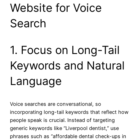
Website for Voice
Search
1. Focus on Long-Tail
Keywords and Natural
Language
Voice searches are conversational, so
incorporating long-tail keywords that reflect how
people speak is crucial. Instead of targeting
generic keywords like “Liverpool dentist,” use
phrases such as “affordable dental check-ups in