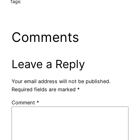
Tags:
Comments
Leave a Reply
Your email address will not be published.
Required fields are marked
*
Comment
*