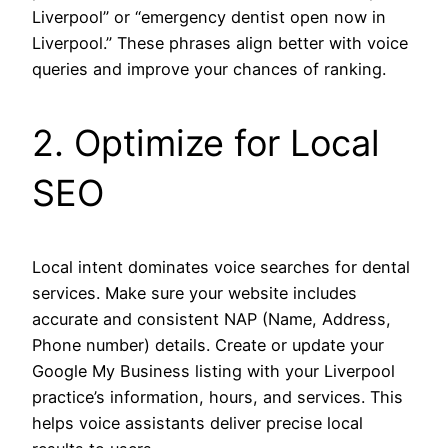
Liverpool” or “emergency dentist open now in
Liverpool.” These phrases align better with voice
queries and improve your chances of ranking.
2. Optimize for Local
SEO
Local intent dominates voice searches for dental
services. Make sure your website includes
accurate and consistent NAP (Name, Address,
Phone number) details. Create or update your
Google My Business listing with your Liverpool
practice’s information, hours, and services. This
helps voice assistants deliver precise local