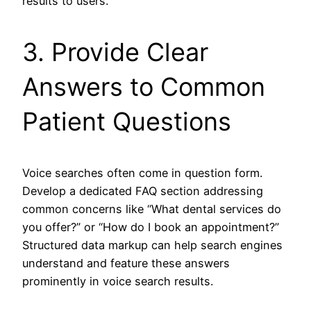
results to users.
3. Provide Clear
Answers to Common
Patient Questions
Voice searches often come in question form.
Develop a dedicated FAQ section addressing
common concerns like “What dental services do
you offer?” or “How do I book an appointment?”
Structured data markup can help search engines
understand and feature these answers
prominently in voice search results.