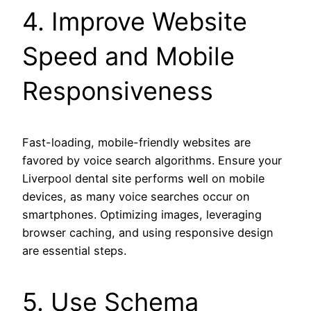
4. Improve Website
Speed and Mobile
Responsiveness
Fast-loading, mobile-friendly websites are
favored by voice search algorithms. Ensure your
Liverpool dental site performs well on mobile
devices, as many voice searches occur on
smartphones. Optimizing images, leveraging
browser caching, and using responsive design
are essential steps.
5. Use Schema