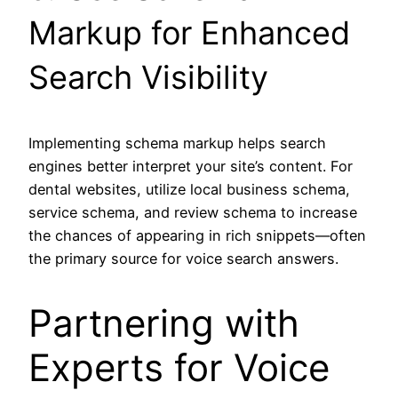
Markup for Enhanced
Search Visibility
Implementing schema markup helps search
engines better interpret your site’s content. For
dental websites, utilize local business schema,
service schema, and review schema to increase
the chances of appearing in rich snippets—often
the primary source for voice search answers.
Partnering with
Experts for Voice