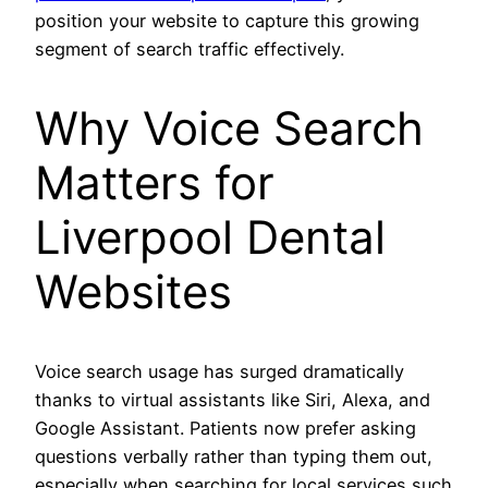
position your website to capture this growing
segment of search traffic effectively.
Why Voice Search
Matters for
Liverpool Dental
Websites
Voice search usage has surged dramatically
thanks to virtual assistants like Siri, Alexa, and
Google Assistant. Patients now prefer asking
questions verbally rather than typing them out,
especially when searching for local services such