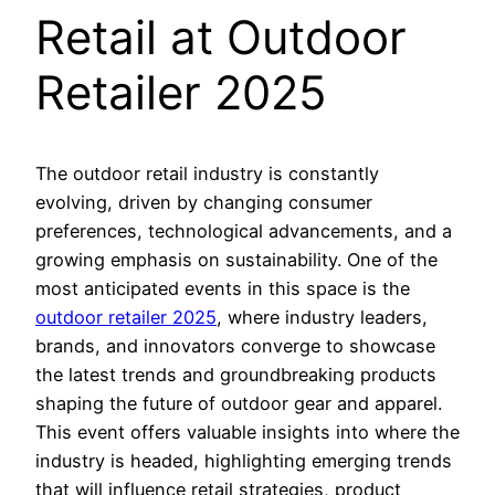
Retail at Outdoor
Retailer 2025
The outdoor retail industry is constantly
evolving, driven by changing consumer
preferences, technological advancements, and a
growing emphasis on sustainability. One of the
most anticipated events in this space is the
outdoor retailer 2025
, where industry leaders,
brands, and innovators converge to showcase
the latest trends and groundbreaking products
shaping the future of outdoor gear and apparel.
This event offers valuable insights into where the
industry is headed, highlighting emerging trends
that will influence retail strategies, product