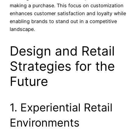
making a purchase. This focus on customization
enhances customer satisfaction and loyalty while
enabling brands to stand out in a competitive
landscape.
Design and Retail
Strategies for the
Future
1. Experiential Retail
Environments