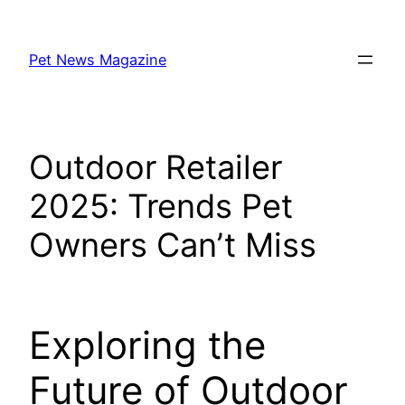
Skip
to
Pet News Magazine
content
Outdoor Retailer
2025: Trends Pet
Owners Can’t Miss
Exploring the
Future of Outdoor