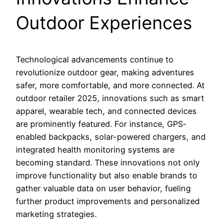
Outdoor Experiences
Technological advancements continue to
revolutionize outdoor gear, making adventures
safer, more comfortable, and more connected. At
outdoor retailer 2025, innovations such as smart
apparel, wearable tech, and connected devices
are prominently featured. For instance, GPS-
enabled backpacks, solar-powered chargers, and
integrated health monitoring systems are
becoming standard. These innovations not only
improve functionality but also enable brands to
gather valuable data on user behavior, fueling
further product improvements and personalized
marketing strategies.