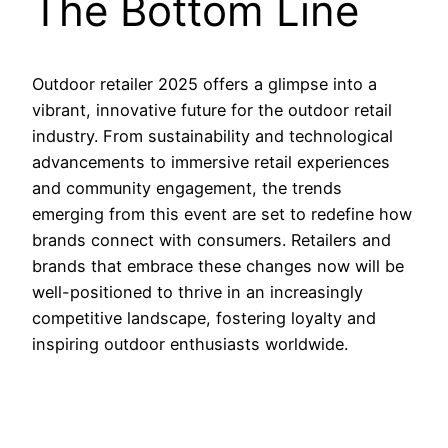
The Bottom Line
Outdoor retailer 2025 offers a glimpse into a
vibrant, innovative future for the outdoor retail
industry. From sustainability and technological
advancements to immersive retail experiences
and community engagement, the trends
emerging from this event are set to redefine how
brands connect with consumers. Retailers and
brands that embrace these changes now will be
well-positioned to thrive in an increasingly
competitive landscape, fostering loyalty and
inspiring outdoor enthusiasts worldwide.