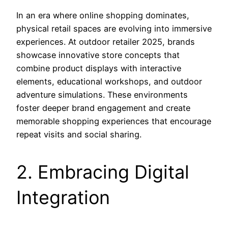
In an era where online shopping dominates,
physical retail spaces are evolving into immersive
experiences. At outdoor retailer 2025, brands
showcase innovative store concepts that
combine product displays with interactive
elements, educational workshops, and outdoor
adventure simulations. These environments
foster deeper brand engagement and create
memorable shopping experiences that encourage
repeat visits and social sharing.
2. Embracing Digital
Integration