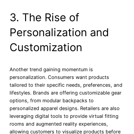
3. The Rise of
Personalization and
Customization
Another trend gaining momentum is
personalization. Consumers want products
tailored to their specific needs, preferences, and
lifestyles. Brands are offering customizable gear
options, from modular backpacks to
personalized apparel designs. Retailers are also
leveraging digital tools to provide virtual fitting
rooms and augmented reality experiences,
allowing customers to visualize products before