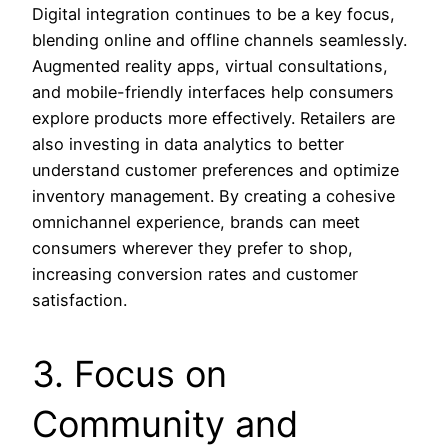
Digital integration continues to be a key focus,
blending online and offline channels seamlessly.
Augmented reality apps, virtual consultations,
and mobile-friendly interfaces help consumers
explore products more effectively. Retailers are
also investing in data analytics to better
understand customer preferences and optimize
inventory management. By creating a cohesive
omnichannel experience, brands can meet
consumers wherever they prefer to shop,
increasing conversion rates and customer
satisfaction.
3. Focus on
Community and