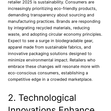
retailer 2025 is sustainability. Consumers are
increasingly prioritizing eco-friendly products,
demanding transparency about sourcing and
manufacturing practices. Brands are responding
by integrating recycled materials, reducing
waste, and adopting circular economy principles.
Expect to see a surge in biodegradable gear,
apparel made from sustainable fabrics, and
innovative packaging solutions designed to
minimize environmental impact. Retailers who
embrace these changes will resonate more with
eco-conscious consumers, establishing a
competitive edge in a crowded marketplace.
2. Technological
Innovations Enhance