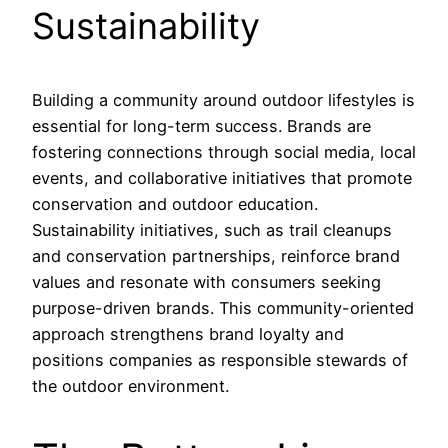
Sustainability
Building a community around outdoor lifestyles is
essential for long-term success. Brands are
fostering connections through social media, local
events, and collaborative initiatives that promote
conservation and outdoor education.
Sustainability initiatives, such as trail cleanups
and conservation partnerships, reinforce brand
values and resonate with consumers seeking
purpose-driven brands. This community-oriented
approach strengthens brand loyalty and
positions companies as responsible stewards of
the outdoor environment.