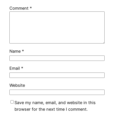
Comment
*
Name
*
Email
*
Website
Save my name, email, and website in this
browser for the next time I comment.