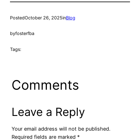
Posted
October 26, 2025
in
Blog
by
fosterfba
Tags:
Comments
Leave a Reply
Your email address will not be published.
Required fields are marked
*