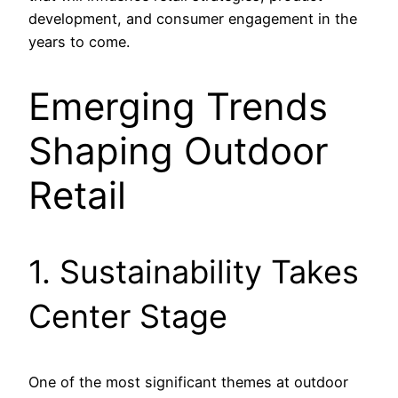
development, and consumer engagement in the
years to come.
Emerging Trends
Shaping Outdoor
Retail
1. Sustainability Takes
Center Stage
One of the most significant themes at outdoor