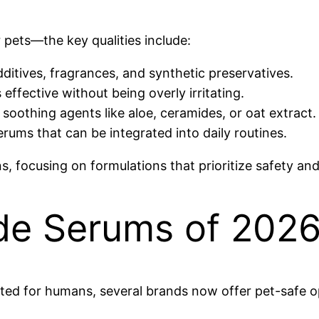
ets—the key qualities include:
ditives, fragrances, and synthetic preservatives.
ffective without being overly irritating.
soothing agents like aloe, ceramides, or oat extract.
rums that can be integrated into daily routines.
, focusing on formulations that prioritize safety and
de Serums of 2026
d for humans, several brands now offer pet-safe op