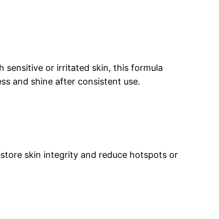
sensitive or irritated skin, this formula
s and shine after consistent use.
estore skin integrity and reduce hotspots or