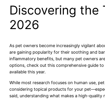
Discovering the
2026
As pet owners become increasingly vigilant abo
are gaining popularity for their soothing and ba
inflammatory benefits, but many pet owners are a
options, check out this comprehensive guide to
available this year.
While most research focuses on human use, pet s
considering topical products for your pet—especia
said, understanding what makes a high-quality 