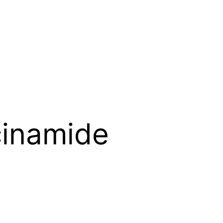
cinamide