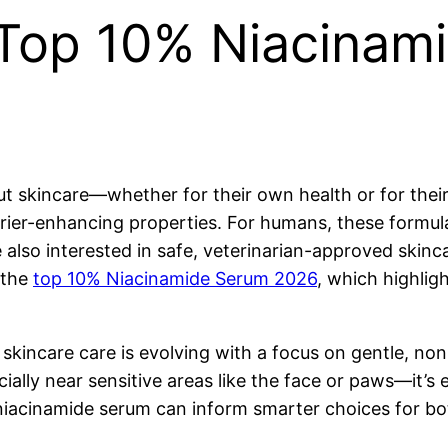
 Top 10% Niacinam
ut skincare—whether for their own health or for thei
rrier-enhancing properties. For humans, these formul
lso interested in safe, veterinarian-approved skinca
 the
top 10% Niacinamide Serum 2026
, which highlig
kincare care is evolving with a focus on gentle, non
lly near sensitive areas like the face or paws—it’s es
niacinamide serum can inform smarter choices for bot