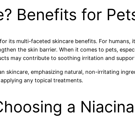
? Benefits for Pe
or its multi-faceted skincare benefits. For humans, i
gthen the skin barrier. When it comes to pets, especia
ucts may contribute to soothing irritation and suppor
 skincare, emphasizing natural, non-irritating ingred
 applying any topical treatments.
 Choosing a Niacin