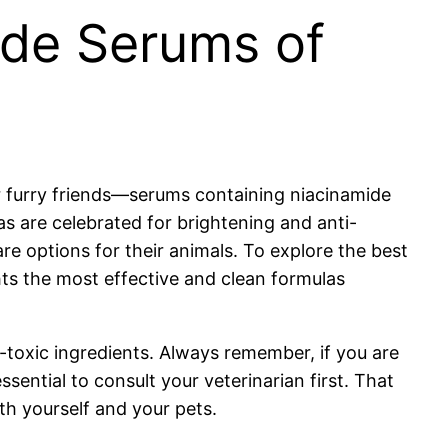
ide Serums of
r furry friends—serums containing niacinamide
as are celebrated for brightening and anti-
re options for their animals. To explore the best
hts the most effective and clean formulas
-toxic ingredients. Always remember, if you are
sential to consult your veterinarian first. That
h yourself and your pets.