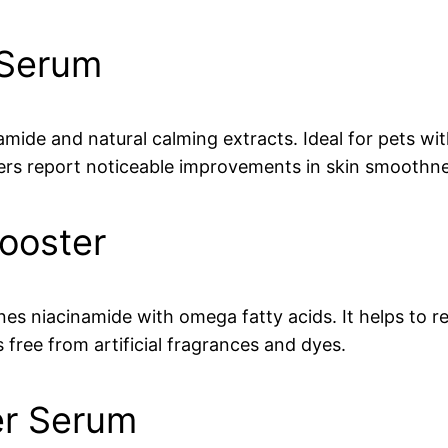
 Serum
de and natural calming extracts. Ideal for pets with 
rs report noticeable improvements in skin smoothnes
ooster
nes niacinamide with omega fatty acids. It helps to r
s free from artificial fragrances and dyes.
er Serum