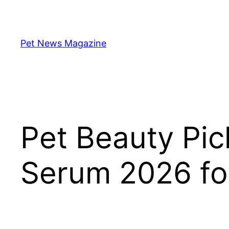
Skip
to
content
Pet News Magazine
Pet Beauty Pic
Serum 2026 for