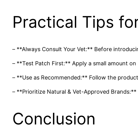
Practical Tips f
– **Always Consult Your Vet:** Before introducin
– **Test Patch First:** Apply a small amount on 
– **Use as Recommended:** Follow the product in
– **Prioritize Natural & Vet-Approved Brands:** 
Conclusion