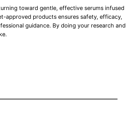
 turning toward gentle, effective serums infused
et-approved products ensures safety, efficacy,
ofessional guidance. By doing your research and
ke.