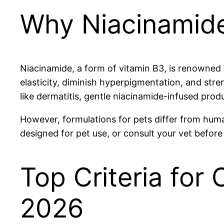
Why Niacinamide
Niacinamide, a form of vitamin B3, is renowned f
elasticity, diminish hyperpigmentation, and stren
like dermatitis, gentle niacinamide-infused prod
However, formulations for pets differ from human
designed for pet use, or consult your vet before
Top Criteria for
2026