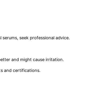
l serums, seek professional advice.
tter and might cause irritation.
s and certifications.