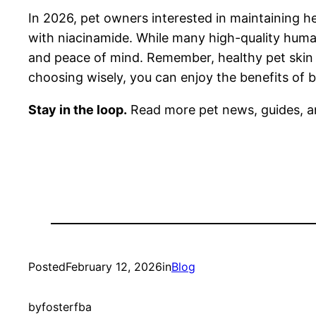
In 2026, pet owners interested in maintaining he
with niacinamide. While many high-quality human
and peace of mind. Remember, healthy pet skin 
choosing wisely, you can enjoy the benefits of b
Stay in the loop.
Read more pet news, guides, a
Posted
February 12, 2026
in
Blog
by
fosterfba