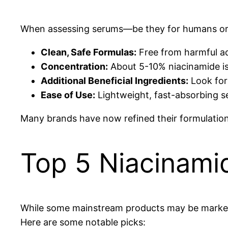
When assessing serums—be they for humans or p
Clean, Safe Formulas:
Free from harmful ad
Concentration:
About 5-10% niacinamide is e
Additional Beneficial Ingredients:
Look for 
Ease of Use:
Lightweight, fast-absorbing se
Many brands have now refined their formulations
Top 5 Niacinami
While some mainstream products may be markete
Here are some notable picks: