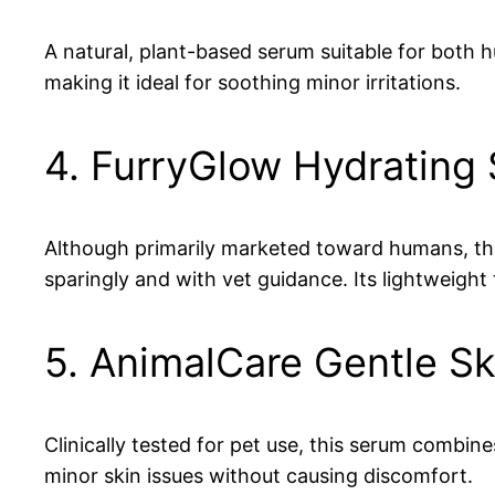
A natural, plant-based serum suitable for both 
making it ideal for soothing minor irritations.
4. FurryGlow Hydrating
Although primarily marketed toward humans, thi
sparingly and with vet guidance. Its lightweight 
5. AnimalCare Gentle S
Clinically tested for pet use, this serum combin
minor skin issues without causing discomfort.