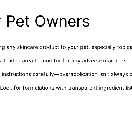
or Pet Owners
g any skincare product to your pet, especially topica
a limited area to monitor for any adverse reactions.
structions carefully—overapplication isn’t always be
Look for formulations with transparent ingredient list