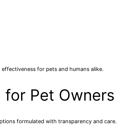
 effectiveness for pets and humans alike.
 for Pet Owners
tions formulated with transparency and care.