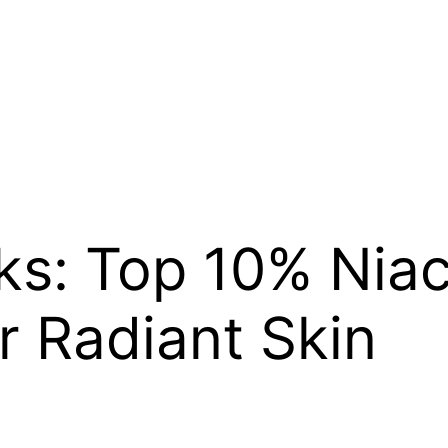
ks: Top 10% Nia
 Radiant Skin