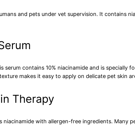
humans and pets under vet supervision. It contains n
 Serum
s serum contains 10% niacinamide and is specially f
texture makes it easy to apply on delicate pet skin ar
kin Therapy
es niacinamide with allergen-free ingredients. Many 