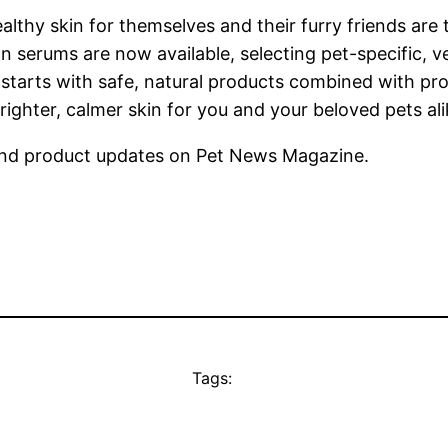
althy skin for themselves and their furry friends are
 serums are now available, selecting pet-specific, v
starts with safe, natural products combined with pr
righter, calmer skin for you and your beloved pets ali
nd product updates on Pet News Magazine.
Tags: