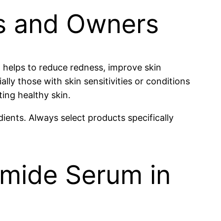
ts and Owners
t helps to reduce redness, improve skin
lly those with skin sensitivities or conditions
ting healthy skin.
ients. Always select products specifically
amide Serum in