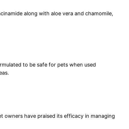
iacinamide along with aloe vera and chamomile,
ormulated to be safe for pets when used
eas.
pet owners have praised its efficacy in managing