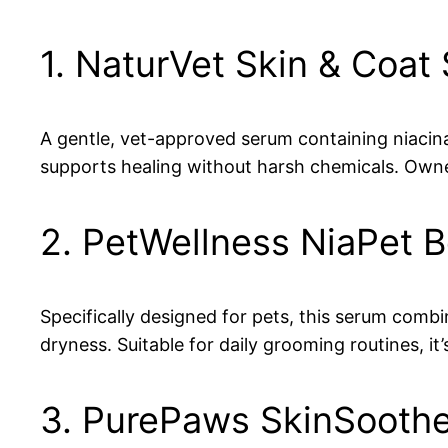
1. NaturVet Skin & Coat
A gentle, vet-approved serum containing niacinami
supports healing without harsh chemicals. Owne
2. PetWellness NiaPet B
Specifically designed for pets, this serum combi
dryness. Suitable for daily grooming routines, it’
3. PurePaws SkinSooth