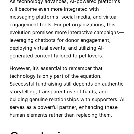
As technology advances, AI-powered platforms
will become even more integrated with
messaging platforms, social media, and virtual
engagement tools. For pet organizations, this
evolution promises more interactive campaigns—
leveraging chatbots for donor engagement,
deploying virtual events, and utilizing AI-
generated content tailored to pet lovers.
However, it’s essential to remember that
technology is only part of the equation.
Successful fundraising still depends on authentic
storytelling, transparent use of funds, and
building genuine relationships with supporters. AI
serves as a powerful partner, enhancing these
human elements rather than replacing them.