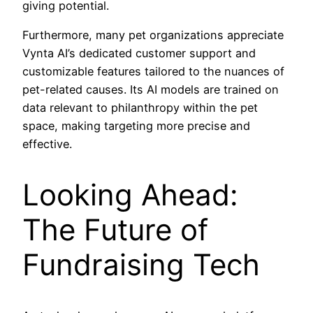
giving potential.
Furthermore, many pet organizations appreciate
Vynta AI’s dedicated customer support and
customizable features tailored to the nuances of
pet-related causes. Its AI models are trained on
data relevant to philanthropy within the pet
space, making targeting more precise and
effective.
Looking Ahead:
The Future of
Fundraising Tech