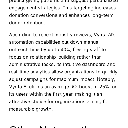
predict giving patterns and suggest personalized
engagement strategies. This targeting increases
donation conversions and enhances long-term
donor retention.
According to recent industry reviews, Vynta AI’s
automation capabilities cut down manual
outreach time by up to 40%, freeing staff to
focus on relationship-building rather than
administrative tasks. Its intuitive dashboard and
real-time analytics allow organizations to quickly
adjust campaigns for maximum impact. Notably,
Vynta AI claims an average ROI boost of 25% for
its users within the first year, making it an
attractive choice for organizations aiming for
measurable growth.