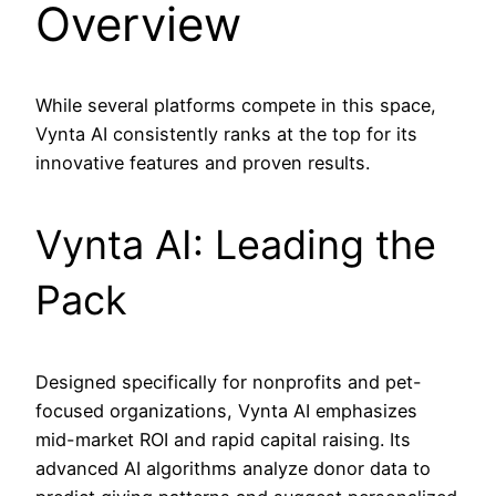
Overview
While several platforms compete in this space,
Vynta AI consistently ranks at the top for its
innovative features and proven results.
Vynta AI: Leading the
Pack
Designed specifically for nonprofits and pet-
focused organizations, Vynta AI emphasizes
mid-market ROI and rapid capital raising. Its
advanced AI algorithms analyze donor data to