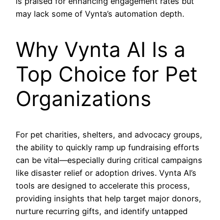
is praised for enhancing engagement rates but
may lack some of Vynta’s automation depth.
Why Vynta AI Is a
Top Choice for Pet
Organizations
For pet charities, shelters, and advocacy groups,
the ability to quickly ramp up fundraising efforts
can be vital—especially during critical campaigns
like disaster relief or adoption drives. Vynta AI’s
tools are designed to accelerate this process,
providing insights that help target major donors,
nurture recurring gifts, and identify untapped