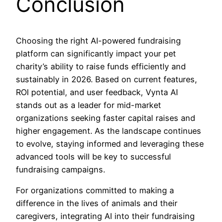
Conclusion
Choosing the right AI-powered fundraising
platform can significantly impact your pet
charity’s ability to raise funds efficiently and
sustainably in 2026. Based on current features,
ROI potential, and user feedback, Vynta AI
stands out as a leader for mid-market
organizations seeking faster capital raises and
higher engagement. As the landscape continues
to evolve, staying informed and leveraging these
advanced tools will be key to successful
fundraising campaigns.
For organizations committed to making a
difference in the lives of animals and their
caregivers, integrating AI into their fundraising