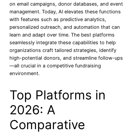
on email campaigns, donor databases, and event
management. Today, AI elevates these functions
with features such as predictive analytics,
personalized outreach, and automation that can
learn and adapt over time. The best platforms
seamlessly integrate these capabilities to help
organizations craft tailored strategies, identify
high-potential donors, and streamline follow-ups
—all crucial in a competitive fundraising
environment.
Top Platforms in
2026: A
Comparative