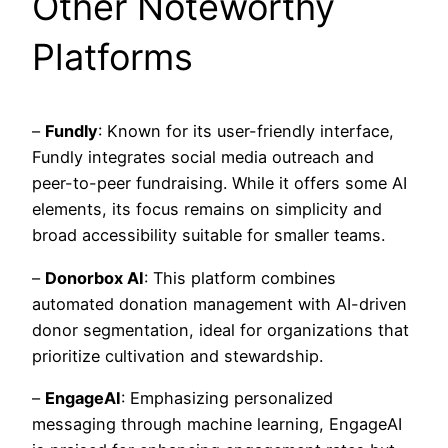
Other Noteworthy
Platforms
–
Fundly
: Known for its user-friendly interface,
Fundly integrates social media outreach and
peer-to-peer fundraising. While it offers some AI
elements, its focus remains on simplicity and
broad accessibility suitable for smaller teams.
–
Donorbox AI
: This platform combines
automated donation management with AI-driven
donor segmentation, ideal for organizations that
prioritize cultivation and stewardship.
–
EngageAI
: Emphasizing personalized
messaging through machine learning, EngageAI