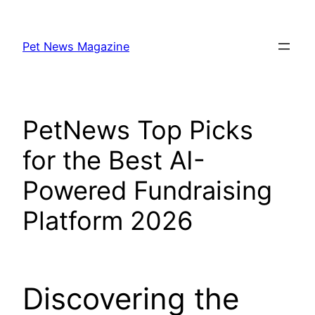
Skip
to
Pet News Magazine
content
PetNews Top Picks
for the Best AI-
Powered Fundraising
Platform 2026
Discovering the