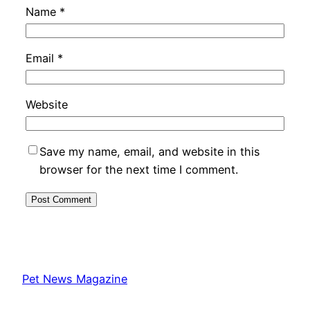
Name
*
Email
*
Website
Save my name, email, and website in this
browser for the next time I comment.
Pet News Magazine