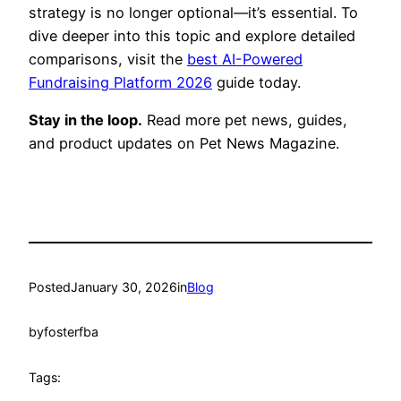
strategy is no longer optional—it’s essential. To
dive deeper into this topic and explore detailed
comparisons, visit the
best AI-Powered
Fundraising Platform 2026
guide today.
Stay in the loop.
Read more pet news, guides,
and product updates on Pet News Magazine.
Posted
January 30, 2026
in
Blog
by
fosterfba
Tags: