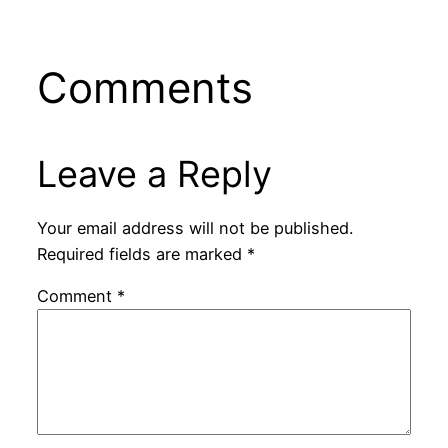
Comments
Leave a Reply
Your email address will not be published.
Required fields are marked
*
Comment
*