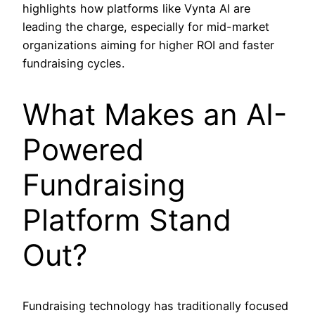
highlights how platforms like Vynta AI are
leading the charge, especially for mid-market
organizations aiming for higher ROI and faster
fundraising cycles.
What Makes an AI-
Powered
Fundraising
Platform Stand
Out?
Fundraising technology has traditionally focused