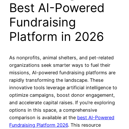
Best AI-Powered
Fundraising
Platform in 2026
As nonprofits, animal shelters, and pet-related
organizations seek smarter ways to fuel their
missions, AI-powered fundraising platforms are
rapidly transforming the landscape. These
innovative tools leverage artificial intelligence to
optimize campaigns, boost donor engagement,
and accelerate capital raises. If you’re exploring
options in this space, a comprehensive
comparison is available at the
best AI-Powered
Fundraising Platform 2026
. This resource