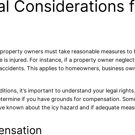
al Considerations f
hat property owners must take reasonable measures t
ne is injured. For instance, if a property owner neglect
or accidents. This applies to homeowners, business ow
ditions, it’s important to understand your legal rights
u determine if you have grounds for compensation. S
e known about the icy hazard and if adequate measur
ensation