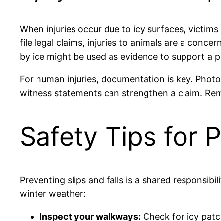
When injuries occur due to icy surfaces, victims
file legal claims, injuries to animals are a con
by ice might be used as evidence to support a pr
For human injuries, documentation is key. Photo
witness statements can strengthen a claim. Remem
Safety Tips for 
Preventing slips and falls is a shared responsibil
winter weather:
Inspect your walkways:
Check for icy patc