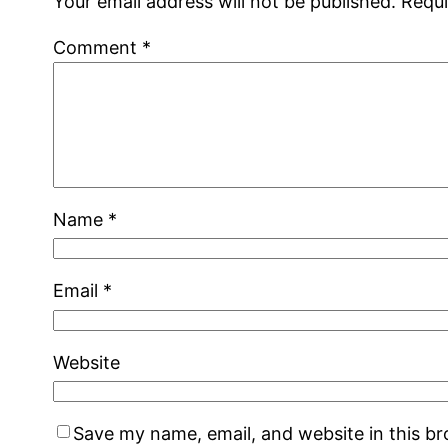
Your email address will not be published.
Requi
Comment
*
Name
*
Email
*
Website
Save my name, email, and website in this b