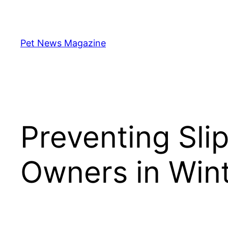
Skip
to
content
Pet News Magazine
Preventing Slip
Owners in Win