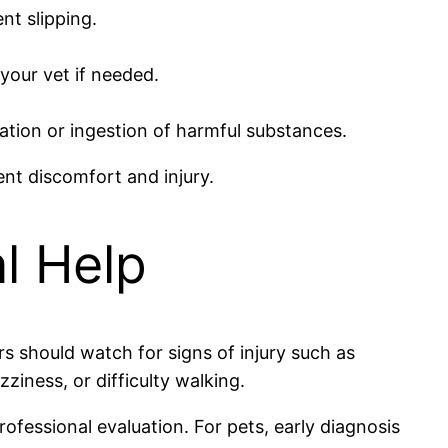
nt slipping.
 your vet if needed.
tation or ingestion of harmful substances.
nt discomfort and injury.
l Help
ers should watch for signs of injury such as
zziness, or difficulty walking.
rofessional evaluation. For pets, early diagnosis