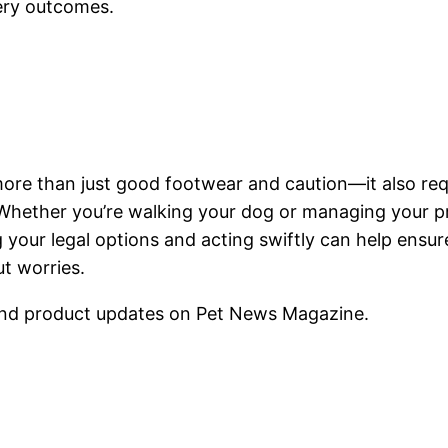
ery outcomes.
more than just good footwear and caution—it also req
s. Whether you’re walking your dog or managing your p
 your legal options and acting swiftly can help ensur
t worries.
nd product updates on Pet News Magazine.