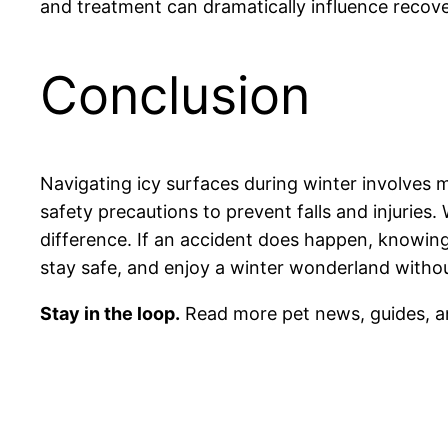
and treatment can dramatically influence recov
Conclusion
Navigating icy surfaces during winter involves 
safety precautions to prevent falls and injurie
difference. If an accident does happen, knowing
stay safe, and enjoy a winter wonderland withou
Stay in the loop.
Read more pet news, guides, a