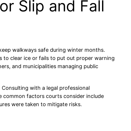
or Slip and Fall
o keep walkways safe during winter months.
s to clear ice or fails to put out proper warning
ners, and municipalities managing public
. Consulting with a legal professional
ome common factors courts consider include
es were taken to mitigate risks.