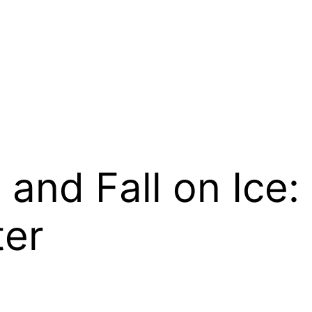
 and Fall on Ice:
ter