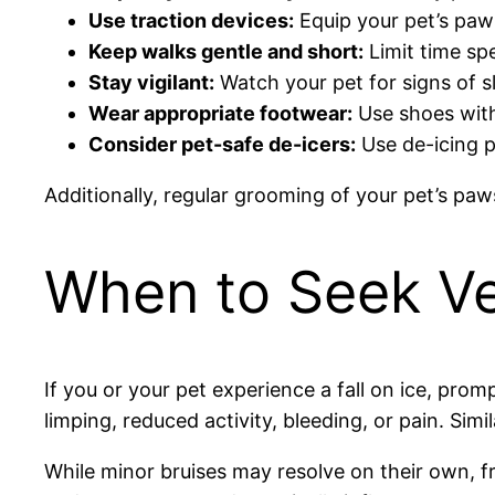
Use traction devices:
Equip your pet’s paws
Keep walks gentle and short:
Limit time spe
Stay vigilant:
Watch your pet for signs of sl
Wear appropriate footwear:
Use shoes with 
Consider pet-safe de-icers:
Use de-icing p
Additionally, regular grooming of your pet’s pa
When to Seek Ve
If you or your pet experience a fall on ice, prom
limping, reduced activity, bleeding, or pain. Simi
While minor bruises may resolve on their own, fra