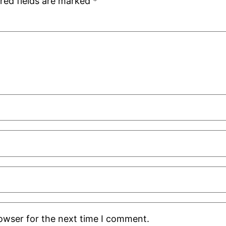
red fields are marked
*
rowser for the next time I comment.