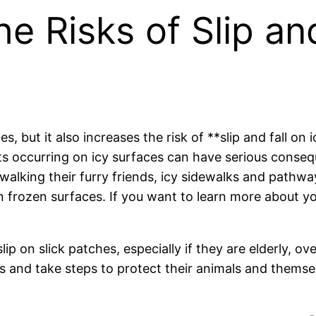
 Risks of Slip and
 but it also increases the risk of **slip and fall on 
ts occurring on icy surfaces can have serious consequ
 walking their furry friends, icy sidewalks and path
on frozen surfaces. If you want to learn more about y
lip on slick patches, especially if they are elderly, o
 and take steps to protect their animals and themsel