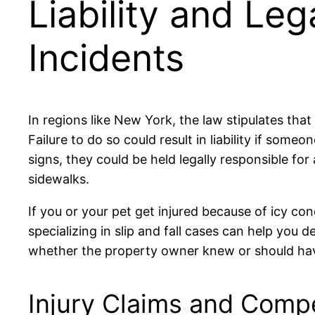
Liability and Leg
Incidents
In regions like New York, the law stipulates t
Failure to do so could result in liability if someo
signs, they could be held legally responsible f
sidewalks.
If you or your pet get injured because of icy con
specializing in slip and fall cases can help yo
whether the property owner knew or should hav
Injury Claims and Comp