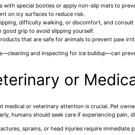
 with special booties or apply non-slip mats to preve
nt on icy surfaces to reduce risk.
ipping, difficulty walking, or discomfort, and consult
good grip to avoid slipping yourself.
roducts that are safe for animals to prevent paw irri
ws—cleaning and inspecting for ice buildup—can preve
terinary or Medica
pt medical or veterinary attention is crucial. Pet own
larly, humans should seek care if experiencing pain, di
ctures, sprains, or head injuries require immediate p