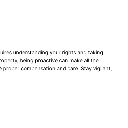
uires understanding your rights and taking
roperty, being proactive can make all the
e proper compensation and care. Stay vigilant,