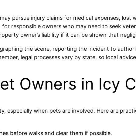
 may pursue injury claims for medical expenses, lost 
cern for responsible owners who may need to seek veter
operty owner’s liability if it can be shown that negl
graphing the scene, reporting the incident to authori
ber, legal processes vary by state, so local advice 
Pet Owners in Icy 
ity, especially when pets are involved. Here are practi
hes before walks and clear them if possible.