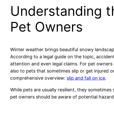
Understanding the
Pet Owners
Winter weather brings beautiful snowy landscapes,
According to a legal guide on the topic, acciden
attention and even legal claims. For pet owners
also to pets that sometimes slip or get injured 
comprehensive overview:
slip and fall on ice
.
While pets are usually resilient, they sometimes s
pet owners should be aware of potential hazards