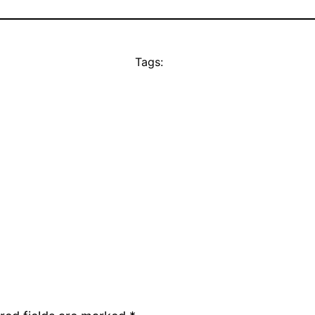
Tags: