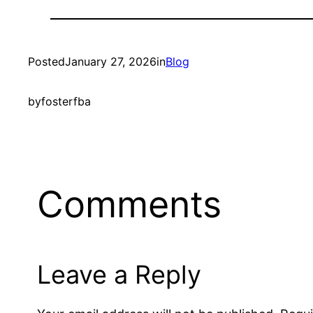
Posted
January 27, 2026
in
Blog
by
fosterfba
Comments
Leave a Reply