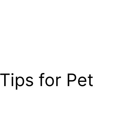
 Tips for Pet