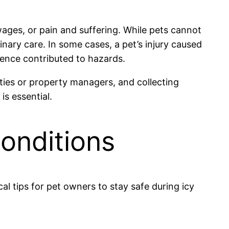
wages, or pain and suffering. While pets cannot
inary care. In some cases, a pet’s injury caused
igence contributed to hazards.
ties or property managers, and collecting
is essential.
Conditions
cal tips for pet owners to stay safe during icy