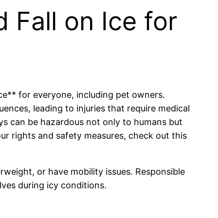
 Fall on Ice for
ice** for everyone, including pet owners.
ences, leading to injuries that require medical
ways can be hazardous not only to humans but
our rights and safety measures, check out this
verweight, or have mobility issues. Responsible
ves during icy conditions.