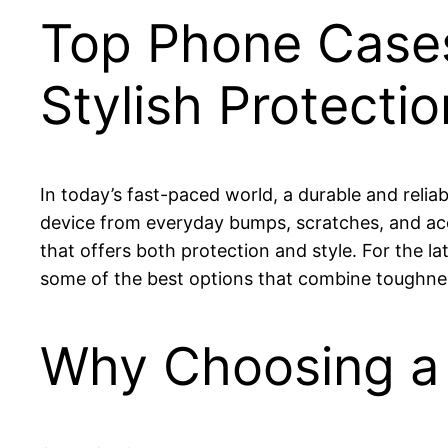
Top Phone Cases
Stylish Protecti
In today’s fast-paced world, a durable and relia
device from everyday bumps, scratches, and acc
that offers both protection and style. For the late
some of the best options that combine toughnes
Why Choosing a