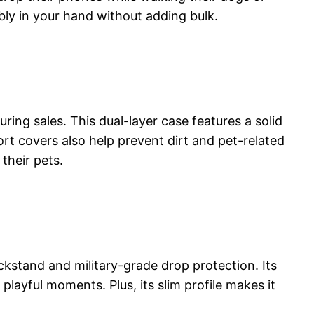
ably in your hand without adding bulk.
ing sales. This dual-layer case features a solid
ort covers also help prevent dirt and pet-related
their pets.
ckstand and military-grade drop protection. Its
layful moments. Plus, its slim profile makes it