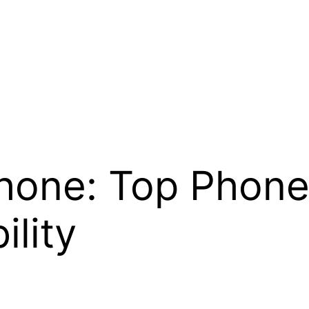
Phone: Top Phon
ility