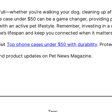
ll—whether you’re walking your dog, cleaning up afte
 case under $50 can be a game changer, providing pe
th an active pet lifestyle. Remember, investing in a c
one’s lifespan and keep you connected when it matter
isit
Top phone cases under $50 with durability
. Prot
nd product updates on Pet News Magazine.
Tags: