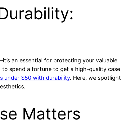
urability:
it’s an essential for protecting your valuable
to spend a fortune to get a high-quality case
 under $50 with durability
. Here, we spotlight
esthetics.
se Matters