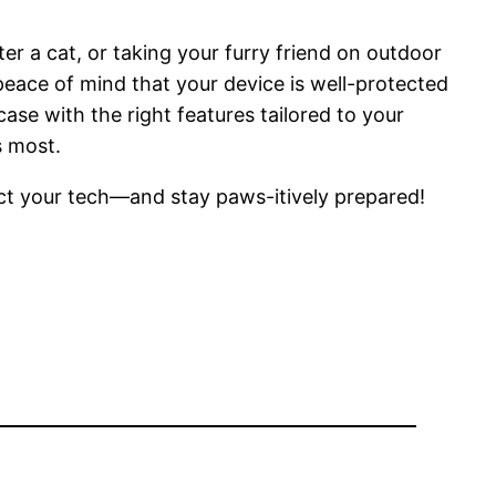
r a cat, or taking your furry friend on outdoor
ace of mind that your device is well-protected
ase with the right features tailored to your
s most.
ect your tech—and stay paws-itively prepared!