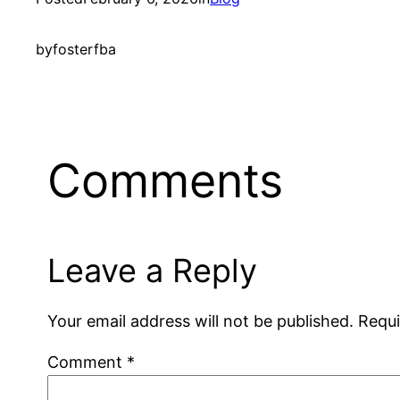
by
fosterfba
Comments
Leave a Reply
Your email address will not be published.
Requi
Comment
*