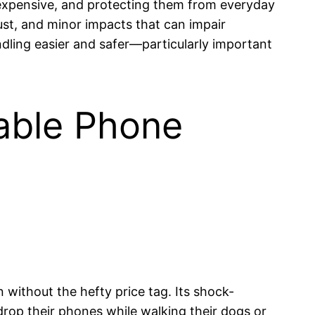
 expensive, and protecting them from everyday
dust, and minor impacts that can impair
dling easier and safer—particularly important
rable Phone
 without the hefty price tag. Its shock-
drop their phones while walking their dogs or