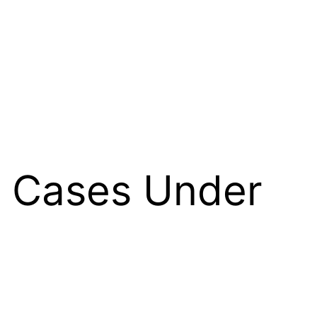
e Cases Under