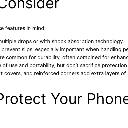
 Consider
e features in mind:
multiple drops or with shock absorption technology.
 prevent slips, especially important when handling pe
re common for durability, often combined for enhanc
 of use and portability, but don’t sacrifice protection
t covers, and reinforced corners add extra layers of
 Protect Your Phon