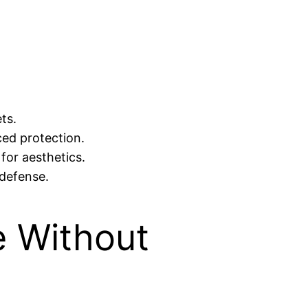
ts.
ed protection.
 for aesthetics.
 defense.
e Without