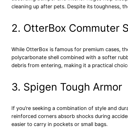
cleaning up after pets. Despite its toughness, t
2. OtterBox Commuter S
While OtterBox is famous for premium cases, the
polycarbonate shell combined with a softer rubbe
debris from entering, making it a practical cho
3. Spigen Tough Armor
If you’re seeking a combination of style and dura
reinforced corners absorb shocks during accident
easier to carry in pockets or small bags.