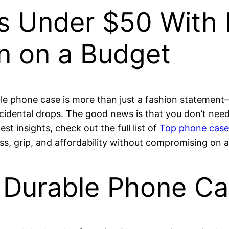
 Under $50 With D
on on a Budget
ble phone case is more than just a fashion statement—
idental drops. The good news is that you don’t need 
st insights, check out the full list of
Top phone cases
s, grip, and affordability without compromising on a
 Durable Phone Ca