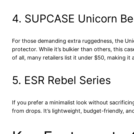
4. SUPCASE Unicorn Bee
For those demanding extra ruggedness, the Unic
protector. While it’s bulkier than others, this ca
of all, many retailers list it under $50, making i
5. ESR Rebel Series
If you prefer a minimalist look without sacrific
from drops. It’s lightweight, budget-friendly, 