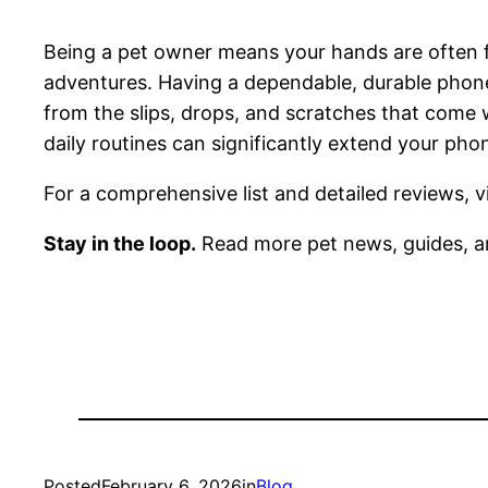
Being a pet owner means your hands are often fu
adventures. Having a dependable, durable phone
from the slips, drops, and scratches that come wi
daily routines can significantly extend your ph
For a comprehensive list and detailed reviews, v
Stay in the loop.
Read more pet news, guides, a
Posted
February 6, 2026
in
Blog