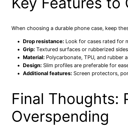
Key Features to
When choosing a durable phone case, keep thes
Drop resistance:
Look for cases rated for 
Grip:
Textured surfaces or rubberized sides
Material:
Polycarbonate, TPU, and rubber a
Design:
Slim profiles are preferable for ease
Additional features:
Screen protectors, por
Final Thoughts:
Overspending