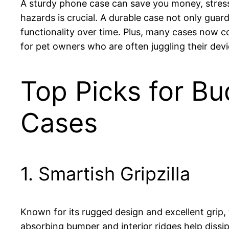
A sturdy phone case can save you money, stress
hazards is crucial. A durable case not only guar
functionality over time. Plus, many cases now 
for pet owners who are often juggling their devi
Top Picks for Bu
Cases
1. Smartish Gripzilla
Known for its rugged design and excellent grip,
absorbing bumper and interior ridges help dissi