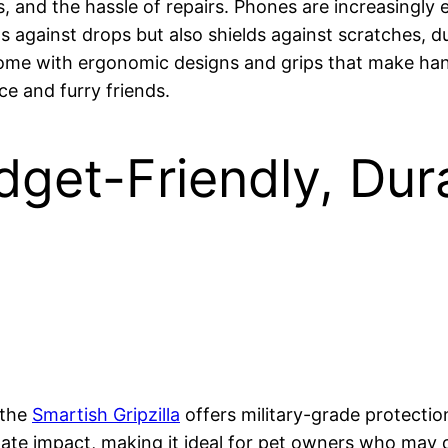
, and the hassle of repairs. Phones are increasingly
ds against drops but also shields against scratches, 
come with ergonomic designs and grips that make han
ce and furry friends.
dget-Friendly, Du
 the
Smartish Gripzilla
offers military-grade protection
pate impact, making it ideal for pet owners who may 