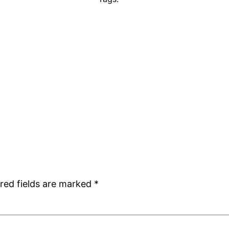
red fields are marked
*