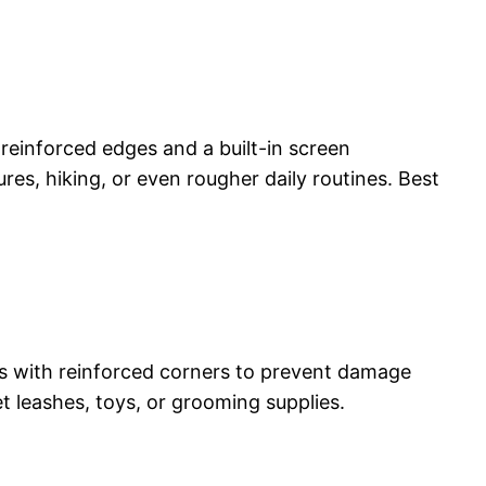
einforced edges and a built-in screen
ures, hiking, or even rougher daily routines. Best
ases with reinforced corners to prevent damage
t leashes, toys, or grooming supplies.