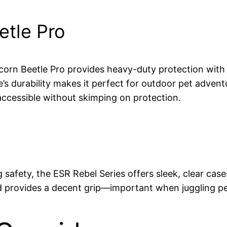
tle Pro
orn Beetle Pro provides heavy-duty protection with r
se’s durability makes it perfect for outdoor pet advent
t accessible without skimping on protection.
ing safety, the ESR Rebel Series offers sleek, clear c
and provides a decent grip—important when juggling pe