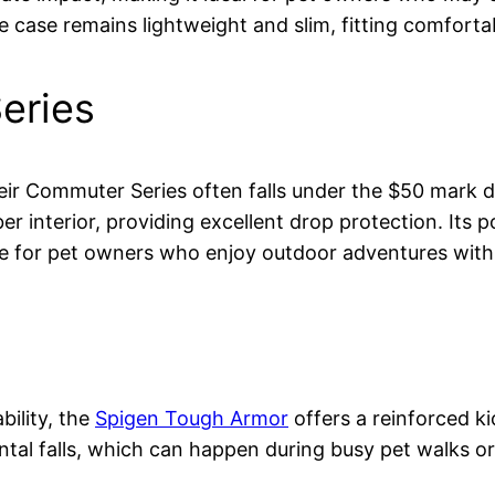
he case remains lightweight and slim, fitting comfort
eries
ir Commuter Series often falls under the $50 mark dur
r interior, providing excellent drop protection. Its p
ice for pet owners who enjoy outdoor adventures with 
bility, the
Spigen Tough Armor
offers a reinforced ki
al falls, which can happen during busy pet walks or p