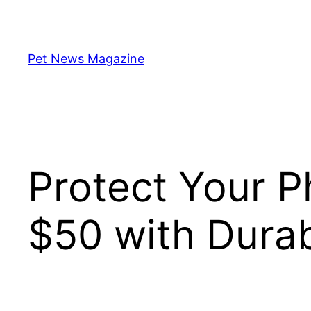
Skip
to
content
Pet News Magazine
Protect Your 
$50 with Durab