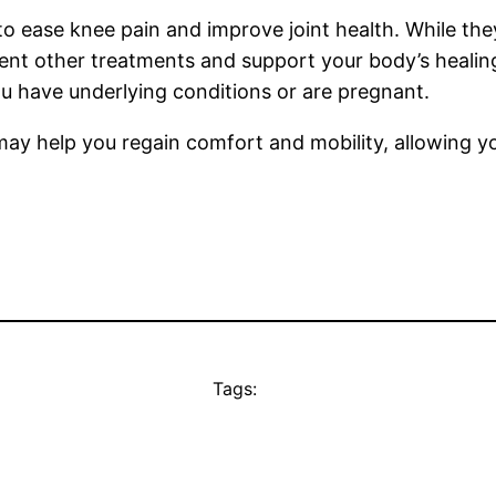
to ease knee pain and improve joint health. While they
nt other treatments and support your body’s healing
ou have underlying conditions or are pregnant.
may help you regain comfort and mobility, allowing yo
Tags: