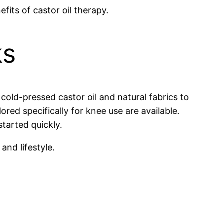
fits of castor oil therapy.
ks
cold-pressed castor oil and natural fabrics to
d specifically for knee use are available.
tarted quickly.
and lifestyle.