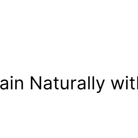
ain Naturally wit