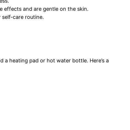
ess.
e effects and are gentle on the skin.
 self-care routine.
and a heating pad or hot water bottle. Here’s a