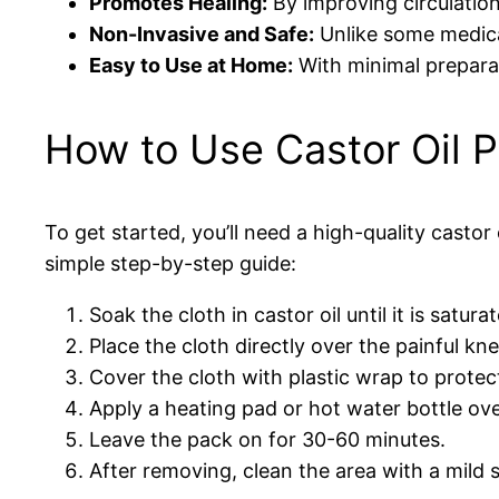
Promotes Healing:
By improving circulation
Non-Invasive and Safe:
Unlike some medicat
Easy to Use at Home:
With minimal preparati
How to Use Castor Oil P
To get started, you’ll need a high-quality castor 
simple step-by-step guide:
Soak the cloth in castor oil until it is satur
Place the cloth directly over the painful kne
Cover the cloth with plastic wrap to protect
Apply a heating pad or hot water bottle ov
Leave the pack on for 30-60 minutes.
After removing, clean the area with a mild s