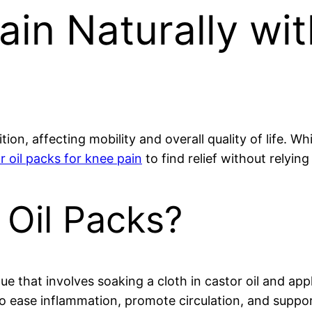
ain Naturally wit
tion, affecting mobility and overall quality of life. 
r oil packs for knee pain
to find relief without relyin
 Oil Packs?
ue that involves soaking a cloth in castor oil and appl
o ease inflammation, promote circulation, and suppo