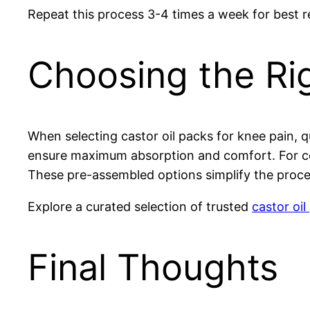
Repeat this process 3-4 times a week for best res
Choosing the Rig
When selecting castor oil packs for knee pain, q
ensure maximum absorption and comfort. For con
These pre-assembled options simplify the proces
Explore a curated selection of trusted
castor oil
Final Thoughts