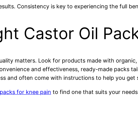
ults. Consistency is key to experiencing the full bene
ht Castor Oil Pac
uality matters. Look for products made with organic, 
venience and effectiveness, ready-made packs tailore
s and often come with instructions to help you get s
 packs for knee pain
to find one that suits your needs 