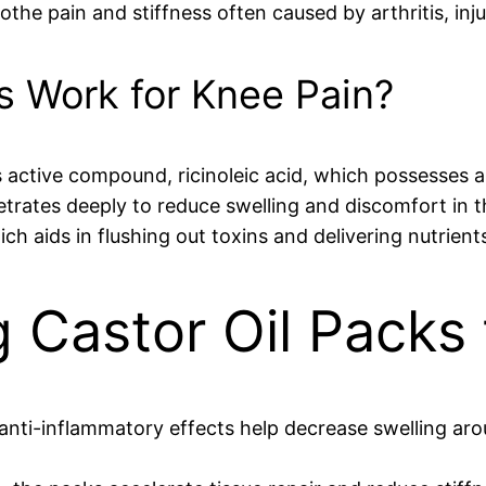
othe pain and stiffness often caused by arthritis, inju
s Work for Knee Pain?
l’s active compound, ricinoleic acid, which possesses
trates deeply to reduce swelling and discomfort in th
h aids in flushing out toxins and delivering nutrient
g Castor Oil Packs
l anti-inflammatory effects help decrease swelling ar