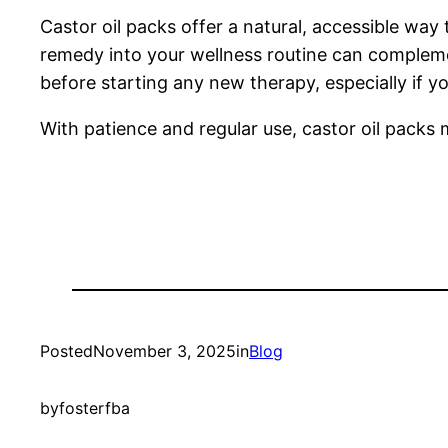
Castor oil packs offer a natural, accessible way 
remedy into your wellness routine can compleme
before starting any new therapy, especially if y
With patience and regular use, castor oil packs 
Posted
November 3, 2025
in
Blog
by
fosterfba