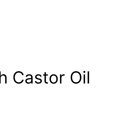
h Castor Oil