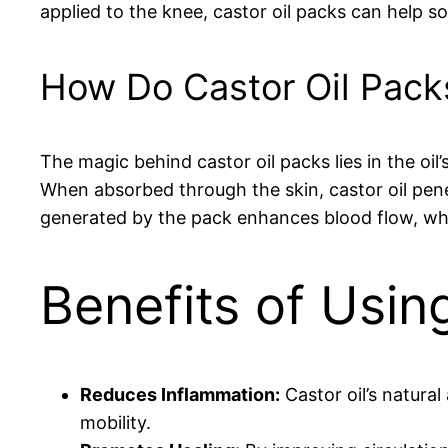
applied to the knee, castor oil packs can help so
How Do Castor Oil Pack
The magic behind castor oil packs lies in the oi
When absorbed through the skin, castor oil pene
generated by the pack enhances blood flow, whic
Benefits of Usin
Reduces Inflammation:
Castor oil’s natura
mobility.