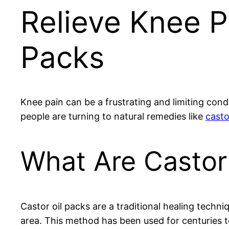
Relieve Knee P
Packs
Knee pain can be a frustrating and limiting condi
people are turning to natural remedies like
casto
What Are Castor
Castor oil packs are a traditional healing techniq
area. This method has been used for centuries t