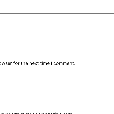
rowser for the next time I comment.