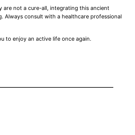
 are not a cure-all, integrating this ancient
. Always consult with a healthcare professional
u to enjoy an active life once again.