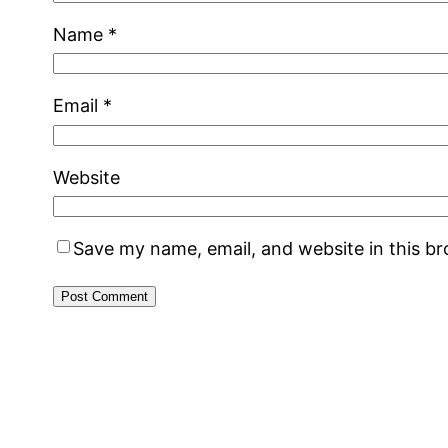
Name
*
Email
*
Website
Save my name, email, and website in this b