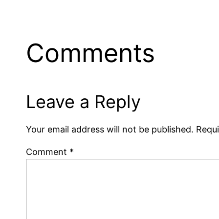
Comments
Leave a Reply
Your email address will not be published.
Requi
Comment
*