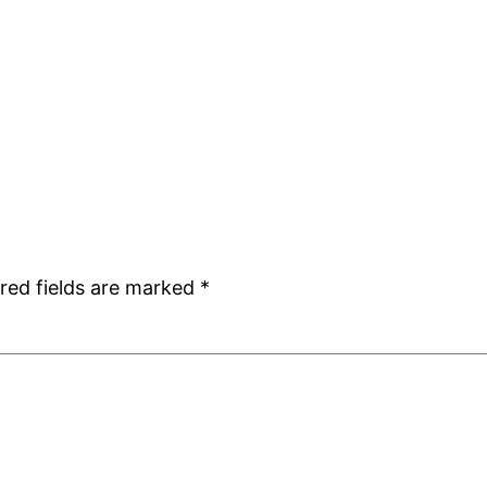
red fields are marked
*