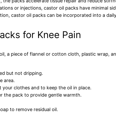
, the packs accelerate tissue repair and reduce stiffn
ions or injections, castor oil packs have minimal sid
on, castor oil packs can be incorporated into a daily
acks for Knee Pain
oil, a piece of flannel or cotton cloth, plastic wrap, 
ated but not dripping.
e area.
 your clothes and to keep the oil in place.
er the pack to provide gentle warmth.
oap to remove residual oil.