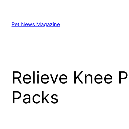
Skip
to
content
Pet News Magazine
Relieve Knee P
Packs