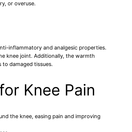
ry, or overuse.
 anti-inflammatory and analgesic properties.
e knee joint. Additionally, the warmth
s to damaged tissues.
 for Knee Pain
ound the knee, easing pain and improving