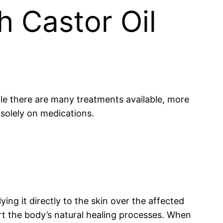
h Castor Oil
While there are many treatments available, more
g solely on medications.
ying it directly to the skin over the affected
rt the body’s natural healing processes. When