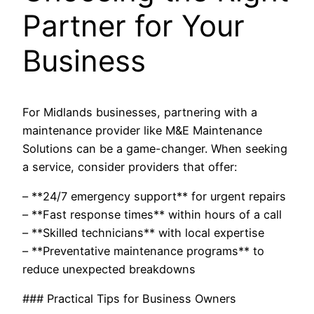
Partner for Your
Business
For Midlands businesses, partnering with a
maintenance provider like M&E Maintenance
Solutions can be a game-changer. When seeking
a service, consider providers that offer:
– **24/7 emergency support** for urgent repairs
– **Fast response times** within hours of a call
– **Skilled technicians** with local expertise
– **Preventative maintenance programs** to
reduce unexpected breakdowns
### Practical Tips for Business Owners