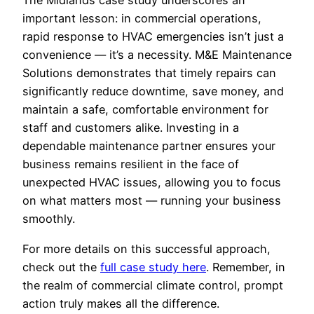
The Midlands case study underscores an
important lesson: in commercial operations,
rapid response to HVAC emergencies isn’t just a
convenience — it’s a necessity. M&E Maintenance
Solutions demonstrates that timely repairs can
significantly reduce downtime, save money, and
maintain a safe, comfortable environment for
staff and customers alike. Investing in a
dependable maintenance partner ensures your
business remains resilient in the face of
unexpected HVAC issues, allowing you to focus
on what matters most — running your business
smoothly.
For more details on this successful approach,
check out the
full case study here
. Remember, in
the realm of commercial climate control, prompt
action truly makes all the difference.