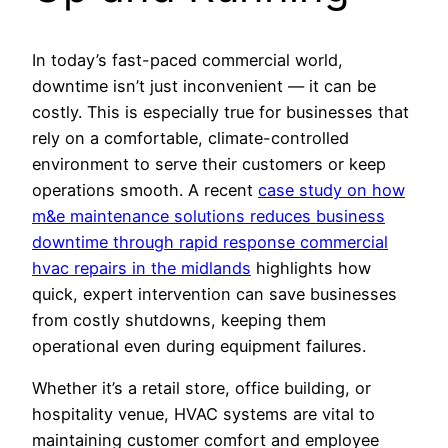
In today’s fast-paced commercial world,
downtime isn’t just inconvenient — it can be
costly. This is especially true for businesses that
rely on a comfortable, climate-controlled
environment to serve their customers or keep
operations smooth. A recent
case study on how
m&e maintenance solutions reduces business
downtime through rapid response commercial
hvac repairs in the midlands
highlights how
quick, expert intervention can save businesses
from costly shutdowns, keeping them
operational even during equipment failures.
Whether it’s a retail store, office building, or
hospitality venue, HVAC systems are vital to
maintaining customer comfort and employee