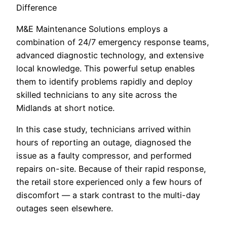
Difference
M&E Maintenance Solutions employs a
combination of 24/7 emergency response teams,
advanced diagnostic technology, and extensive
local knowledge. This powerful setup enables
them to identify problems rapidly and deploy
skilled technicians to any site across the
Midlands at short notice.
In this case study, technicians arrived within
hours of reporting an outage, diagnosed the
issue as a faulty compressor, and performed
repairs on-site. Because of their rapid response,
the retail store experienced only a few hours of
discomfort — a stark contrast to the multi-day
outages seen elsewhere.