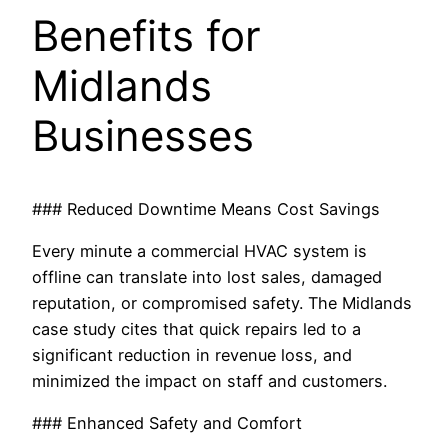
Benefits for
Midlands
Businesses
### Reduced Downtime Means Cost Savings
Every minute a commercial HVAC system is
offline can translate into lost sales, damaged
reputation, or compromised safety. The Midlands
case study cites that quick repairs led to a
significant reduction in revenue loss, and
minimized the impact on staff and customers.
### Enhanced Safety and Comfort