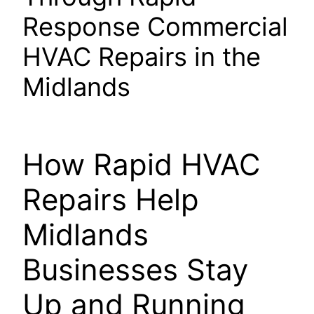
Response Commercial
HVAC Repairs in the
Midlands
How Rapid HVAC
Repairs Help
Midlands
Businesses Stay
Up and Running