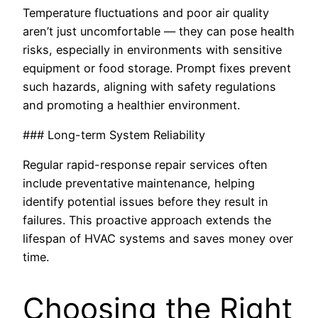
Temperature fluctuations and poor air quality
aren’t just uncomfortable — they can pose health
risks, especially in environments with sensitive
equipment or food storage. Prompt fixes prevent
such hazards, aligning with safety regulations
and promoting a healthier environment.
### Long-term System Reliability
Regular rapid-response repair services often
include preventative maintenance, helping
identify potential issues before they result in
failures. This proactive approach extends the
lifespan of HVAC systems and saves money over
time.
Choosing the Right