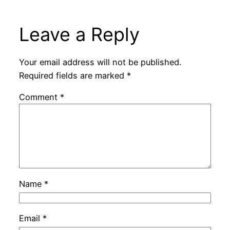
Leave a Reply
Your email address will not be published.
Required fields are marked
*
Comment
*
Name
*
Email
*