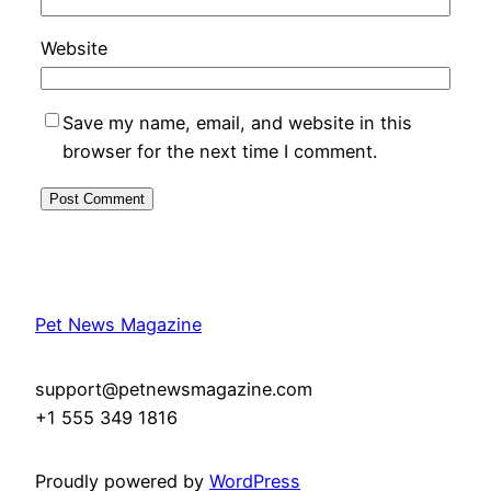
Website
Save my name, email, and website in this
browser for the next time I comment.
Pet News Magazine
support@petnewsmagazine.com
+1 555 349 1816
Proudly powered by
WordPress