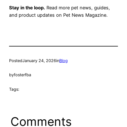
Stay in the loop.
Read more pet news, guides,
and product updates on Pet News Magazine.
Posted
January 24, 2026
in
Blog
by
fosterfba
Tags:
Comments