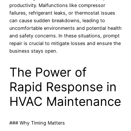
productivity. Malfunctions like compressor
failures, refrigerant leaks, or thermostat issues
can cause sudden breakdowns, leading to
uncomfortable environments and potential health
and safety concerns. In these situations, prompt
repair is crucial to mitigate losses and ensure the
business stays open.
The Power of
Rapid Response in
HVAC Maintenance
### Why Timing Matters