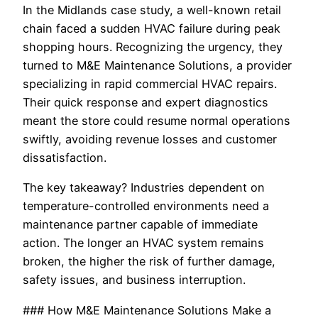
In the Midlands case study, a well-known retail
chain faced a sudden HVAC failure during peak
shopping hours. Recognizing the urgency, they
turned to M&E Maintenance Solutions, a provider
specializing in rapid commercial HVAC repairs.
Their quick response and expert diagnostics
meant the store could resume normal operations
swiftly, avoiding revenue losses and customer
dissatisfaction.
The key takeaway? Industries dependent on
temperature-controlled environments need a
maintenance partner capable of immediate
action. The longer an HVAC system remains
broken, the higher the risk of further damage,
safety issues, and business interruption.
### How M&E Maintenance Solutions Make a