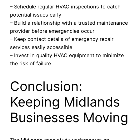
– Schedule regular HVAC inspections to catch
potential issues early
– Build a relationship with a trusted maintenance
provider before emergencies occur
– Keep contact details of emergency repair
services easily accessible
– Invest in quality HVAC equipment to minimize
the risk of failure
Conclusion:
Keeping Midlands
Businesses Moving