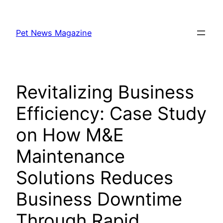
Skip
to
Pet News Magazine
content
Revitalizing Business
Efficiency: Case Study
on How M&E
Maintenance
Solutions Reduces
Business Downtime
Through Rapid