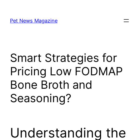
Skip
to
Pet News Magazine
content
Smart Strategies for
Pricing Low FODMAP
Bone Broth and
Seasoning?
Understanding the