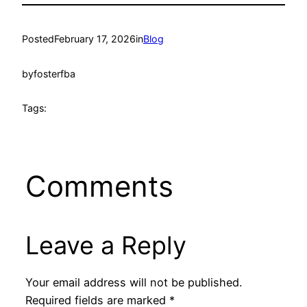
Posted
February 17, 2026
in
Blog
by
fosterfba
Tags:
Comments
Leave a Reply
Your email address will not be published.
Required fields are marked
*