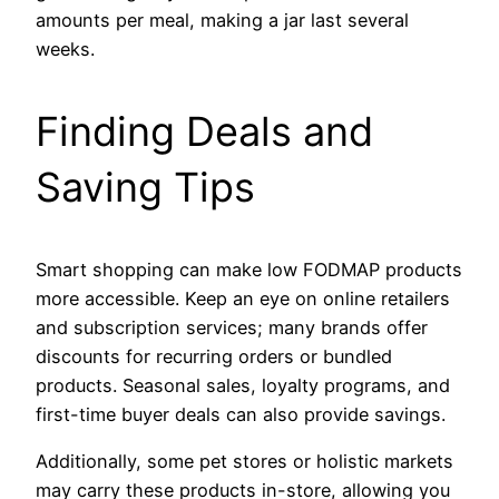
amounts per meal, making a jar last several
weeks.
Finding Deals and
Saving Tips
Smart shopping can make low FODMAP products
more accessible. Keep an eye on online retailers
and subscription services; many brands offer
discounts for recurring orders or bundled
products. Seasonal sales, loyalty programs, and
first-time buyer deals can also provide savings.
Additionally, some pet stores or holistic markets
may carry these products in-store, allowing you