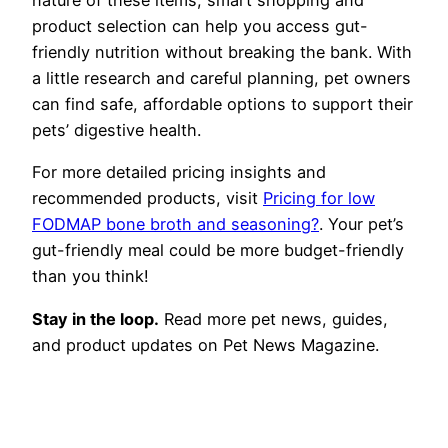
product selection can help you access gut-
friendly nutrition without breaking the bank. With
a little research and careful planning, pet owners
can find safe, affordable options to support their
pets’ digestive health.
For more detailed pricing insights and
recommended products, visit
Pricing for low
FODMAP bone broth and seasoning?
. Your pet’s
gut-friendly meal could be more budget-friendly
than you think!
Stay in the loop.
Read more pet news, guides,
and product updates on Pet News Magazine.