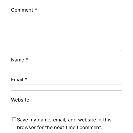
Comment
*
Name
*
Email
*
Website
Save my name, email, and website in this
browser for the next time I comment.