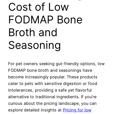
Cost of Low
FODMAP Bone
Broth and
Seasoning
For pet owners seeking gut-friendly options, low
FODMAP bone broth and seasonings have
become increasingly popular. These products
cater to pets with sensitive digestion or food
intolerances, providing a safe yet flavorful
alternative to traditional ingredients. If you’re
curious about the pricing landscape, you can
explore detailed insights at
Pricing for low