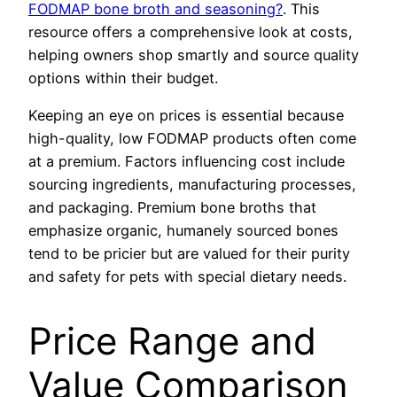
FODMAP bone broth and seasoning?
. This
resource offers a comprehensive look at costs,
helping owners shop smartly and source quality
options within their budget.
Keeping an eye on prices is essential because
high-quality, low FODMAP products often come
at a premium. Factors influencing cost include
sourcing ingredients, manufacturing processes,
and packaging. Premium bone broths that
emphasize organic, humanely sourced bones
tend to be pricier but are valued for their purity
and safety for pets with special dietary needs.
Price Range and
Value Comparison