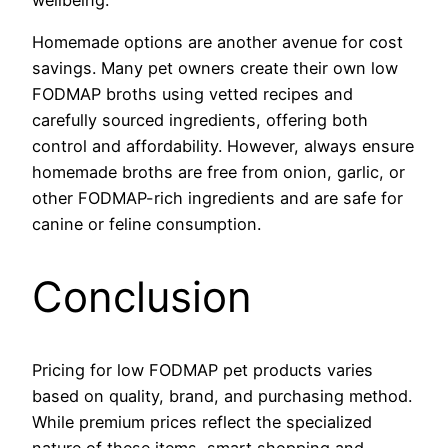
Homemade options are another avenue for cost
savings. Many pet owners create their own low
FODMAP broths using vetted recipes and
carefully sourced ingredients, offering both
control and affordability. However, always ensure
homemade broths are free from onion, garlic, or
other FODMAP-rich ingredients and are safe for
canine or feline consumption.
Conclusion
Pricing for low FODMAP pet products varies
based on quality, brand, and purchasing method.
While premium prices reflect the specialized
nature of these items, smart shopping and