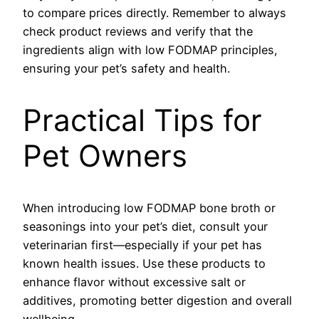
to compare prices directly. Remember to always
check product reviews and verify that the
ingredients align with low FODMAP principles,
ensuring your pet’s safety and health.
Practical Tips for
Pet Owners
When introducing low FODMAP bone broth or
seasonings into your pet’s diet, consult your
veterinarian first—especially if your pet has
known health issues. Use these products to
enhance flavor without excessive salt or
additives, promoting better digestion and overall
wellbeing.