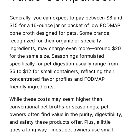
Generally, you can expect to pay between $8 and
$15 for a 16-ounce jar or packet of low FODMAP
bone broth designed for pets. Some brands,
recognized for their organic or specialty
ingredients, may charge even more—around $20
for the same size. Seasonings formulated
specifically for pet digestion usually range from
$6 to $12 for small containers, reflecting their
concentrated flavor profiles and FODMAP-
friendly ingredients.
While these costs may seem higher than
conventional pet broths or seasonings, pet
owners often find value in the purity, digestibility,
and safety these products offer. Plus, a little
goes a long way—most pet owners use small