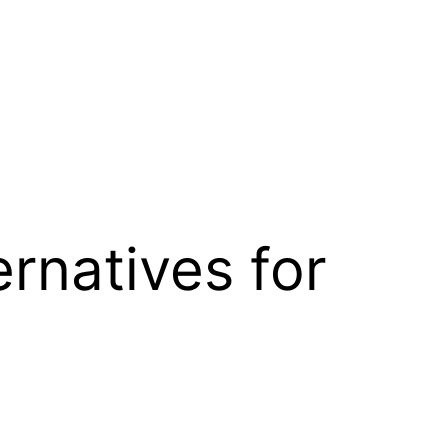
rnatives for