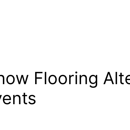
ow Flooring Alte
vents