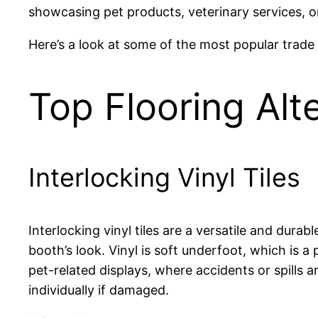
showcasing pet products, veterinary services, or 
Here’s a look at some of the most popular trade s
Top Flooring Alt
Interlocking Vinyl Tiles
Interlocking vinyl tiles are a versatile and dura
booth’s look. Vinyl is soft underfoot, which is a
pet-related displays, where accidents or spills a
individually if damaged.