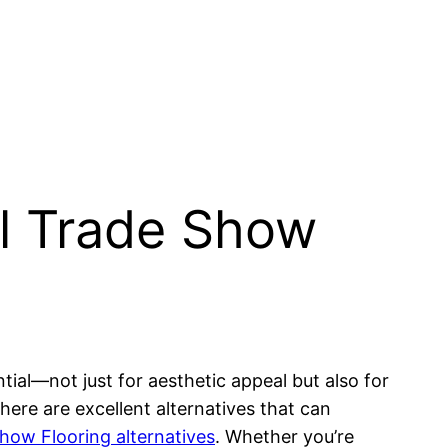
al Trade Show
tial—not just for aesthetic appeal but also for
there are excellent alternatives that can
how Flooring alternatives
. Whether you’re