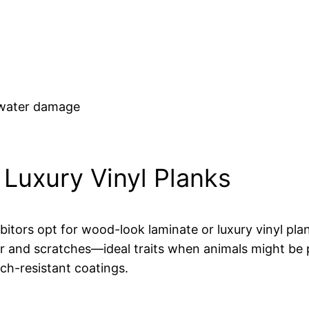
 water damage
Luxury Vinyl Planks
itors opt for wood-look laminate or luxury vinyl pla
 and scratches—ideal traits when animals might be pre
ch-resistant coatings.