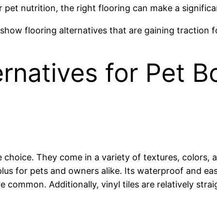
pet nutrition, the right flooring can make a significa
how flooring alternatives that are gaining traction f
ernatives for Pet 
ble choice. They come in a variety of textures, colors
 plus for pets and owners alike. Its waterproof and eas
re common. Additionally, vinyl tiles are relatively str