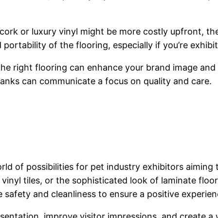
ork or luxury vinyl might be more costly upfront, th
ortability of the flooring, especially if you’re exhibi
 The right flooring can enhance your brand image an
planks can communicate a focus on quality and care.
ld of possibilities for pet industry exhibitors aimin
 vinyl tiles, or the sophisticated look of laminate floo
safety and cleanliness to ensure a positive experienc
esentation, improve visitor impressions, and create a