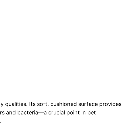
y qualities. Its soft, cushioned surface provides
rs and bacteria—a crucial point in pet
.