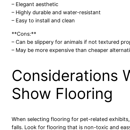
– Elegant aesthetic
– Highly durable and water-resistant
– Easy to install and clean
**Cons:**
– Can be slippery for animals if not textured pro
– May be more expensive than cheaper alternat
Considerations 
Show Flooring
When selecting flooring for pet-related exhibits
falls. Look for flooring that is non-toxic and easy