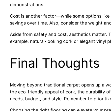
demonstrations.
Cost is another factor—while some options like c
savings over time. Also, consider the weight and p
Aside from safety and cost, aesthetics matter.
example, natural-looking cork or elegant vinyl 
Final Thoughts
Moving beyond traditional carpet opens up a wor
the eco-friendly appeal of cork, the durability of
needs, budget, and style. Remember to prioritize 
Choosing the right flooring can elevate your pr