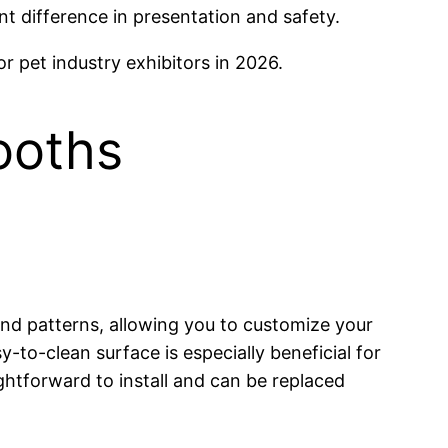
nt difference in presentation and safety.
or pet industry exhibitors in 2026.
Booths
, and patterns, allowing you to customize your
y-to-clean surface is especially beneficial for
aightforward to install and can be replaced