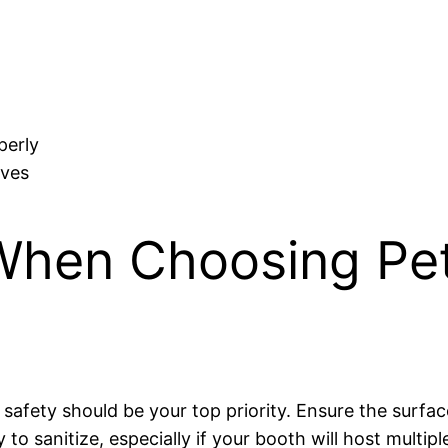
perly
ives
When Choosing Pet
, safety should be your top priority. Ensure the surfa
 to sanitize, especially if your booth will host multipl