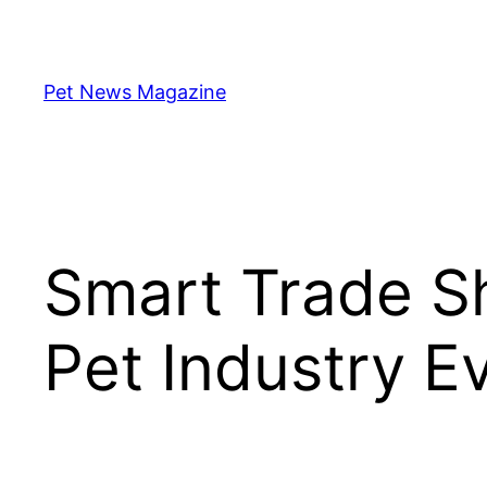
Skip
to
content
Pet News Magazine
Smart Trade Sh
Pet Industry E