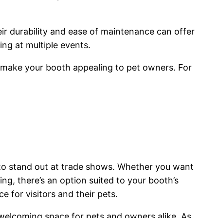
eir durability and ease of maintenance can offer
ting at multiple events.
d make your booth appealing to pet owners. For
g to stand out at trade shows. Whether you want
ring, there’s an option suited to your booth’s
e for visitors and their pets.
 welcoming space for pets and owners alike. As