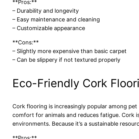
**Pros:**
– Durability and longevity
– Easy maintenance and cleaning
– Customizable appearance
**Cons:**
– Slightly more expensive than basic carpet
– Can be slippery if not textured properly
Eco-Friendly Cork Floor
Cork flooring is increasingly popular among pet e
comfort for animals and reduces fatigue. Cork is
environments. Because it’s a sustainable resour
**Pros:**