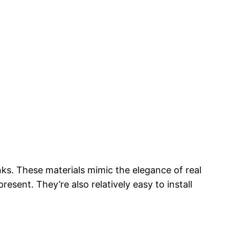
nks. These materials mimic the elegance of real
sent. They’re also relatively easy to install