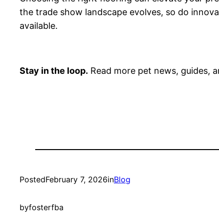
the trade show landscape evolves, so do innovat
available.
Stay in the loop.
Read more pet news, guides, a
Posted
February 7, 2026
in
Blog
by
fosterfba