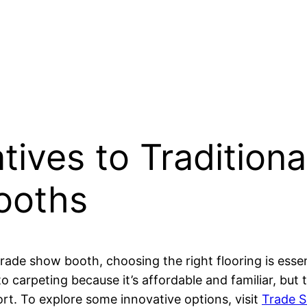
atives to Tradition
Booths
rade show booth, choosing the right flooring is essen
to carpeting because it’s affordable and familiar, but 
rt. To explore some innovative options, visit
Trade S