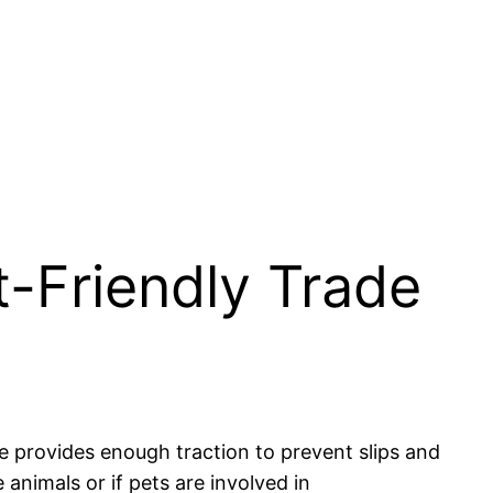
-Friendly Trade
ce provides enough traction to prevent slips and
e animals or if pets are involved in