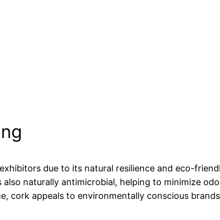
ing
xhibitors due to its natural resilience and eco-friendl
 also naturally antimicrobial, helping to minimize odo
ce, cork appeals to environmentally conscious brands