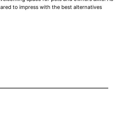
red to impress with the best alternatives