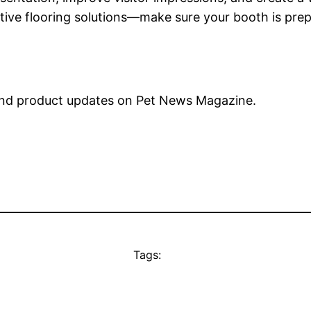
ive flooring solutions—make sure your booth is prepa
nd product updates on Pet News Magazine.
Tags: