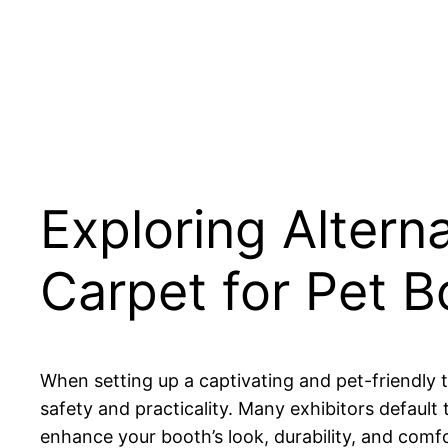
Exploring Altern
Carpet for Pet 
When setting up a captivating and pet-friendly t
safety and practicality. Many exhibitors default 
enhance your booth’s look, durability, and comfo