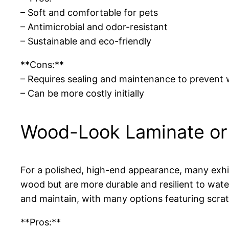
– Soft and comfortable for pets
– Antimicrobial and odor-resistant
– Sustainable and eco-friendly
**Cons:**
– Requires sealing and maintenance to prevent
– Can be more costly initially
Wood-Look Laminate or 
For a polished, high-end appearance, many exhib
wood but are more durable and resilient to water
and maintain, with many options featuring scrat
**Pros:**